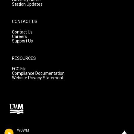
Station Updates
CONTACT US
Contact Us
Careers
Support Us
RESOURCES
FCC File
Compliance Documentation
Website Privacy Statement
WUWM