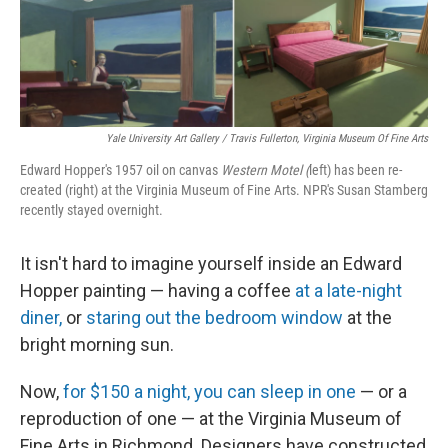
o
y
r
k
Yale University Art Gallery / Travis Fullerton, Virginia Museum Of Fine Arts
Edward Hopper's 1957 oil on canvas
Western Motel (
left) has been re-
created (right) at the Virginia Museum of Fine Arts. NPR's Susan Stamberg
recently stayed overnight.
It isn't hard to imagine yourself inside an Edward
Hopper painting — having a coffee
at a late-night
diner,
or
staring out the bedroom window
at the
bright morning sun.
Now,
for $150 a night, you can sleep in one
— or a
reproduction of one — at the Virginia Museum of
Fine Arts in Richmond. Designers have constructed