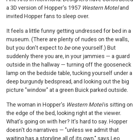
a 3D version of Hopper's 1957
Western Motel
and
invited Hopper fans to sleep over.
It feels a little funny getting undressed for bed in a
museum. (There are plenty of nudes on the walls,
but you don't expect to
be
one yourself.) But
suddenly there you are, in your jammies — a guard
outside in the hallway — turning off the gooseneck
lamp on the bedside table, tucking yourself under a
deep burgundy bedspread, and looking out the big
picture "window" at a green Buick parked outside.
The woman in Hopper's
Western Motel
is sitting on
the edge of the bed, looking right at the viewer.
What's going on with her? It's hard to say. Hopper
doesn't do narratives — "unless we admit that
waiting has a storyline all of its own," says Leo