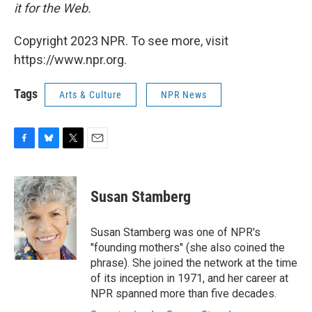
it for the Web.
Copyright 2023 NPR. To see more, visit
https://www.npr.org.
Tags
Arts & Culture
NPR News
F
B
T
E
a
l
w
m
c
u
i
a
e
e
t
i
Susan Stamberg
b
s
t
l
o
k
e
o
y
r
Susan Stamberg was one of NPR's
k
"founding mothers" (she also coined the
phrase). She joined the network at the time
of its inception in 1971, and her career at
NPR spanned more than five decades.