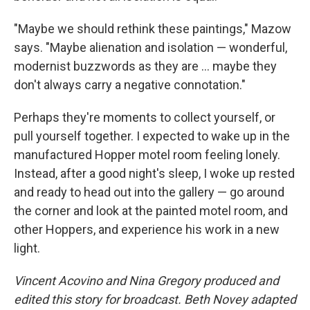
"Maybe we should rethink these paintings," Mazow
says. "Maybe alienation and isolation — wonderful,
modernist buzzwords as they are ... maybe they
don't always carry a negative connotation."
Perhaps they're moments to collect yourself, or
pull yourself together. I expected to wake up in the
manufactured Hopper motel room feeling lonely.
Instead, after a good night's sleep, I woke up rested
and ready to head out into the gallery — go around
the corner and look at the painted motel room, and
other Hoppers, and experience his work in a new
light.
Vincent Acovino and Nina Gregory produced and
edited this story for broadcast. Beth Novey adapted