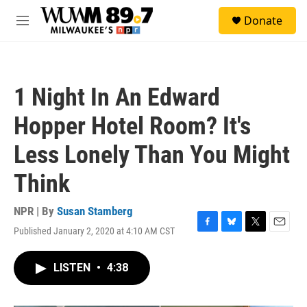
Skip to main content
S
Donate
e
M
a
e
r
n
c
u
h
1 Night In An Edward
u
e
Hopper Hotel Room? It's
r
y
Less Lonely Than You Might
Think
NPR | By
Susan Stamberg
Published January 2, 2020 at 4:10 AM CST
F
B
T
E
a
l
w
m
c
u
i
a
LISTEN
•
4:38
e
e
t
i
b
s
t
l
o
k
e