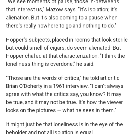
"We see moments of pause, those in-betweens
that interest us," Mazow says. "It's isolation; it's
alienation. But it's also coming to a pause when
there's really nowhere to go and nothing to do."
Hopper's subjects, placed in rooms that look sterile
but could smell of cigars, do seem alienated. But
Hopper chafed at that characterization. "I think the
loneliness thing is overdone," he said.
"Those are the words of critics," he told art critic
Brian O'Doherty in a 1961 interview. "I can't always
agree with what the critics say, you know? It may
be true, and it may not be true. It's how the viewer
looks on the pictures — what he sees in them."
It might just be that loneliness is in the eye of the
beholder and not all isolation is equal.