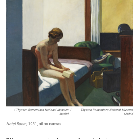
/ Thyssen-Bornemisza National Museum
/
Thyssen-Bornemisza National Museum
Madrid
Madrid
Hotel Room,
1931, oil on canvas