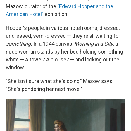
Mazow, curator of the
"Edward Hopper and the
American Hotel"
exhibition.
Hopper's people, in various hotel rooms, dressed,
undressed, semi-dressed — they're all waiting for
something.
In a 1944 canvas,
Morning in a City,
a
nude woman stands by her bed holding something
white — A towel? A blouse? — and looking out the
window.
"She isn't sure what she's doing," Mazow says.
"She's pondering her next move."