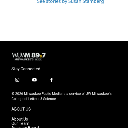
See stories by Susan Stamberg
Stay Connected
i
y
f
n
o
a
s
u
c
© 2026 Milwaukee Public Media is a service of UW-Milwaukee's
t
t
e
College of Letters & Science
a
u
b
g
b
o
ABOUT US
r
e
o
a
k
About Us
m
Our Team
Advisory Board