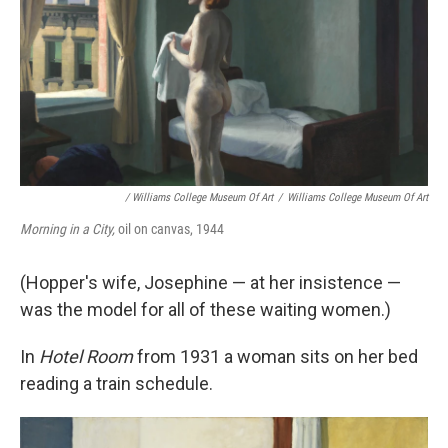
/ Williams College Museum Of Art
/
Williams College Museum Of Art
Morning in a City,
oil on canvas, 1944
(Hopper's wife, Josephine — at her insistence —
was the model for all of these waiting women.)
In
Hotel Room
from 1931 a woman sits on her bed
reading a train schedule.