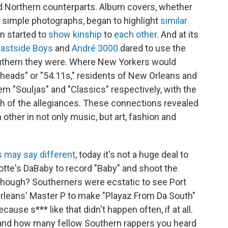
nd Northern counterparts. Album covers, whether
 simple photographs, began to highlight
similar
en started to
show kinship
to
each other
. And at its
 Eastside Boys
and
André 3000
dared to use the
uthern they were. Where New Yorkers would
nheads" or "54.11s," residents of New Orleans and
em "Souljas" and "Classics" respectively, with the
h of the allegiances. These connections revealed
h other in not only music, but art, fashion and
s may say different
, today it's not a huge deal to
rlotte's DaBaby to record "Baby" and shoot the
 though? Southerners were ecstatic to see Port
rleans' Master P to make "Playaz From Da South"
ause s*** like that didn't happen often, if at all.
hand how many fellow Southern rappers you heard