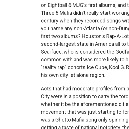
on Eightball & MJG's first albums, and
Three 6 Mafia didn't really start workin
century when they recorded songs with
you name any non-Atlanta (or non-Dunge
first two albums? Houston's Rap-A-Lot 
second-largest state in America all to t
Scarface, who is considered the Godfa
common with and was more likely to b
"reality rap" cohorts Ice Cube, Kool G.
his own city let alone region.
Acts that had moderate profiles from 
City were in a position to carry the to
whether it be the aforementioned cities
movement that was just starting to for
was a Ghetto Mafia song only spinning
getting a taste of national notoriety,