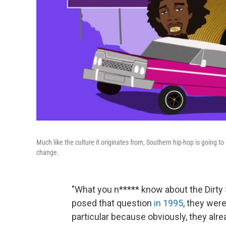
Much like the culture it originates from, Southern hip-hop is going t
change.
"What you n***** know about the Dirt
posed that question
in 1995
, they wer
particular because obviously, they alr