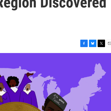
Region Discovered
F
B
T
E
a
l
w
m
c
u
i
a
e
e
t
i
b
s
t
l
o
k
e
o
y
r
k