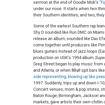
sermon at the end of Goodie Mob's
"Fi
under our nose. It starts when two thi
their Southern identities; and two, the
Some of the earliest Southern rap lean
Shy D sounded like Run DMC on Miami Ba
release an album, sounded like Das Efx
come together until producers like Pi
blues guitars instead of jazz loops (E
production on UGK's 1994 album
Super
Greg Street began to play music from al
and Atlanta, or when 8Ball spit bars lik
side representing, blowing up like yeas
1997. Suddenly, trips up and down I-10,
Concert venues, mom & pop stores, studi
Baton Rouge, Birmingham, Jackson and 
markets, gave artists their own chitlin