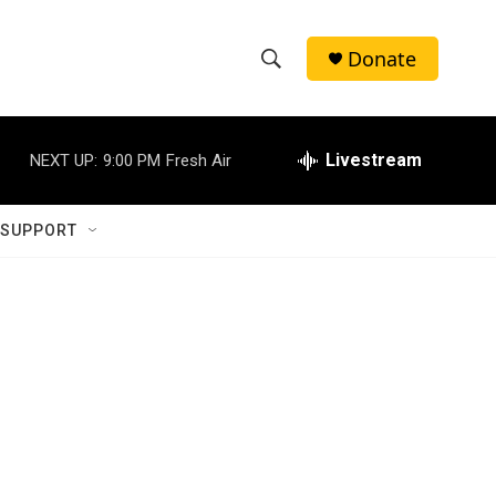
Donate
S
S
e
h
a
r
Livestream
NEXT UP:
9:00 PM
Fresh Air
o
c
h
w
Q
 SUPPORT
u
S
e
r
e
y
a
r
c
h