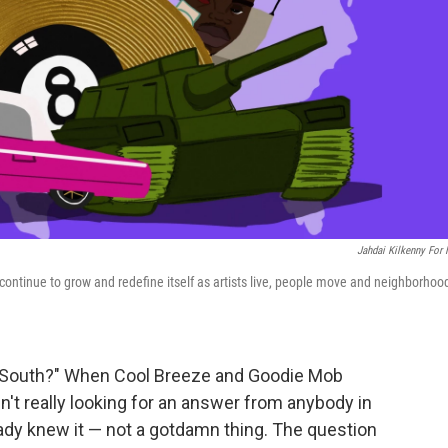
Jahdai Kilkenny For
o continue to grow and redefine itself as artists live, people move and neighborhoo
y South?" When Cool Breeze and Goodie Mob
en't really looking for an answer from anybody in
eady knew it — not a gotdamn thing. The question