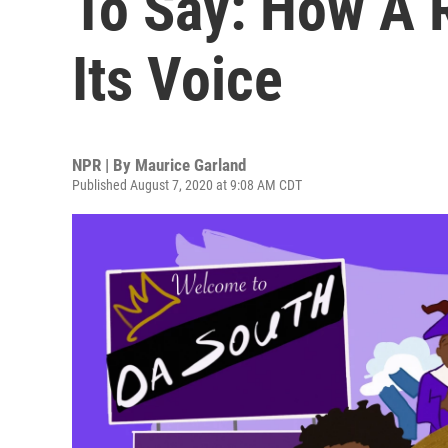
To Say: How A 
Its Voice
NPR | By
Maurice Garland
Published August 7, 2020 at 9:08 AM CDT