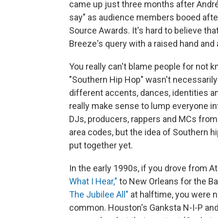
came up just three months after André
say" as audience members booed after
Source Awards. It's hard to believe that
Breeze's query with a raised hand and
You really can't blame people for not kn
"Southern Hip Hop" wasn't necessarily
different accents, dances, identities a
really make sense to lump everyone in
DJs, producers, rappers and MCs from 
area codes, but the idea of Southern h
put together yet.
In the early 1990s, if you drove from At
What I Hear,"
to New Orleans for the B
The Jubilee All"
at halftime, you were n
common. Houston's Ganksta N-I-P and