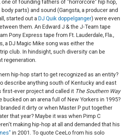
one of founding fathers of "horrorcore" hip hop,
ng body parts) and sound (Gangsta, a producer and
l, started out a
DJ Quik doppelganger
) were even
 between them. An Edward J & the J-Team tape
Jam Pony Express tape from Ft. Lauderdale, Fla.,
, a DJ Magic Mike song was either the
trip club. In hindsight, such diversity can be
t regeneration.
rn hip-hop start to get recognized as an entity?
o describe anything south of Kentucky and east
first-ever project and called it
The Southern Way
re bucked on an arena full of New Yorkers in 1995?
branded it dirty or when Master P put together
ater that year? Maybe it was when Pimp C
eren't making hip-hop at all and demanded that his
unes"
in 2001. To quote CeeLo from his solo