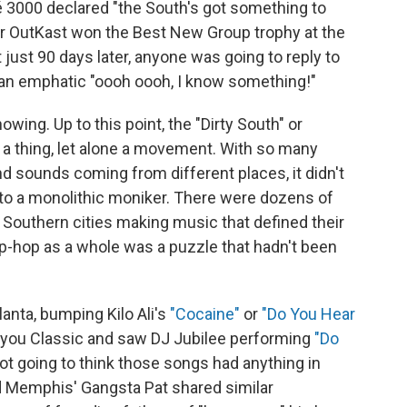
 3000 declared "the South's got something to
 OutKast won the Best New Group trophy at the
 just 90 days later, anyone was going to reply to
 an emphatic "oooh oooh, I know something!"
owing. Up to this point, the "Dirty South" or
 a thing, let alone a movement. With so many
nd sounds coming from different places, it didn't
to a monolithic moniker. There were dozens of
Southern cities making music that defined their
ip-hop as a whole was a puzzle that hadn't been
lanta, bumping Kilo Ali's
"Cocaine"
or
"Do You Hear
ayou Classic and saw DJ Jubilee performing
"Do
ot going to think those songs had anything in
 Memphis' Gangsta Pat shared similar