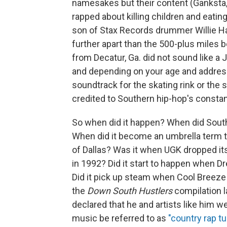
namesakes but their content (Ganksta, 
rapped about killing children and eati
son of Stax Records drummer Willie Hal
further apart than the 500-plus miles
from Decatur, Ga. did not sound like a 
and depending on your age and address
soundtrack for the skating rink or the s
credited to Southern hip-hop's constan
So when did it happen? When did Southe
When did it become an umbrella term t
of Dallas? Was it when UGK dropped its 
in 1992? Did it start to happen when D
Did it pick up steam when Cool Breeze 
the
Down South Hustlers
compilation l
declared that he and artists like him w
music be referred to as
"country rap t