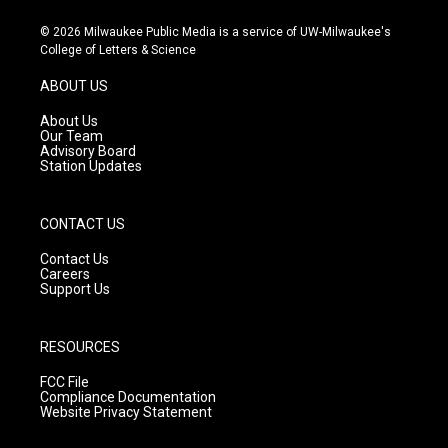
n
o
a
s
u
c
© 2026 Milwaukee Public Media is a service of UW-Milwaukee's
t
t
e
College of Letters & Science
a
u
b
g
b
o
ABOUT US
r
e
o
a
k
About Us
m
Our Team
Advisory Board
Station Updates
CONTACT US
Contact Us
Careers
Support Us
RESOURCES
FCC File
Compliance Documentation
Website Privacy Statement