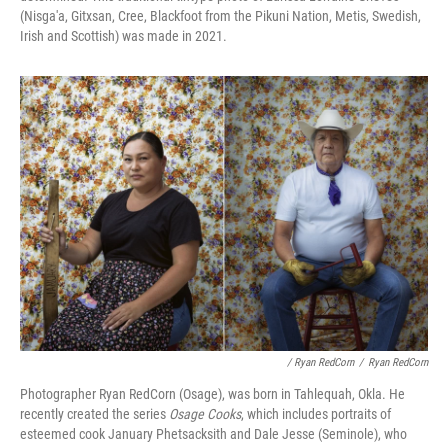
(Nisga'a, Gitxsan, Cree, Blackfoot from the Pikuni Nation, Metis, Swedish,
Irish and Scottish) was made in 2021.
/ Ryan RedCorn
/
Ryan RedCorn
Photographer Ryan RedCorn (Osage), was born in Tahlequah, Okla. He
recently created the series
Osage Cooks
, which includes portraits of
esteemed cook January Phetsacksith and Dale Jesse (Seminole), who