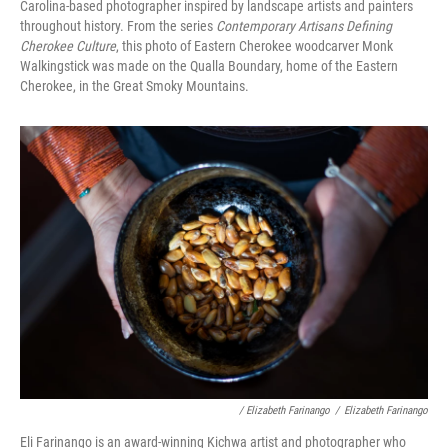
Carolina-based photographer inspired by landscape artists and painters
throughout history. From the series
Contemporary Artisans Defining
Cherokee Culture
, this photo of Eastern Cherokee woodcarver Monk
Walkingstick was made on the Qualla Boundary, home of the Eastern
Cherokee, in the Great Smoky Mountains.
/ Elizabeth Farinango
/
Elizabeth Farinango
Eli Farinango is an award-winning Kichwa artist and photographer who