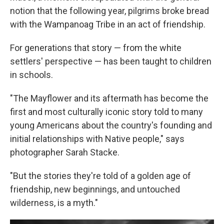
notion that the following year, pilgrims broke bread
with the Wampanoag Tribe in an act of friendship.
For generations that story — from the white
settlers' perspective — has been taught to children
in schools.
"The Mayflower and its aftermath has become the
first and most culturally iconic story told to many
young Americans about the country's founding and
initial relationships with Native people," says
photographer Sarah Stacke.
"But the stories they're told of a golden age of
friendship, new beginnings, and untouched
wilderness, is a myth."