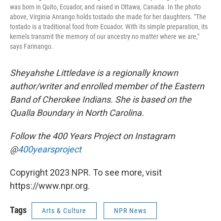
was born in Quito, Ecuador, and raised in Ottawa, Canada. In the photo
above, Virginia Anrango holds tostado she made for her daughters. "The
tostado is a traditional food from Ecuador. With its simple preparation, its
kernels transmit the memory of our ancestry no matter where we are,"
says Farinango.
Sheyahshe Littledave is a regionally known
author/writer and enrolled member of the Eastern
Band of Cherokee Indians. She is based on the
Qualla Boundary in North Carolina.
Follow the 400 Years Project on Instagram
@
400yearsproject
Copyright 2023 NPR. To see more, visit
https://www.npr.org.
Tags
Arts & Culture
NPR News