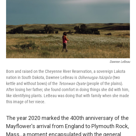
o
y
r
k
Dawnee LeBeau
Born and raised on the Cheyenne River Reservation, a sovereign Lakota
nation in South Dakota, Dawnee LeBeau is
Oóhenuŋpa Itázipčo
(two
kettle and without bows) of the
Tetonwan Oyate
(people of the plains).
After losing her father, she found comfort in doing things she did with him,
like identifying plants. LeBeau was doing that with family when she made
this image of her niece.
The year 2020 marked the 400th anniversary of the
Mayflower's arrival from England to Plymouth Rock,
Mass., a moment encapsulated with the general