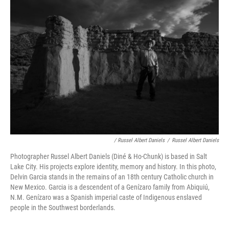
/ Russel Albert Daniels
/
Russel Albert Daniels
Photographer Russel Albert Daniels (Diné & Ho-Chunk) is based in Salt
Lake City. His projects explore identity, memory and history. In this photo,
Delvin Garcia stands in the remains of an 18th century Catholic church in
New Mexico. Garcia is a descendent of a Genízaro family from Abiquiú,
N.M. Genízaro was a Spanish imperial caste of Indigenous enslaved
people in the Southwest borderlands.