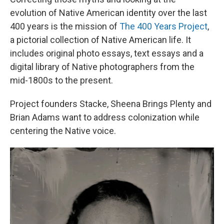
evolution of Native American identity over the last
400 years is the mission of
The 400 Years Project
,
a pictorial collection of Native American life. It
includes original photo essays, text essays and a
digital library of Native photographers from the
mid-1800s to the present.
Project founders Stacke, Sheena Brings Plenty and
Brian Adams want to address colonization while
centering the Native voice.