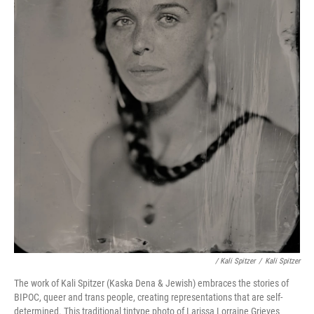
/ Kali Spitzer
/
Kali Spitzer
The work of Kali Spitzer (Kaska Dena & Jewish) embraces the stories of
BIPOC, queer and trans people, creating representations that are self-
determined. This traditional tintype photo of Larissa Lorraine Grieves