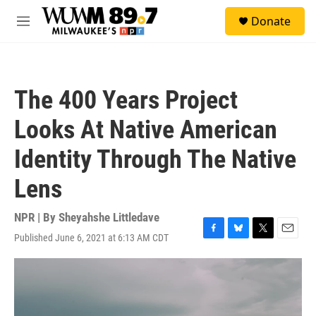
Skip to main content
S
Donate
e
M
a
e
r
n
c
u
h
The 400 Years Project
u
e
Looks At Native American
r
y
Identity Through The Native
Lens
NPR | By
Sheyahshe Littledave
Published June 6, 2021 at 6:13 AM CDT
F
B
T
E
a
l
w
m
c
u
i
a
e
e
t
i
b
s
t
l
o
k
e