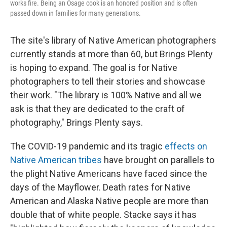
works fire. Being an Osage cook is an honored position and is often
passed down in families for many generations.
The site's library of Native American photographers
currently stands at more than 60, but Brings Plenty
is hoping to expand. The goal is for Native
photographers to tell their stories and showcase
their work. "The library is 100% Native and all we
ask is that they are dedicated to the craft of
photography," Brings Plenty says.
The COVID-19 pandemic and its tragic
effects on
Native American tribes
have brought on parallels to
the plight Native Americans have faced since the
days of the Mayflower. Death rates for Native
American and Alaska Native people are more than
double that of white people. Stacke says it has