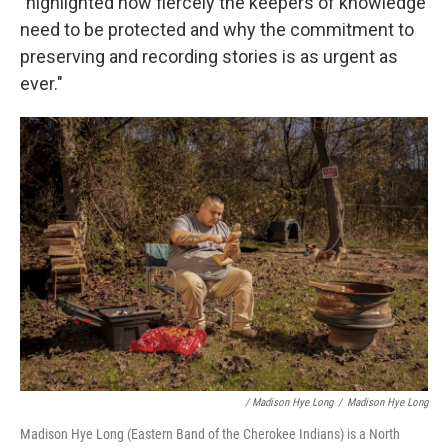
"highlighted how fiercely the keepers of knowledge
need to be protected and why the commitment to
preserving and recording stories is as urgent as
ever."
/ Madison Hye Long
/
Madison Hye Long
Madison Hye Long (Eastern Band of the Cherokee Indians) is a North