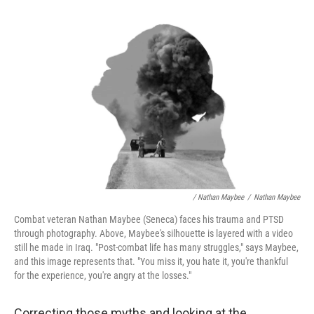
/ Nathan Maybee
/
Nathan Maybee
Combat veteran Nathan Maybee (Seneca) faces his trauma and PTSD
through photography. Above, Maybee's silhouette is layered with a video
still he made in Iraq. "Post-combat life has many struggles," says Maybee,
and this image represents that. "You miss it, you hate it, you're thankful
for the experience, you're angry at the losses."
Correcting those myths and looking at the