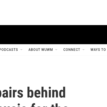
PODCASTS
ABOUT WUWM
CONNECT
WAYS TO
airs behind