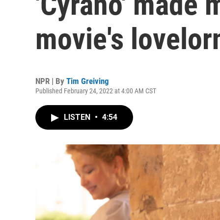
'Cyrano' made m
movie's lovelor
NPR | By
Tim Greiving
Published February 24, 2022 at 4:00 AM CST
LISTEN
•
4:54