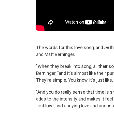
The words for this love song, and
all
th
and Matt Berninger.
"When they break into song, all their s
Berninger, "and it's almost like their p
They're simple. You know, it's just like,
"And you do really sense that time is sh
adds to the intensity and makes it feel 
first love, and undying love and unco