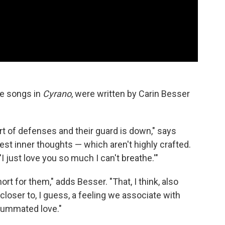
e songs in
Cyrano
, were written by Carin Besser
ort of defenses and their guard is down," says
urest inner thoughts — which aren't highly crafted.
 'I just love you so much I can't breathe.'"
ort for them," adds Besser. "That, I think, also
closer to, I guess, a feeling we associate with
nsummated love."