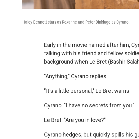
Haley Bennett stars as Roxanne and Peter Dinklage as Cyrano.
Early in the movie named after him, Cy
talking with his friend and fellow soldi
background when Le Bret (Bashir Salah
"Anything," Cyrano replies.
"It's a little personal," Le Bret warns.
Cyrano: "I have no secrets from you."
Le Bret: "Are you in love?"
Cyrano hedges, but quickly spills his g