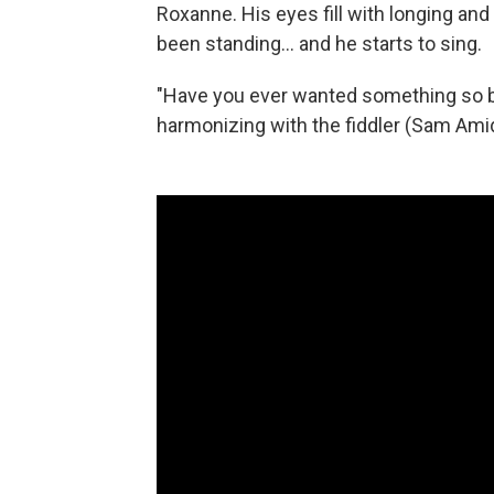
Roxanne. His eyes fill with longing and
been standing... and he starts to sing.
"Have you ever wanted something so ba
harmonizing with the fiddler (Sam Ami