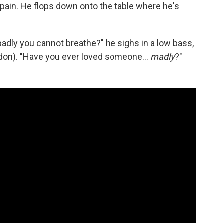
 pain. He flops down onto the table where he's
dly you cannot breathe?" he sighs in a low bass,
don). "Have you ever loved someone...
madly
?"