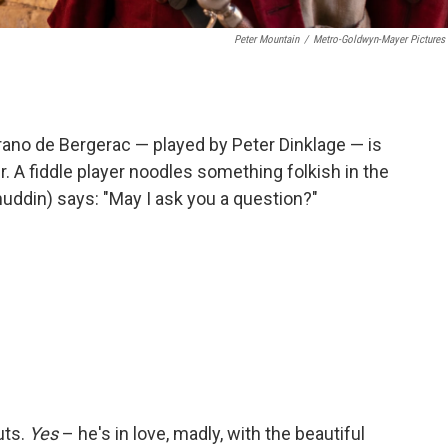
Peter Mountain
/
Metro-Goldwyn-Mayer Pictures 
rano de Bergerac — played by Peter Dinklage — is
er. A fiddle player noodles something folkish in the
uddin) says: "May I ask you a question?"
uts.
Yes
– he's in love, madly, with the beautiful