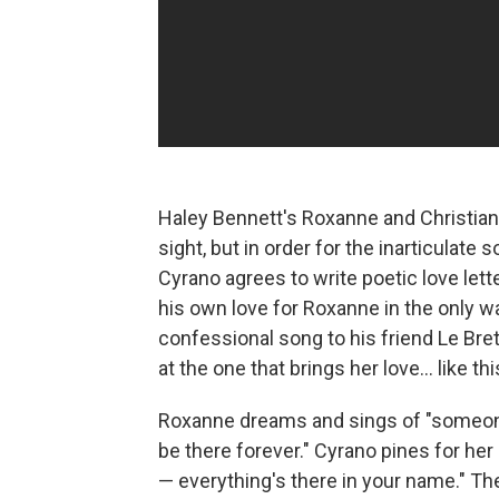
Haley Bennett's Roxanne and Christian, pl
sight, but in order for the inarticulat
Cyrano agrees to write poetic love let
his own love for Roxanne in the only way
confessional song to his friend Le Bret
at the one that brings her love... like th
Roxanne dreams and sings of "someone t
be there forever." Cyrano pines for her 
— everything's there in your name." Th