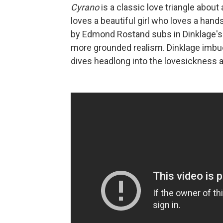
Cyrano
is a classic love triangle about
loves a beautiful girl who loves a han
by Edmond Rostand subs in Dinklage's s
more grounded realism. Dinklage imbues
dives headlong into the lovesickness 