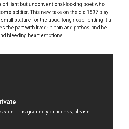
 a brilliant but unconventional-looking poet who
dsome soldier. This new take on the old 1897 play
mall stature for the usual long nose, lending it a
 the part with lived-in pain and pathos, and he
and bleeding heart emotions.