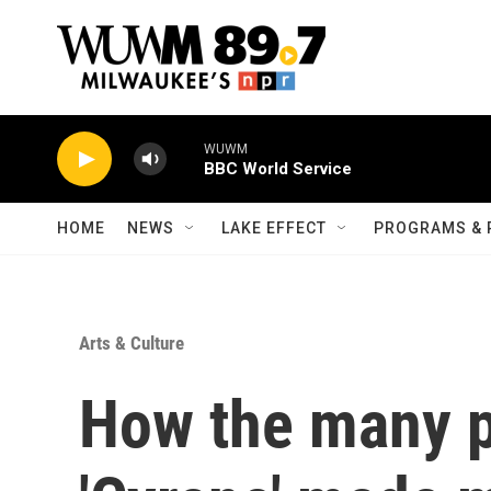
Skip to main content
HOME
NEWS
LAKE EFFECT
PROGRAMS & 
Arts & Culture
How the many p