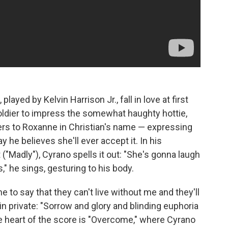
ayed by Kelvin Harrison Jr., fall in love at first
e soldier to impress the somewhat haughty hottie,
ters to Roxanne in Christian's name — expressing
 he believes she'll ever accept it. In his
 ("Madly"), Cyrano spells it out: "She's gonna laugh
is," he sings, gesturing to his body.
o say that they can't live without me and they'll
in private: "Sorrow and glory and blinding euphoria
e heart of the score is "Overcome," where Cyrano