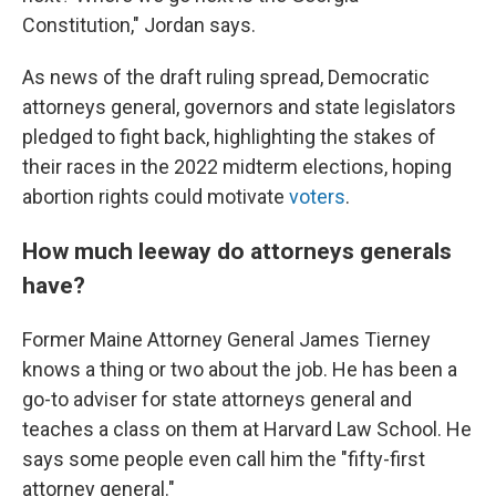
Constitution," Jordan says.
As news of the draft ruling spread, Democratic
attorneys general, governors and state legislators
pledged to fight back, highlighting the stakes of
their races in the 2022 midterm elections, hoping
abortion rights could motivate
voters
.
How much leeway do attorneys generals
have?
Former Maine Attorney General James Tierney
knows a thing or two about the job. He has been a
go-to adviser for state attorneys general and
teaches a class on them at Harvard Law School. He
says some people even call him the "fifty-first
attorney general."