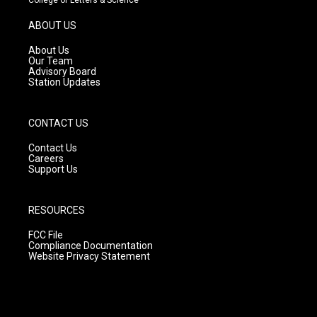
a
u
b
g
b
o
ABOUT US
r
e
o
a
k
About Us
m
Our Team
Advisory Board
Station Updates
CONTACT US
Contact Us
Careers
Support Us
RESOURCES
FCC File
Compliance Documentation
Website Privacy Statement