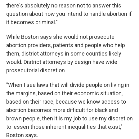
there's absolutely no reason not to answer this
question about how you intend to handle abortion if
it becomes criminal."
While Boston says she would not prosecute
abortion providers, patients and people who help
them, district attorneys in some counties likely
would. District attorneys by design have wide
prosecutorial discretion.
"When I see laws that will divide people on living in
the margins, based on their economic situation,
based on their race, because we know access to
abortion becomes more difficult for black and
brown people, then it is my job to use my discretion
to lessen those inherent inequalities that exist,"
Boston says.