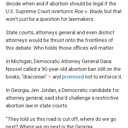
decide when and if abortion should be legal if the
U.S. Supreme Court overturns
Roe v. Wade
, but that
won't just be a question for lawmakers.
State courts, attorneys general and even district
attorneys would be thrust onto the frontlines of
this debate. Who holds those offices will matter.
In Michigan, Democratic Attorney General Dana
Nessel called a 90-year-old abortion ban still on the
books, "draconian" – and
promised
not to enforce it.
In Georgia, Jen Jordan, a Democratic candidate for
attorney general, said she'd challenge a restrictive
abortion law in state courts.
"They told us this road is cut off, where do we go
next? Where we go next is the Georgia