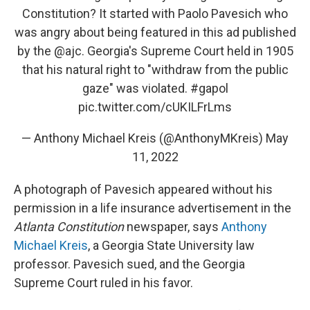
Constitution? It started with Paolo Pavesich who
was angry about being featured in this ad published
by the
@ajc
. Georgia's Supreme Court held in 1905
that his natural right to "withdraw from the public
gaze" was violated.
#gapol
pic.twitter.com/cUKILFrLms
— Anthony Michael Kreis (@AnthonyMKreis)
May
11, 2022
A photograph of Pavesich appeared without his
permission in a life insurance advertisement in the
Atlanta Constitution
newspaper, says
Anthony
Michael Kreis
, a Georgia State University law
professor. Pavesich sued, and the Georgia
Supreme Court ruled in his favor.