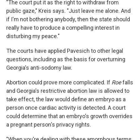
"The court put it as the right to withdraw from
public gaze," Kreis says. "Just leave me alone. And
if I'm not bothering anybody, then the state should
really have to produce a compelling interest in
disturbing my peace."
The courts have applied Pavesich to other legal
questions, including as the basis for overturning
Georgia's anti-sodomy law.
Abortion could prove more complicated. If
Roe
falls
and Georgia's restrictive abortion law is allowed to
take effect, the law would define an embryo as a
person once cardiac activity is detected. A court
could determine that an embryo's growth overrides
a pregnant person's privacy rights.
"When you're dealing with these amorphous terms