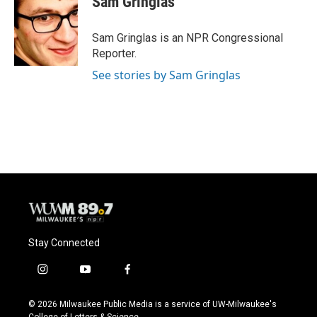
Sam Gringlas
b
s
t
l
o
k
e
o
y
r
Sam Gringlas is an NPR Congressional
k
Reporter.
See stories by Sam Gringlas
Stay Connected
i
y
f
n
o
a
s
u
c
© 2026 Milwaukee Public Media is a service of UW-Milwaukee's
t
t
e
College of Letters & Science