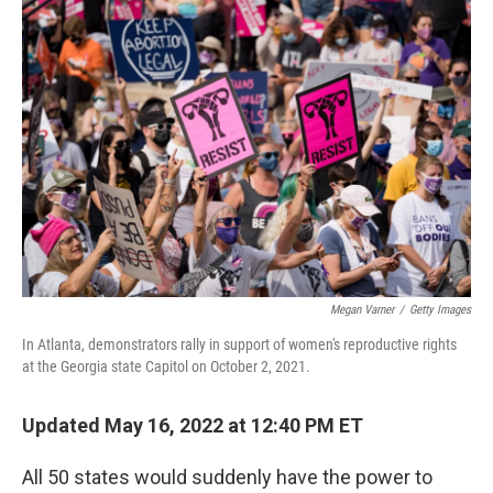
o
y
r
k
Megan Varner
/
Getty Images
In Atlanta, demonstrators rally in support of women's reproductive rights
at the Georgia state Capitol on October 2, 2021.
Updated May 16, 2022 at 12:40 PM ET
All 50 states would suddenly have the power to