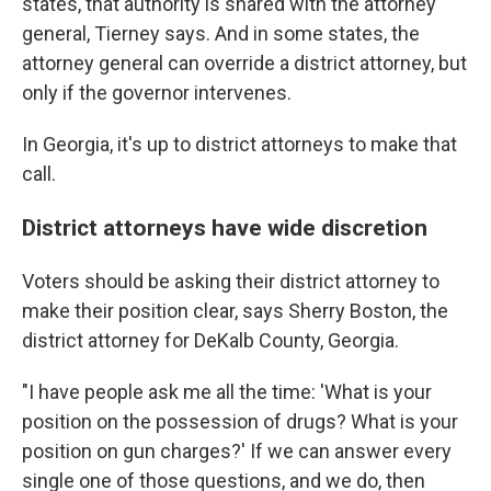
states, that authority is shared with the attorney
general, Tierney says. And in some states, the
attorney general can override a district attorney, but
only if the governor intervenes.
In Georgia, it's up to district attorneys to make that
call.
District attorneys have wide discretion
Voters should be asking their district attorney to
make their position clear, says Sherry Boston, the
district attorney for DeKalb County, Georgia.
"I have people ask me all the time: 'What is your
position on the possession of drugs? What is your
position on gun charges?' If we can answer every
single one of those questions, and we do, then