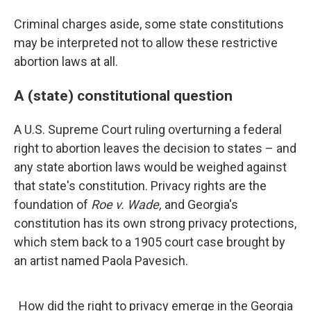
Criminal charges aside, some state constitutions
may be interpreted not to allow these restrictive
abortion laws at all.
A (state) constitutional question
A U.S. Supreme Court ruling overturning a federal
right to abortion leaves the decision to states – and
any state abortion laws would be weighed against
that state's constitution. Privacy rights are the
foundation of
Roe v. Wade,
and Georgia's
constitution has its own strong privacy protections,
which stem back to a 1905 court case brought by
an artist named Paola Pavesich.
How did the right to privacy emerge in the Georgia