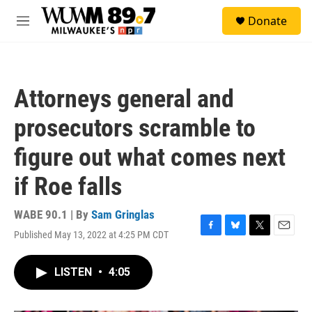
Skip to main content
S
Donate
e
M
a
e
r
n
c
u
h
Attorneys general and
u
e
prosecutors scramble to
r
y
figure out what comes next
if Roe falls
WABE 90.1 | By
Sam Gringlas
Published May 13, 2022 at 4:25 PM CDT
F
B
T
E
a
l
w
m
c
u
i
a
LISTEN
•
4:05
e
e
t
i
b
s
t
l
o
k
e