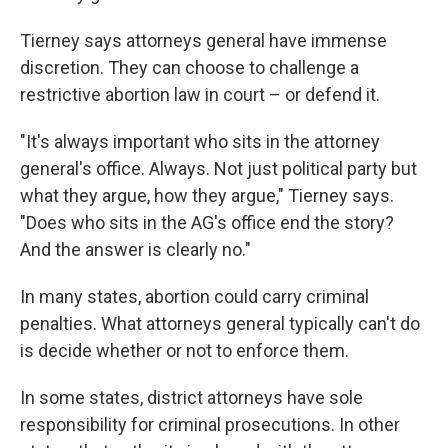
Tierney says attorneys general have immense
discretion. They can choose to challenge a
restrictive abortion law in court – or defend it.
"It's always important who sits in the attorney
general's office. Always. Not just political party but
what they argue, how they argue," Tierney says.
"Does who sits in the AG's office end the story?
And the answer is clearly no."
In many states, abortion could carry criminal
penalties. What attorneys general typically can't do
is decide whether or not to enforce them.
In some states, district attorneys have sole
responsibility for criminal prosecutions. In other