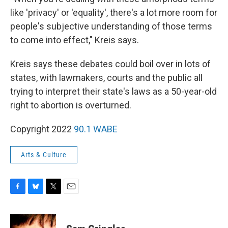
like 'privacy' or 'equality', there's a lot more room for
people's subjective understanding of those terms
to come into effect," Kreis says.
Kreis says these debates could boil over in lots of
states, with lawmakers, courts and the public all
trying to interpret their state's laws as a 50-year-old
right to abortion is overturned.
Copyright 2022
90.1 WABE
Arts & Culture
F
B
T
E
a
l
w
m
c
u
i
a
e
e
t
i