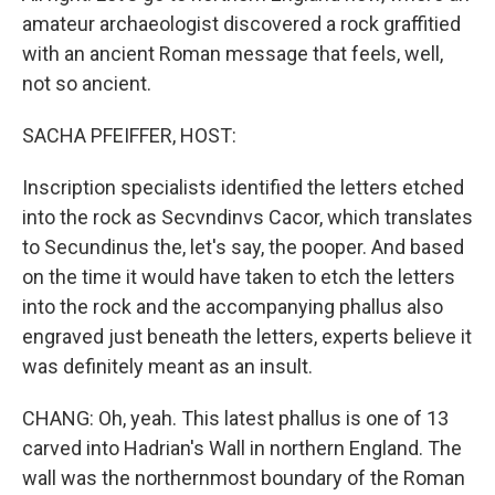
amateur archaeologist discovered a rock graffitied
with an ancient Roman message that feels, well,
not so ancient.
SACHA PFEIFFER, HOST:
Inscription specialists identified the letters etched
into the rock as Secvndinvs Cacor, which translates
to Secundinus the, let's say, the pooper. And based
on the time it would have taken to etch the letters
into the rock and the accompanying phallus also
engraved just beneath the letters, experts believe it
was definitely meant as an insult.
CHANG: Oh, yeah. This latest phallus is one of 13
carved into Hadrian's Wall in northern England. The
wall was the northernmost boundary of the Roman