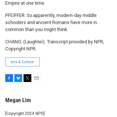
Empire at one time.
PFEIFFER: So apparently, modern-day middle
schoolers and ancient Romans have more in
common than you might think.
CHANG: (Laughter). Transcript provided by NPR,
Copyright NPR.
Arts & Culture
F
B
T
E
a
l
w
m
c
u
i
a
e
e
t
i
Megan Lim
b
s
t
l
o
k
e
o
y
r
[Copyright 2024 NPR]