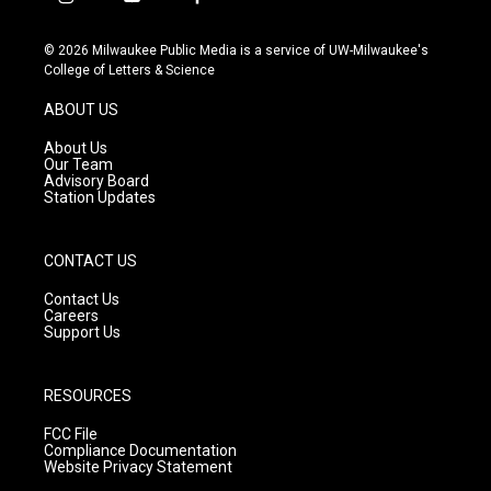
i
y
f
n
o
a
s
u
c
© 2026 Milwaukee Public Media is a service of UW-Milwaukee's
t
t
e
College of Letters & Science
a
u
b
g
b
o
ABOUT US
r
e
o
a
k
About Us
m
Our Team
Advisory Board
Station Updates
CONTACT US
Contact Us
Careers
Support Us
RESOURCES
FCC File
Compliance Documentation
Website Privacy Statement