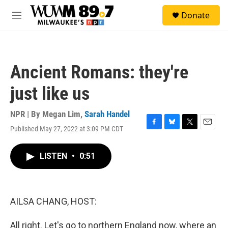
Skip to main content
S
Donate
e
M
a
e
r
n
c
u
h
Ancient Romans: they're
u
e
just like us
r
y
NPR | By
Megan Lim
,
Sarah Handel
Published May 27, 2022 at 3:09 PM CDT
F
B
T
E
a
l
w
m
c
u
i
a
LISTEN
•
0:51
e
e
t
i
b
s
t
l
o
k
e
o
y
r
k
AILSA CHANG, HOST:
All right. Let's go to northern England now, where an