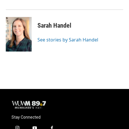
k
Sarah Handel
See stories by Sarah Handel
Stay Connected