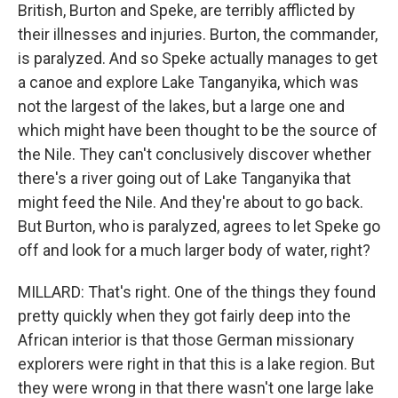
British, Burton and Speke, are terribly afflicted by
their illnesses and injuries. Burton, the commander,
is paralyzed. And so Speke actually manages to get
a canoe and explore Lake Tanganyika, which was
not the largest of the lakes, but a large one and
which might have been thought to be the source of
the Nile. They can't conclusively discover whether
there's a river going out of Lake Tanganyika that
might feed the Nile. And they're about to go back.
But Burton, who is paralyzed, agrees to let Speke go
off and look for a much larger body of water, right?
MILLARD: That's right. One of the things they found
pretty quickly when they got fairly deep into the
African interior is that those German missionary
explorers were right in that this is a lake region. But
they were wrong in that there wasn't one large lake