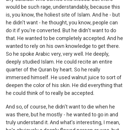
would be such rage, understandably, because this
is, you know, the holiest site of Islam. And he - but
he didn't want - he thought, you know, people can
do it if you're converted. But he didn't want to do
that. He wanted to be completely accepted. And he
wanted to rely on his own knowledge to get there.
So he spoke Arabic very, very well. He deeply,
deeply studied Islam. He could recite an entire
quarter of the Quran by heart. So he really
immersed himself. He used walnut juice to sort of
deepen the color of his skin. He did everything that
he could think of to really be accepted.
And so, of course, he didn't want to die when he
was there, but he mostly - he wanted to go in and
truly understand it. And what's interesting, I mean,