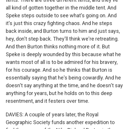
all kind of gotten together in the middle tent. And
Speke steps outside to see what's going on. And
it's just this crazy fighting chaos. And he steps
back inside, and Burton turns to him and just says,
hey, don't step back. They'll think we're retreating.
And then Burton thinks nothing more of it. But
Speke is deeply wounded by this because what he
wants most of all is to be admired for his bravery,
for his courage. And so he thinks that Burton is
essentially saying that he's being cowardly. And he
doesn't say anything at the time, and he doesn't say
anything for years, but he holds on to this deep
resentment, and it festers over time.
DAVIES: A couple of years later, the Royal
Geographic Society funds another expedition to