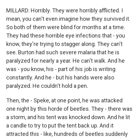
MILLARD: Horribly. They were horribly afflicted. I
mean, you can't even imagine how they survived it.
So both of them were blind for months at a time.
They had these horrible eye infections that - you
know, they're trying to stagger along. They can't
see. Burton had such severe malaria that he is
paralyzed for nearly a year. He can't walk. And he
was - you know, his - part of his job is writing
constantly. And he - but his hands were also
paralyzed. He couldn't hold a pen.
Then, the - Speke, at one point, he was attacked
one night by this horde of beetles. They - there was
a storm, and his tent was knocked down. And he lit
a candle to try to put the tent back up. And it
attracted this - like, hundreds of beetles suddenly