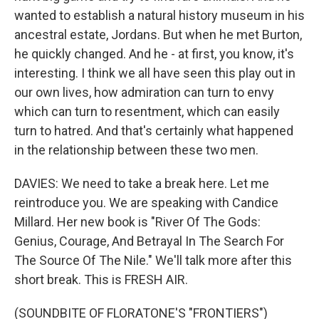
wanted to establish a natural history museum in his
ancestral estate, Jordans. But when he met Burton,
he quickly changed. And he - at first, you know, it's
interesting. I think we all have seen this play out in
our own lives, how admiration can turn to envy
which can turn to resentment, which can easily
turn to hatred. And that's certainly what happened
in the relationship between these two men.
DAVIES: We need to take a break here. Let me
reintroduce you. We are speaking with Candice
Millard. Her new book is "River Of The Gods:
Genius, Courage, And Betrayal In The Search For
The Source Of The Nile." We'll talk more after this
short break. This is FRESH AIR.
(SOUNDBITE OF FLORATONE'S "FRONTIERS")