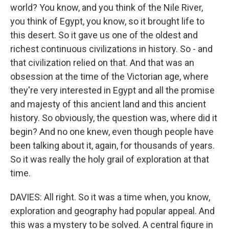
world? You know, and you think of the Nile River,
you think of Egypt, you know, so it brought life to
this desert. So it gave us one of the oldest and
richest continuous civilizations in history. So - and
that civilization relied on that. And that was an
obsession at the time of the Victorian age, where
they're very interested in Egypt and all the promise
and majesty of this ancient land and this ancient
history. So obviously, the question was, where did it
begin? And no one knew, even though people have
been talking about it, again, for thousands of years.
So it was really the holy grail of exploration at that
time.
DAVIES: All right. So it was a time when, you know,
exploration and geography had popular appeal. And
this was a mystery to be solved. A central figure in