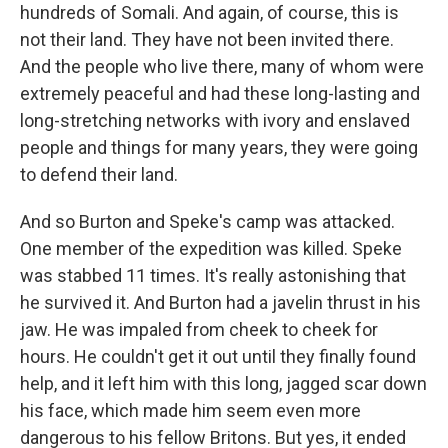
hundreds of Somali. And again, of course, this is
not their land. They have not been invited there.
And the people who live there, many of whom were
extremely peaceful and had these long-lasting and
long-stretching networks with ivory and enslaved
people and things for many years, they were going
to defend their land.
And so Burton and Speke's camp was attacked.
One member of the expedition was killed. Speke
was stabbed 11 times. It's really astonishing that
he survived it. And Burton had a javelin thrust in his
jaw. He was impaled from cheek to cheek for
hours. He couldn't get it out until they finally found
help, and it left him with this long, jagged scar down
his face, which made him seem even more
dangerous to his fellow Britons. But yes, it ended