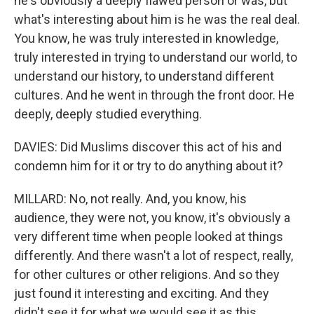
he's obviously a deeply flawed person or was, but
what's interesting about him is he was the real deal.
You know, he was truly interested in knowledge,
truly interested in trying to understand our world, to
understand our history, to understand different
cultures. And he went in through the front door. He
deeply, deeply studied everything.
DAVIES: Did Muslims discover this act of his and
condemn him for it or try to do anything about it?
MILLARD: No, not really. And, you know, his
audience, they were not, you know, it's obviously a
very different time when people looked at things
differently. And there wasn't a lot of respect, really,
for other cultures or other religions. And so they
just found it interesting and exciting. And they
didn't see it for what we would see it as this