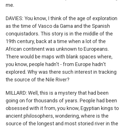
me.
DAVIES: You know, I think of the age of exploration
as the time of Vasco da Gama and the Spanish
conquistadors. This story is in the middle of the
19th century, back at a time when a lot of the
African continent was unknown to Europeans.
There would be maps with blank spaces where,
you know, people hadn't - from Europe hadn't
explored. Why was there such interest in tracking
the source of the Nile River?
MILLARD: Well, this is a mystery that had been
going on for thousands of years. People had been
obsessed with it from, you know, Egyptian kings to
ancient philosophers, wondering, where is the
source of the longest and most storied river in the