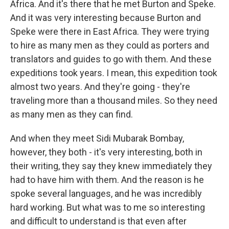
Africa. And it's there that he met Burton and Speke.
And it was very interesting because Burton and
Speke were there in East Africa. They were trying
to hire as many men as they could as porters and
translators and guides to go with them. And these
expeditions took years. I mean, this expedition took
almost two years. And they're going - they're
traveling more than a thousand miles. So they need
as many men as they can find.
And when they meet Sidi Mubarak Bombay,
however, they both - it's very interesting, both in
their writing, they say they knew immediately they
had to have him with them. And the reason is he
spoke several languages, and he was incredibly
hard working. But what was to me so interesting
and difficult to understand is that even after