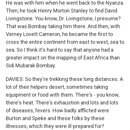
He was with him when he went back to the Nyanza.
Then, he took Henry Morton Stanley to find David
Livingstone. You know, Dr. Livingstone, I presume?
That was Bombay taking him there. And then, with
Verney Lovett Cameron, he became the first to
cross the entire continent from east to west, sea to
sea. So I think it's hard to say that anyone had a
greater impact on the mapping of East Africa than
Sidi Mubarak Bombay.
DAVIES: So they're trekking these long distances. A
lot of their helpers desert, sometimes taking
equipment or food with them. There's - you know,
there's heat. There's exhaustion and lots and lots
of diseases, fevers. How badly afflicted were
Burton and Speke and these folks by these
illnesses, which they were ill-prepared for?