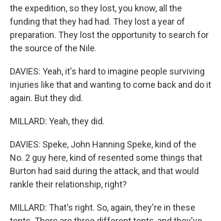
the expedition, so they lost, you know, all the
funding that they had had. They lost a year of
preparation. They lost the opportunity to search for
the source of the Nile.
DAVIES: Yeah, it's hard to imagine people surviving
injuries like that and wanting to come back and do it
again. But they did.
MILLARD: Yeah, they did.
DAVIES: Speke, John Hanning Speke, kind of the
No. 2 guy here, kind of resented some things that
Burton had said during the attack, and that would
rankle their relationship, right?
MILLARD: That's right. So, again, they're in these
tents. There are three different tents, and they've