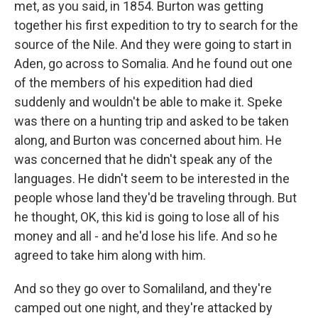
met, as you said, in 1854. Burton was getting
together his first expedition to try to search for the
source of the Nile. And they were going to start in
Aden, go across to Somalia. And he found out one
of the members of his expedition had died
suddenly and wouldn't be able to make it. Speke
was there on a hunting trip and asked to be taken
along, and Burton was concerned about him. He
was concerned that he didn't speak any of the
languages. He didn't seem to be interested in the
people whose land they'd be traveling through. But
he thought, OK, this kid is going to lose all of his
money and all - and he'd lose his life. And so he
agreed to take him along with him.
And so they go over to Somaliland, and they're
camped out one night, and they're attacked by