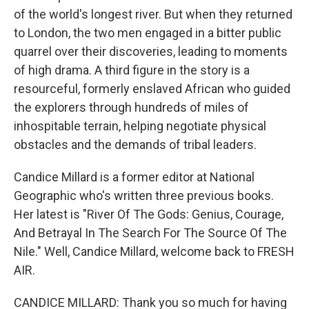
of the world's longest river. But when they returned
to London, the two men engaged in a bitter public
quarrel over their discoveries, leading to moments
of high drama. A third figure in the story is a
resourceful, formerly enslaved African who guided
the explorers through hundreds of miles of
inhospitable terrain, helping negotiate physical
obstacles and the demands of tribal leaders.
Candice Millard is a former editor at National
Geographic who's written three previous books.
Her latest is "River Of The Gods: Genius, Courage,
And Betrayal In The Search For The Source Of The
Nile." Well, Candice Millard, welcome back to FRESH
AIR.
CANDICE MILLARD: Thank you so much for having