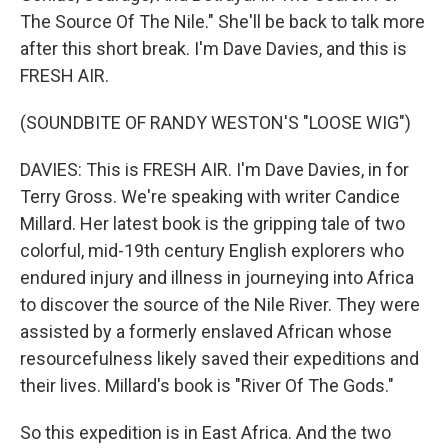
The Source Of The Nile." She'll be back to talk more
after this short break. I'm Dave Davies, and this is
FRESH AIR.
(SOUNDBITE OF RANDY WESTON'S "LOOSE WIG")
DAVIES: This is FRESH AIR. I'm Dave Davies, in for
Terry Gross. We're speaking with writer Candice
Millard. Her latest book is the gripping tale of two
colorful, mid-19th century English explorers who
endured injury and illness in journeying into Africa
to discover the source of the Nile River. They were
assisted by a formerly enslaved African whose
resourcefulness likely saved their expeditions and
their lives. Millard's book is "River Of The Gods."
So this expedition is in East Africa. And the two