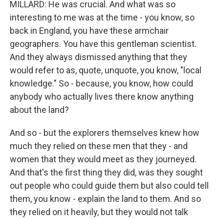
MILLARD: He was crucial. And what was so
interesting to me was at the time - you know, so
back in England, you have these armchair
geographers. You have this gentleman scientist.
And they always dismissed anything that they
would refer to as, quote, unquote, you know, "local
knowledge." So - because, you know, how could
anybody who actually lives there know anything
about the land?
And so - but the explorers themselves knew how
much they relied on these men that they - and
women that they would meet as they journeyed.
And that's the first thing they did, was they sought
out people who could guide them but also could tell
them, you know - explain the land to them. And so
they relied on it heavily, but they would not talk