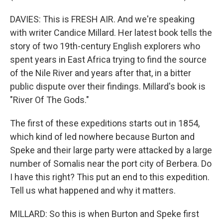
DAVIES: This is FRESH AIR. And we're speaking
with writer Candice Millard. Her latest book tells the
story of two 19th-century English explorers who
spent years in East Africa trying to find the source
of the Nile River and years after that, in a bitter
public dispute over their findings. Millard's book is
"River Of The Gods."
The first of these expeditions starts out in 1854,
which kind of led nowhere because Burton and
Speke and their large party were attacked by a large
number of Somalis near the port city of Berbera. Do
I have this right? This put an end to this expedition.
Tell us what happened and why it matters.
MILLARD: So this is when Burton and Speke first