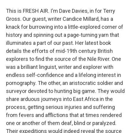
This is FRESH AIR. I'm Dave Davies, in for Terry
Gross. Our guest, writer Candice Millard, has a
knack for burrowing into a little-explored corner of
history and spinning out a page-turning yarn that
illuminates a part of our past. Her latest book
details the efforts of mid-19th century British
explorers to find the source of the Nile River. One
was a brilliant linguist, writer and explorer with
endless self-confidence and a lifelong interest in
pornography. The other, an aristocratic soldier and
surveyor devoted to hunting big game. They would
share arduous journeys into East Africa in the
process, getting serious injuries and suffering
from fevers and afflictions that at times rendered
one or another of them deaf, blind or paralyzed.
Their expeditions would indeed reveal the source