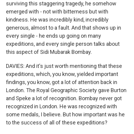
surviving this staggering tragedy, he somehow
emerged with - not with bitterness but with
kindness. He was incredibly kind, incredibly
generous, almost to a fault. And that shows up in
every single - he ends up going on many
expeditions, and every single person talks about
this aspect of Sidi Mubarak Bombay.
DAVIES: And it's just worth mentioning that these
expeditions, which, you know, yielded important
findings, you know, got a lot of attention back in
London. The Royal Geographic Society gave Burton
and Speke a lot of recognition. Bombay never got
recognized in London. He was recognized with
some medals, I believe. But how important was he
to the success of all of these expeditions?