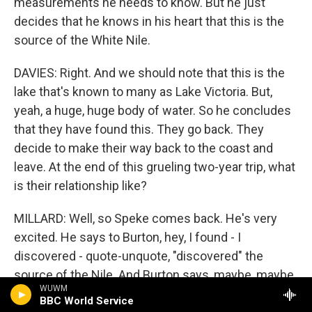
measurements he needs to know. But he just
decides that he knows in his heart that this is the
source of the White Nile.
DAVIES: Right. And we should note that this is the
lake that's known to many as Lake Victoria. But,
yeah, a huge, huge body of water. So he concludes
that they have found this. They go back. They
decide to make their way back to the coast and
leave. At the end of this grueling two-year trip, what
is their relationship like?
MILLARD: Well, so Speke comes back. He's very
excited. He says to Burton, hey, I found - I
discovered - quote-unquote, "discovered" the
source of the Nile. And Burton says, maybe, maybe,
WUWM
you know? It certainly could be. We just don't know.
BBC World Service