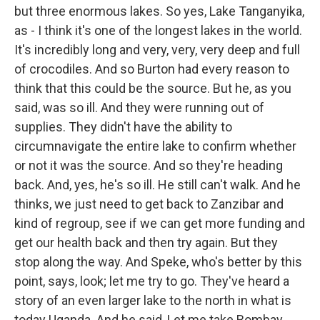
but three enormous lakes. So yes, Lake Tanganyika,
as - I think it's one of the longest lakes in the world.
It's incredibly long and very, very, very deep and full
of crocodiles. And so Burton had every reason to
think that this could be the source. But he, as you
said, was so ill. And they were running out of
supplies. They didn't have the ability to
circumnavigate the entire lake to confirm whether
or not it was the source. And so they're heading
back. And, yes, he's so ill. He still can't walk. And he
thinks, we just need to get back to Zanzibar and
kind of regroup, see if we can get more funding and
get our health back and then try again. But they
stop along the way. And Speke, who's better by this
point, says, look; let me try to go. They've heard a
story of an even larger lake to the north in what is
today Uganda. And he said, Let me take Bombay