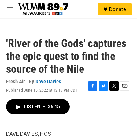
Skip to main content
S
Donate
e
M
a
e
r
n
c
u
h
'River of the Gods' captures
u
e
the epic quest to find the
r
y
source of the Nile
Fresh Air | By
Dave Davies
Published June 15, 2022 at 12:19 PM CDT
F
B
T
E
a
l
w
m
c
u
i
a
LISTEN
•
36:15
e
e
t
i
b
s
t
l
o
k
e
o
y
r
k
DAVE DAVIES, HOST: