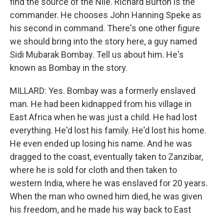
find the source of the Nile. Richard Burton is the
commander. He chooses John Hanning Speke as
his second in command. There's one other figure
we should bring into the story here, a guy named
Sidi Mubarak Bombay. Tell us about him. He's
known as Bombay in the story.
MILLARD: Yes. Bombay was a formerly enslaved
man. He had been kidnapped from his village in
East Africa when he was just a child. He had lost
everything. He'd lost his family. He'd lost his home.
He even ended up losing his name. And he was
dragged to the coast, eventually taken to Zanzibar,
where he is sold for cloth and then taken to
western India, where he was enslaved for 20 years.
When the man who owned him died, he was given
his freedom, and he made his way back to East