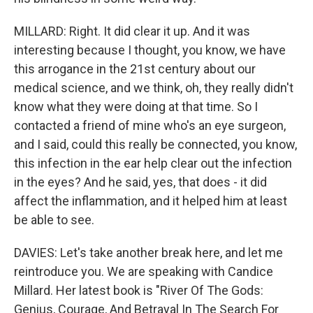
MILLARD: Right. It did clear it up. And it was
interesting because I thought, you know, we have
this arrogance in the 21st century about our
medical science, and we think, oh, they really didn't
know what they were doing at that time. So I
contacted a friend of mine who's an eye surgeon,
and I said, could this really be connected, you know,
this infection in the ear help clear out the infection
in the eyes? And he said, yes, that does - it did
affect the inflammation, and it helped him at least
be able to see.
DAVIES: Let's take another break here, and let me
reintroduce you. We are speaking with Candice
Millard. Her latest book is "River Of The Gods:
Genius, Courage, And Betrayal In The Search For