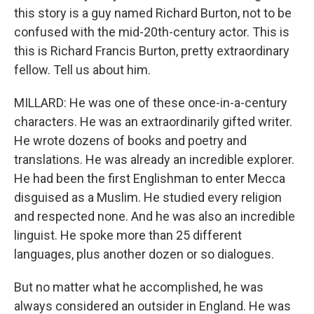
this story is a guy named Richard Burton, not to be
confused with the mid-20th-century actor. This is
this is Richard Francis Burton, pretty extraordinary
fellow. Tell us about him.
MILLARD: He was one of these once-in-a-century
characters. He was an extraordinarily gifted writer.
He wrote dozens of books and poetry and
translations. He was already an incredible explorer.
He had been the first Englishman to enter Mecca
disguised as a Muslim. He studied every religion
and respected none. And he was also an incredible
linguist. He spoke more than 25 different
languages, plus another dozen or so dialogues.
But no matter what he accomplished, he was
always considered an outsider in England. He was