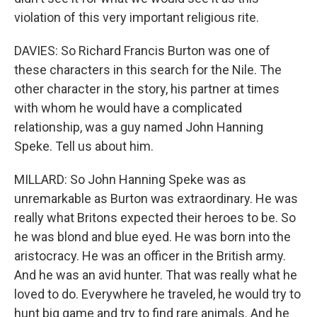
violation of this very important religious rite.
DAVIES: So Richard Francis Burton was one of
these characters in this search for the Nile. The
other character in the story, his partner at times
with whom he would have a complicated
relationship, was a guy named John Hanning
Speke. Tell us about him.
MILLARD: So John Hanning Speke was as
unremarkable as Burton was extraordinary. He was
really what Britons expected their heroes to be. So
he was blond and blue eyed. He was born into the
aristocracy. He was an officer in the British army.
And he was an avid hunter. That was really what he
loved to do. Everywhere he traveled, he would try to
hunt big game and try to find rare animals. And he