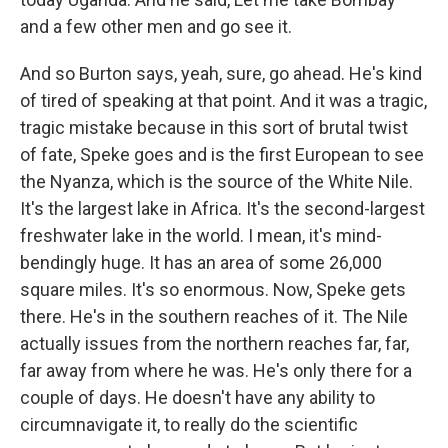
and a few other men and go see it.
And so Burton says, yeah, sure, go ahead. He's kind
of tired of speaking at that point. And it was a tragic,
tragic mistake because in this sort of brutal twist
of fate, Speke goes and is the first European to see
the Nyanza, which is the source of the White Nile.
It's the largest lake in Africa. It's the second-largest
freshwater lake in the world. I mean, it's mind-
bendingly huge. It has an area of some 26,000
square miles. It's so enormous. Now, Speke gets
there. He's in the southern reaches of it. The Nile
actually issues from the northern reaches far, far,
far away from where he was. He's only there for a
couple of days. He doesn't have any ability to
circumnavigate it, to really do the scientific