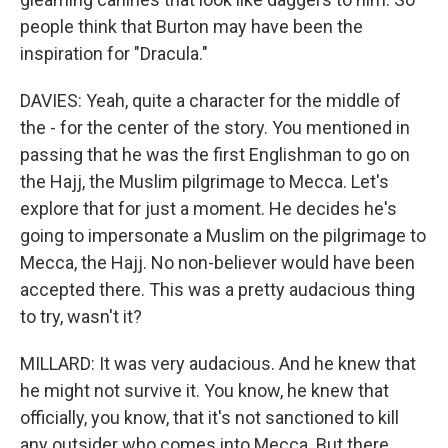
people think that Burton may have been the
inspiration for "Dracula."
DAVIES: Yeah, quite a character for the middle of
the - for the center of the story. You mentioned in
passing that he was the first Englishman to go on
the Hajj, the Muslim pilgrimage to Mecca. Let's
explore that for just a moment. He decides he's
going to impersonate a Muslim on the pilgrimage to
Mecca, the Hajj. No non-believer would have been
accepted there. This was a pretty audacious thing
to try, wasn't it?
MILLARD: It was very audacious. And he knew that
he might not survive it. You know, he knew that
officially, you know, that it's not sanctioned to kill
any outsider who comes into Mecca. But there