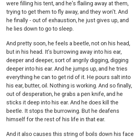
were filling his tent, and he's flailing away at them,
trying to get them to fly away, and they won't. And
he finally - out of exhaustion, he just gives up, and
he lies down to go to sleep.
And pretty soon, he feels a beetle, not on his head,
but in his head. It's burrowing away into his ear,
deeper and deeper, sort of angrily digging, digging
deeper into his ear. And he jumps up, and he tries
everything he can to get rid of it. He pours salt into
his ear, butter, oil. Nothing is working. And so finally,
out of desperation, he grabs a pen knife, and he
sticks it deep into his ear. And he does kill the
beetle. It stops the burrowing. But he deafens
himself for the rest of his life in that ear.
And it also causes this string of boils down his face