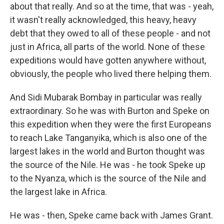
about that really. And so at the time, that was - yeah,
it wasn't really acknowledged, this heavy, heavy
debt that they owed to all of these people - and not
just in Africa, all parts of the world. None of these
expeditions would have gotten anywhere without,
obviously, the people who lived there helping them.
And Sidi Mubarak Bombay in particular was really
extraordinary. So he was with Burton and Speke on
this expedition when they were the first Europeans
to reach Lake Tanganyika, which is also one of the
largest lakes in the world and Burton thought was
the source of the Nile. He was - he took Speke up
to the Nyanza, which is the source of the Nile and
the largest lake in Africa.
He was - then, Speke came back with James Grant.