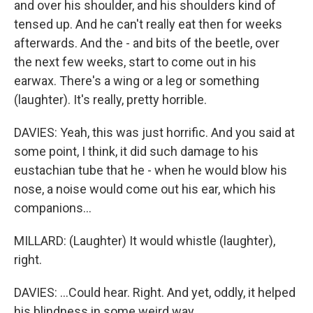
and over his shoulder, and his shoulders kind of
tensed up. And he can't really eat then for weeks
afterwards. And the - and bits of the beetle, over
the next few weeks, start to come out in his
earwax. There's a wing or a leg or something
(laughter). It's really, pretty horrible.
DAVIES: Yeah, this was just horrific. And you said at
some point, I think, it did such damage to his
eustachian tube that he - when he would blow his
nose, a noise would come out his ear, which his
companions...
MILLARD: (Laughter) It would whistle (laughter),
right.
DAVIES: ...Could hear. Right. And yet, oddly, it helped
his blindness in some weird way.