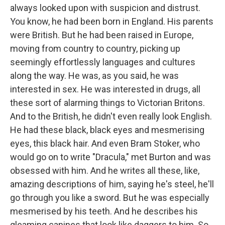
always looked upon with suspicion and distrust.
You know, he had been born in England. His parents
were British. But he had been raised in Europe,
moving from country to country, picking up
seemingly effortlessly languages and cultures
along the way. He was, as you said, he was
interested in sex. He was interested in drugs, all
these sort of alarming things to Victorian Britons.
And to the British, he didn't even really look English.
He had these black, black eyes and mesmerising
eyes, this black hair. And even Bram Stoker, who
would go on to write "Dracula," met Burton and was
obsessed with him. And he writes all these, like,
amazing descriptions of him, saying he's steel, he'll
go through you like a sword. But he was especially
mesmerised by his teeth. And he describes his
gleaming canines that look like daggers to him. So