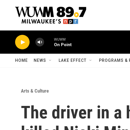
Skip to main content
WUWM
On Point
HOME
NEWS
LAKE EFFECT
PROGRAMS & 
Arts & Culture
The driver in a 