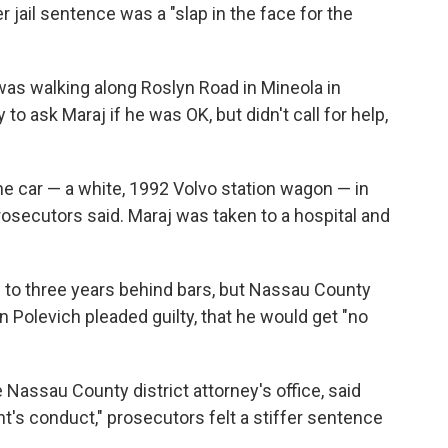
r jail sentence was a "slap in the face for the
 was walking along Roslyn Road in Mineola in
to ask Maraj if he was OK, but didn't call for help,
e car — a white, 1992 Volvo station wagon — in
prosecutors said. Maraj was taken to a hospital and
to three years behind bars, but Nassau County
Polevich pleaded guilty, that he would get "no
Nassau County district attorney's office, said
nt's conduct," prosecutors felt a stiffer sentence