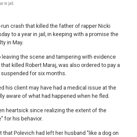
 in jail.
run crash that killed the father of rapper Nicki
y to a year in jail, in keeping with a promise the
ty in May.
to leaving the scene and tampering with evidence
that killed Robert Maraj, was also ordered to pay a
se suspended for six months.
d his client may have had a medical issue at the
ully aware of what had happened when he fled.
een heartsick since realizing the extent of the
 for his behavior.
t that Polevich had left her husband "like a dog on