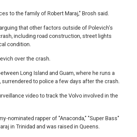
s to the family of Robert Maraj," Brosh said.
arguing that other factors outside of Polevich's
crash, including road construction, street lights
al condition.
levich over the crash.
 between Long Island and Guam, where he runs a
s, surrendered to police a few days after the crash.
veillance video to track the Volvo involved in the
ammy-nominated rapper of "Anaconda," "Super Bass"
araj in Trinidad and was raised in Queens.