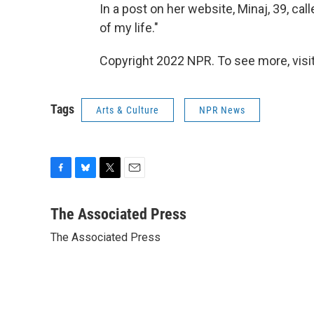
In a post on her website, Minaj, 39, ca
of my life."
Copyright 2022 NPR. To see more, visit
Tags
Arts & Culture
NPR News
F
B
T
E
a
l
w
m
c
u
i
a
The Associated Press
e
e
t
i
The Associated Press
b
s
t
l
o
k
e
o
y
r
k