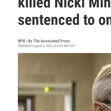
killed Nicki Min
sentenced to o
NPR | By
The Associated Press
Published August 4, 2022 at 6:20 AM CDT