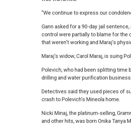
"We continue to express our condolence
Gann asked for a 90-day jail sentence, 
control were partially to blame for the 
that weren't working and Maraj's physic
Maraj's widow, Carol Maraj, is suing Po
Polevich, who had been splitting time
drilling and water purification busines
Detectives said they used pieces of sur
crash to Polevich's Mineola home.
Nicki Minaj, the platinum-selling, Gr
and other hits, was born Onika Tanya M