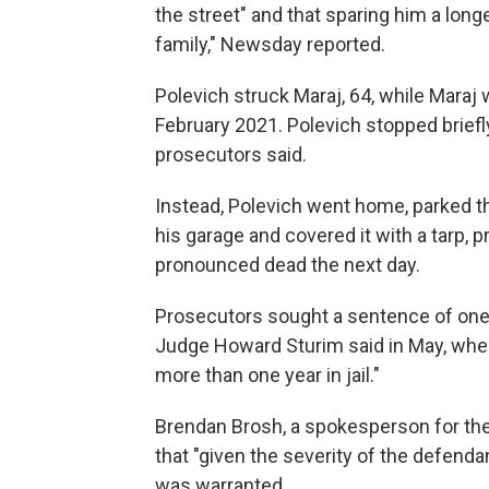
the street" and that sparing him a longe
family," Newsday reported.
Polevich struck Maraj, 64, while Maraj
February 2021. Polevich stopped briefly 
prosecutors said.
Instead, Polevich went home, parked th
his garage and covered it with a tarp, 
pronounced dead the next day.
Prosecutors sought a sentence of one 
Judge Howard Sturim said in May, when 
more than one year in jail."
Brendan Brosh, a spokesperson for the 
that "given the severity of the defenda
was warranted.