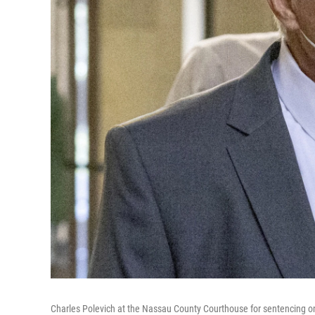
Charles Polevich at the Nassau County Courthouse for sentencing on W