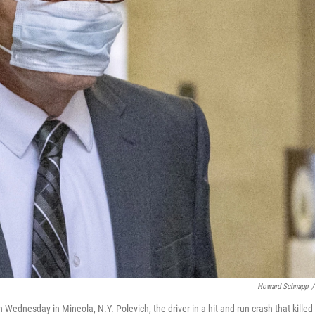
Howard Schnapp
/
ednesday in Mineola, N.Y. Polevich, the driver in a hit-and-run crash that killed