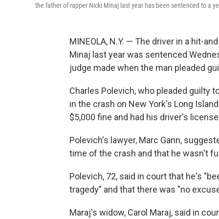
the father of rapper Nicki Minaj last year has been sentenced to a year
MINEOLA, N.Y. — The driver in a hit-and-
Minaj last year was sentenced Wednesda
judge made when the man pleaded guil
Charles Polevich, who pleaded guilty 
in the crash on New York's Long Island 
$5,000 fine and had his driver's licen
Polevich's lawyer, Marc Gann, suggeste
time of the crash and that he wasn't f
Polevich, 72, said in court that he's "b
tragedy" and that there was "no excuse"
Maraj's widow, Carol Maraj, said in cour