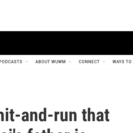
PODCASTS
ABOUT WUWM
CONNECT
WAYS TO
hit-and-run that