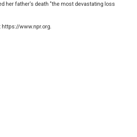
lled her father's death "the most devastating loss
 https://www.npr.org.