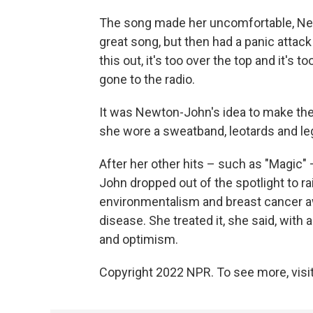
The song made her uncomfortable, Newt
great song, but then had a panic attack
this out, it's too over the top and it's to
gone to the radio.
It was Newton-John's idea to make the 
she wore a sweatband, leotards and l
After her other hits – such as "Magic"
John dropped out of the spotlight to 
environmentalism and breast cancer a
disease. She treated it, she said, with
and optimism.
Copyright 2022 NPR. To see more, visit