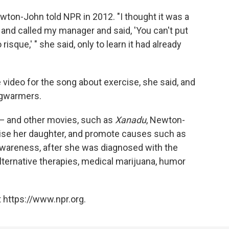
on-John told NPR in 2012. "I thought it was a
 and called my manager and said, 'You can't put
o risque,' " she said, only to learn it had already
video for the song about exercise, she said, and
egwarmers.
 — and other movies, such as
Xanadu
, Newton-
raise her daughter, and promote causes such as
wareness, after she was diagnosed with the
 alternative therapies, medical marijuana, humor
 https://www.npr.org.