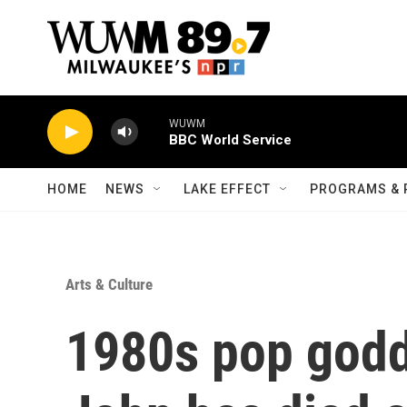
Skip to main content
WUWM
BBC World Service
HOME
NEWS
LAKE EFFECT
PROGRAMS & 
Arts & Culture
1980s pop godd