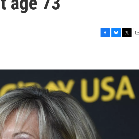
t age 73
F
B
T
E
a
l
w
m
c
u
i
a
e
e
t
i
b
s
t
l
o
k
e
o
y
r
k