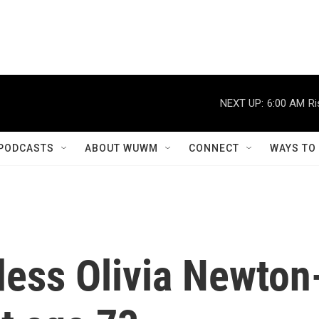
NEXT UP:
6:00 AM
Ri
PODCASTS
ABOUT WUWM
CONNECT
WAYS TO
ess Olivia Newton