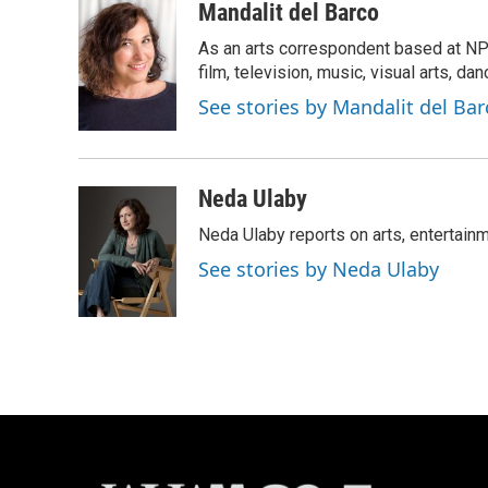
c
u
i
a
Mandalit del Barco
e
e
t
i
As an arts correspondent based at NP
b
s
t
l
o
k
e
film, television, music, visual arts, da
o
y
r
See stories by Mandalit del Bar
k
Neda Ulaby
Neda Ulaby reports on arts, entertainm
See stories by Neda Ulaby