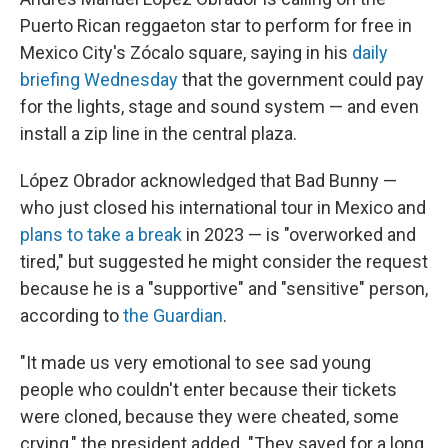
Puerto Rican reggaeton star to perform for free in
Mexico City's Zócalo square, saying in his
daily
briefing Wednesday
that the government could pay
for the lights, stage and sound system — and even
install a zip line in the central plaza.
López Obrador acknowledged that Bad Bunny —
who just closed his international tour in Mexico and
plans to take a break
in 2023 — is "overworked and
tired," but suggested he might consider the request
because he is a "supportive" and "sensitive" person,
according to
the Guardian
.
"It made us very emotional to see sad young
people who couldn't enter because their tickets
were cloned, because they were cheated, some
crying," the president added. "They saved for a long