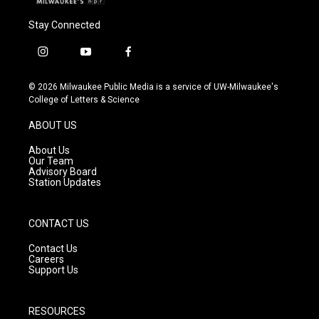
Stay Connected
i
y
f
n
o
a
s
u
c
© 2026 Milwaukee Public Media is a service of UW-Milwaukee's
t
t
e
College of Letters & Science
a
u
b
g
b
o
ABOUT US
r
e
o
a
k
About Us
m
Our Team
Advisory Board
Station Updates
CONTACT US
Contact Us
Careers
Support Us
RESOURCES