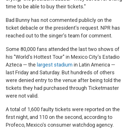
time to be able to buy their tickets."
Bad Bunny has not commented publicly on the
ticket debacle or the president's request. NPR has
reached out to the singer's team for comment.
Some 80,000 fans attended the last two shows of
his "World's Hottest Tour" in Mexico City's Estadio
Azteca — the
largest stadium
in Latin America —
last Friday and Saturday. But hundreds of others
were denied entry to the venue after being told the
tickets they had purchased through Ticketmaster
were not valid.
A total of 1,600 faulty tickets were reported on the
first night, and 110 on the second, according to
Profeco, Mexico's consumer watchdog agency.