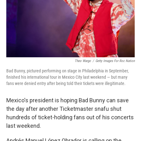
Theo Wargo
/
Getty Images For Roc Nation
Bad Bunny, pictured performing on stage in Philadelphia in September,
finished his international tour in Mexico City last weekend — but many
fans were denied entry after being told their tickets were illegitimate.
Mexico's president is hoping Bad Bunny can save
the day after another Ticketmaster snafu shut
hundreds of ticket-holding fans out of his concerts
last weekend.
Andrés Manuel López Obrador is calling on the