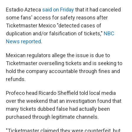
Estadio Azteca
said on Friday
that it had canceled
some fans' access for safety reasons after
Ticketmaster Mexico "detected cases of
duplication and/or falsification of tickets,"
NBC
News reported
.
Mexican regulators allege the issue is due to
Ticketmaster overselling tickets and is seeking to
hold the company accountable through fines and
refunds.
Profeco head Ricardo Sheffield told local media
over the weekend that an investigation found that
many tickets dubbed false had actually been
purchased through legitimate channels.
"Ticketmaster claimed they were counterfeit, but