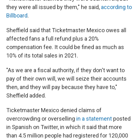
they were all issued by them," he said,
according to
Billboard
.
Sheffield said that Ticketmaster Mexico owes all
affected fans a full refund plus a 20%
compensation fee. It could be fined as much as
10% of its total sales in 2021.
"As we are a fiscal authority, if they don't want to
pay of their own will, we will seize their accounts
then, and they will pay because they have to,"
Sheffield added.
Ticketmaster Mexico denied claims of
overcrowding or overselling
in a statement
posted
in Spanish on Twitter, in which it said that more
than 4.5 million people had registered for 120,000