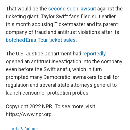
That would be the
second such lawsuit
against the
ticketing giant: Taylor Swift fans filed suit earlier
this month accusing Ticketmaster and its parent
company of fraud and antitrust violations after its
botched Eras Tour ticket sales
.
The U.S. Justice Department had
reportedly
opened an antitrust investigation into the company
even before the Swift snafu, which in turn
prompted many Democratic lawmakers to call for
regulation and several state attorneys general to
launch consumer protection probes.
Copyright 2022 NPR. To see more, visit
https://www.npr.org.
Arts & Culture