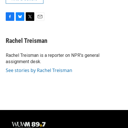
F
B
T
E
a
l
w
m
c
u
i
a
e
e
t
i
Rachel Treisman
b
s
t
l
o
k
e
o
y
r
Rachel Treisman is a reporter on NPR's general
k
assignment desk.
See stories by Rachel Treisman