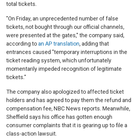
total tickets.
"On Friday, an unprecedented number of false
tickets, not bought through our official channels,
were presented at the gates," the company said,
according to
an AP translation
, adding that
entrances caused "temporary interruptions in the
ticket reading system, which unfortunately
momentarily impeded recognition of legitimate
tickets."
The company also apologized to affected ticket
holders and has agreed to pay them the refund and
compensation fee, NBC News reports. Meanwhile,
Sheffield says his office has gotten enough
consumer complaints that it is gearing up to file a
class-action lawsuit.