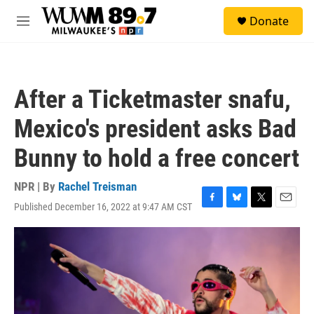
Skip to main content
S
Donate
e
M
a
e
r
n
c
u
h
After a Ticketmaster snafu,
u
e
Mexico's president asks Bad
r
y
Bunny to hold a free concert
NPR | By
Rachel Treisman
Published December 16, 2022 at 9:47 AM CST
F
B
T
E
a
l
w
m
c
u
i
a
e
e
t
i
b
s
t
l
o
k
e
o
y
r
k