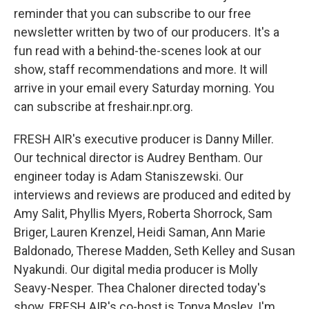
reminder that you can subscribe to our free
newsletter written by two of our producers. It's a
fun read with a behind-the-scenes look at our
show, staff recommendations and more. It will
arrive in your email every Saturday morning. You
can subscribe at freshair.npr.org.
FRESH AIR's executive producer is Danny Miller.
Our technical director is Audrey Bentham. Our
engineer today is Adam Staniszewski. Our
interviews and reviews are produced and edited by
Amy Salit, Phyllis Myers, Roberta Shorrock, Sam
Briger, Lauren Krenzel, Heidi Saman, Ann Marie
Baldonado, Therese Madden, Seth Kelley and Susan
Nyakundi. Our digital media producer is Molly
Seavy-Nesper. Thea Chaloner directed today's
show. FRESH AIR's co-host is Tonya Mosley. I'm