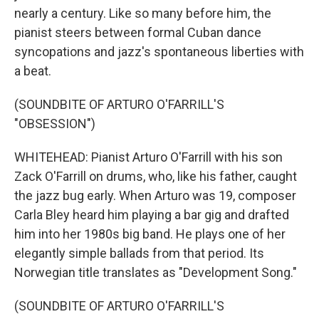
nearly a century. Like so many before him, the
pianist steers between formal Cuban dance
syncopations and jazz's spontaneous liberties with
a beat.
(SOUNDBITE OF ARTURO O'FARRILL'S
"OBSESSION")
WHITEHEAD: Pianist Arturo O'Farrill with his son
Zack O'Farrill on drums, who, like his father, caught
the jazz bug early. When Arturo was 19, composer
Carla Bley heard him playing a bar gig and drafted
him into her 1980s big band. He plays one of her
elegantly simple ballads from that period. Its
Norwegian title translates as "Development Song."
(SOUNDBITE OF ARTURO O'FARRILL'S