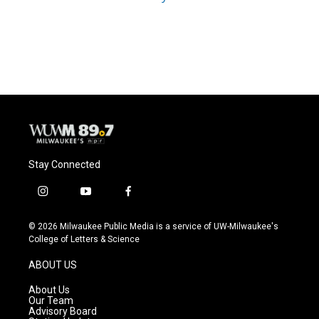
Stay Connected
i
y
f
n
o
a
s
u
c
© 2026 Milwaukee Public Media is a service of UW-Milwaukee's
t
t
e
College of Letters & Science
a
u
b
g
b
o
ABOUT US
r
e
o
a
k
About Us
m
Our Team
Advisory Board