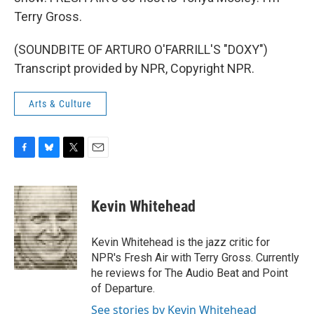
Terry Gross.
(SOUNDBITE OF ARTURO O'FARRILL'S "DOXY")
Transcript provided by NPR, Copyright NPR.
Arts & Culture
F
B
T
E
a
l
w
m
c
u
i
a
e
e
t
i
Kevin Whitehead
b
s
t
l
o
k
e
o
y
r
Kevin Whitehead is the jazz critic for
k
NPR's Fresh Air with Terry Gross. Currently
he reviews for The Audio Beat and Point
of Departure.
See stories by Kevin Whitehead