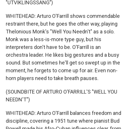
"UTVIKLINGSSANG")
WHITEHEAD: Arturo O'Farrill shows commendable
restraint there, but he goes the other way, playing
Thelonious Monk's "Well You Needn't" as a solo.
Monk was a less-is-more type guy, but his
interpreters don't have to be. O'Farrill is an
orchestra leader. He likes big gestures and a busy
sound. But sometimes he'll get so swept up in the
moment, he forgets to come up for air. Even non-
horn players need to take breath pauses.
(SOUNDBITE OF ARTURO O'FARRILL'S "WELL YOU
NEEDN'T")
WHITEHEAD: Arturo O'Farrill balances freedom and
discipline, covering a 1951 tune where pianist Bud
Powell made his Afro-Cuban influences clear, from