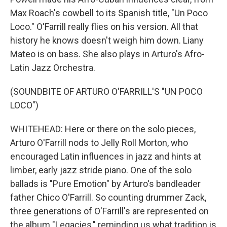
Max Roach's cowbell to its Spanish title, "Un Poco
Loco." O'Farrill really flies on his version. All that
history he knows doesn't weigh him down. Liany
Mateo is on bass. She also plays in Arturo's Afro-
Latin Jazz Orchestra.
(SOUNDBITE OF ARTURO O'FARRILL'S "UN POCO
LOCO")
WHITEHEAD: Here or there on the solo pieces,
Arturo O'Farrill nods to Jelly Roll Morton, who
encouraged Latin influences in jazz and hints at
limber, early jazz stride piano. One of the solo
ballads is "Pure Emotion" by Arturo's bandleader
father Chico O'Farrill. So counting drummer Zack,
three generations of O'Farrill's are represented on
the album "Legacies," reminding us what tradition is