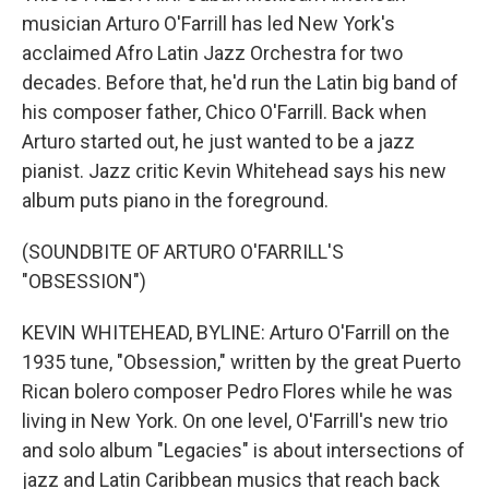
musician Arturo O'Farrill has led New York's
acclaimed Afro Latin Jazz Orchestra for two
decades. Before that, he'd run the Latin big band of
his composer father, Chico O'Farrill. Back when
Arturo started out, he just wanted to be a jazz
pianist. Jazz critic Kevin Whitehead says his new
album puts piano in the foreground.
(SOUNDBITE OF ARTURO O'FARRILL'S
"OBSESSION")
KEVIN WHITEHEAD, BYLINE: Arturo O'Farrill on the
1935 tune, "Obsession," written by the great Puerto
Rican bolero composer Pedro Flores while he was
living in New York. On one level, O'Farrill's new trio
and solo album "Legacies" is about intersections of
jazz and Latin Caribbean musics that reach back