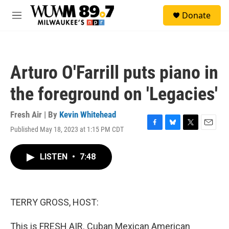
Skip to main content
S
Donate
e
M
a
e
r
n
c
u
h
Arturo O'Farrill puts piano in
u
e
the foreground on 'Legacies'
r
y
Fresh Air | By
Kevin Whitehead
Published May 18, 2023 at 1:15 PM CDT
F
B
T
E
a
l
w
m
c
u
i
a
LISTEN
•
7:48
e
e
t
i
b
s
t
l
o
k
e
o
y
r
k
TERRY GROSS, HOST:
This is FRESH AIR. Cuban Mexican American