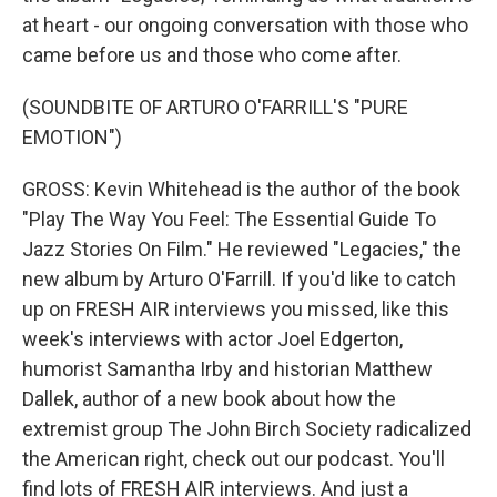
at heart - our ongoing conversation with those who
came before us and those who come after.
(SOUNDBITE OF ARTURO O'FARRILL'S "PURE
EMOTION")
GROSS: Kevin Whitehead is the author of the book
"Play The Way You Feel: The Essential Guide To
Jazz Stories On Film." He reviewed "Legacies," the
new album by Arturo O'Farrill. If you'd like to catch
up on FRESH AIR interviews you missed, like this
week's interviews with actor Joel Edgerton,
humorist Samantha Irby and historian Matthew
Dallek, author of a new book about how the
extremist group The John Birch Society radicalized
the American right, check out our podcast. You'll
find lots of FRESH AIR interviews. And just a