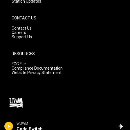
Station Updates
CONTACT US
Contact Us
Careers
Support Us
RESOURCES
FCC File
Compliance Documentation
Website Privacy Statement
WUWM
Code Switch