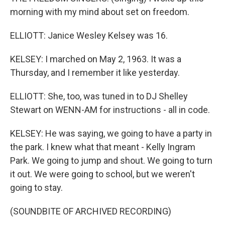
morning with my mind about set on freedom.
ELLIOTT: Janice Wesley Kelsey was 16.
KELSEY: I marched on May 2, 1963. It was a
Thursday, and I remember it like yesterday.
ELLIOTT: She, too, was tuned in to DJ Shelley
Stewart on WENN-AM for instructions - all in code.
KELSEY: He was saying, we going to have a party in
the park. I knew what that meant - Kelly Ingram
Park. We going to jump and shout. We going to turn
it out. We were going to school, but we weren't
going to stay.
(SOUNDBITE OF ARCHIVED RECORDING)