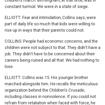
children's march. Birmingham, at that time, was in
constant turmoil. We were in a state of siege.
ELLIOTT: Fear and intimidation, Collins says, were
part of daily life so much that kids were willing to
rise up in ways that their parents could not.
COLLINS: People had economic concerns, and the
children were not subject to that. They didn't have a
job. They didn't have to be concerned about their
careers being ruined and all that. We had nothing to
lose.
ELLIOTT: Collins was 15. His younger brother
marched alongside him. He recalls the meticulous
organization behind the Children's Crusade,
including classes in nonviolence. If you could not
refrain from retaliation when faced with force, he