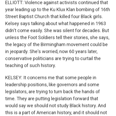
ELLIOTT: Violence against activists continued that
year leading up to the Ku Klux Klan bombing of 16th
Street Baptist Church that killed four Black girls.
Kelsey says talking about what happened in 1963
didn't come easily. She was silent for decades. But
unless the Foot Soldiers tell their stories, she says,
the legacy of the Birmingham movement could be
in jeopardy. She's worried, now 60 years later,
conservative politicians are trying to curtail the
teaching of such history.
KELSEY: It concerns me that some people in
leadership positions, like governors and some
legislators, are trying to turn back the hands of
time. They are putting legislation forward that
would say we should not study Black history. And
this is a part of American history, and it should not