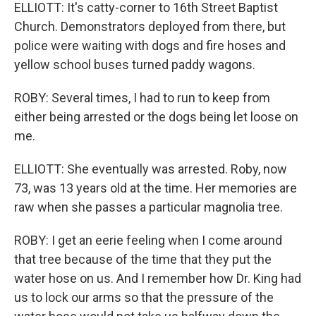
ELLIOTT: It's catty-corner to 16th Street Baptist
Church. Demonstrators deployed from there, but
police were waiting with dogs and fire hoses and
yellow school buses turned paddy wagons.
ROBY: Several times, I had to run to keep from
either being arrested or the dogs being let loose on
me.
ELLIOTT: She eventually was arrested. Roby, now
73, was 13 years old at the time. Her memories are
raw when she passes a particular magnolia tree.
ROBY: I get an eerie feeling when I come around
that tree because of the time that they put the
water hose on us. And I remember how Dr. King had
us to lock our arms so that the pressure of the