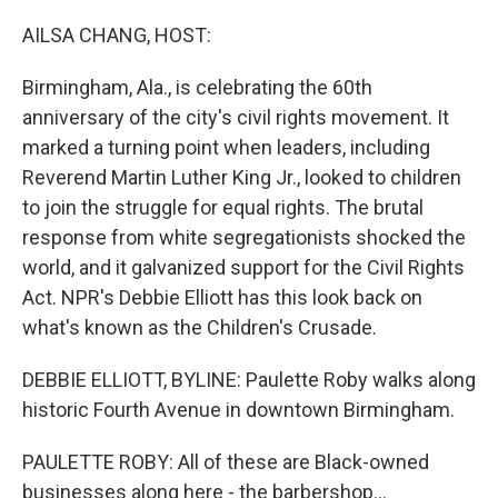
o
y
r
k
AILSA CHANG, HOST:
Birmingham, Ala., is celebrating the 60th
anniversary of the city's civil rights movement. It
marked a turning point when leaders, including
Reverend Martin Luther King Jr., looked to children
to join the struggle for equal rights. The brutal
response from white segregationists shocked the
world, and it galvanized support for the Civil Rights
Act. NPR's Debbie Elliott has this look back on
what's known as the Children's Crusade.
DEBBIE ELLIOTT, BYLINE: Paulette Roby walks along
historic Fourth Avenue in downtown Birmingham.
PAULETTE ROBY: All of these are Black-owned
businesses along here - the barbershop...