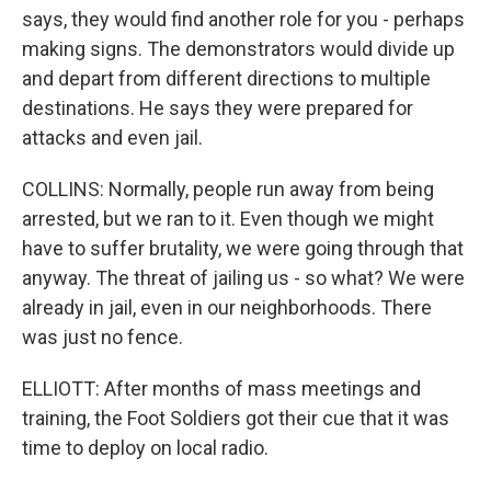
says, they would find another role for you - perhaps
making signs. The demonstrators would divide up
and depart from different directions to multiple
destinations. He says they were prepared for
attacks and even jail.
COLLINS: Normally, people run away from being
arrested, but we ran to it. Even though we might
have to suffer brutality, we were going through that
anyway. The threat of jailing us - so what? We were
already in jail, even in our neighborhoods. There
was just no fence.
ELLIOTT: After months of mass meetings and
training, the Foot Soldiers got their cue that it was
time to deploy on local radio.