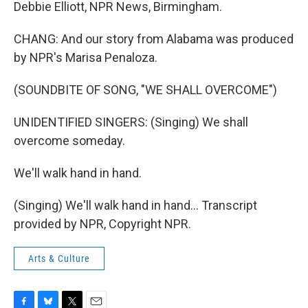
Debbie Elliott, NPR News, Birmingham.
CHANG: And our story from Alabama was produced
by NPR's Marisa Penaloza.
(SOUNDBITE OF SONG, "WE SHALL OVERCOME")
UNIDENTIFIED SINGERS: (Singing) We shall
overcome someday.
We'll walk hand in hand.
(Singing) We'll walk hand in hand... Transcript
provided by NPR, Copyright NPR.
Arts & Culture