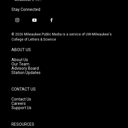
Stay Connected
i
y
f
n
o
a
s
u
c
© 2026 Milwaukee Public Media is a service of UW-Milwaukee's
t
t
e
College of Letters & Science
a
u
b
g
b
o
ABOUT US
r
e
o
a
k
About Us
m
Our Team
Advisory Board
Station Updates
CONTACT US
Contact Us
Careers
Support Us
RESOURCES