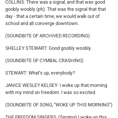
COLLINS: There was a signal, and that was good
goobly woobly (ph). That was the signal that that
day - that a certain time, we would walk out of
school and all converge downtown.
(SOUNDBITE OF ARCHIVED RECORDING)
SHELLEY STEWART: Good goobly woobly.
(SOUNDBITE OF CYMBAL CRASHING)
STEWART: What's up, everybody?
JANICE WESLEY KELSEY: I woke up that morning
with my mind on freedom. I was so excited.
(SOUNDBITE OF SONG, "WOKE UP THIS MORNING")
THE FREEDOM SINGERS: (Singing) I woke up this