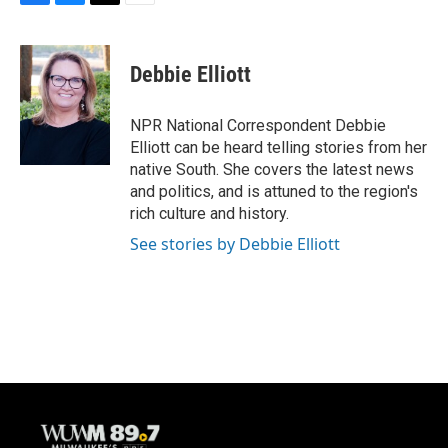
F
B
T
E
a
l
w
m
c
u
i
a
e
e
t
i
Debbie Elliott
b
s
t
l
o
k
e
o
y
r
NPR National Correspondent Debbie
k
Elliott can be heard telling stories from her
native South. She covers the latest news
and politics, and is attuned to the region's
rich culture and history.
See stories by Debbie Elliott