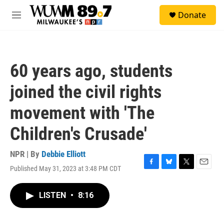
Skip to main content
S
Donate
e
M
a
e
r
n
c
u
h
60 years ago, students
u
e
joined the civil rights
r
y
movement with 'The
Children's Crusade'
NPR | By
Debbie Elliott
Published May 31, 2023 at 3:48 PM CDT
F
B
T
E
a
l
w
m
c
u
i
a
LISTEN
•
8:16
e
e
t
i
b
s
t
l
o
k
e