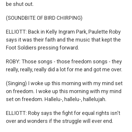
be shut out.
(SOUNDBITE OF BIRD CHIRPING)
ELLIOTT: Back in Kelly Ingram Park, Paulette Roby
says it was their faith and the music that kept the
Foot Soldiers pressing forward.
ROBY: Those songs - those freedom songs - they
really, really, really did a lot for me and got me over.
(Singing) I woke up this morning with my mind set
on freedom. I woke up this morning with my mind
set on freedom. Hallelu-, hallelu-, hallelujah.
ELLIOTT: Roby says the fight for equal rights isn't
over and wonders if the struggle will ever end.