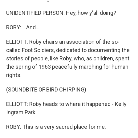
UNIDENTIFIED PERSON: Hey, how y'all doing?
ROBY: ...And...
ELLIOTT: Roby chairs an association of the so-
called Foot Soldiers, dedicated to documenting the
stories of people, like Roby, who, as children, spent
the spring of 1963 peacefully marching for human
rights.
(SOUNDBITE OF BIRD CHIRPING)
ELLIOTT: Roby heads to where it happened - Kelly
Ingram Park.
ROBY: This is a very sacred place for me.