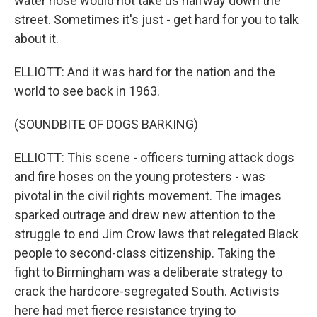
water hose would not take us halfway down the
street. Sometimes it's just - get hard for you to talk
about it.
ELLIOTT: And it was hard for the nation and the
world to see back in 1963.
(SOUNDBITE OF DOGS BARKING)
ELLIOTT: This scene - officers turning attack dogs
and fire hoses on the young protesters - was
pivotal in the civil rights movement. The images
sparked outrage and drew new attention to the
struggle to end Jim Crow laws that relegated Black
people to second-class citizenship. Taking the
fight to Birmingham was a deliberate strategy to
crack the hardcore-segregated South. Activists
here had met fierce resistance trying to