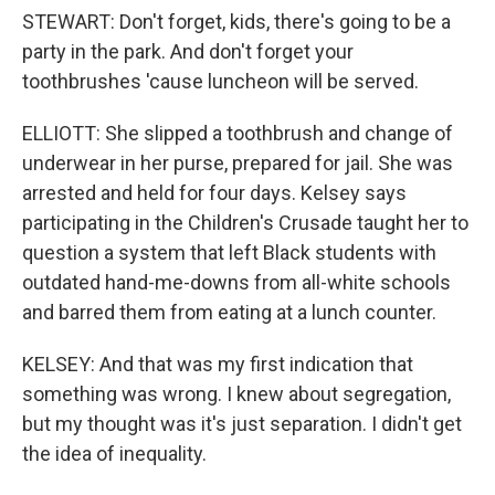
STEWART: Don't forget, kids, there's going to be a
party in the park. And don't forget your
toothbrushes 'cause luncheon will be served.
ELLIOTT: She slipped a toothbrush and change of
underwear in her purse, prepared for jail. She was
arrested and held for four days. Kelsey says
participating in the Children's Crusade taught her to
question a system that left Black students with
outdated hand-me-downs from all-white schools
and barred them from eating at a lunch counter.
KELSEY: And that was my first indication that
something was wrong. I knew about segregation,
but my thought was it's just separation. I didn't get
the idea of inequality.