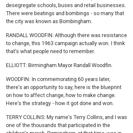
desegregate schools, buses and retail businesses.
There were beatings and bombings - so many that
the city was known as Bombingham.
RANDALL WOODFIN: Although there was resistance
to change, this 1963 campaign actually won. I think
that's what people need to remember.
ELLIOTT: Birmingham Mayor Randall Woodfin.
WOODFIN: In commemorating 60 years later,
there's an opportunity to say, here is the blueprint
on how to affect change, how to make change.
Here's the strategy - how it got done and won.
TERRY COLLINS: My name's Terry Collins, and I was
one of the thousands that participated in the