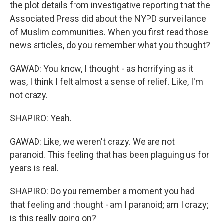
the plot details from investigative reporting that the
Associated Press did about the NYPD surveillance
of Muslim communities. When you first read those
news articles, do you remember what you thought?
GAWAD: You know, I thought - as horrifying as it
was, I think I felt almost a sense of relief. Like, I'm
not crazy.
SHAPIRO: Yeah.
GAWAD: Like, we weren't crazy. We are not
paranoid. This feeling that has been plaguing us for
years is real.
SHAPIRO: Do you remember a moment you had
that feeling and thought - am I paranoid; am I crazy;
is this really going on?