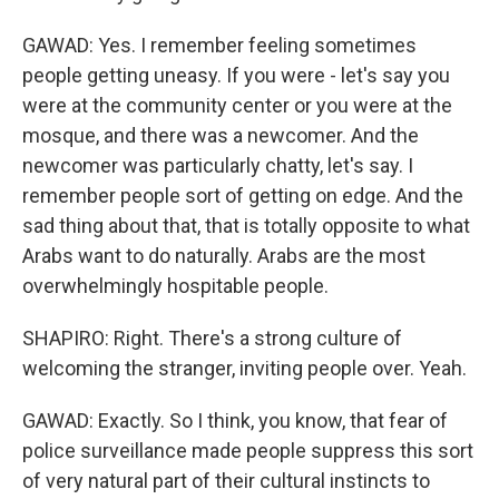
GAWAD: Yes. I remember feeling sometimes
people getting uneasy. If you were - let's say you
were at the community center or you were at the
mosque, and there was a newcomer. And the
newcomer was particularly chatty, let's say. I
remember people sort of getting on edge. And the
sad thing about that, that is totally opposite to what
Arabs want to do naturally. Arabs are the most
overwhelmingly hospitable people.
SHAPIRO: Right. There's a strong culture of
welcoming the stranger, inviting people over. Yeah.
GAWAD: Exactly. So I think, you know, that fear of
police surveillance made people suppress this sort
of very natural part of their cultural instincts to