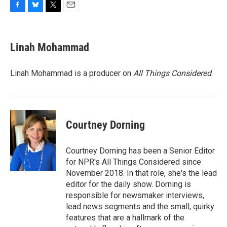
F
B
T
E
a
l
w
m
c
u
i
a
e
e
t
i
Linah Mohammad
b
s
t
l
o
k
e
o
y
r
Linah Mohammad is a producer on
All Things Considered
.
k
Courtney Dorning
Courtney Dorning has been a Senior Editor
for NPR's All Things Considered since
November 2018. In that role, she's the lead
editor for the daily show. Dorning is
responsible for newsmaker interviews,
lead news segments and the small, quirky
features that are a hallmark of the