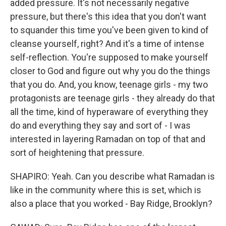
added pressure. It's not necessarily negative
pressure, but there's this idea that you don't want
to squander this time you've been given to kind of
cleanse yourself, right? And it's a time of intense
self-reflection. You're supposed to make yourself
closer to God and figure out why you do the things
that you do. And, you know, teenage girls - my two
protagonists are teenage girls - they already do that
all the time, kind of hyperaware of everything they
do and everything they say and sort of - I was
interested in layering Ramadan on top of that and
sort of heightening that pressure.
SHAPIRO: Yeah. Can you describe what Ramadan is
like in the community where this is set, which is
also a place that you worked - Bay Ridge, Brooklyn?