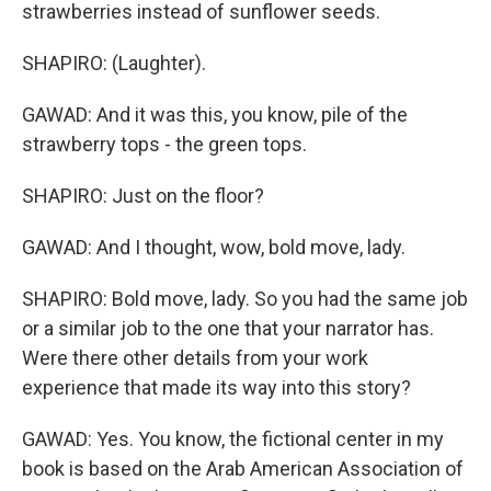
strawberries instead of sunflower seeds.
SHAPIRO: (Laughter).
GAWAD: And it was this, you know, pile of the
strawberry tops - the green tops.
SHAPIRO: Just on the floor?
GAWAD: And I thought, wow, bold move, lady.
SHAPIRO: Bold move, lady. So you had the same job
or a similar job to the one that your narrator has.
Were there other details from your work
experience that made its way into this story?
GAWAD: Yes. You know, the fictional center in my
book is based on the Arab American Association of