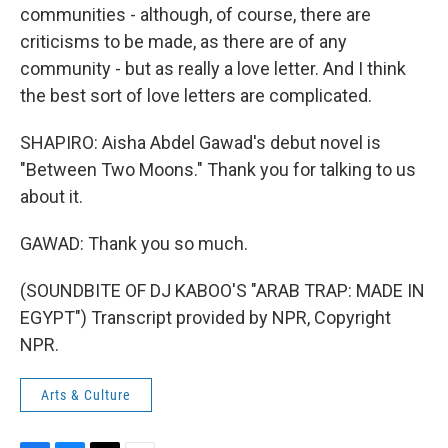
communities - although, of course, there are
criticisms to be made, as there are of any
community - but as really a love letter. And I think
the best sort of love letters are complicated.
SHAPIRO: Aisha Abdel Gawad's debut novel is
"Between Two Moons." Thank you for talking to us
about it.
GAWAD: Thank you so much.
(SOUNDBITE OF DJ KABOO'S "ARAB TRAP: MADE IN
EGYPT") Transcript provided by NPR, Copyright
NPR.
Arts & Culture