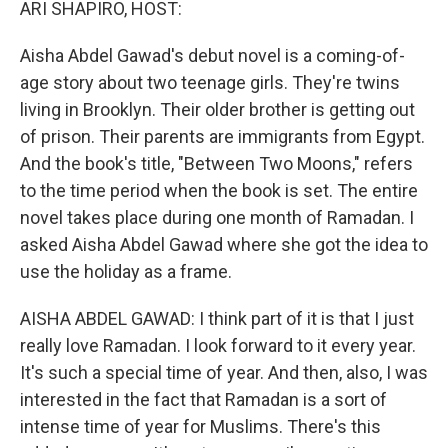
ARI SHAPIRO, HOST:
Aisha Abdel Gawad's debut novel is a coming-of-
age story about two teenage girls. They're twins
living in Brooklyn. Their older brother is getting out
of prison. Their parents are immigrants from Egypt.
And the book's title, "Between Two Moons," refers
to the time period when the book is set. The entire
novel takes place during one month of Ramadan. I
asked Aisha Abdel Gawad where she got the idea to
use the holiday as a frame.
AISHA ABDEL GAWAD: I think part of it is that I just
really love Ramadan. I look forward to it every year.
It's such a special time of year. And then, also, I was
interested in the fact that Ramadan is a sort of
intense time of year for Muslims. There's this