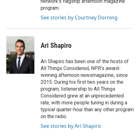
network's flagship afternoon magazine
program.
See stories by Courtney Dorning
Ari Shapiro
Ari Shapiro has been one of the hosts of
All Things Considered, NPR's award-
winning afternoon newsmagazine, since
2015. During his first two years on the
program, listenership to All Things
Considered grew at an unprecedented
rate, with more people tuning in during a
typical quarter-hour than any other program
on the radio.
See stories by Ari Shapiro