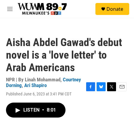
Skip to main content
S
Donate
e
M
a
e
r
n
c
u
h
Aisha Abdel Gawad's debut
u
e
novel is a 'love letter' to
r
y
Arab Americans
NPR | By
Linah Mohammad
,
Courtney
Dorning
,
Ari Shapiro
F
B
T
E
Published June 6, 2023 at 3:41 PM CDT
a
l
w
m
c
u
i
a
e
e
t
i
LISTEN
•
8:01
b
s
t
l
o
k
e
o
y
r
k