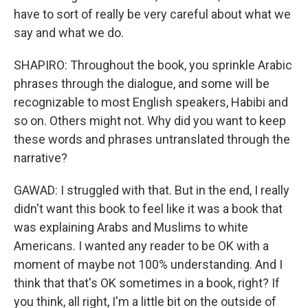
have to sort of really be very careful about what we
say and what we do.
SHAPIRO: Throughout the book, you sprinkle Arabic
phrases through the dialogue, and some will be
recognizable to most English speakers, Habibi and
so on. Others might not. Why did you want to keep
these words and phrases untranslated through the
narrative?
GAWAD: I struggled with that. But in the end, I really
didn't want this book to feel like it was a book that
was explaining Arabs and Muslims to white
Americans. I wanted any reader to be OK with a
moment of maybe not 100% understanding. And I
think that that's OK sometimes in a book, right? If
you think, all right, I'm a little bit on the outside of