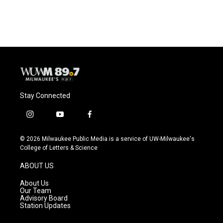
Stay Connected
i
y
f
n
o
a
s
u
c
© 2026 Milwaukee Public Media is a service of UW-Milwaukee's
t
t
e
College of Letters & Science
a
u
b
g
b
o
ABOUT US
r
e
o
a
k
About Us
m
Our Team
Advisory Board
Station Updates