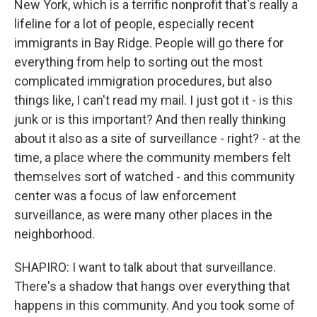
New York, which is a terrific nonprofit that's really a
lifeline for a lot of people, especially recent
immigrants in Bay Ridge. People will go there for
everything from help to sorting out the most
complicated immigration procedures, but also
things like, I can't read my mail. I just got it - is this
junk or is this important? And then really thinking
about it also as a site of surveillance - right? - at the
time, a place where the community members felt
themselves sort of watched - and this community
center was a focus of law enforcement
surveillance, as were many other places in the
neighborhood.
SHAPIRO: I want to talk about that surveillance.
There's a shadow that hangs over everything that
happens in this community. And you took some of