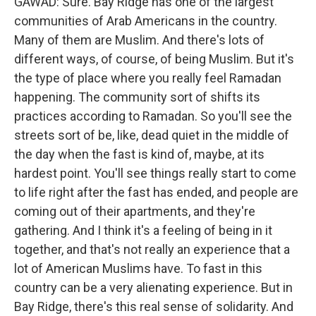
GAWAD: Sure. Bay Ridge has one of the largest
communities of Arab Americans in the country.
Many of them are Muslim. And there's lots of
different ways, of course, of being Muslim. But it's
the type of place where you really feel Ramadan
happening. The community sort of shifts its
practices according to Ramadan. So you'll see the
streets sort of be, like, dead quiet in the middle of
the day when the fast is kind of, maybe, at its
hardest point. You'll see things really start to come
to life right after the fast has ended, and people are
coming out of their apartments, and they're
gathering. And I think it's a feeling of being in it
together, and that's not really an experience that a
lot of American Muslims have. To fast in this
country can be a very alienating experience. But in
Bay Ridge, there's this real sense of solidarity. And