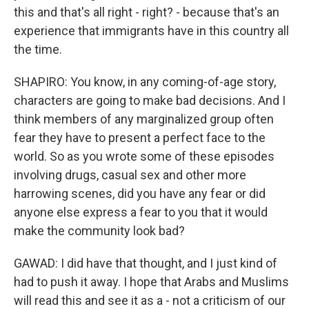
this and that's all right - right? - because that's an
experience that immigrants have in this country all
the time.
SHAPIRO: You know, in any coming-of-age story,
characters are going to make bad decisions. And I
think members of any marginalized group often
fear they have to present a perfect face to the
world. So as you wrote some of these episodes
involving drugs, casual sex and other more
harrowing scenes, did you have any fear or did
anyone else express a fear to you that it would
make the community look bad?
GAWAD: I did have that thought, and I just kind of
had to push it away. I hope that Arabs and Muslims
will read this and see it as a - not a criticism of our