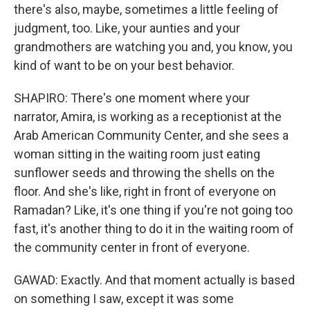
there's also, maybe, sometimes a little feeling of
judgment, too. Like, your aunties and your
grandmothers are watching you and, you know, you
kind of want to be on your best behavior.
SHAPIRO: There's one moment where your
narrator, Amira, is working as a receptionist at the
Arab American Community Center, and she sees a
woman sitting in the waiting room just eating
sunflower seeds and throwing the shells on the
floor. And she's like, right in front of everyone on
Ramadan? Like, it's one thing if you're not going too
fast, it's another thing to do it in the waiting room of
the community center in front of everyone.
GAWAD: Exactly. And that moment actually is based
on something I saw, except it was some