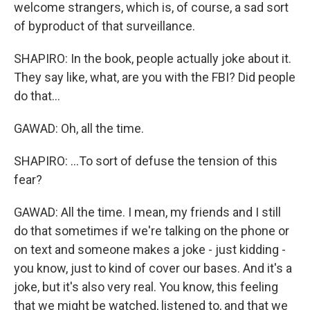
welcome strangers, which is, of course, a sad sort
of byproduct of that surveillance.
SHAPIRO: In the book, people actually joke about it.
They say like, what, are you with the FBI? Did people
do that...
GAWAD: Oh, all the time.
SHAPIRO: ...To sort of defuse the tension of this
fear?
GAWAD: All the time. I mean, my friends and I still
do that sometimes if we're talking on the phone or
on text and someone makes a joke - just kidding -
you know, just to kind of cover our bases. And it's a
joke, but it's also very real. You know, this feeling
that we might be watched, listened to, and that we