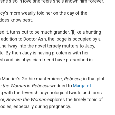
 she's so in love she feels she's known him forever.
cy's mom wearily told her on the day of the
y does know best.
d it, turns out to be much grander, "[l]ike a hunting
in addition to Doctor Ash, the lodge is occupied by a
, halfway into the novel tersely mutters to Jacy,
e. By then Jacy is having problems with her
h and his physician friend have prescribed is
u Maurier's Gothic masterpiece,
Rebecca
, in that plot
e the Woman
is
Rebecca
wedded to
Margaret
ng with the feverish psychological twists and turns
or,
Beware the Woman
explores the timely topic of
dies, especially during pregnancy.