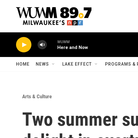
Skip to main content
WUWM
Here and Now
HOME
NEWS
LAKE EFFECT
PROGRAMS & 
Arts & Culture
Two summer su