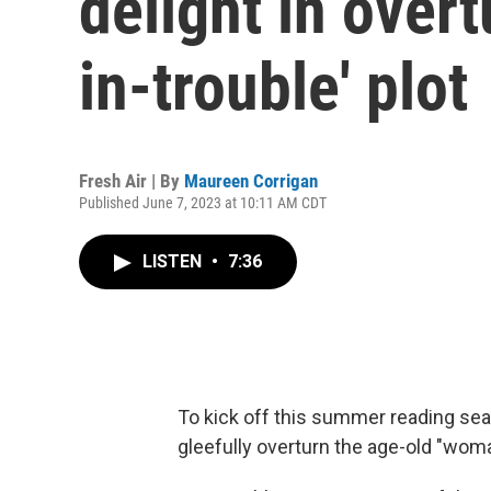
delight in over
in-trouble' plot
Fresh Air | By
Maureen Corrigan
Published June 7, 2023 at 10:11 AM CDT
LISTEN
•
7:36
To kick off this summer reading s
gleefully overturn the age-old "woma