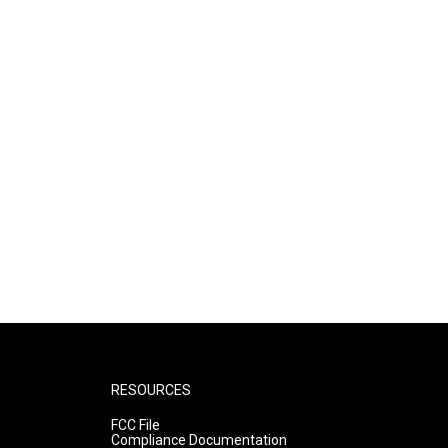
RESOURCES
FCC File
Compliance Documentation