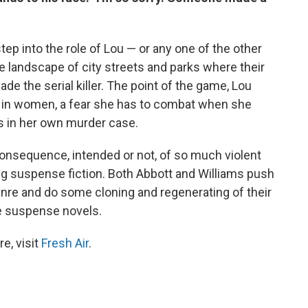
tep into the role of Lou — or any one of the other
landscape of city streets and parks where their
de the serial killer. The point of the game, Lou
ear in women, a fear she has to combat when she
s in her own murder case.
 consequence, intended or not, of so much violent
ing suspense fiction. Both Abbott and Williams push
nre and do some cloning and regenerating of their
ve suspense novels.
e, visit
Fresh Air
.