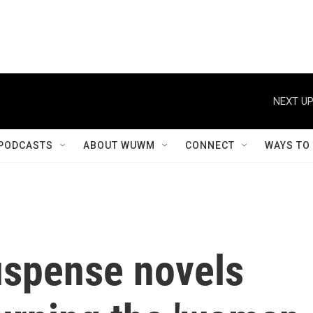
NEXT UP
PODCASTS
ABOUT WUWM
CONNECT
WAYS TO
spense novels