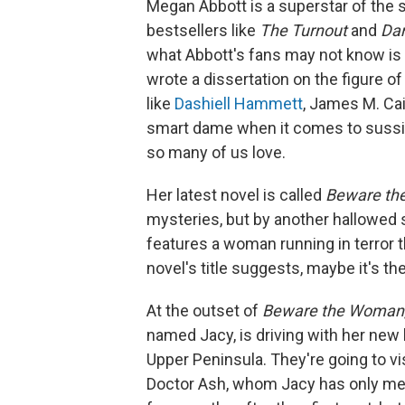
Megan Abbott is a superstar of the
bestsellers like
The Turnout
and
Da
what Abbott's fans may not know is t
wrote a dissertation on the figure o
like
Dashiell Hammett
, James M. Ca
smart dame when it comes to sussin
so many of us love.
Her latest novel is called
Beware t
mysteries, but by another hallowed
features a woman running in terror t
novel's title suggests, maybe it's t
At the outset of
Beware the Woman
named Jacy, is driving with her new
Upper Peninsula. They're going to vi
Doctor Ash, whom Jacy has only met o