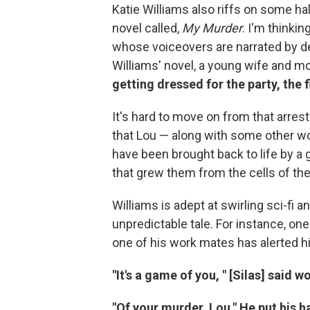
Katie Williams also riffs on some h
novel called,
My Murder
. I'm thinkin
whose voiceovers are narrated by dea
Williams' novel, a young wife and m
getting dressed for the party, the f
It's hard to move on from that arrest
that Lou — along with some other wom
have been brought back to life by 
that grew them from the cells of the
Williams is adept at swirling sci-fi 
unpredictable tale. For instance, one
one of his work mates has alerted hi
"It's a game of you, " [Silas] said woo
"Of your murder, Lou." He put his 