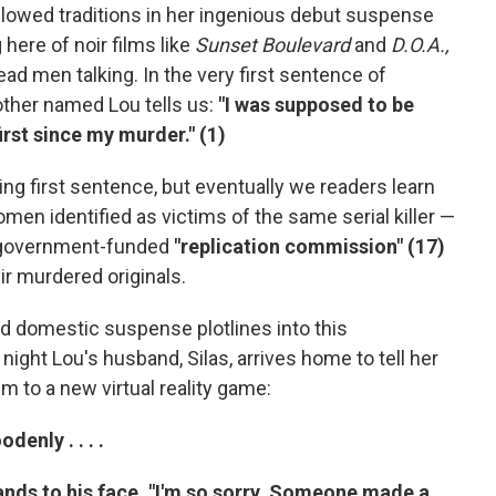
allowed traditions in her ingenious debut suspense
g here of noir films like
Sunset Boulevard
and
D.O.A.,
d men talking. In the very first sentence of
other named Lou tells us:
"I was supposed to be
irst since my murder." (1)
ing first sentence, but eventually we readers learn
en identified as victims of the same serial killer —
a government-funded
"replication commission" (17)
ir murdered originals.
and domestic suspense plotlines into this
 night Lou's husband, Silas, arrives home to tell her
m to a new virtual reality game:
denly . . . .
hands to his face. "I'm so sorry. Someone made a