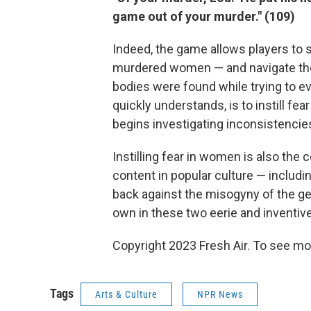
game out of your murder." (109)
Indeed, the game allows players to s
murdered women — and navigate the 
bodies were found while trying to eva
quickly understands, is to instill f
begins investigating inconsistencie
Instilling fear in women is also the
content in popular culture — includ
back against the misogyny of the ge
own in these two eerie and inventi
Copyright 2023 Fresh Air. To see mor
Tags
Arts & Culture
NPR News