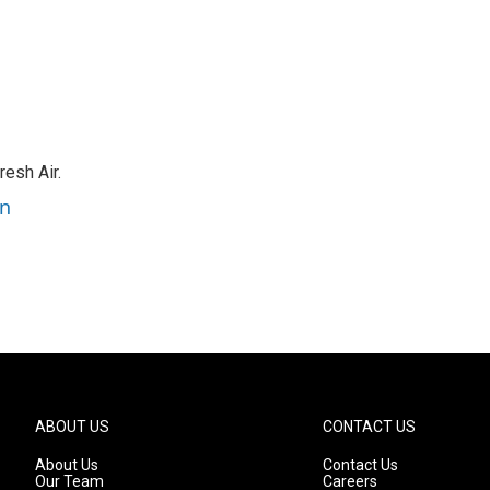
resh Air.
an
ABOUT US
CONTACT US
About Us
Contact Us
Our Team
Careers