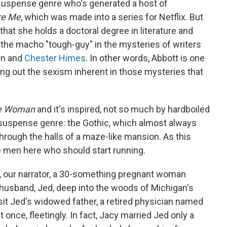
 suspense genre who's generated a host of
re Me
, which was made into a series for Netflix. But
hat she holds a doctoral degree in literature and
f the macho "tough-guy" in the mysteries of writers
in and
Chester Himes
. In other words, Abbott is one
g out the sexism inherent in those mysteries that
he Woman
and it's inspired, not so much by hardboiled
 suspense genre: the Gothic, which almost always
hrough the halls of a maze-like mansion. As this
he men here who should start running.
, our narrator, a 30-something pregnant woman
 husband, Jed, deep into the woods of Michigan's
sit Jed's widowed father, a retired physician named
nce, fleetingly. In fact, Jacy married Jed only a