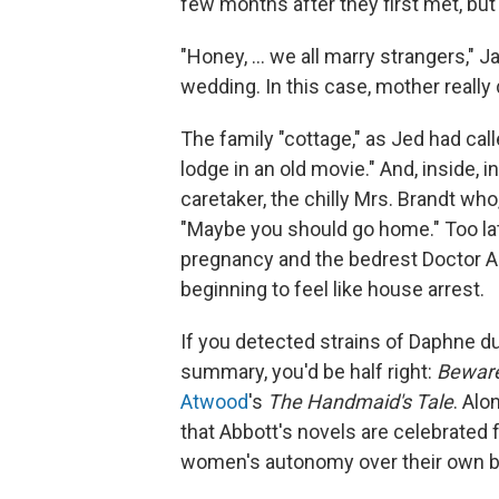
few months after they first met, but
"Honey, ... we all marry strangers,"
Ja
wedding. In this case, mother reall
The family "cottage," as Jed had calle
lodge in an old movie." And, inside, 
caretaker, the chilly Mrs. Brandt who
"Maybe you should go home." Too lat
pregnancy and the bedrest Doctor As
beginning to feel like house arrest.
If you detected strains of Daphne d
summary, you'd be half right:
Bewar
Atwood
's
The Handmaid's Tale
. Alo
that Abbott's novels are celebrated f
women's autonomy over their own bo