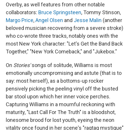
Overby, as well features from other notable
collaborators:
Bruce Springsteen
, Tommy Stinson,
Margo Price
,
Angel Olsen
and
Jesse Malin
(another
beloved musician recovering from a severe stroke)
who co-wrote three tracks, notably ones with the
most New York character: "Let's Get the Band Back
Together," "New York Comeback," and "Jukebox."
On
Stories'
songs of solitude, Williams is most
emotionally uncompromising and astute (that is to
say: most herself), as a bottoms-up rocker
pensively picking the peeling vinyl off the busted
bar stool upon which her inner voice perches.
Capturing Williams in a mournful reckoning with
maturity, "Last Call For The Truth" is a bloodshot,
lonesome brood for lost youth, eyeing the neon
vitality once found in her scene's "ragtag mystique"