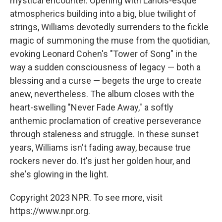
mystical encounter. Opening with Lanois-esque
atmospherics building into a big, blue twilight of
strings, Williams devotedly surrenders to the fickle
magic of summoning the muse from the quotidian,
evoking Leonard Cohen's "Tower of Song" in the
way a sudden consciousness of legacy — both a
blessing and a curse — begets the urge to create
anew, nevertheless. The album closes with the
heart-swelling "Never Fade Away," a softly
anthemic proclamation of creative perseverance
through staleness and struggle. In these sunset
years, Williams isn't fading away, because true
rockers never do. It's just her golden hour, and
she's glowing in the light.
Copyright 2023 NPR. To see more, visit
https://www.npr.org.