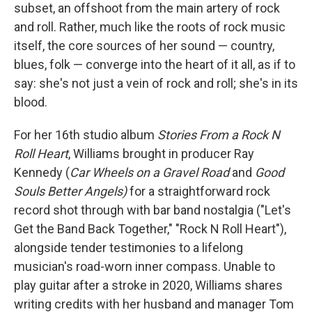
subset, an offshoot from the main artery of rock
and roll. Rather, much like the roots of rock music
itself, the core sources of her sound — country,
blues, folk — converge into the heart of it all, as if to
say: she's not just a vein of rock and roll; she's in its
blood.
For her 16th studio album
Stories From a Rock N
Roll Heart
, Williams brought in producer Ray
Kennedy (
Car Wheels on a Gravel Road
and
Good
Souls Better Angels)
for a straightforward rock
record shot through with bar band nostalgia ("Let's
Get the Band Back Together," "Rock N Roll Heart"),
alongside tender testimonies to a lifelong
musician's road-worn inner compass. Unable to
play guitar after a stroke in 2020, Williams shares
writing credits with her husband and manager Tom