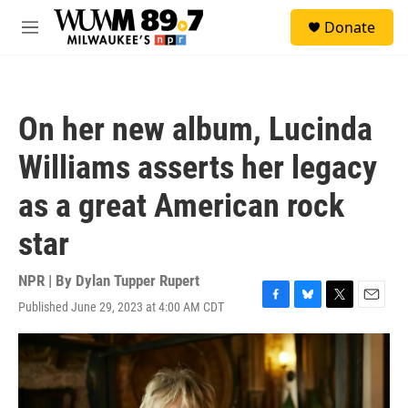
Skip to main content
S
Donate
e
M
a
e
r
n
c
u
h
On her new album, Lucinda
u
e
Williams asserts her legacy
r
y
as a great American rock
star
NPR | By
Dylan Tupper Rupert
Published June 29, 2023 at 4:00 AM CDT
F
B
T
E
a
l
w
m
c
u
i
a
e
e
t
i
b
s
t
l
o
k
e