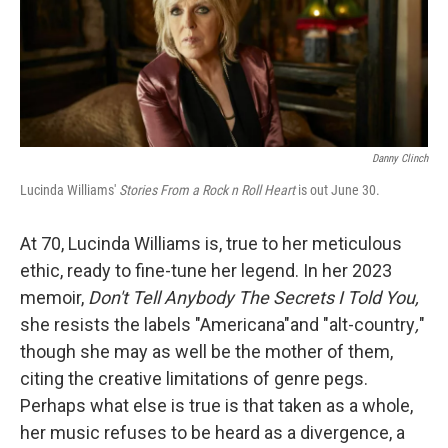
o
y
r
k
Danny Clinch
Lucinda Williams'
Stories From a Rock n Roll Heart
is out June 30.
At 70, Lucinda Williams is, true to her meticulous
ethic, ready to fine-tune her legend. In her 2023
memoir,
Don't Tell Anybody The Secrets I Told You,
she resists the labels "Americana"and "alt-country
,
"
though she may as well be the mother of them,
citing the creative limitations of genre pegs.
Perhaps what else is true is that taken as a whole,
her music refuses to be heard as a divergence, a