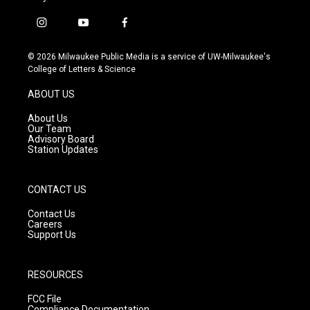
i
y
f
n
o
a
s
u
c
© 2026 Milwaukee Public Media is a service of UW-Milwaukee's
t
t
e
College of Letters & Science
a
u
b
g
b
o
ABOUT US
r
e
o
a
k
About Us
m
Our Team
Advisory Board
Station Updates
CONTACT US
Contact Us
Careers
Support Us
RESOURCES
FCC File
Compliance Documentation