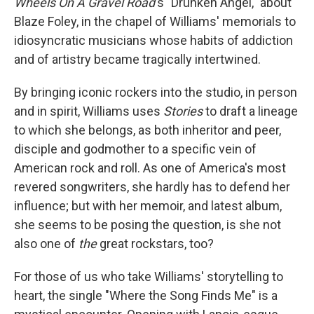
Wheels On A Gravel Road
's "Drunken Angel," about
Blaze Foley, in the chapel of Williams' memorials to
idiosyncratic musicians whose habits of addiction
and of artistry became tragically intertwined.
By bringing iconic rockers into the studio, in person
and in spirit, Williams uses
Stories
to draft a lineage
to which she belongs, as both inheritor and peer,
disciple and godmother to a specific vein of
American rock and roll. As one of America's most
revered songwriters, she hardly has to defend her
influence; but with her memoir, and latest album,
she seems to be posing the question, is she not
also one of
the
great rockstars, too?
For those of us who take Williams' storytelling to
heart, the single "Where the Song Finds Me" is a