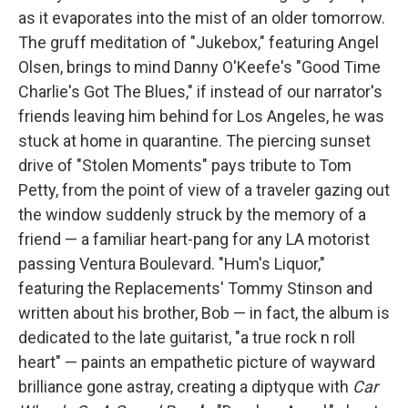
as it evaporates into the mist of an older tomorrow.
The gruff meditation of "Jukebox," featuring Angel
Olsen, brings to mind Danny O'Keefe's "Good Time
Charlie's Got The Blues," if instead of our narrator's
friends leaving him behind for Los Angeles, he was
stuck at home in quarantine. The piercing sunset
drive of "Stolen Moments" pays tribute to Tom
Petty, from the point of view of a traveler gazing out
the window suddenly struck by the memory of a
friend — a familiar heart-pang for any LA motorist
passing Ventura Boulevard. "Hum's Liquor,"
featuring the Replacements' Tommy Stinson and
written about his brother, Bob — in fact, the album is
dedicated to the late guitarist, "a true rock n roll
heart" — paints an empathetic picture of wayward
brilliance gone astray, creating a diptyque with
Car