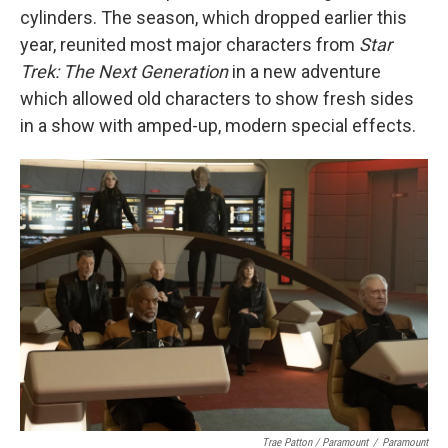
cylinders. The season, which dropped earlier this
year, reunited most major characters from
Star
Trek: The Next Generation
in a new adventure
which allowed old characters to show fresh sides
in a show with amped-up, modern special effects.
Trae Patton / Paramount
/
Paramount