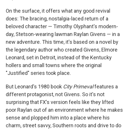
On the surface, it offers what any good revival
does: The bracing, nostalgia-laced return of a
beloved character — Timothy Olyphant's modern-
day, Stetson-wearing lawman Raylan Givens — in a
new adventure. This time, it's based on a novel by
the legendary author who created Givens, Elmore
Leonard, set in Detroit, instead of the Kentucky
hollers and small towns where the original
"Justified" series took place.
But Leonard's 1980 book
City Primeval
features a
different protagonist, not Givens. So it's not
surprising that FX's version feels like they lifted
poor Raylan out of an environment where he makes
sense and plopped him into a place where his
charm, street savvy, Southern roots and drive to do