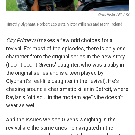
Chuck Hodes / FX
/
FX
Timothy Olyphant, Norbert Leo Butz, Victor Williams and Marin Ireland
City Primeval
makes a few odd choices for a
revival. For most of the episodes, there is only one
character from the original series in the new story
(I don't count Givens' daughter, who was a baby in
the original series and is a teen played by
Olyphant's real-life daughter in the revival). He's
chasing around a charismatic killer in Detroit, where
Raylan's "old soul in the modern age" vibe doesn't
wear as well.
And the issues we see Givens weighing in the
revival are the same ones he navigated in the