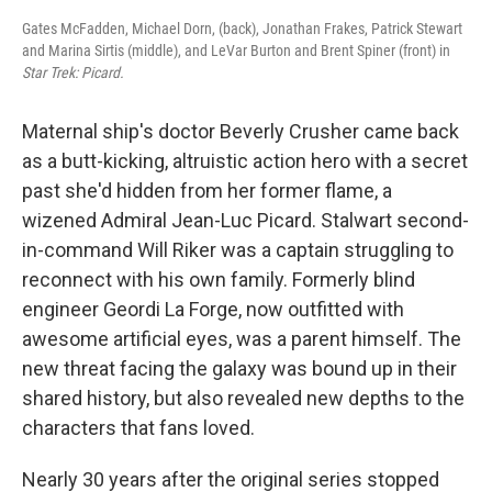
Gates McFadden, Michael Dorn, (back), Jonathan Frakes, Patrick Stewart
and Marina Sirtis (middle), and LeVar Burton and Brent Spiner (front) in
Star Trek: Picard.
Maternal ship's doctor Beverly Crusher came back
as a butt-kicking, altruistic action hero with a secret
past she'd hidden from her former flame, a
wizened Admiral Jean-Luc Picard. Stalwart second-
in-command Will Riker was a captain struggling to
reconnect with his own family. Formerly blind
engineer Geordi La Forge, now outfitted with
awesome artificial eyes, was a parent himself. The
new threat facing the galaxy was bound up in their
shared history, but also revealed new depths to the
characters that fans loved.
Nearly 30 years after the original series stopped