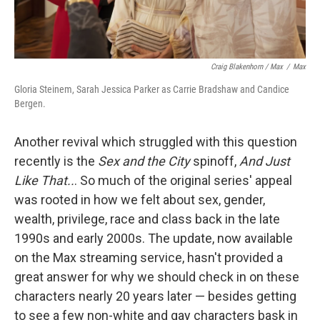
Craig Blakenhorn / Max
/
Max
Gloria Steinem, Sarah Jessica Parker as Carrie Bradshaw and Candice
Bergen.
Another revival which struggled with this question
recently is the
Sex and the City
spinoff,
And Just
Like That..
. So much of the original series' appeal
was rooted in how we felt about sex, gender,
wealth, privilege, race and class back in the late
1990s and early 2000s. The update, now available
on the Max streaming service, hasn't provided a
great answer for why we should check in on these
characters nearly 20 years later — besides getting
to see a few non-white and gay characters bask in