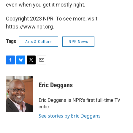
even when you get it mostly right.
Copyright 2023 NPR. To see more, visit
https://www.npr.org.
Tags
Arts & Culture
NPR News
F
B
T
E
a
l
w
m
c
u
i
a
e
e
t
i
Eric Deggans
b
s
t
l
o
k
e
o
y
r
Eric Deggans is NPR's first full-time TV
k
critic.
See stories by Eric Deggans