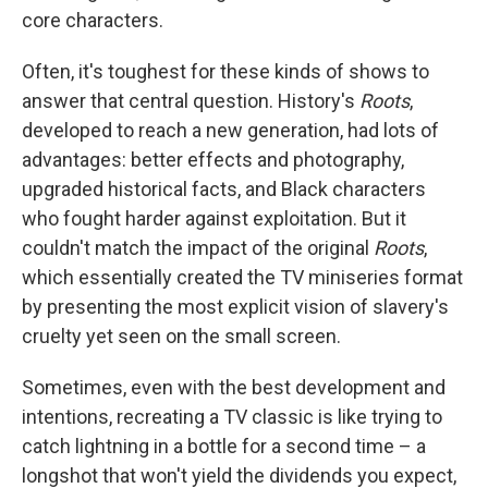
core characters.
Often, it's toughest for these kinds of shows to
answer that central question. History's
Roots
,
developed to reach a new generation, had lots of
advantages: better effects and photography,
upgraded historical facts, and Black characters
who fought harder against exploitation. But it
couldn't match the impact of the original
Roots
,
which essentially created the TV miniseries format
by presenting the most explicit vision of slavery's
cruelty yet seen on the small screen.
Sometimes, even with the best development and
intentions, recreating a TV classic is like trying to
catch lightning in a bottle for a second time – a
longshot that won't yield the dividends you expect,