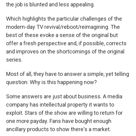
the job is blunted and less appealing.
Which highlights the particular challenges of the
modern-day TV revival/reboot/reimagining. The
best of these evoke a sense of the original but
offer a fresh perspective and, if possible, corrects
and improves on the shortcomings of the original
series.
Most of all, they have to answer a simple, yet telling
question: Why is this happening now?
Some answers are just about business. A media
company has intellectual property it wants to
exploit. Stars of the show are willing to return for
one more payday. Fans have bought enough
ancillary products to show there's a market.