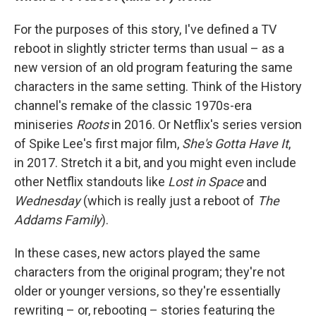
For the purposes of this story, I've defined a TV
reboot in slightly stricter terms than usual – as a
new version of an old program featuring the same
characters in the same setting. Think of the History
channel's remake of the classic 1970s-era
miniseries
Roots
in 2016. Or Netflix's series version
of Spike Lee's first major film,
She's Gotta Have It
,
in 2017. Stretch it a bit, and you might even include
other Netflix standouts like
Lost in Space
and
Wednesday
(which is really just a reboot of
The
Addams Family
).
In these cases, new actors played the same
characters from the original program; they're not
older or younger versions, so they're essentially
rewriting – or, rebooting – stories featuring the