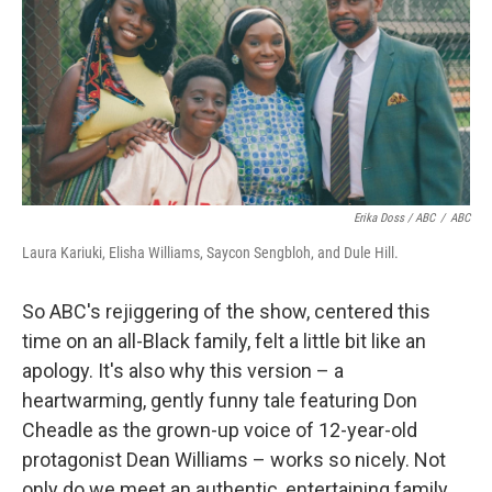
Erika Doss / ABC
/
ABC
Laura Kariuki, Elisha Williams, Saycon Sengbloh, and Dule Hill.
So ABC's rejiggering of the show, centered this
time on an all-Black family, felt a little bit like an
apology. It's also why this version – a
heartwarming, gently funny tale featuring Don
Cheadle as the grown-up voice of 12-year-old
protagonist Dean Williams – works so nicely. Not
only do we meet an authentic, entertaining family