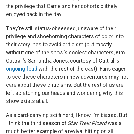
the privilege that Carrie and her cohorts blithely
enjoyed back in the day.
They're still status-obsessed, unaware of their
privilege and shoehorning characters of color into
their storylines to avoid criticism (but mostly
without one of the show's coolest characters, Kim
Cattrall's Samantha Jones, courtesy of Cattrall's
ongoing feud
with the rest of the cast). Fans eager
to see these characters in new adventures may not
care about these criticisms. But the rest of us are
left scratching our heads and wondering why this
show exists at all.
As a card-carrying sci fi nerd, I know I'm biased. But
I think the third season of
Star Trek: Picard
was a
much better example of a revival hitting on all