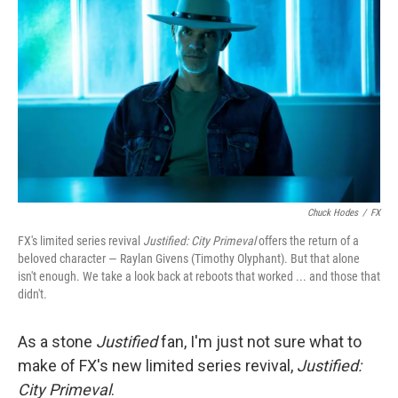
Chuck Hodes
/
FX
FX's limited series revival
Justified: City Primeval
offers the return of a
beloved character — Raylan Givens (Timothy Olyphant). But that alone
isn't enough. We take a look back at reboots that worked ... and those that
didn't.
As a stone
Justified
fan, I'm just not sure what to
make of FX's new limited series revival,
Justified:
City Primeval
.