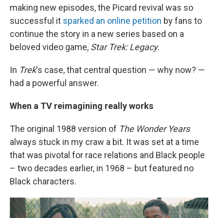
making new episodes, the Picard revival was so
successful it
sparked an online petition
by fans to
continue the story in a new series based on a
beloved video game,
Star Trek: Legacy.
In
Trek
's case, that central question — why now? —
had a powerful answer.
When a TV reimagining really works
The original 1988 version of
The Wonder Years
always stuck in my craw a bit. It was set at a time
that was pivotal for race relations and Black people
– two decades earlier, in 1968 – but featured no
Black characters.