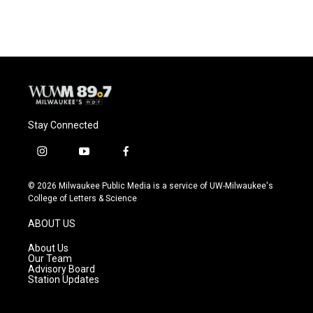
Stay Connected
i
y
f
n
o
a
s
u
c
© 2026 Milwaukee Public Media is a service of UW-Milwaukee's
t
t
e
College of Letters & Science
a
u
b
g
b
o
ABOUT US
r
e
o
a
k
About Us
m
Our Team
Advisory Board
Station Updates