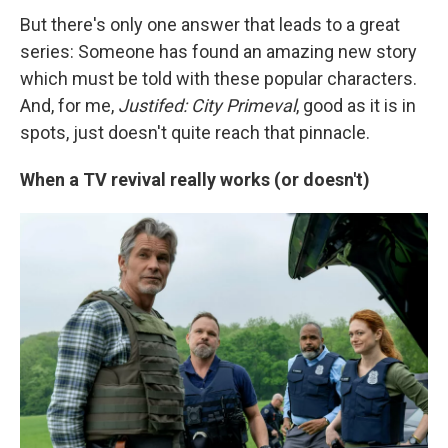
But there's only one answer that leads to a great
series: Someone has found an amazing new story
which must be told with these popular characters.
And, for me,
Justifed: City Primeval
, good as it is in
spots, just doesn't quite reach that pinnacle.
When a TV revival really works (or doesn't)