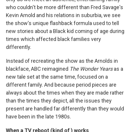
who couldn't be more different than Fred Savage's
Kevin Arnold and his relations in suburbia, we see
the show's unique flashback formula used to tell
new stories about a Black kid coming of age during
times which affected black families very
differently.
Instead of recreating the show as the Arnolds in
blackface, ABC reimagined
The Wonder Years
as a
new tale set at the same time, focused on a
different family. And because period pieces are
always about the times when they are made rather
than the times they depict, all the issues they
present are handled far differently than they would
have been in the late 1980s.
When a TV reboot (kind of ) works