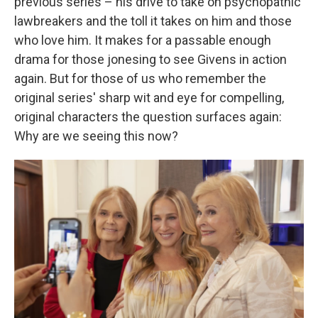
previous series – his drive to take on psychopathic
lawbreakers and the toll it takes on him and those
who love him. It makes for a passable enough
drama for those jonesing to see Givens in action
again. But for those of us who remember the
original series' sharp wit and eye for compelling,
original characters the question surfaces again:
Why are we seeing this now?