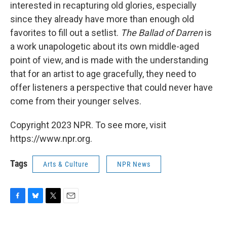
interested in recapturing old glories, especially
since they already have more than enough old
favorites to fill out a setlist.
The Ballad of Darren
is
a work unapologetic about its own middle-aged
point of view, and is made with the understanding
that for an artist to age gracefully, they need to
offer listeners a perspective that could never have
come from their younger selves.
Copyright 2023 NPR. To see more, visit
https://www.npr.org.
Tags
Arts & Culture
NPR News
F
B
T
E
a
l
w
m
c
u
i
a