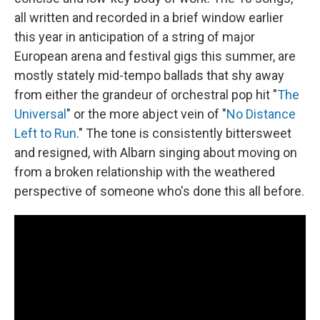
all written and recorded in a brief window earlier
this year in anticipation of a string of major
European arena and festival gigs this summer, are
mostly stately mid-tempo ballads that shy away
from either the grandeur of orchestral pop hit "
The
Universal
" or the more abject vein of "
No Distance
Left to Run
." The tone is consistently bittersweet
and resigned, with Albarn singing about moving on
from a broken relationship with the weathered
perspective of someone who's done this all before.