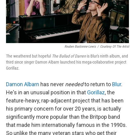
Reuben Bastienne-Lewis
/
Courtesy Of The Artist
The weathered but hopeful
The Ballad of Darren
is Blur's ninth album, and
third since singer Damon Albarn launched his mega-collaborative project
Gorillaz.
Damon Albarn
has never
needed
to return to
Blur
.
He's in an unusual position in that
Gorillaz
, the
feature-heavy, rap-adjacent project that has been
his primary concern for over 20 years, is actually
significantly more popular than the Britpop band
that made him internationally famous in the 1990s.
So unlike the many veteran stars who get their