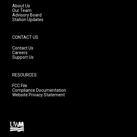
a
k
About Us
m
Our Team
Advisory Board
Station Updates
CONTACT US
Contact Us
Careers
Support Us
RESOURCES
FCC File
Compliance Documentation
Website Privacy Statement