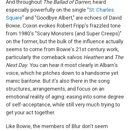
And throughout
The Ballad of Darren,
heard
especially powerfully on the single "
St. Charles
Square
" and "Goodbye Albert," are echoes of David
Bowie. Coxon evokes Robert Fripp's frazzled tone
from 1980's "Scary Monsters (and Super Creeps)"
on the former, but the bulk of the influence actually
seems to come from Bowie's 21st century work,
particularly the comeback salvos
Heathen
and
The
Next Day
. You can hear it most clearly in Albarn's
voice, which he pitches down to a handsome yet
manic baritone. But it's also there in the song
structures, arrangements, and focus on an
emotional reality of aging: easing into some degree
of self-acceptance, while still very much trying to
get your act together.
Like Bowie, the members of Blur don't seem