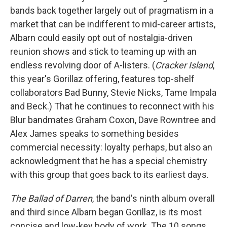
bands back together largely out of pragmatism in a
market that can be indifferent to mid-career artists,
Albarn could easily opt out of nostalgia-driven
reunion shows and stick to teaming up with an
endless revolving door of A-listers. (
Cracker Island
,
this year's Gorillaz offering, features top-shelf
collaborators Bad Bunny, Stevie Nicks, Tame Impala
and Beck.) That he continues to reconnect with his
Blur bandmates Graham Coxon, Dave Rowntree and
Alex James speaks to something besides
commercial necessity: loyalty perhaps, but also an
acknowledgment that he has a special chemistry
with this group that goes back to its earliest days.
The Ballad of Darren
, the band's ninth album overall
and third since Albarn began Gorillaz, is its most
concise and low-key body of work. The 10 songs,