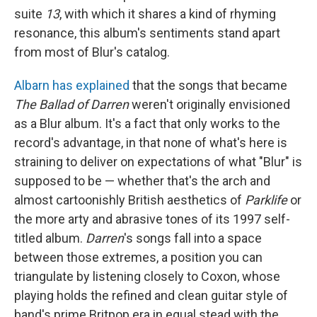
suite
13
, with which it shares a kind of rhyming
resonance, this album's sentiments stand apart
from most of Blur's catalog.
Albarn has explained
that the songs that became
The Ballad of Darren
weren't originally envisioned
as a Blur album. It's a fact that only works to the
record's advantage, in that none of what's here is
straining to deliver on expectations of what "Blur" is
supposed to be — whether that's the arch and
almost cartoonishly British aesthetics of
Parklife
or
the more arty and abrasive tones of its 1997 self-
titled album.
Darren
's songs fall into a space
between those extremes, a position you can
triangulate by listening closely to Coxon, whose
playing holds the refined and clean guitar style of
band's prime Britpop era in equal stead with the