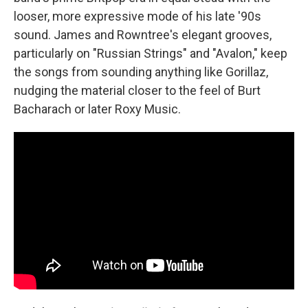
looser, more expressive mode of his late '90s
sound. James and Rowntree's elegant grooves,
particularly on "Russian Strings" and "Avalon," keep
the songs from sounding anything like Gorillaz,
nudging the material closer to the feel of Burt
Bacharach or later Roxy Music.