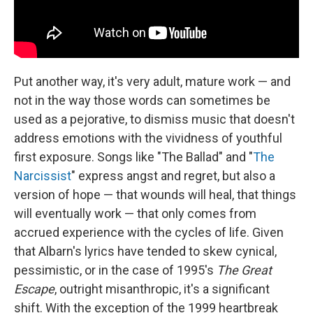
Put another way, it's very adult, mature work — and
not in the way those words can sometimes be
used as a pejorative, to dismiss music that doesn't
address emotions with the vividness of youthful
first exposure. Songs like "The Ballad" and "
The
Narcissist
" express angst and regret, but also a
version of hope — that wounds will heal, that things
will eventually work — that only comes from
accrued experience with the cycles of life. Given
that Albarn's lyrics have tended to skew cynical,
pessimistic, or in the case of 1995's
The Great
Escape
, outright misanthropic, it's a significant
shift. With the exception of the 1999 heartbreak