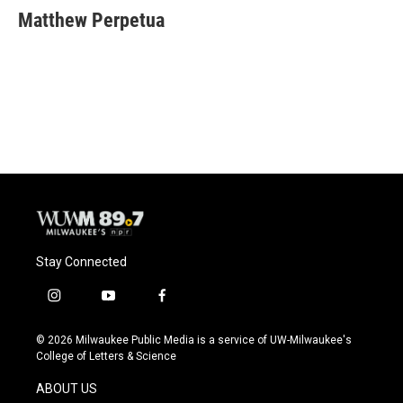
e
e
t
i
Matthew Perpetua
b
s
t
l
o
k
e
o
y
r
k
Stay Connected
i
y
f
n
o
a
s
u
c
© 2026 Milwaukee Public Media is a service of UW-Milwaukee's
t
t
e
College of Letters & Science
a
u
b
g
b
o
ABOUT US
r
e
o