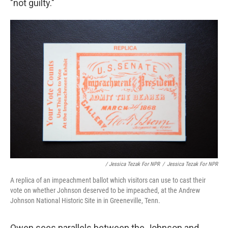
"not guilty."
/ Jessica Tezak For NPR
/
Jessica Tezak For NPR
A replica of an impeachment ballot which visitors can use to cast their
vote on whether Johnson deserved to be impeached, at the Andrew
Johnson National Historic Site in in Greeneville, Tenn.
Owen sees parallels between the Johnson and