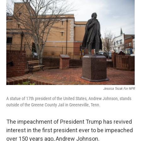
o
y
r
k
Jessica Tezak For NPR
A statue of 17th president of the United States, Andrew Johnson, stands
outside of the Greene County Jail in Greeneville, Tenn.
The impeachment of President Trump has revived
interest in the first president ever to be impeached
over 150 years ago, Andrew Johnson.