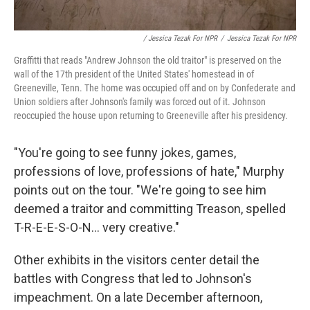
/ Jessica Tezak For NPR
/
Jessica Tezak For NPR
Graffitti that reads "Andrew Johnson the old traitor" is preserved on the
wall of the 17th president of the United States' homestead in of
Greeneville, Tenn. The home was occupied off and on by Confederate and
Union soldiers after Johnson's family was forced out of it. Johnson
reoccupied the house upon returning to Greeneville after his presidency.
"You're going to see funny jokes, games,
professions of love, professions of hate," Murphy
points out on the tour. "We're going to see him
deemed a traitor and committing Treason, spelled
T-R-E-E-S-O-N... very creative."
Other exhibits in the visitors center detail the
battles with Congress that led to Johnson's
impeachment. On a late December afternoon,