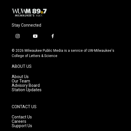
Stay Connected
i
y
f
n
o
a
s
u
c
© 2026 Milwaukee Public Media is a service of UW-Milwaukee's
t
t
e
College of Letters & Science
a
u
b
g
b
o
ABOUT US
r
e
o
a
k
About Us
m
Our Team
Advisory Board
Station Updates
CONTACT US
Contact Us
Careers
Support Us