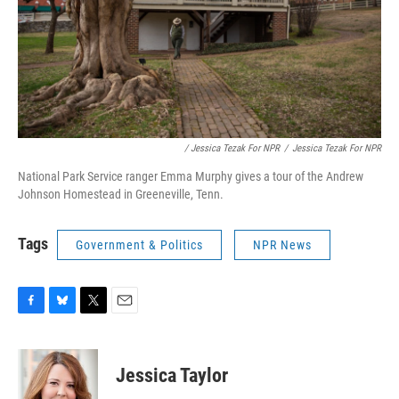
/ Jessica Tezak For NPR
/
Jessica Tezak For NPR
National Park Service ranger Emma Murphy gives a tour of the Andrew
Johnson Homestead in Greeneville, Tenn.
Tags
Government & Politics
NPR News
F
B
T
E
a
l
w
m
c
u
i
a
e
e
t
i
Jessica Taylor
b
s
t
l