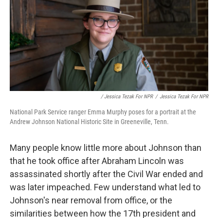
/ Jessica Tezak For NPR
/
Jessica Tezak For NPR
National Park Service ranger Emma Murphy poses for a portrait at the
Andrew Johnson National Historic Site in Greeneville, Tenn.
Many people know little more about Johnson than
that he took office after Abraham Lincoln was
assassinated shortly after the Civil War ended and
was later impeached. Few understand what led to
Johnson's near removal from office, or the
similarities between how the 17th president and