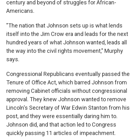
century and beyond of struggles for African-
Americans.
"The nation that Johnson sets up is what lends
itself into the Jim Crow era and leads for the next
hundred years of what Johnson wanted, leads all
the way into the civil rights movement," Murphy
says.
Congressional Republicans eventually passed the
Tenure of Office Act, which barred Johnson from
removing Cabinet officials without congressional
approval. They knew Johnson wanted to remove
Lincoln's Secretary of War Edwin Stanton from his
post, and they were essentially daring him to.
Johnson did, and that action led to Congress
quickly passing 11 articles of impeachment.