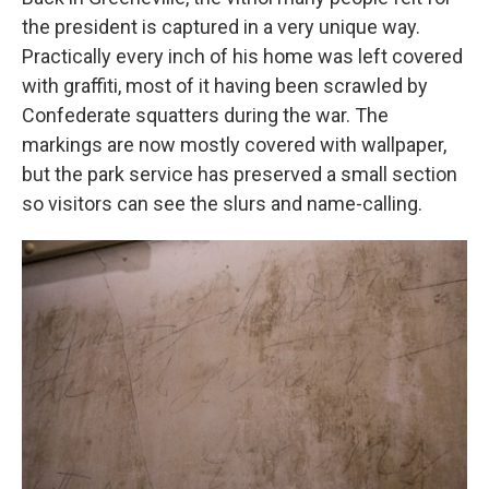
the president is captured in a very unique way.
Practically every inch of his home was left covered
with graffiti, most of it having been scrawled by
Confederate squatters during the war. The
markings are now mostly covered with wallpaper,
but the park service has preserved a small section
so visitors can see the slurs and name-calling.