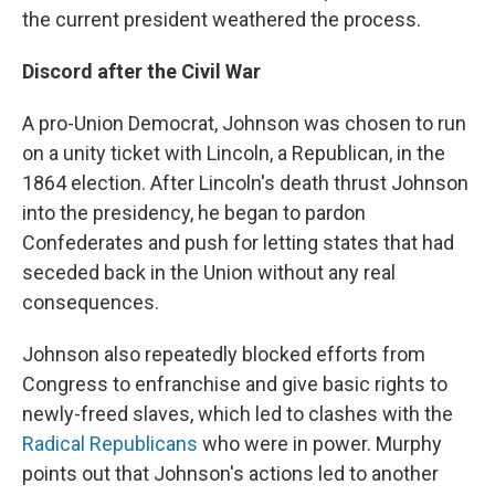
the current president weathered the process.
Discord after the Civil War
A pro-Union Democrat, Johnson was chosen to run
on a unity ticket with Lincoln, a Republican, in the
1864 election. After Lincoln's death thrust Johnson
into the presidency, he began to pardon
Confederates and push for letting states that had
seceded back in the Union without any real
consequences.
Johnson also repeatedly blocked efforts from
Congress to enfranchise and give basic rights to
newly-freed slaves, which led to clashes with the
Radical Republicans
who were in power. Murphy
points out that Johnson's actions led to another