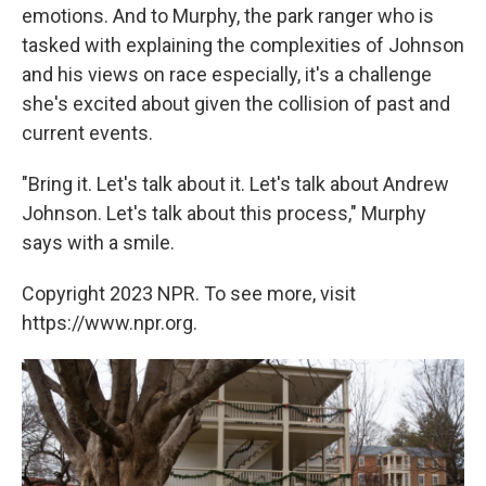
emotions. And to Murphy, the park ranger who is
tasked with explaining the complexities of Johnson
and his views on race especially, it's a challenge
she's excited about given the collision of past and
current events.
"Bring it. Let's talk about it. Let's talk about Andrew
Johnson. Let's talk about this process," Murphy
says with a smile.
Copyright 2023 NPR. To see more, visit
https://www.npr.org.