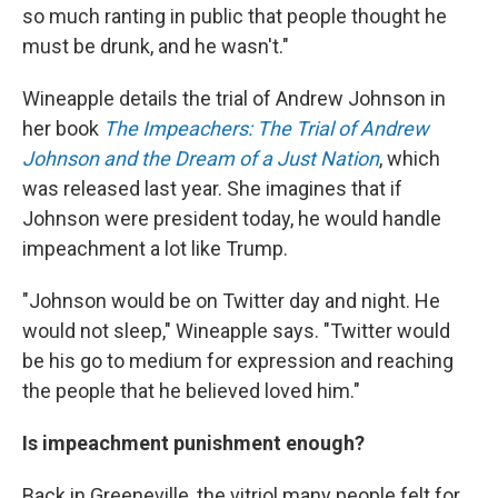
so much ranting in public that people thought he
must be drunk, and he wasn't."
Wineapple details the trial of Andrew Johnson in
her book
The Impeachers: The Trial of Andrew
Johnson and the Dream of a Just Nation
, which
was released last year. She imagines that if
Johnson were president today, he would handle
impeachment a lot like Trump.
"Johnson would be on Twitter day and night. He
would not sleep," Wineapple says. "Twitter would
be his go to medium for expression and reaching
the people that he believed loved him."
Is impeachment punishment enough?
Back in Greeneville, the vitriol many people felt for