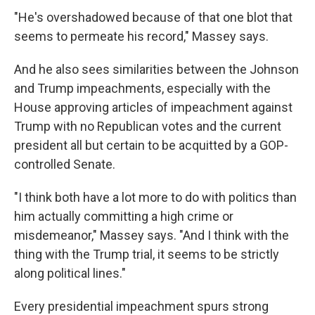
"He's overshadowed because of that one blot that
seems to permeate his record," Massey says.
And he also sees similarities between the Johnson
and Trump impeachments, especially with the
House approving articles of impeachment against
Trump with no Republican votes and the current
president all but certain to be acquitted by a GOP-
controlled Senate.
"I think both have a lot more to do with politics than
him actually committing a high crime or
misdemeanor," Massey says. "And I think with the
thing with the Trump trial, it seems to be strictly
along political lines."
Every presidential impeachment spurs strong