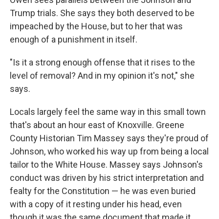
Trump trials. She says they both deserved to be
impeached by the House, but to her that was
enough of a punishment in itself.
"Is it a strong enough offense that it rises to the
level of removal? And in my opinion it's not," she
says.
Locals largely feel the same way in this small town
that's about an hour east of Knoxville. Greene
County Historian Tim Massey says they're proud of
Johnson, who worked his way up from being a local
tailor to the White House. Massey says Johnson's
conduct was driven by his strict interpretation and
fealty for the Constitution — he was even buried
with a copy of it resting under his head, even
though it was the same document that made it