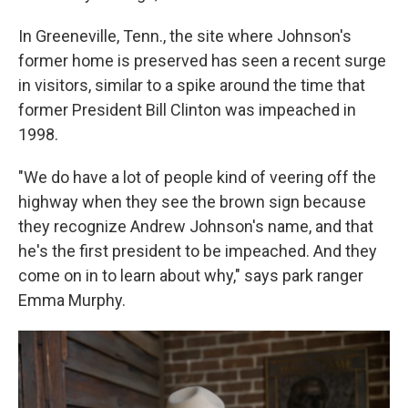
In Greeneville, Tenn., the site where Johnson's
former home is preserved has seen a recent surge
in visitors, similar to a spike around the time that
former President Bill Clinton was impeached in
1998.
"We do have a lot of people kind of veering off the
highway when they see the brown sign because
they recognize Andrew Johnson's name, and that
he's the first president to be impeached. And they
come on in to learn about why," says park ranger
Emma Murphy.