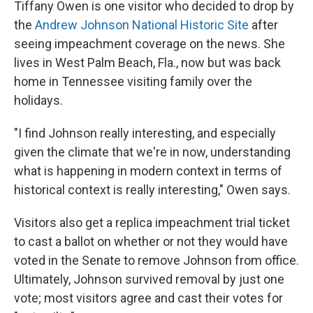
Tiffany Owen is one visitor who decided to drop by
the
Andrew Johnson National Historic Site
after
seeing impeachment coverage on the news. She
lives in West Palm Beach, Fla., now but was back
home in Tennessee visiting family over the
holidays.
"I find Johnson really interesting, and especially
given the climate that we're in now, understanding
what is happening in modern context in terms of
historical context is really interesting," Owen says.
Visitors also get a replica impeachment trial ticket
to cast a ballot on whether or not they would have
voted in the Senate to remove Johnson from office.
Ultimately, Johnson survived removal by just one
vote; most visitors agree and cast their votes for