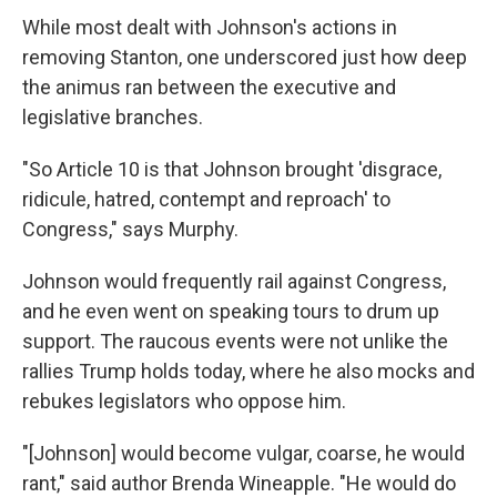
While most dealt with Johnson's actions in
removing Stanton, one underscored just how deep
the animus ran between the executive and
legislative branches.
"So Article 10 is that Johnson brought 'disgrace,
ridicule, hatred, contempt and reproach' to
Congress," says Murphy.
Johnson would frequently rail against Congress,
and he even went on speaking tours to drum up
support. The raucous events were not unlike the
rallies Trump holds today, where he also mocks and
rebukes legislators who oppose him.
"[Johnson] would become vulgar, coarse, he would
rant," said author Brenda Wineapple. "He would do