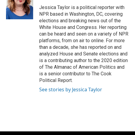
o
k
e
o
y
r
Jessica Taylor is a political reporter with
k
NPR based in Washington, DC, covering
elections and breaking news out of the
White House and Congress. Her reporting
can be heard and seen on a variety of NPR
platforms, from on air to online. For more
than a decade, she has reported on and
analyzed House and Senate elections and
is a contributing author to the 2020 edition
of The Almanac of American Politics and
is a senior contributor to The Cook
Political Report.
See stories by Jessica Taylor