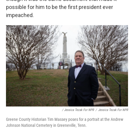
possible for him to be the first president ever
impeached.
/ Jessica Tezak For NPR
/
Jessica Tezak For NPR
Greene County Historian Tim Massey poses for a portrait at the Andrew
Johnson National Cemetery in Greeneville, Tenn.