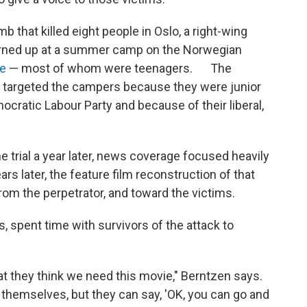
b that killed eight people in Oslo, a right-wing
urned up at a summer camp on the Norwegian
le
— most of whom were teenagers. The
targeted the campers because they were junior
ratic Labour Party and because of their liberal,
he trial a year later, news coverage focused heavily
s later, the feature film reconstruction of that
rom the perpetrator, and toward the victims.
s, spent time with survivors of the attack to
hat they think we need this movie," Berntzen says.
y themselves, but they can say, 'OK, you can go and