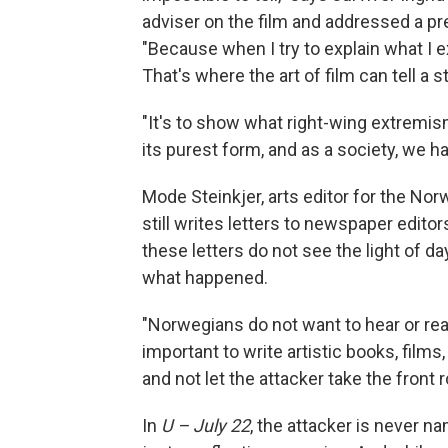
adviser on the film and addressed a pre
"Because when I try to explain what I ex
That's where the art of film can tell a 
"It's to show what right-wing extremism
its purest form, and as a society, we ha
Mode Steinkjer, arts editor for the N
still writes letters to newspaper editor
these letters do not see the light of da
what happened.
"Norwegians do not want to hear or read
important to write artistic books, films
and not let the attacker take the front 
In
U – July 22
, the attacker is never 