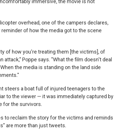
uncomfortably immersive, the movie is not
licopter overhead, one of the campers declares,
tter reminder of how the media got to the scene
ty of how you're treating them [the victims], of
an attack," Poppe says. "What the film doesn't deal
: When the media is standing on the land side
omments."
nt steers a boat full of injured teenagers to the
liar to the viewer — it was immediately captured by
 for the survivors.
es to reclaim the story for the victims and reminds
s" are more than just tweets.