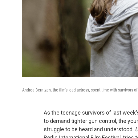
Andrea Berntzen, the film's lead actress, spent time with survivors of 
As the teenage survivors of last week's
to demand tighter gun control, the you
struggle to be heard and understood.
U
Berlin International Film Festival, tries