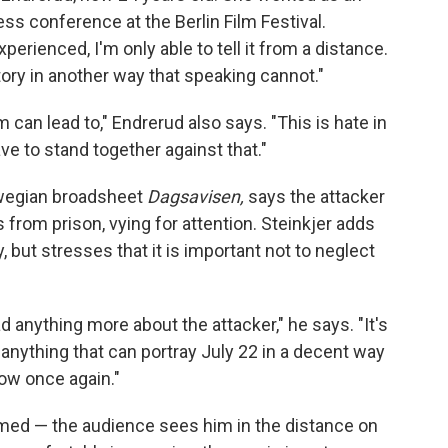
ss conference at the Berlin Film Festival.
perienced, I'm only able to tell it from a distance.
story in another way that speaking cannot."
 can lead to," Endrerud also says. "This is hate in
ve to stand together against that."
orwegian broadsheet
Dagsavisen,
says the attacker
s from prison, vying for attention. Steinkjer adds
y, but stresses that it is important not to neglect
 anything more about the attacker," he says. "It's
, anything that can portray July 22 in a decent way
row once again."
named — the audience sees him in the distance on