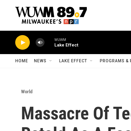
Skip to main content
WUWM
Lake Effect
HOME
NEWS
LAKE EFFECT
PROGRAMS & 
World
Massacre Of Te