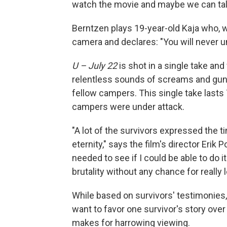
watch the movie and maybe we can talk 
Berntzen plays 19-year-old Kaja who, w
camera and declares: "You will never u
U – July 22
is shot in a single take an
relentless sounds of screams and gun
fellow campers. This single take last
campers were under attack.
"A lot of the survivors expressed the ti
eternity," says the film's director Erik 
needed to see if I could be able to do i
brutality without any chance for really l
While based on survivors' testimonies, 
want to favor one survivor's story ov
makes for harrowing viewing.