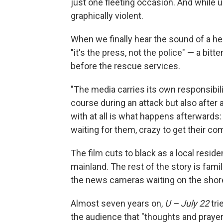
just one fleeting occasion. And while 
graphically violent.
When we finally hear the sound of a he
"it's the press, not the police" — a bi
before the rescue services.
"The media carries its own responsibili
course during an attack but also after 
with at all is what happens afterwards
waiting for them, crazy to get their c
The film cuts to black as a local reside
mainland. The rest of the story is fami
the news cameras waiting on the shore
Almost seven years on,
U – July 22
tri
the audience that "thoughts and prayer