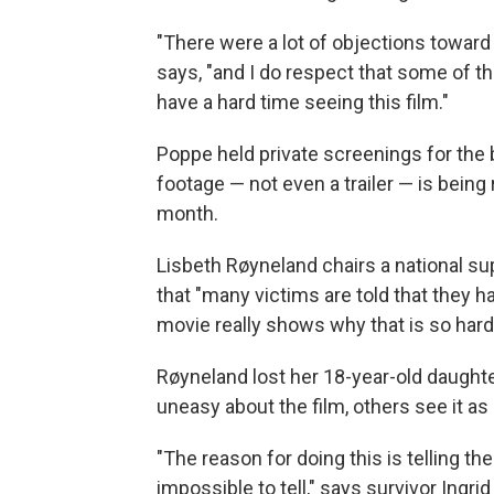
"There were a lot of objections toward
says, "and I do respect that some of th
have a hard time seeing this film."
Poppe held private screenings for the 
footage — not even a trailer — is being
month.
Lisbeth Røyneland chairs a national sup
that "many victims are told that they ha
movie really shows why that is so har
Røyneland lost her 18-year-old daughte
uneasy about the film, others see it as 
"The reason for doing this is telling t
impossible to tell," says survivor Ingr