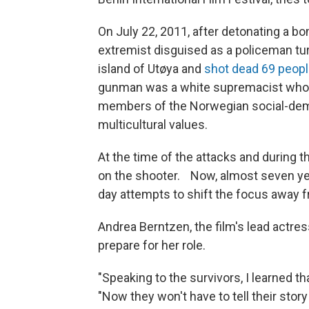
On July 22, 2011, after detonating a bom
extremist disguised as a policeman t
island of Utøya and
shot dead 69 peop
gunman was a white supremacist who 
members of the Norwegian social-democ
multicultural values.
At the time of the attacks and during t
on the shooter. Now, almost seven year
day attempts to shift the focus away f
Andrea Berntzen, the film's lead actres
prepare for her role.
"Speaking to the survivors, I learned t
"Now they won't have to tell their stor