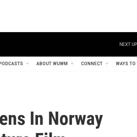
NEXT UP
PODCASTS
ABOUT WUWM
CONNECT
WAYS TO
ens In Norway