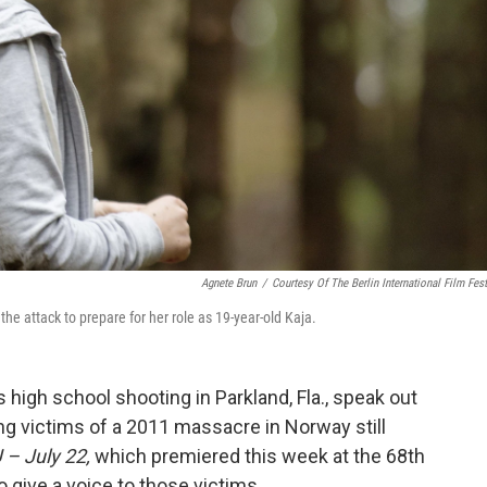
Agnete Brun
/
Courtesy Of The Berlin International Film Fest
the attack to prepare for her role as 19-year-old Kaja.
 high school shooting in Parkland, Fla., speak out
ng victims of a 2011 massacre in Norway still
 – July 22,
which premiered this week at the 68th
 to give a voice to those victims.