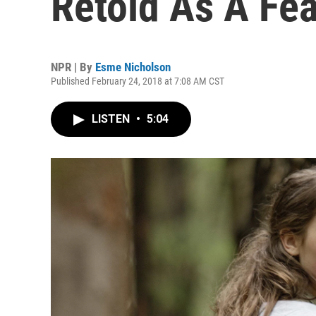
Retold As A Fea
NPR | By
Esme Nicholson
Published February 24, 2018 at 7:08 AM CST
LISTEN
•
5:04