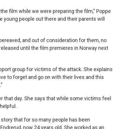
 the film while we were preparing the film," Poppe
e young people out there and their parents will
bereaved, and out of consideration for them, no
 released until the film premieres in Norway next
port group for victims of the attack. She explains
ve to forget and go on with their lives and this
d."
r that day. She says that while some victims feel
helpful.
he story that for so many people has been
id Endrerud, now 24 years old. She worked as an