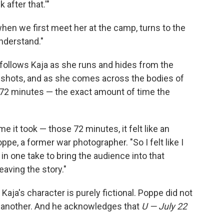
after that.'"
hen we first meet her at the camp, turns to the
nderstand."
d follows Kaja as she runs and hides from the
shots, and as she comes across the bodies of
s 72 minutes — the exact amount of time the
me it took — those 72 minutes, it felt like an
Poppe, a former war photographer. "So I felt like I
t in one take to bring the audience into that
eaving the story."
Kaja's character is purely fictional. Poppe did not
er another. And he acknowledges that
U — July 22