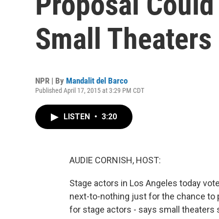
Proposal Could
Small Theaters
NPR | By
Mandalit del Barco
Published April 17, 2015 at 3:29 PM CDT
LISTEN
•
3:20
AUDIE CORNISH, HOST:
Stage actors in Los Angeles today voted
next-to-nothing just for the chance to 
for stage actors - says small theate