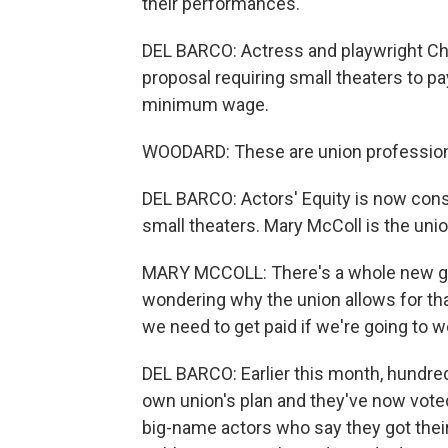
their performances.
DEL BARCO: Actress and playwright Ch
proposal requiring small theaters to pay
minimum wage.
WOODARD: These are union professiona
DEL BARCO: Actors' Equity is now cons
small theaters. Mary McColl is the unio
MARY MCCOLL: There's a whole new gen
wondering why the union allows for tha
we need to get paid if we're going to w
DEL BARCO: Earlier this month, hundreds
own union's plan and they've now voted
big-name actors who say they got their 