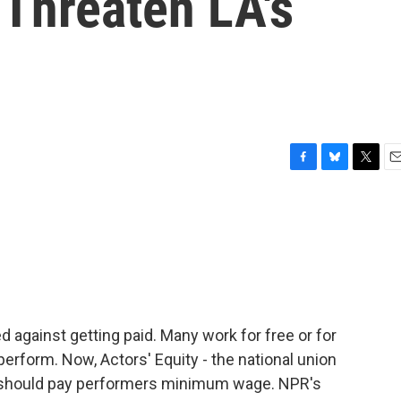
 Threaten LA's
F
B
T
E
a
l
w
m
c
u
i
a
e
e
t
i
b
s
t
l
o
k
e
o
y
r
k
 against getting paid. Many work for free or for
perform. Now, Actors' Equity - the national union
rs should pay performers minimum wage. NPR's