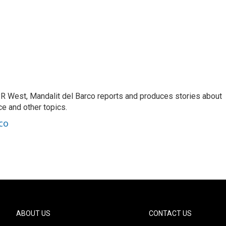
R West, Mandalit del Barco reports and produces stories about
nce and other topics.
co
ABOUT US
CONTACT US