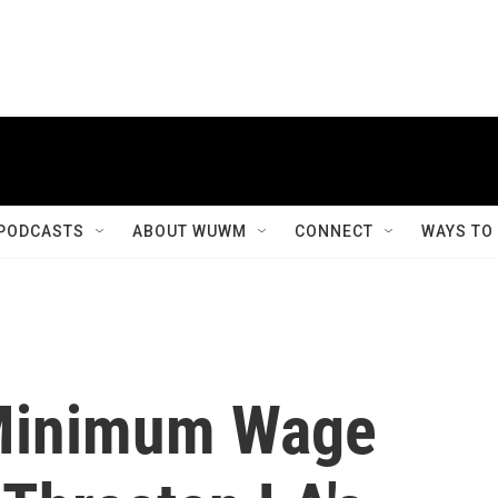
PODCASTS
ABOUT WUWM
CONNECT
WAYS TO
 Minimum Wage