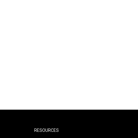
RESOURCES