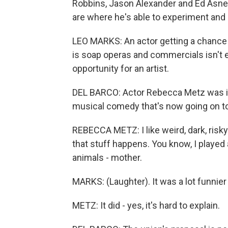
Robbins, Jason Alexander and Ed Asner
are where he's able to experiment and 
LEO MARKS: An actor getting a chance t
is soap operas and commercials isn't e
opportunity for an artist.
DEL BARCO: Actor Rebecca Metz was in 
musical comedy that's now going on to 
REBECCA METZ: I like weird, dark, risk
that stuff happens. You know, I played 
animals - mother.
MARKS: (Laughter). It was a lot funnier
METZ: It did - yes, it's hard to explain.