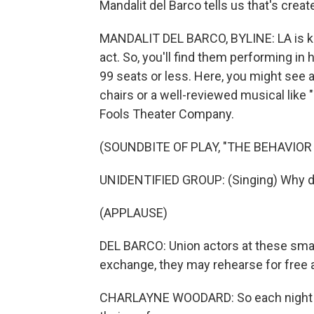
Mandalit del Barco tells us that's crea
MANDALIT DEL BARCO, BYLINE: LA is kn
act. So, you'll find them performing in
99 seats or less. Here, you might see 
chairs or a well-reviewed musical like
Fools Theater Company.
(SOUNDBITE OF PLAY, "THE BEHAVIOR
UNIDENTIFIED GROUP: (Singing) Why did
(APPLAUSE)
DEL BARCO: Union actors at these small
exchange, they may rehearse for free a
CHARLAYNE WOODARD: So each night they