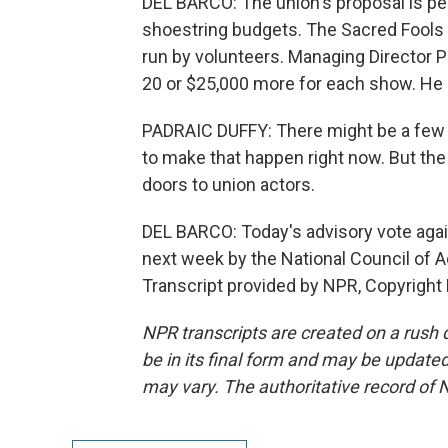
DEL BARCO: The union's proposal is pe
shoestring budgets. The Sacred Fools
run by volunteers. Managing Director 
20 or $25,000 more for each show. He 
PADRAIC DUFFY: There might be a few - 
to make that happen right now. But the 
doors to union actors.
DEL BARCO: Today's advisory vote aga
next week by the National Council of A
Transcript provided by NPR, Copyright
NPR transcripts are created on a rush 
be in its final form and may be updated 
may vary. The authoritative record of 