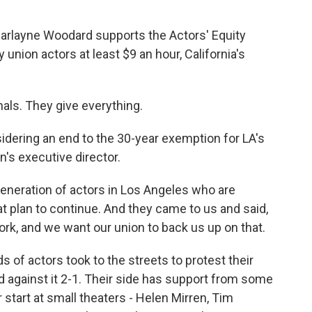
arlayne Woodard supports the Actors' Equity
 union actors at least $9 an hour, California's
ls. They give everything.
idering an end to the 30-year exemption for LA's
n's executive director.
eration of actors in Los Angeles who are
t plan to continue. And they came to us and said,
ork, and we want our union to back us up on that.
 of actors took to the streets to protest their
 against it 2-1. Their side has support from some
start at small theaters - Helen Mirren, Tim