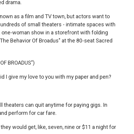
ted drama.
own as a film and TV town, but actors want to
 hundreds of small theaters - intimate spaces with
a one-woman show in a storefront with folding
 "The Behavior Of Broadus" at the 80-seat Sacred
 OF BROADUS")
 I give my love to you with my paper and pen?
 theaters can quit anytime for paying gigs. In
nd perform for car fare.
 would get, like, seven, nine or $11 a night for