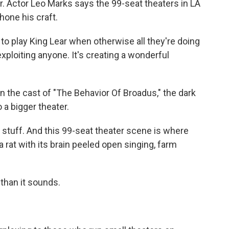
. Actor Leo Marks says the 99-seat theaters in LA
hone his craft.
o play King Lear when otherwise all they're doing
xploiting anyone. It's creating a wonderful
the cast of "The Behavior Of Broadus," the dark
a bigger theater.
y stuff. And this 99-seat theater scene is where
a rat with its brain peeled open singing, farm
 than it sounds.