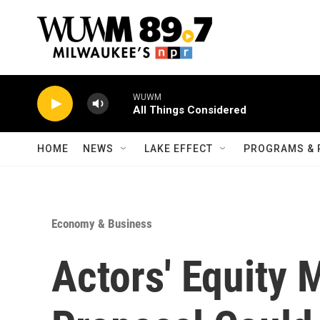
Skip to main content
WUWM
All Things Considered
HOME
NEWS
LAKE EFFECT
PROGRAMS & 
Economy & Business
Actors' Equity