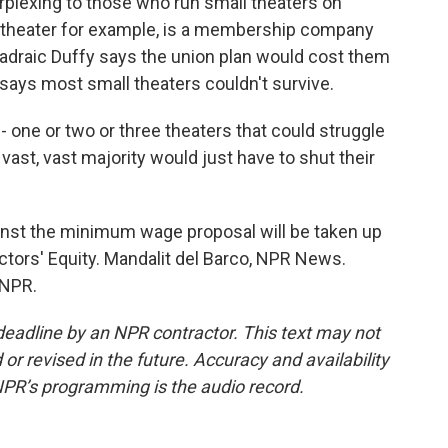
rplexing to those who run small theaters on
 theater for example, is a membership company
Padraic Duffy says the union plan would cost them
says most small theaters couldn't survive.
one or two or three theaters that could struggle
vast, vast majority would just have to shut their
inst the minimum wage proposal will be taken up
ctors' Equity. Mandalit del Barco, NPR News.
 NPR.
deadline by an NPR contractor. This text may not
or revised in the future. Accuracy and availability
NPR’s programming is the audio record.