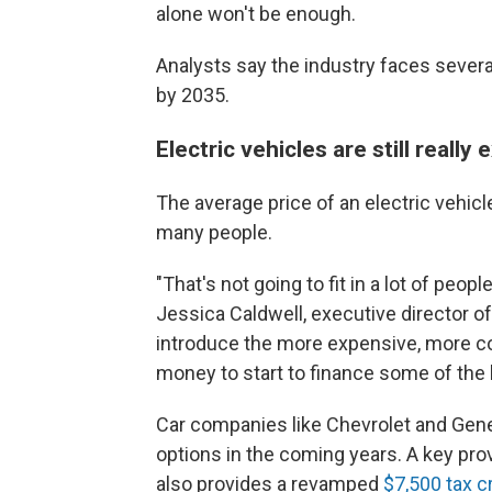
alone won't be enough.
Analysts say the industry faces sever
by 2035.
Electric vehicles are still really
The average price of an electric vehic
many people.
"That's not going to fit in a lot of peop
Jessica Caldwell, executive director o
introduce the more expensive, more cos
money to start to
finance some of the 
Car companies like Chevrolet and Gene
options in the coming years. A key prov
also provides a revamped
$7,500 tax c