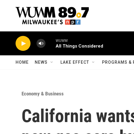
Skip to main content
WUWM
All Things Considered
HOME
NEWS
LAKE EFFECT
PROGRAMS & 
Economy & Business
California want