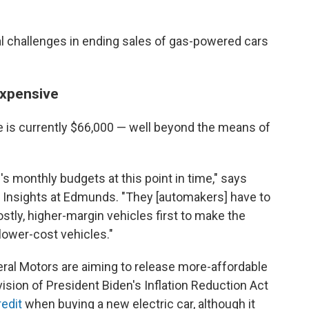
al challenges in ending sales of gas-powered cars
 expensive
le is currently $66,000 — well beyond the means of
le's monthly budgets at this point in time," says
f Insights at Edmunds. "They [automakers] have to
tly, higher-margin vehicles first to make the
lower-cost vehicles."
ral Motors are aiming to release more-affordable
ision of President Biden's Inflation Reduction Act
redit
when buying a new electric car, although it