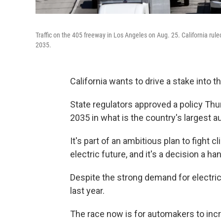
Traffic on the 405 freeway in Los Angeles on Aug. 25. California rule
2035.
California wants to drive a stake into 
State regulators approved a policy Thur
2035 in what is the country's largest a
It's part of an ambitious plan to fight 
electric future, and it's a decision a h
Despite the strong demand for electric
last year.
The race now is for automakers to incre