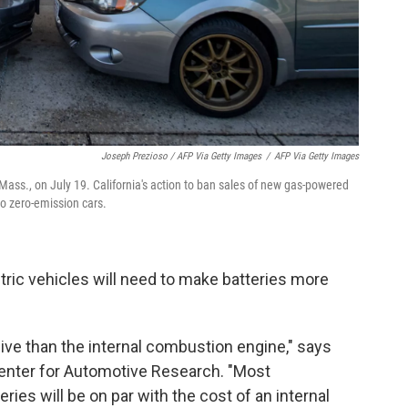
Joseph Prezioso / AFP Via Getty Images
/
AFP Via Getty Images
, Mass., on July 19. California's action to ban sales of new gas-powered
to zero-emission cars.
tric vehicles will need to make batteries more
ive than the internal combustion engine," says
Center for Automotive Research. "Most
ies will be on par with the cost of an internal