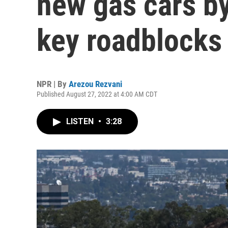
new gas cars by
key roadblocks
NPR | By
Arezou Rezvani
Published August 27, 2022 at 4:00 AM CDT
LISTEN
•
3:28