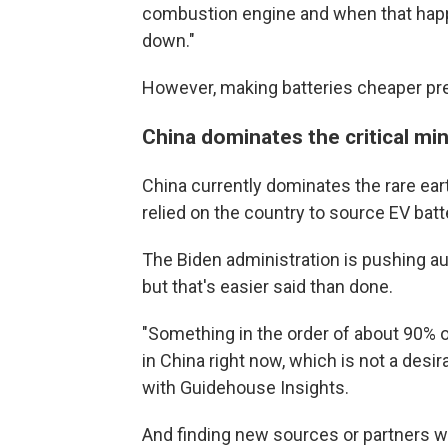
combustion engine and when that happen
down."
However, making batteries cheaper pr
China dominates the critical mi
China currently dominates the rare ear
relied on the country to source EV batt
The Biden administration is pushing a
but that's easier said than done.
"Something in the order of about 90% of
in China right now, which is not a desi
with Guidehouse Insights.
And finding new sources or partners w