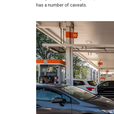
has a number of caveats.