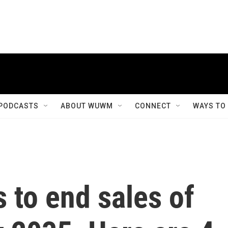
PODCASTS
ABOUT WUWM
CONNECT
WAYS TO
s to end sales of