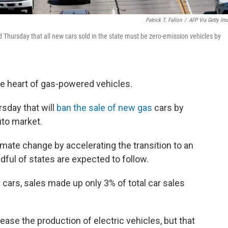
Patrick T. Fallon
/
AFP Via Getty Im
d Thursday that all new cars sold in the state must be zero-emission vehicles by
the heart of gas-powered vehicles.
sday that will
ban the sale of new gas
cars by
uto market.
climate change by accelerating the transition to an
andful of states are expected to follow.
 cars, sales made up only 3% of total car sales
ase the production of electric vehicles, but that