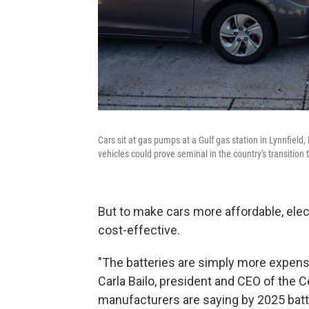
Cars sit at gas pumps at a Gulf gas station in Lynnfield
vehicles could prove seminal in the country's transition 
But to make cars more affordable, elec
cost-effective.
"The batteries are simply more expens
Carla Bailo, president and CEO of the 
manufacturers are saying by 2025 batter