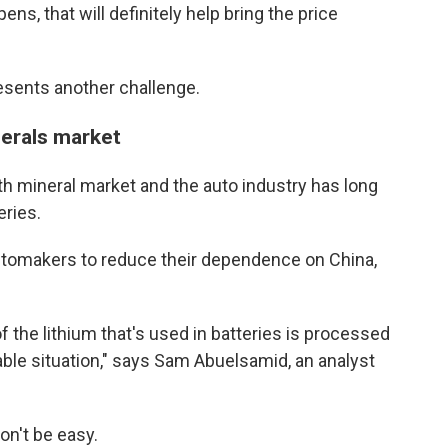
s, that will definitely help bring the price
esents another challenge.
nerals market
th mineral market and the auto industry has long
eries.
utomakers to reduce their dependence on China,
 the lithium that's used in batteries is processed
rable situation," says Sam Abuelsamid, an analyst
on't be easy.