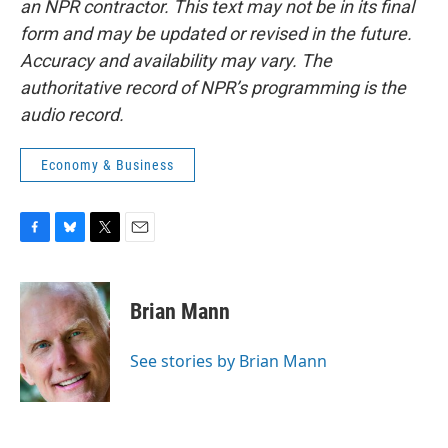
an NPR contractor. This text may not be in its final
form and may be updated or revised in the future.
Accuracy and availability may vary. The
authoritative record of NPR’s programming is the
audio record.
Economy & Business
F
B
T
E
a
l
w
m
c
u
i
a
e
e
t
i
Brian Mann
b
s
t
l
o
k
e
o
y
r
See stories by Brian Mann
k