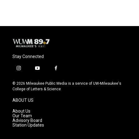
Stay Connected
i
y
f
n
o
a
s
u
c
© 2026 Milwaukee Public Media is a service of UW-Milwaukee's
t
t
e
College of Letters & Science
a
u
b
g
b
o
ABOUT US
r
e
o
a
k
About Us
m
Our Team
Advisory Board
Station Updates