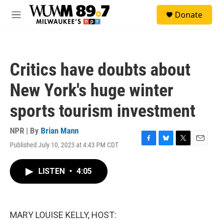
Skip to main content
S
Donate
e
M
a
e
r
n
c
u
h
Critics have doubts about
u
e
New York's huge winter
r
y
sports tourism investment
NPR | By
Brian Mann
Published July 10, 2023 at 4:43 PM CDT
F
B
T
E
a
l
w
m
c
u
i
a
LISTEN
•
4:05
e
e
t
i
b
s
t
l
o
k
e
o
y
r
k
MARY LOUISE KELLY, HOST: