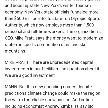
and boost upstate New York's winter tourism
economy, New York state officials funneled more
than $600 million into its state-run Olympic Sports
Authority, which now employs more than 1,500
seasonal and full-time workers. The organization's
CEO, Mike Pratt, says the money went to modernize
state-run sports competition sites and ski
mountains.
MIKE PRATT: There are unprecedented capital
investments in our facilities - no question about it.
We are a good investment.
MANN: But this new spending comes despite
predictions climate change could make the region
too warm for reliable snow and ice. And critics,
including economist Andrew Zimbalist, say big