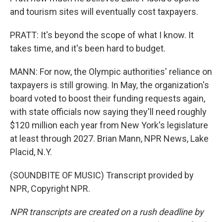
and tourism sites will eventually cost taxpayers.
PRATT: It's beyond the scope of what I know. It
takes time, and it's been hard to budget.
MANN: For now, the Olympic authorities' reliance on
taxpayers is still growing. In May, the organization's
board voted to boost their funding requests again,
with state officials now saying they'll need roughly
$120 million each year from New York's legislature
at least through 2027. Brian Mann, NPR News, Lake
Placid, N.Y.
(SOUNDBITE OF MUSIC) Transcript provided by
NPR, Copyright NPR.
NPR transcripts are created on a rush deadline by