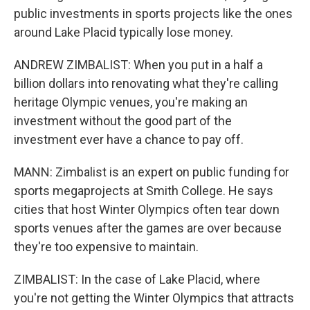
public investments in sports projects like the ones
around Lake Placid typically lose money.
ANDREW ZIMBALIST: When you put in a half a
billion dollars into renovating what they're calling
heritage Olympic venues, you're making an
investment without the good part of the
investment ever have a chance to pay off.
MANN: Zimbalist is an expert on public funding for
sports megaprojects at Smith College. He says
cities that host Winter Olympics often tear down
sports venues after the games are over because
they're too expensive to maintain.
ZIMBALIST: In the case of Lake Placid, where
you're not getting the Winter Olympics that attracts