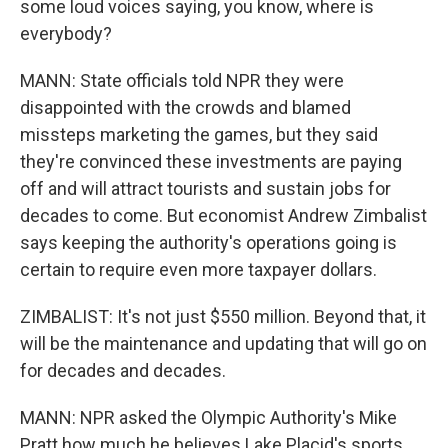
some loud voices saying, you know, where is
everybody?
MANN: State officials told NPR they were
disappointed with the crowds and blamed
missteps marketing the games, but they said
they're convinced these investments are paying
off and will attract tourists and sustain jobs for
decades to come. But economist Andrew Zimbalist
says keeping the authority's operations going is
certain to require even more taxpayer dollars.
ZIMBALIST: It's not just $550 million. Beyond that, it
will be the maintenance and updating that will go on
for decades and decades.
MANN: NPR asked the Olympic Authority's Mike
Pratt how much he believes Lake Placid's sports