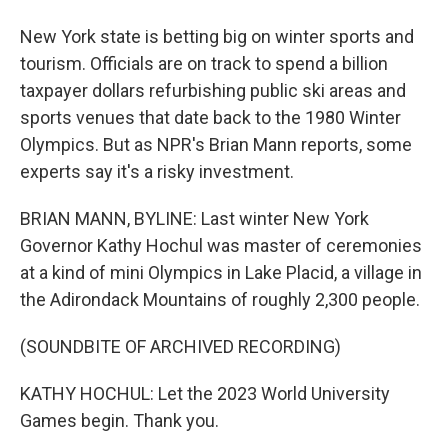
New York state is betting big on winter sports and
tourism. Officials are on track to spend a billion
taxpayer dollars refurbishing public ski areas and
sports venues that date back to the 1980 Winter
Olympics. But as NPR's Brian Mann reports, some
experts say it's a risky investment.
BRIAN MANN, BYLINE: Last winter New York
Governor Kathy Hochul was master of ceremonies
at a kind of mini Olympics in Lake Placid, a village in
the Adirondack Mountains of roughly 2,300 people.
(SOUNDBITE OF ARCHIVED RECORDING)
KATHY HOCHUL: Let the 2023 World University
Games begin. Thank you.