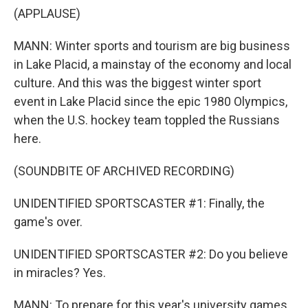
(APPLAUSE)
MANN: Winter sports and tourism are big business
in Lake Placid, a mainstay of the economy and local
culture. And this was the biggest winter sport
event in Lake Placid since the epic 1980 Olympics,
when the U.S. hockey team toppled the Russians
here.
(SOUNDBITE OF ARCHIVED RECORDING)
UNIDENTIFIED SPORTSCASTER #1: Finally, the
game's over.
UNIDENTIFIED SPORTSCASTER #2: Do you believe
in miracles? Yes.
MANN: To prepare for this year's university games