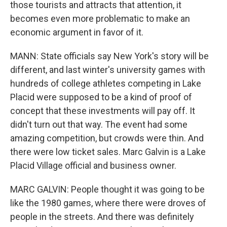
those tourists and attracts that attention, it
becomes even more problematic to make an
economic argument in favor of it.
MANN: State officials say New York's story will be
different, and last winter's university games with
hundreds of college athletes competing in Lake
Placid were supposed to be a kind of proof of
concept that these investments will pay off. It
didn't turn out that way. The event had some
amazing competition, but crowds were thin. And
there were low ticket sales. Marc Galvin is a Lake
Placid Village official and business owner.
MARC GALVIN: People thought it was going to be
like the 1980 games, where there were droves of
people in the streets. And there was definitely