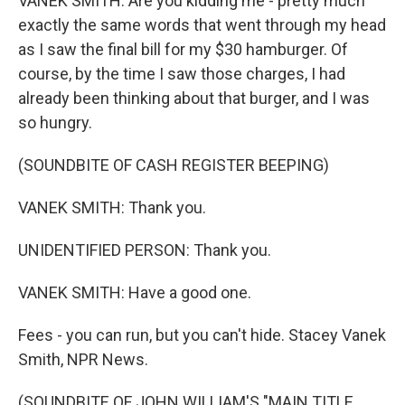
VANEK SMITH: Are you kidding me - pretty much
exactly the same words that went through my head
as I saw the final bill for my $30 hamburger. Of
course, by the time I saw those charges, I had
already been thinking about that burger, and I was
so hungry.
(SOUNDBITE OF CASH REGISTER BEEPING)
VANEK SMITH: Thank you.
UNIDENTIFIED PERSON: Thank you.
VANEK SMITH: Have a good one.
Fees - you can run, but you can't hide. Stacey Vanek
Smith, NPR News.
(SOUNDBITE OF JOHN WILLIAM'S "MAIN TITLE