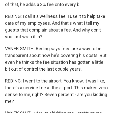
of that, he adds a 3% fee onto every bill.
REDING: I call it a wellness fee. I use it to help take
care of my employees. And that's what I tell my
guests that complain about a fee. And why don't
you just wrap it in?
VANEK SMITH: Reding says fees are a way to be
transparent about how he's covering his costs. But
even he thinks the fee situation has gotten a little
bit out of control the last couple years.
REDING: I went to the airport. You know, it was like,
there's a service fee at the airport. This makes zero
sense to me, right? Seven percent - are you kidding
me?