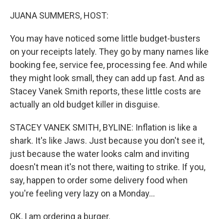
o
y
r
k
JUANA SUMMERS, HOST:
You may have noticed some little budget-busters
on your receipts lately. They go by many names like
booking fee, service fee, processing fee. And while
they might look small, they can add up fast. And as
Stacey Vanek Smith reports, these little costs are
actually an old budget killer in disguise.
STACEY VANEK SMITH, BYLINE: Inflation is like a
shark. It's like Jaws. Just because you don't see it,
just because the water looks calm and inviting
doesn't mean it's not there, waiting to strike. If you,
say, happen to order some delivery food when
you're feeling very lazy on a Monday...
OK, I am ordering a burger.