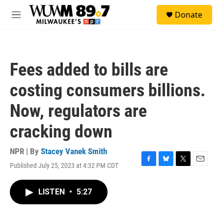
Skip to main content
S
Donate
e
M
a
e
r
n
c
u
h
Fees added to bills are
u
e
costing consumers billions.
r
y
Now, regulators are
cracking down
NPR | By
Stacey Vanek Smith
Published July 25, 2023 at 4:32 PM CDT
F
B
T
E
a
l
w
m
c
u
i
a
LISTEN
•
5:27
e
e
t
i
b
s
t
l
o
k
e