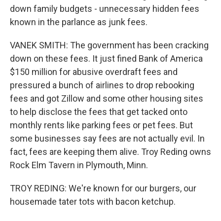
down family budgets - unnecessary hidden fees
known in the parlance as junk fees.
VANEK SMITH: The government has been cracking
down on these fees. It just fined Bank of America
$150 million for abusive overdraft fees and
pressured a bunch of airlines to drop rebooking
fees and got Zillow and some other housing sites
to help disclose the fees that get tacked onto
monthly rents like parking fees or pet fees. But
some businesses say fees are not actually evil. In
fact, fees are keeping them alive. Troy Reding owns
Rock Elm Tavern in Plymouth, Minn.
TROY REDING: We're known for our burgers, our
housemade tater tots with bacon ketchup.