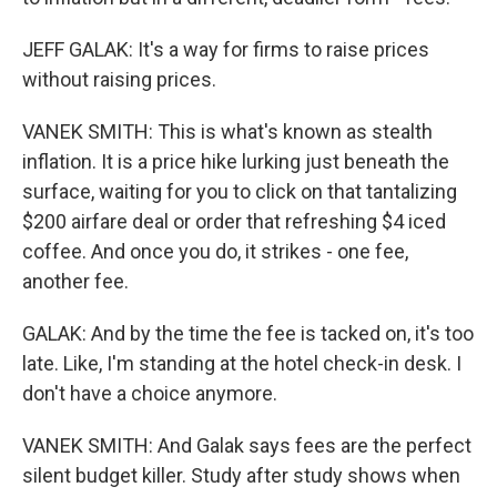
JEFF GALAK: It's a way for firms to raise prices
without raising prices.
VANEK SMITH: This is what's known as stealth
inflation. It is a price hike lurking just beneath the
surface, waiting for you to click on that tantalizing
$200 airfare deal or order that refreshing $4 iced
coffee. And once you do, it strikes - one fee,
another fee.
GALAK: And by the time the fee is tacked on, it's too
late. Like, I'm standing at the hotel check-in desk. I
don't have a choice anymore.
VANEK SMITH: And Galak says fees are the perfect
silent budget killer. Study after study shows when