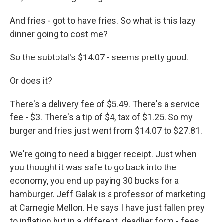
And fries - got to have fries. So what is this lazy
dinner going to cost me?
So the subtotal's $14.07 - seems pretty good.
Or does it?
There's a delivery fee of $5.49. There's a service
fee - $3. There's a tip of $4, tax of $1.25. So my
burger and fries just went from $14.07 to $27.81.
We're going to need a bigger receipt. Just when
you thought it was safe to go back into the
economy, you end up paying 30 bucks for a
hamburger. Jeff Galak is a professor of marketing
at Carnegie Mellon. He says I have just fallen prey
to inflation but in a different, deadlier form - fees.