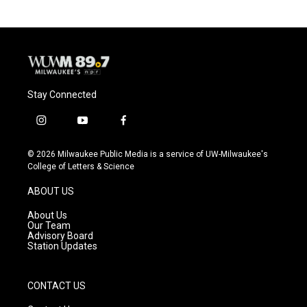
Stay Connected
i
y
f
n
o
a
s
u
c
© 2026 Milwaukee Public Media is a service of UW-Milwaukee's
t
t
e
College of Letters & Science
a
u
b
g
b
o
ABOUT US
r
e
o
a
k
About Us
m
Our Team
Advisory Board
Station Updates
CONTACT US