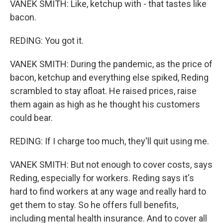
VANEK SMITH: Like, ketchup with - that tastes like
bacon.
REDING: You got it.
VANEK SMITH: During the pandemic, as the price of
bacon, ketchup and everything else spiked, Reding
scrambled to stay afloat. He raised prices, raise
them again as high as he thought his customers
could bear.
REDING: If I charge too much, they'll quit using me.
VANEK SMITH: But not enough to cover costs, says
Reding, especially for workers. Reding says it's
hard to find workers at any wage and really hard to
get them to stay. So he offers full benefits,
including mental health insurance. And to cover all