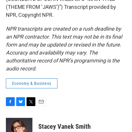
(THEME FROM 'JAWS')") Transcript provided by
NPR, Copyright NPR.
NPR transcripts are created on a rush deadline by
an NPR contractor. This text may not be in its final
form and may be updated or revised in the future.
Accuracy and availability may vary. The
authoritative record of NPR’s programming is the
audio record.
Economy & Business
F
B
T
E
a
l
w
m
c
u
i
a
e
e
t
i
Stacey Vanek Smith
b
s
t
l