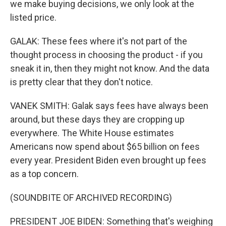
we make buying decisions, we only look at the
listed price.
GALAK: These fees where it's not part of the
thought process in choosing the product - if you
sneak it in, then they might not know. And the data
is pretty clear that they don't notice.
VANEK SMITH: Galak says fees have always been
around, but these days they are cropping up
everywhere. The White House estimates
Americans now spend about $65 billion on fees
every year. President Biden even brought up fees
as a top concern.
(SOUNDBITE OF ARCHIVED RECORDING)
PRESIDENT JOE BIDEN: Something that's weighing