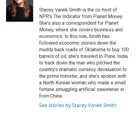
o
k
e
o
y
r
Stacey Vanek Smith is the co-host of
k
NPR's The Indicator from Planet Money.
She's also a correspondent for Planet
Money, where she covers business and
economics. In this role, Smith has
followed economic stories down the
muddy back roads of Oklahoma to buy 100
barrels of oil; she's traveled to Pune, India,
to track down the man who pitched the
country's dramatic currency devaluation to
the prime minister; and she's spoken with
a North Korean woman who made a small
fortune smuggling artificial sweetener in
from China.
See stories by Stacey Vanek Smith