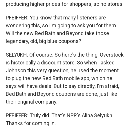
producing higher prices for shoppers, so no stores.
PFEIFFER: You know that many listeners are
wondering this, so I'm going to ask you for them.
Will the new Bed Bath and Beyond take those
legendary, old, big blue coupons?
SELYUKH: Of course. So here's the thing. Overstock
is historically a discount store. So when I asked
Johnson this very question, he used the moment
to plug the new Bed Bath mobile app, which he
says will have deals. But to say directly, I'm afraid,
Bed Bath and Beyond coupons are done, just like
their original company.
PFEIFFER: Truly did. That's NPR's Alina Selyukh.
Thanks for coming in.