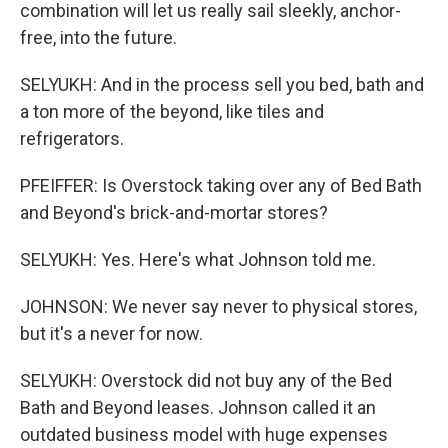
combination will let us really sail sleekly, anchor-
free, into the future.
SELYUKH: And in the process sell you bed, bath and
a ton more of the beyond, like tiles and
refrigerators.
PFEIFFER: Is Overstock taking over any of Bed Bath
and Beyond's brick-and-mortar stores?
SELYUKH: Yes. Here's what Johnson told me.
JOHNSON: We never say never to physical stores,
but it's a never for now.
SELYUKH: Overstock did not buy any of the Bed
Bath and Beyond leases. Johnson called it an
outdated business model with huge expenses