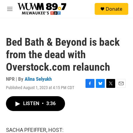
Skip to main content
S
Donate
e
M
a
e
r
n
c
u
h
Bed Bath & Beyond is back
u
e
from the dead with
r
y
Overstock.com relaunch
NPR | By
Alina Selyukh
Published August 1, 2023 at 4:15 PM CDT
F
B
T
E
a
l
w
m
c
u
i
a
LISTEN
•
3:36
e
e
t
i
b
s
t
l
o
k
e
o
y
r
k
SACHA PFEIFFER, HOST: