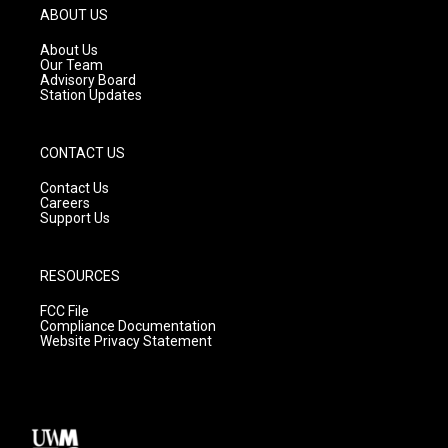
g
b
o
ABOUT US
r
e
o
a
k
About Us
m
Our Team
Advisory Board
Station Updates
CONTACT US
Contact Us
Careers
Support Us
RESOURCES
FCC File
Compliance Documentation
Website Privacy Statement