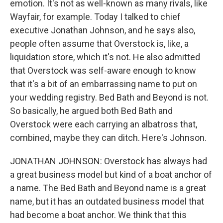
emotion. It's not as well-known as many rivals, like
Wayfair, for example. Today I talked to chief
executive Jonathan Johnson, and he says also,
people often assume that Overstock is, like, a
liquidation store, which it's not. He also admitted
that Overstock was self-aware enough to know
that it's a bit of an embarrassing name to put on
your wedding registry. Bed Bath and Beyond is not.
So basically, he argued both Bed Bath and
Overstock were each carrying an albatross that,
combined, maybe they can ditch. Here's Johnson.
JONATHAN JOHNSON: Overstock has always had
a great business model but kind of a boat anchor of
a name. The Bed Bath and Beyond name is a great
name, but it has an outdated business model that
had become a boat anchor. We think that this