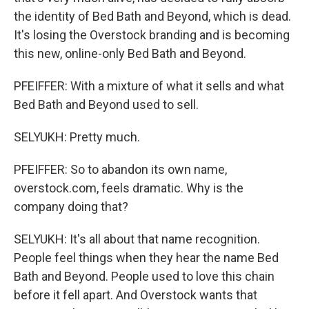
the identity of Bed Bath and Beyond, which is dead.
It's losing the Overstock branding and is becoming
this new, online-only Bed Bath and Beyond.
PFEIFFER: With a mixture of what it sells and what
Bed Bath and Beyond used to sell.
SELYUKH: Pretty much.
PFEIFFER: So to abandon its own name,
overstock.com, feels dramatic. Why is the
company doing that?
SELYUKH: It's all about that name recognition.
People feel things when they hear the name Bed
Bath and Beyond. People used to love this chain
before it fell apart. And Overstock wants that