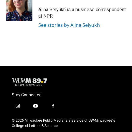
o
k
e
o
y
r
Alina Selyukh is a business correspondent
k
at NPR.
See stories by Alina Selyukh
Stay Connected
i
y
f
n
o
a
s
u
c
© 2026 Milwaukee Public Media is a service of UW-Milwaukee's
t
t
e
College of Letters & Science
a
u
b