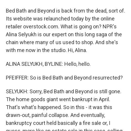
Bed Bath and Beyond is back from the dead, sort of.
Its website was relaunched today by the online
retailer overstock.com. What is going on? NPR's
Alina Selyukh is our expert on this long saga of the
chain where many of us used to shop. And she's
with me now in the studio. Hi, Alina.
ALINA SELYUKH, BYLINE: Hello, hello.
PFEIFFER: So is Bed Bath and Beyond resurrected?
SELYUKH: Sorry, Bed Bath and Beyond is still gone.
The home goods giant went bankrupt in April.
That's what's happened. So in this - it was this
drawn-out, painful collapse. And eventually,
bankruptcy court held basically a fire sale or, I
guess, more like an estate sale in this case, selling