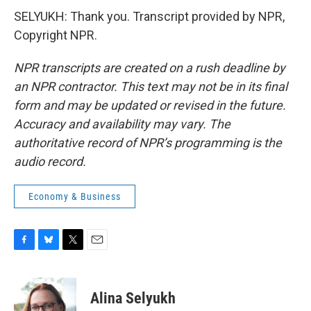
SELYUKH: Thank you. Transcript provided by NPR,
Copyright NPR.
NPR transcripts are created on a rush deadline by
an NPR contractor. This text may not be in its final
form and may be updated or revised in the future.
Accuracy and availability may vary. The
authoritative record of NPR’s programming is the
audio record.
Economy & Business
F
B
T
E
a
l
w
m
c
u
i
a
e
e
t
i
Alina Selyukh
b
s
t
l