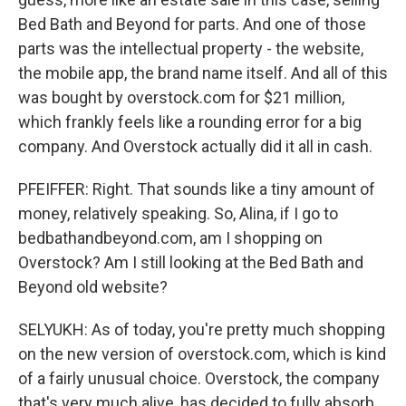
Bed Bath and Beyond for parts. And one of those
parts was the intellectual property - the website,
the mobile app, the brand name itself. And all of this
was bought by overstock.com for $21 million,
which frankly feels like a rounding error for a big
company. And Overstock actually did it all in cash.
PFEIFFER: Right. That sounds like a tiny amount of
money, relatively speaking. So, Alina, if I go to
bedbathandbeyond.com, am I shopping on
Overstock? Am I still looking at the Bed Bath and
Beyond old website?
SELYUKH: As of today, you're pretty much shopping
on the new version of overstock.com, which is kind
of a fairly unusual choice. Overstock, the company
that's very much alive, has decided to fully absorb