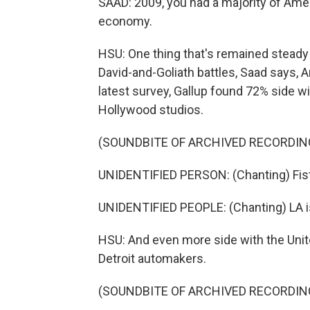
SAAD: 2009, you had a majority of Amer
economy.
HSU: One thing that's remained steady
David-and-Goliath battles, Saad says, A
latest survey, Gallup found 72% side wi
Hollywood studios.
(SOUNDBITE OF ARCHIVED RECORDIN
UNIDENTIFIED PERSON: (Chanting) Fis
UNIDENTIFIED PEOPLE: (Chanting) LA i
HSU: And even more side with the Unit
Detroit automakers.
(SOUNDBITE OF ARCHIVED RECORDIN