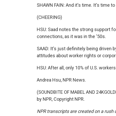
SHAWN FAIN: And it's time. It's time to
(CHEERING)
HSU: Saad notes the strong support for
connections, as it was in the '50s.
SAAD: It's just definitely being driven
attitudes about worker rights or corpo
HSU: After all, only 10% of U.S. worker
Andrea Hsu, NPR News.
(SOUNDBITE OF MABEL AND 24KGOLDN 
by NPR, Copyright NPR.
NPR transcripts are created on a rush 