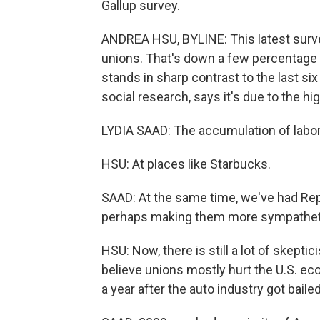
Gallup survey.
ANDREA HSU, BYLINE: This latest surve
unions. That's down a few percentage po
stands in sharp contrast to the last six
social research, says it's due to the hi
LYDIA SAAD: The accumulation of labor
HSU: At places like Starbucks.
SAAD: At the same time, we've had Re
perhaps making them more sympathetic
HSU: Now, there is still a lot of skept
believe unions mostly hurt the U.S. ec
a year after the auto industry got bail