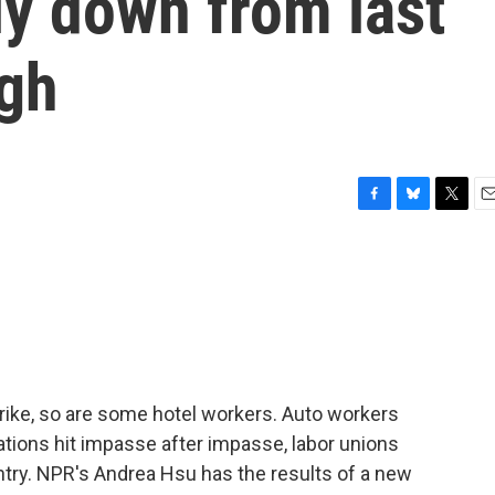
ly down from last
igh
F
B
T
E
a
l
w
m
c
u
i
a
e
e
t
i
b
s
t
l
o
k
e
o
y
r
k
rike, so are some hotel workers. Auto workers
ations hit impasse after impasse, labor unions
ntry. NPR's Andrea Hsu has the results of a new