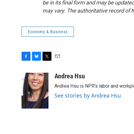
be in its final form and may be updated 
may vary. The authoritative record of 
Economy & Business
F
B
T
E
a
l
w
m
c
u
i
a
Andrea Hsu
e
e
t
i
Andrea Hsu is NPR's labor and workpl
b
s
t
l
o
k
e
See stories by Andrea Hsu
o
y
r
k