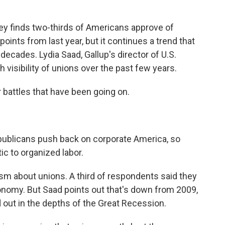
y finds two-thirds of Americans approve of
ints from last year, but it continues a trend that
 decades. Lydia Saad, Gallup's director of U.S.
gh visibility of unions over the past few years.
 battles that have been going on.
publicans push back on corporate America, so
 to organized labor.
icism about unions. A third of respondents said they
onomy. But Saad points out that's down from 2009,
ed out in the depths of the Great Recession.