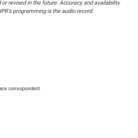
or revised in the future. Accuracy and availability
NPR’s programming is the audio record.
ace correspondent.