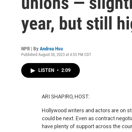
unions — slight
year, but still h
NPR | By
Andrea Hsu
Published August 30, 2023 at 4:53 PM CDT
LISTEN
•
2:09
ARI SHAPIRO, HOST:
Hollywood writers and actors are on st
could be next. Even as contract negoti
have plenty of support across the cou