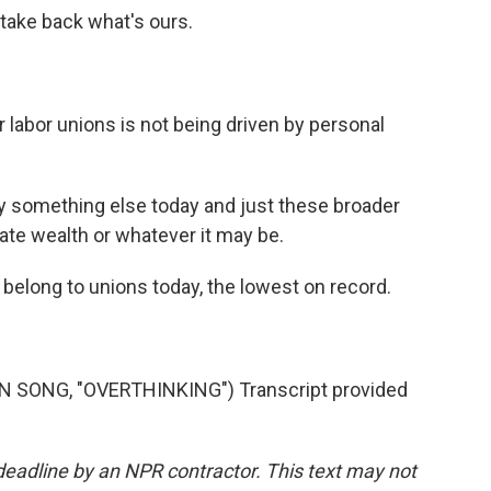
 take back what's ours.
 labor unions is not being driven by personal
 by something else today and just these broader
rate wealth or whatever it may be.
s belong to unions today, the lowest on record.
SONG, "OVERTHINKING") Transcript provided
deadline by an NPR contractor. This text may not