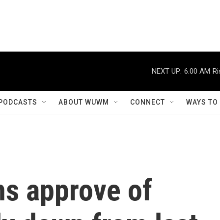
NEXT UP:
6:00 AM
Ri
PODCASTS
ABOUT WUWM
CONNECT
WAYS TO
ns approve of