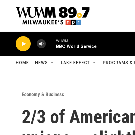
Skip to main content
WUWM
BBC World Service
HOME
NEWS
LAKE EFFECT
PROGRAMS & 
Economy & Business
2/3 of America