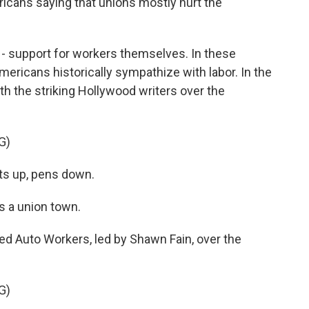
icans saying that unions mostly hurt the
 - support for workers themselves. In these
mericans historically sympathize with labor. In the
th the striking Hollywood writers over the
G)
ts up, pens down.
s a union town.
ed Auto Workers, led by Shawn Fain, over the
G)