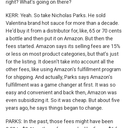
right? What's going on there?
KERR: Yeah. So take Nicholas Parks. He sold
Valentina brand hot sauce for more than a decade.
He'd buy it from a distributor for, like, 65 or 70 cents
a bottle and then put it on Amazon. But then the
fees started. Amazon says its selling fees are 15%
or less on most product categories, but that's just
for the listing. It doesn't take into account all the
other fees, like using Amazon's fulfillment program
for shipping. And actually, Parks says Amazon's
fulfillment was a game changer at first. It was so
easy and convenient and back then, Amazon was
even subsidizing it. So it was cheap. But about five
years ago, he says things began to change.
PARKS: In the past, those fees might have been