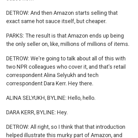
DETROW: And then Amazon starts selling that
exact same hot sauce itself, but cheaper.
PARKS: The result is that Amazon ends up being
the only seller on, like, millions of millions of items.
DETROW: We're going to talk about all of this with
two NPR colleagues who cover it, and that's retail
correspondent Alina Selyukh and tech
correspondent Dara Kerr. Hey there.
ALINA SELYUKH, BYLINE: Hello, hello.
DARA KERR, BYLINE: Hey.
DETROW: All right, so I think that that introduction
helped illustrate this murky part of Amazon, and