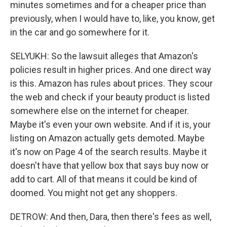
minutes sometimes and for a cheaper price than
previously, when I would have to, like, you know, get
in the car and go somewhere for it.
SELYUKH: So the lawsuit alleges that Amazon's
policies result in higher prices. And one direct way
is this. Amazon has rules about prices. They scour
the web and check if your beauty product is listed
somewhere else on the internet for cheaper.
Maybe it's even your own website. And if it is, your
listing on Amazon actually gets demoted. Maybe
it's now on Page 4 of the search results. Maybe it
doesn't have that yellow box that says buy now or
add to cart. All of that means it could be kind of
doomed. You might not get any shoppers.
DETROW: And then, Dara, then there's fees as well,