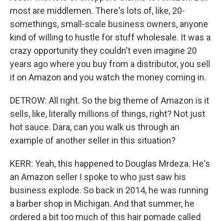
most are middlemen. There's lots of, like, 20-
somethings, small-scale business owners, anyone
kind of willing to hustle for stuff wholesale. It was a
crazy opportunity they couldn't even imagine 20
years ago where you buy from a distributor, you sell
it on Amazon and you watch the money coming in.
DETROW: All right. So the big theme of Amazon is it
sells, like, literally millions of things, right? Not just
hot sauce. Dara, can you walk us through an
example of another seller in this situation?
KERR: Yeah, this happened to Douglas Mrdeza. He's
an Amazon seller I spoke to who just saw his
business explode. So back in 2014, he was running
a barber shop in Michigan. And that summer, he
ordered a bit too much of this hair pomade called