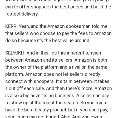
can to offer shoppers the best prices and build the
fastest delivery.
KERR: Yeah, and the Amazon spokesman told me
that sellers who choose to pay the fees to Amazon
do so because it's the best value around.
SELYUKH: And in this lies this inherent tension
between Amazon and its sellers. Amazon is both
the owner of the platform and a rival on the same
platform. Amazon does not let sellers directly
connect with shoppers. It sits in between. It takes
a cut off each sale. And then there's more. Amazon
is also a big advertising business. A seller can pay
to show up at the top of the search. So you might
have the best beauty product, but if you don't pay,
your listing can get buried. Also, Amazon owns