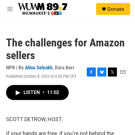
Skip to main content
S
Donate
e
M
a
e
r
n
c
u
h
The challenges for Amazon
u
e
sellers
r
y
NPR | By
Alina Selyukh
,
Dara Kerr
Published October 8, 2023 at 4:20 PM CDT
F
B
T
E
a
l
w
m
c
u
i
a
LISTEN
•
11:02
e
e
t
i
b
s
t
l
o
k
e
o
y
r
k
SCOTT DETROW, HOST:
If your hands are free, if you're not behind the