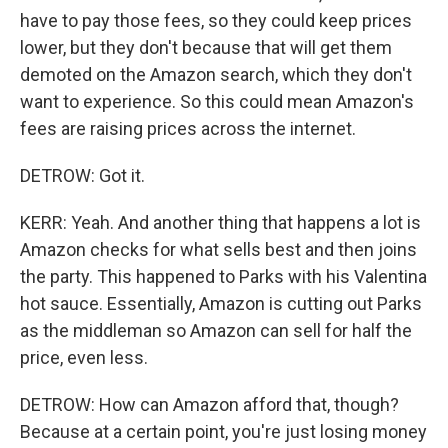
have to pay those fees, so they could keep prices
lower, but they don't because that will get them
demoted on the Amazon search, which they don't
want to experience. So this could mean Amazon's
fees are raising prices across the internet.
DETROW: Got it.
KERR: Yeah. And another thing that happens a lot is
Amazon checks for what sells best and then joins
the party. This happened to Parks with his Valentina
hot sauce. Essentially, Amazon is cutting out Parks
as the middleman so Amazon can sell for half the
price, even less.
DETROW: How can Amazon afford that, though?
Because at a certain point, you're just losing money