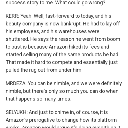
success story to me. What could go wrong?
KERR: Yeah. Well, fast-forward to today, and his
beauty company is now bankrupt. He had to lay off
his employees, and his warehouses were
shuttered. He says the reason he went from boom
to bust is because Amazon hiked its fees and
started selling many of the same products he had.
That made it hard to compete and essentially just
pulled the rug out from under him.
MRDEZA: You can be nimble, and we were definitely
nimble, but there's only so much you can do when
that happens so many times.
SELYUKH: And just to chime in, of course, it is
Amazon's prerogative to change how its platform
works. Amazon would argue it's doing everything it