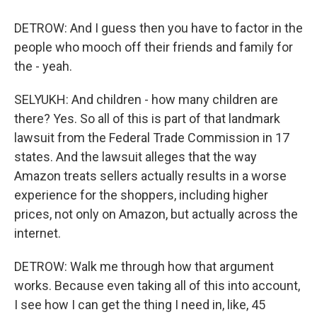
DETROW: And I guess then you have to factor in the
people who mooch off their friends and family for
the - yeah.
SELYUKH: And children - how many children are
there? Yes. So all of this is part of that landmark
lawsuit from the Federal Trade Commission in 17
states. And the lawsuit alleges that the way
Amazon treats sellers actually results in a worse
experience for the shoppers, including higher
prices, not only on Amazon, but actually across the
internet.
DETROW: Walk me through how that argument
works. Because even taking all of this into account,
I see how I can get the thing I need in, like, 45