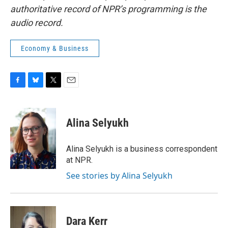
authoritative record of NPR’s programming is the
audio record.
Economy & Business
F
B
T
E
a
l
w
m
c
u
i
a
e
e
t
i
Alina Selyukh
b
s
t
l
o
k
e
o
y
r
Alina Selyukh is a business correspondent
k
at NPR.
See stories by Alina Selyukh
Dara Kerr