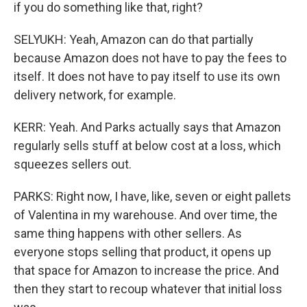
if you do something like that, right?
SELYUKH: Yeah, Amazon can do that partially
because Amazon does not have to pay the fees to
itself. It does not have to pay itself to use its own
delivery network, for example.
KERR: Yeah. And Parks actually says that Amazon
regularly sells stuff at below cost at a loss, which
squeezes sellers out.
PARKS: Right now, I have, like, seven or eight pallets
of Valentina in my warehouse. And over time, the
same thing happens with other sellers. As
everyone stops selling that product, it opens up
that space for Amazon to increase the price. And
then they start to recoup whatever that initial loss