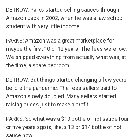
DETROW: Parks started selling sauces through
Amazon back in 2002, when he was a law school
student with very little income.
PARKS: Amazon was a great marketplace for
maybe the first 10 or 12 years. The fees were low.
We shipped everything from actually what was, at
the time, a spare bedroom.
DETROW: But things started changing a few years
before the pandemic. The fees sellers paid to
Amazon slowly doubled. Many sellers started
raising prices just to make a profit.
PARKS: So what was a $10 bottle of hot sauce four
or five years ago is, like, a 13 or $14 bottle of hot
sauce now.