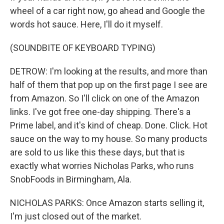
wheel of a car right now, go ahead and Google the
words hot sauce. Here, I'll do it myself.
(SOUNDBITE OF KEYBOARD TYPING)
DETROW: I'm looking at the results, and more than
half of them that pop up on the first page I see are
from Amazon. So I'll click on one of the Amazon
links. I've got free one-day shipping. There's a
Prime label, and it's kind of cheap. Done. Click. Hot
sauce on the way to my house. So many products
are sold to us like this these days, but that is
exactly what worries Nicholas Parks, who runs
SnobFoods in Birmingham, Ala.
NICHOLAS PARKS: Once Amazon starts selling it,
I'm just closed out of the market.