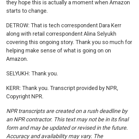
they hope this is actually a moment when Amazon
starts to change.
DETROW: That is tech correspondent Dara Kerr
along with retail correspondent Alina Selyukh
covering this ongoing story. Thank you so much for
helping make sense of what is going on on
Amazon.
SELYUKH: Thank you.
KERR: Thank you. Transcript provided by NPR,
Copyright NPR.
NPR transcripts are created on a rush deadline by
an NPR contractor. This text may not be in its final
form and may be updated or revised in the future.
Accuracy and availability may vary. The