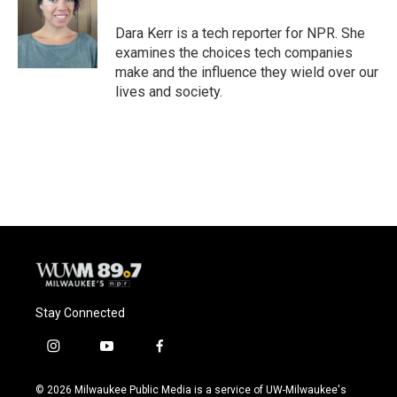
Dara Kerr is a tech reporter for NPR. She
examines the choices tech companies
make and the influence they wield over our
lives and society.
Stay Connected
i
y
f
n
o
a
s
u
c
© 2026 Milwaukee Public Media is a service of UW-Milwaukee's