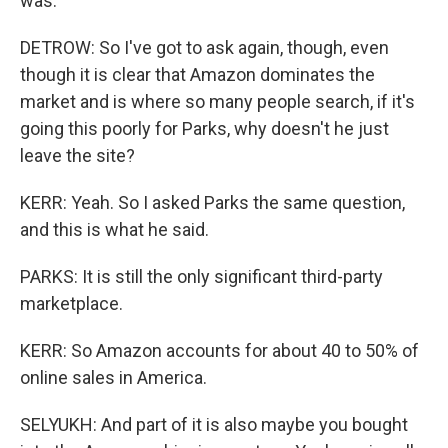
was.
DETROW: So I've got to ask again, though, even
though it is clear that Amazon dominates the
market and is where so many people search, if it's
going this poorly for Parks, why doesn't he just
leave the site?
KERR: Yeah. So I asked Parks the same question,
and this is what he said.
PARKS: It is still the only significant third-party
marketplace.
KERR: So Amazon accounts for about 40 to 50% of
online sales in America.
SELYUKH: And part of it is also maybe you bought