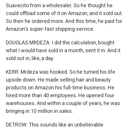
Suavecito from a wholesaler. So he thought he
could offload some of it on Amazon, and it sold out.
So then he ordered more. And this time, he paid for
Amazon's super-fast shipping service.
DOUGLAS MRDEZA: I did the calculation, bought
what I would have sold in a month, sent it in. And it
sold out in, like, a day.
KERR: Mrdeza was hooked. So he turned his life
upside down. He made selling hair and beauty
products on Amazon his full-time business. He
hired more than 40 employees. He opened four
warehouses. And within a couple of years, he was
bringing in 10 million in sales.
DETROW: This sounds like an unbelievable