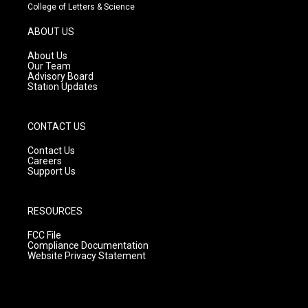
t
t
e
College of Letters & Science
a
u
b
g
b
o
ABOUT US
r
e
o
a
k
About Us
m
Our Team
Advisory Board
Station Updates
CONTACT US
Contact Us
Careers
Support Us
RESOURCES
FCC File
Compliance Documentation
Website Privacy Statement