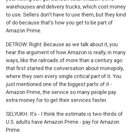
warehouses and delivery trucks, which cost money
to use. Sellers don't have to use them, but they kind
of do because that's how you get to be part of
Amazon Prime.
DETROW: Right. Because as we talk about it, you
hear the argument of how Amazon is really, in many
ways, like the railroads of more than a century ago
that first started the conversation about monopoly,
where they own every single critical part of it. You
just mentioned one of the biggest parts of it -
Amazon Prime, the service so many people pay
extra money for to get their services faster.
SELYUKH: It's - I think the estimate is two-thirds of
U.S. adults have Amazon Prime - pay for Amazon
Prime.