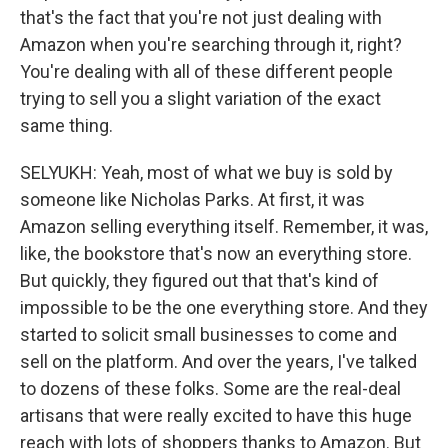
that's the fact that you're not just dealing with
Amazon when you're searching through it, right?
You're dealing with all of these different people
trying to sell you a slight variation of the exact
same thing.
SELYUKH: Yeah, most of what we buy is sold by
someone like Nicholas Parks. At first, it was
Amazon selling everything itself. Remember, it was,
like, the bookstore that's now an everything store.
But quickly, they figured out that that's kind of
impossible to be the one everything store. And they
started to solicit small businesses to come and
sell on the platform. And over the years, I've talked
to dozens of these folks. Some are the real-deal
artisans that were really excited to have this huge
reach with lots of shoppers thanks to Amazon. But