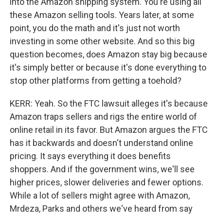
into the Amazon shipping system. You're using all
these Amazon selling tools. Years later, at some
point, you do the math and it's just not worth
investing in some other website. And so this big
question becomes, does Amazon stay big because
it's simply better or because it's done everything to
stop other platforms from getting a toehold?
KERR: Yeah. So the FTC lawsuit alleges it's because
Amazon traps sellers and rigs the entire world of
online retail in its favor. But Amazon argues the FTC
has it backwards and doesn't understand online
pricing. It says everything it does benefits
shoppers. And if the government wins, we'll see
higher prices, slower deliveries and fewer options.
While a lot of sellers might agree with Amazon,
Mrdeza, Parks and others we've heard from say