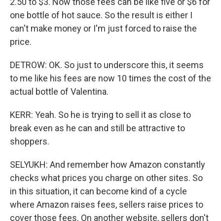
2.50 to $3. Now those fees can be like five or $6 for
one bottle of hot sauce. So the result is either I
can't make money or I'm just forced to raise the
price.
DETROW: OK. So just to underscore this, it seems
to me like his fees are now 10 times the cost of the
actual bottle of Valentina.
KERR: Yeah. So he is trying to sell it as close to
break even as he can and still be attractive to
shoppers.
SELYUKH: And remember how Amazon constantly
checks what prices you charge on other sites. So
in this situation, it can become kind of a cycle
where Amazon raises fees, sellers raise prices to
cover those fees. On another website, sellers don't