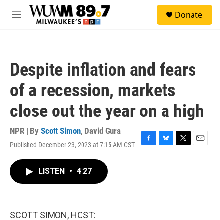
Skip to main content
S
Donate
e
M
a
e
r
n
c
u
h
Despite inflation and fears
u
e
of a recession, markets
r
y
close out the year on a high
NPR | By
Scott Simon
,
David Gura
Published December 23, 2023 at 7:15 AM CST
F
B
T
E
a
l
w
m
c
u
i
a
LISTEN
•
4:27
e
e
t
i
b
s
t
l
o
k
e
o
y
r
k
SCOTT SIMON, HOST: