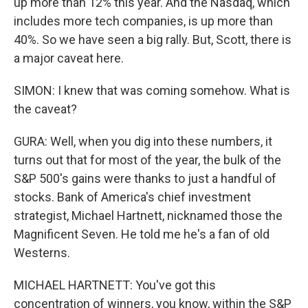
up more than 12% this year. And the Nasdaq, which
includes more tech companies, is up more than
40%. So we have seen a big rally. But, Scott, there is
a major caveat here.
SIMON: I knew that was coming somehow. What is
the caveat?
GURA: Well, when you dig into these numbers, it
turns out that for most of the year, the bulk of the
S&P 500's gains were thanks to just a handful of
stocks. Bank of America's chief investment
strategist, Michael Hartnett, nicknamed those the
Magnificent Seven. He told me he's a fan of old
Westerns.
MICHAEL HARTNETT: You've got this
concentration of winners, you know, within the S&P