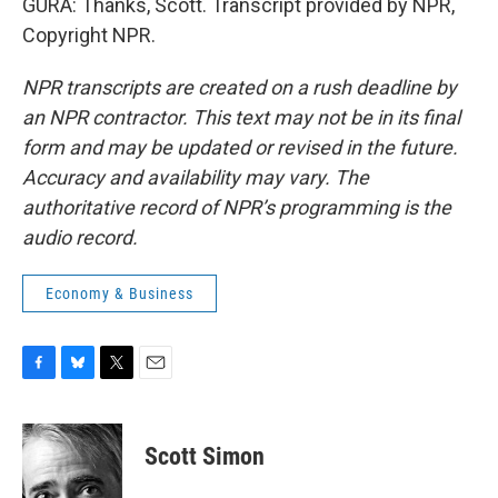
GURA: Thanks, Scott. Transcript provided by NPR,
Copyright NPR.
NPR transcripts are created on a rush deadline by
an NPR contractor. This text may not be in its final
form and may be updated or revised in the future.
Accuracy and availability may vary. The
authoritative record of NPR’s programming is the
audio record.
Economy & Business
F
B
T
E
a
l
w
m
c
u
i
a
e
e
t
i
Scott Simon
b
s
t
l
o
k
e