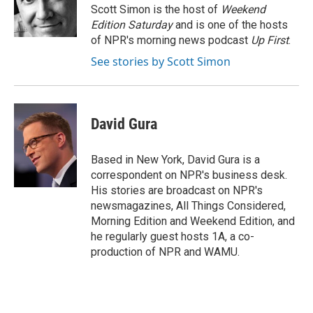
o
y
r
Scott Simon is the host of
Weekend
k
Edition Saturday
and is one of the hosts
of NPR's morning news podcast
Up First
.
See stories by Scott Simon
David Gura
Based in New York, David Gura is a
correspondent on NPR's business desk.
His stories are broadcast on NPR's
newsmagazines, All Things Considered,
Morning Edition and Weekend Edition, and
he regularly guest hosts 1A, a co-
production of NPR and WAMU.