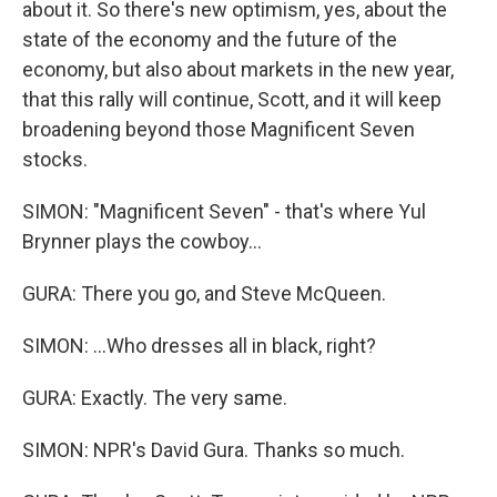
about it. So there's new optimism, yes, about the
state of the economy and the future of the
economy, but also about markets in the new year,
that this rally will continue, Scott, and it will keep
broadening beyond those Magnificent Seven
stocks.
SIMON: "Magnificent Seven" - that's where Yul
Brynner plays the cowboy...
GURA: There you go, and Steve McQueen.
SIMON: ...Who dresses all in black, right?
GURA: Exactly. The very same.
SIMON: NPR's David Gura. Thanks so much.