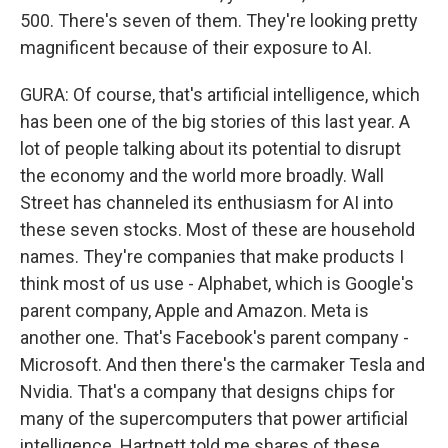
500. There's seven of them. They're looking pretty
magnificent because of their exposure to AI.
GURA: Of course, that's artificial intelligence, which
has been one of the big stories of this last year. A
lot of people talking about its potential to disrupt
the economy and the world more broadly. Wall
Street has channeled its enthusiasm for AI into
these seven stocks. Most of these are household
names. They're companies that make products I
think most of us use - Alphabet, which is Google's
parent company, Apple and Amazon. Meta is
another one. That's Facebook's parent company -
Microsoft. And then there's the carmaker Tesla and
Nvidia. That's a company that designs chips for
many of the supercomputers that power artificial
intelligence. Hartnett told me shares of these