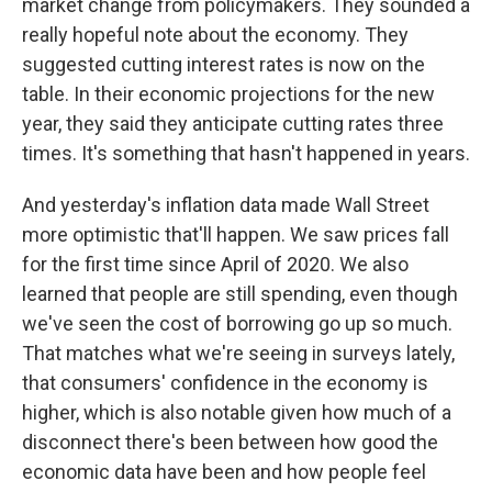
market change from policymakers. They sounded a
really hopeful note about the economy. They
suggested cutting interest rates is now on the
table. In their economic projections for the new
year, they said they anticipate cutting rates three
times. It's something that hasn't happened in years.
And yesterday's inflation data made Wall Street
more optimistic that'll happen. We saw prices fall
for the first time since April of 2020. We also
learned that people are still spending, even though
we've seen the cost of borrowing go up so much.
That matches what we're seeing in surveys lately,
that consumers' confidence in the economy is
higher, which is also notable given how much of a
disconnect there's been between how good the
economic data have been and how people feel