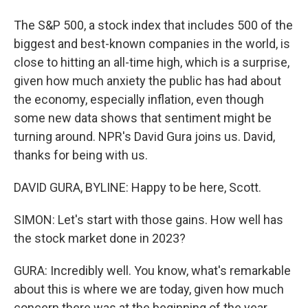
The S&P 500, a stock index that includes 500 of the
biggest and best-known companies in the world, is
close to hitting an all-time high, which is a surprise,
given how much anxiety the public has had about
the economy, especially inflation, even though
some new data shows that sentiment might be
turning around. NPR's David Gura joins us. David,
thanks for being with us.
DAVID GURA, BYLINE: Happy to be here, Scott.
SIMON: Let's start with those gains. How well has
the stock market done in 2023?
GURA: Incredibly well. You know, what's remarkable
about this is where we are today, given how much
concern there was at the beginning of the year