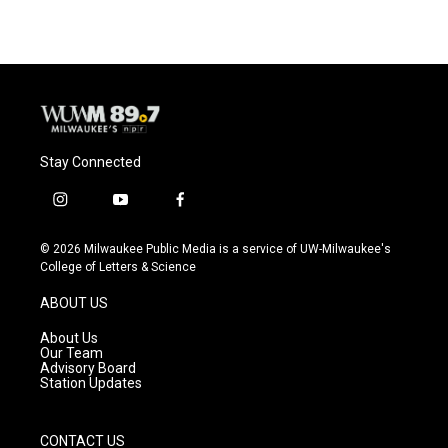
Stay Connected
i
y
f
n
o
a
s
u
c
© 2026 Milwaukee Public Media is a service of UW-Milwaukee's
t
t
e
College of Letters & Science
a
u
b
g
b
o
ABOUT US
r
e
o
a
k
About Us
m
Our Team
Advisory Board
Station Updates
CONTACT US