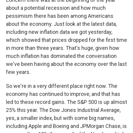
about a potential recession and how much
pessimism there has been among Americans
about the economy. Just look at the latest data,
including new inflation data we got yesterday,
which showed that prices dropped for the first time
in more than three years. That's huge, given how
much inflation has dominated the conversation
we've been having about the economy over the last
few years.
So we're in a very different place right now. The
economy has continued to improve, and that has
led to these record gains. The S&P 500 is up almost
25% this year. The Dow Jones Industrial Average,
yes, a smaller index, but with some big names,
including Apple and Boeing and JPMorgan Chase, is