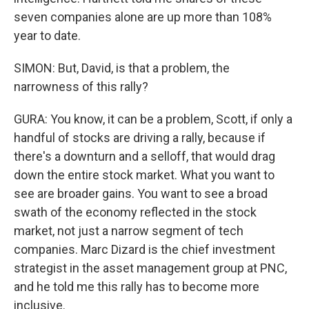
seven companies alone are up more than 108%
year to date.
SIMON: But, David, is that a problem, the
narrowness of this rally?
GURA: You know, it can be a problem, Scott, if only a
handful of stocks are driving a rally, because if
there's a downturn and a selloff, that would drag
down the entire stock market. What you want to
see are broader gains. You want to see a broad
swath of the economy reflected in the stock
market, not just a narrow segment of tech
companies. Marc Dizard is the chief investment
strategist in the asset management group at PNC,
and he told me this rally has to become more
inclusive.