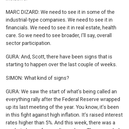
MARC DIZARD: We need to see it in some of the
industrial-type companies. We need to see it in
financials. We need to see it in real estate, health
care. So we need to see broader, I'll say, overall
sector participation.
GURA: And, Scott, there have been signs that is
starting to happen over the last couple of weeks.
SIMON: What kind of signs?
GURA: We saw the start of what's being called an
everything rally after the Federal Reserve wrapped
up its last meeting of the year. You know, it's been
in this fight against high inflation. It's raised interest
rates higher than 5%. And this week, there was a