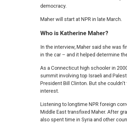
democracy.
Maher will start at NPR in late March.
Who is Katherine Maher?
In the interview, Maher said she was f
in the car – and it helped determine the
As a Connecticut high schooler in 2000
summit involving top Israeli and Pales
President Bill Clinton. But she couldn'
interest.
Listening to longtime NPR foreign co
Middle East transfixed Maher. After gr
also spent time in Syria and other coun