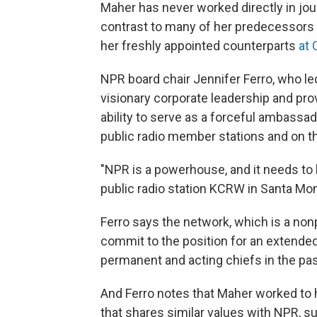
Maher has never worked directly in jou
contrast to many of her predecessors 
her freshly appointed counterparts
at
NPR board chair Jennifer Ferro, who l
visionary corporate leadership and pro
ability to serve as a forceful ambassad
public radio member stations and on th
"NPR is a powerhouse, and it needs to 
public radio station KCRW in Santa Moni
Ferro says the network, which is a nonp
commit to the position for an extende
permanent and acting chiefs in the pas
And Ferro notes that Maher worked to h
that shares similar values with NPR, s