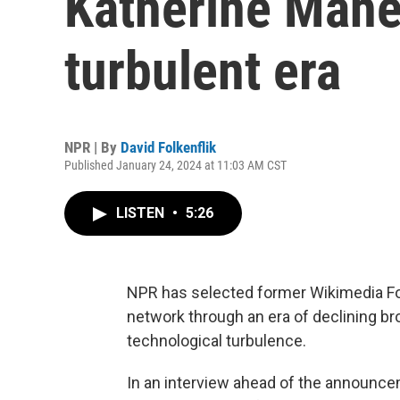
Katherine Maher
turbulent era
NPR | By
David Folkenflik
Published January 24, 2024 at 11:03 AM CST
LISTEN
•
5:26
NPR has selected former Wikimedia Fou
network through an era of declining bro
technological turbulence.
In an interview ahead of the announce