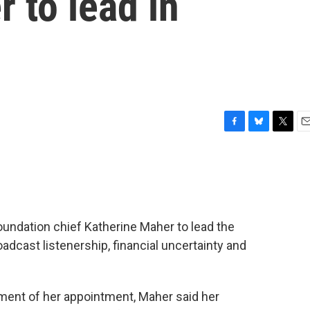
 to lead in
F
B
T
E
a
l
w
m
c
u
i
a
e
e
t
i
b
s
t
l
o
k
e
o
y
r
ndation chief Katherine Maher to lead the
k
adcast listenership, financial uncertainty and
ment of her appointment, Maher said her