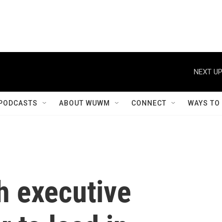
NEXT UP
PODCASTS
ABOUT WUWM
CONNECT
WAYS TO
 executive