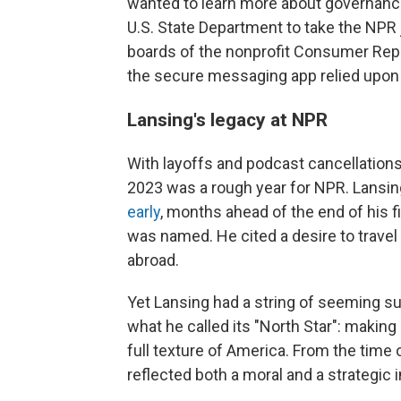
wanted to learn more about governance
U.S. State Department to take the NPR 
boards of the nonprofit Consumer Repo
the secure messaging app relied upon 
Lansing's legacy at NPR
With layoffs and podcast cancellations
2023 was a rough year for NPR. Lansin
early
, months ahead of the end of his f
was named. He cited a desire to travel
abroad.
Yet Lansing had a string of seeming su
what he called its "North Star": making
full texture of America. From the time of
reflected both a moral and a strategic 