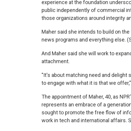
experience at the foundation undersco
public independently of commercial int
those organizations around integrity a
Maher said she intends to build on the f
news programs and everything else. (Sh
And Maher said she will work to expan
attachment.
"It's about matching need and delight 
to engage with what it is that we offer,
The appointment of Maher, 40, as NPR'
represents an embrace of a generational
sought to promote the free flow of inf
work in tech and international affairs. 