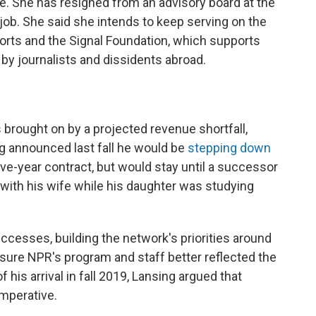
. She has resigned from an advisory board at the
job. She said she intends to keep serving on the
rts and the Signal Foundation, which supports
by journalists and dissidents abroad.
 brought on by a projected revenue shortfall,
g announced last fall he would be
stepping down
ive-year contract, but would stay until a successor
 with his wife while his daughter was studying
ccesses, building the network's priorities around
 sure NPR's program and staff better reflected the
 his arrival in fall 2019, Lansing argued that
imperative.