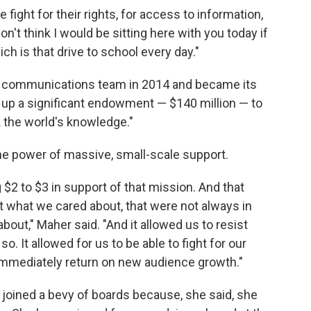
 fight for their rights, for access to information,
on't think I would be sitting here with you today if
h is that drive to school every day."
s communications team in 2014 and became its
t up a significant endowment — $140 million — to
 the world's knowledge."
he power of massive, small-scale support.
$2 to $3 in support of that mission. And that
t what we cared about, that were not always in
out," Maher said. "And it allowed us to resist
. It allowed for us to be able to fight for our
 immediately return on new audience growth."
 joined a bevy of boards because, she said, she