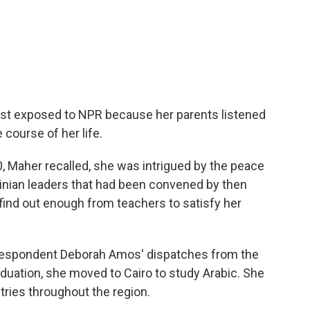
irst exposed to NPR because her parents listened
 course of her life.
, Maher recalled, she was intrigued by the peace
tinian leaders that had been convened by then
t find out enough from teachers to satisfy her
rrespondent Deborah Amos' dispatches from the
aduation, she moved to Cairo to study Arabic. She
tries throughout the region.