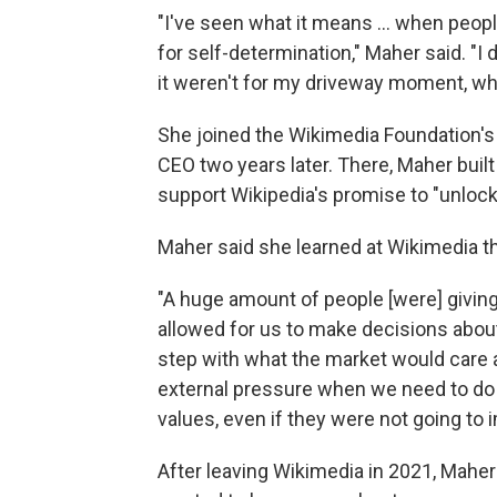
"I've seen what it means ... when people
for self-determination," Maher said. "I d
it weren't for my driveway moment, whic
She joined the Wikimedia Foundation'
CEO two years later. There, Maher buil
support Wikipedia's promise to "unlock
Maher said she learned at Wikimedia t
"A huge amount of people [were] giving 
allowed for us to make decisions abou
step with what the market would care ab
external pressure when we need to do so
values, even if they were not going to
After leaving Wikimedia in 2021, Maher