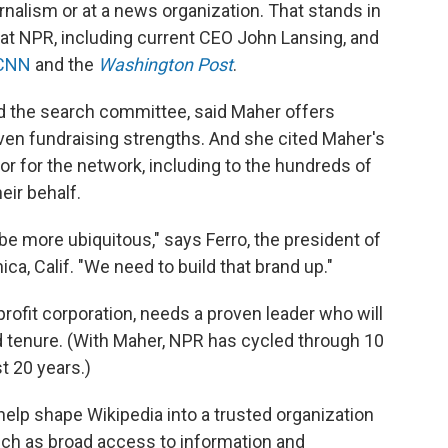
rnalism or at a news organization. That stands in
at NPR, including current CEO John Lansing, and
 CNN
and the
Washington Post
.
ed the search committee, said Maher offers
ven fundraising strengths. And she cited Maher's
or for the network, including to the hundreds of
eir behalf.
be more ubiquitous," says Ferro, the president of
ca, Calif. "We need to build that brand up."
rofit corporation, needs a proven leader who will
d tenure. (With Maher, NPR has cycled through 10
t 20 years.)
elp shape Wikipedia into a trusted organization
uch as broad access to information and