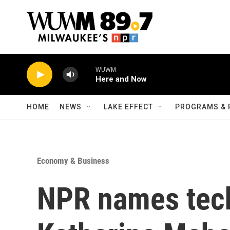
Skip to main content
WUWM
Here and Now
HOME
NEWS
LAKE EFFECT
PROGRAMS & 
Economy & Business
NPR names tech