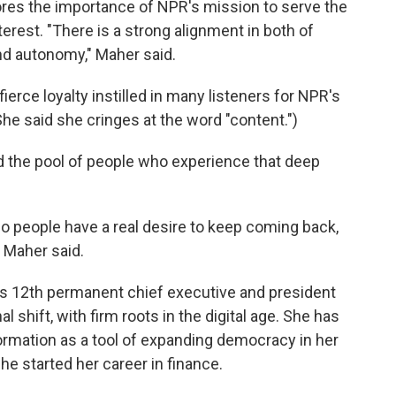
res the importance of NPR's mission to serve the
erest. "There is a strong alignment in both of
nd autonomy," Maher said.
ierce loyalty instilled in many listeners for NPR's
e said she cringes at the word "content.")
d the pool of people who experience that deep
so people have a real desire to keep coming back,
" Maher said.
s 12th permanent chief executive and president
 shift, with firm roots in the digital age. She has
ormation as a tool of expanding democracy in her
She started her career in finance.