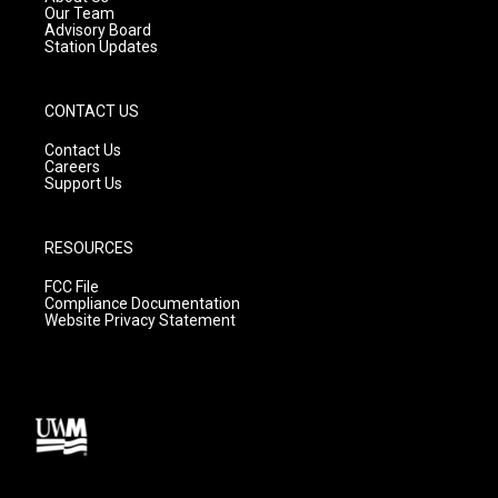
m
Our Team
Advisory Board
Station Updates
CONTACT US
Contact Us
Careers
Support Us
RESOURCES
FCC File
Compliance Documentation
Website Privacy Statement