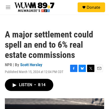
Skip to main content
S
Donate
e
M
a
e
r
n
c
u
h
A major settlement could
u
e
spell an end to 6% real
r
y
estate commissions
NPR | By
Scott Horsley
Published March 15, 2024 at 12:04 PM CDT
F
B
T
E
a
l
w
m
c
u
i
a
LISTEN
•
8:14
e
e
t
i
b
s
t
l
o
k
e
o
y
r
k