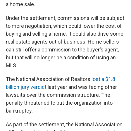
a home sale.
Under the settlement, commissions will be subject
to more negotiation, which could lower the cost of
buying and selling a home. It could also drive some
real estate agents out of business. Home sellers
can still offer a commission to the buyer's agent,
but that will no longer be a condition of using an
MLS.
The National Association of Realtors
lost a $1.8
billion jury verdict
last year and was facing other
lawsuits over the commission structure. The
penalty threatened to put the organization into
bankruptcy.
As part of the settlement, the National Association