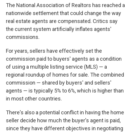
The National Association of Realtors has reached a
nationwide settlement that could change the way
real estate agents are compensated. Critics say
the current system artificially inflates agents'
commissions.
For years, sellers have effectively set the
commission paid to buyers' agents as a condition
of using a multiple listing service (MLS) — a
regional roundup of homes for sale. The combined
commission — shared by buyers' and sellers'
agents — is typically 5% to 6%, which is higher than
in most other countries.
There's also a potential conflict in having the home
seller decide how much the buyer's agent is paid,
since they have different objectives in negotiating