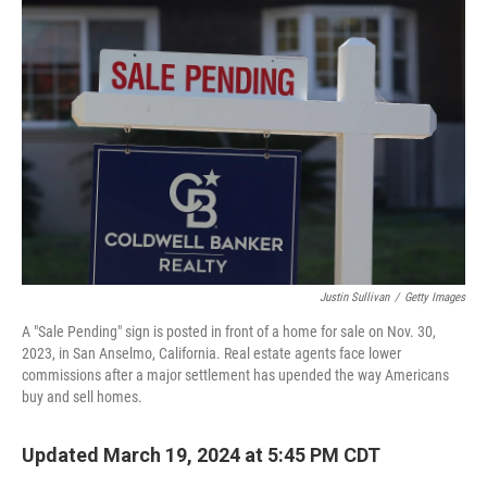
Justin Sullivan
/
Getty Images
A "Sale Pending" sign is posted in front of a home for sale on Nov. 30,
2023, in San Anselmo, California. Real estate agents face lower
commissions after a major settlement has upended the way Americans
buy and sell homes.
Updated March 19, 2024 at 5:45 PM CDT