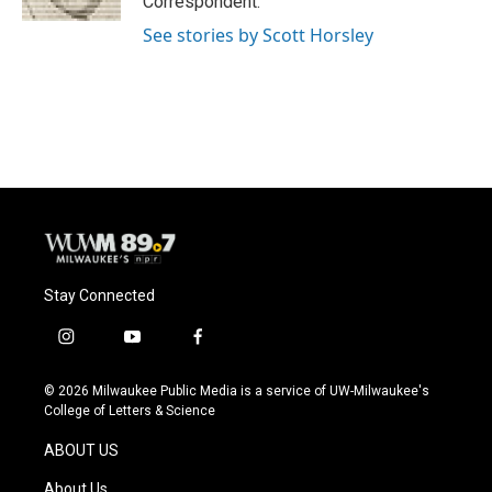
Correspondent.
See stories by Scott Horsley
Stay Connected
i
y
f
n
o
a
s
u
c
© 2026 Milwaukee Public Media is a service of UW-Milwaukee's
t
t
e
College of Letters & Science
a
u
b
g
b
o
ABOUT US
r
e
o
a
k
About Us