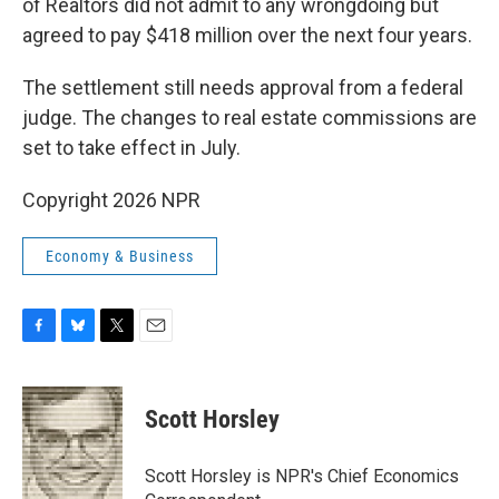
of Realtors did not admit to any wrongdoing but
agreed to pay $418 million over the next four years.
The settlement still needs approval from a federal
judge. The changes to real estate commissions are
set to take effect in July.
Copyright 2026 NPR
Economy & Business
F
B
T
E
a
l
w
m
c
u
i
a
e
e
t
i
Scott Horsley
b
s
t
l
o
k
e
o
y
r
Scott Horsley is NPR's Chief Economics
k