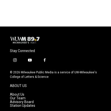
Stay Connected
i
y
f
n
o
a
s
u
c
© 2026 Milwaukee Public Media is a service of UW-Milwaukee's
t
t
e
College of Letters & Science
a
u
b
g
b
o
ABOUT US
r
e
o
a
k
About Us
m
Our Team
Advisory Board
Station Updates