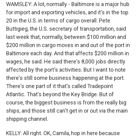
WAMSLEY: A lot, normally - Baltimore is a major hub
for import and exporting vehicles, and it's in the top
20 in the U.S. in terms of cargo overall. Pete
Buttigieg, the U.S. secretary of transportation, said
last week that, normally, between $100 million and
$200 million in cargo moves in and out of the port in
Baltimore each day. And that affects $200 million in
wages, he said. He said there's 8,000 jobs directly
affected by the port's activities. But I want to note
there's still some business happening at the port.
There's one part of it that's called Tradepoint
Atlantic. That's beyond the Key Bridge. But of
course, the biggest business is from the really big
ships, and those still can't get in or out via the main
shipping channel.
KELLY: All right. OK, Camila, hop in here because