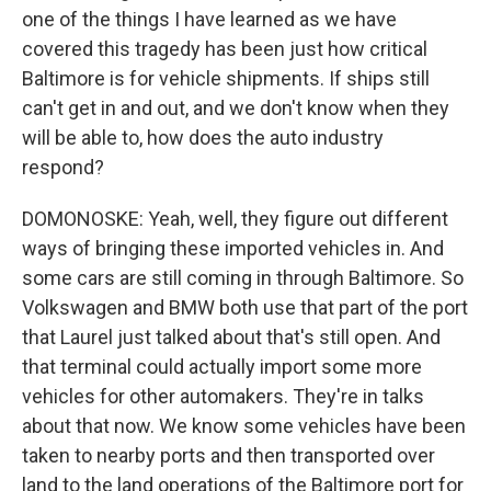
one of the things I have learned as we have
covered this tragedy has been just how critical
Baltimore is for vehicle shipments. If ships still
can't get in and out, and we don't know when they
will be able to, how does the auto industry
respond?
DOMONOSKE: Yeah, well, they figure out different
ways of bringing these imported vehicles in. And
some cars are still coming in through Baltimore. So
Volkswagen and BMW both use that part of the port
that Laurel just talked about that's still open. And
that terminal could actually import some more
vehicles for other automakers. They're in talks
about that now. We know some vehicles have been
taken to nearby ports and then transported over
land to the land operations of the Baltimore port for