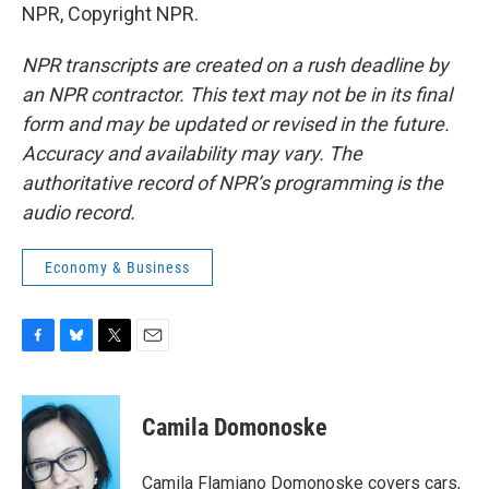
NPR, Copyright NPR.
NPR transcripts are created on a rush deadline by
an NPR contractor. This text may not be in its final
form and may be updated or revised in the future.
Accuracy and availability may vary. The
authoritative record of NPR’s programming is the
audio record.
Economy & Business
F
B
T
E
a
l
w
m
c
u
i
a
e
e
t
i
Camila Domonoske
b
s
t
l
o
k
e
o
y
r
Camila Flamiano Domonoske covers cars,