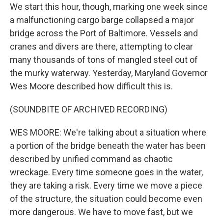
We start this hour, though, marking one week since
a malfunctioning cargo barge collapsed a major
bridge across the Port of Baltimore. Vessels and
cranes and divers are there, attempting to clear
many thousands of tons of mangled steel out of
the murky waterway. Yesterday, Maryland Governor
Wes Moore described how difficult this is.
(SOUNDBITE OF ARCHIVED RECORDING)
WES MOORE: We're talking about a situation where
a portion of the bridge beneath the water has been
described by unified command as chaotic
wreckage. Every time someone goes in the water,
they are taking a risk. Every time we move a piece
of the structure, the situation could become even
more dangerous. We have to move fast, but we