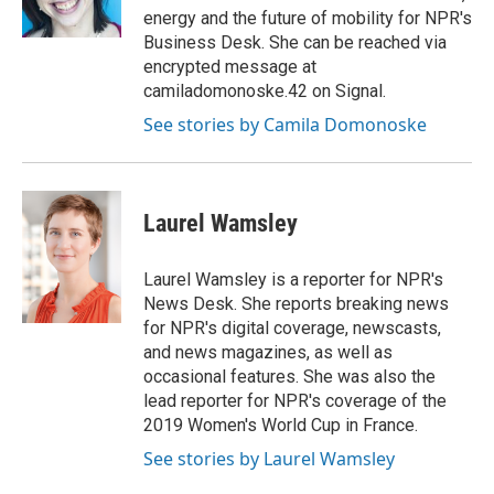
k
energy and the future of mobility for NPR's
Business Desk. She can be reached via
encrypted message at
camiladomonoske.42 on Signal.
See stories by Camila Domonoske
Laurel Wamsley
Laurel Wamsley is a reporter for NPR's
News Desk. She reports breaking news
for NPR's digital coverage, newscasts,
and news magazines, as well as
occasional features. She was also the
lead reporter for NPR's coverage of the
2019 Women's World Cup in France.
See stories by Laurel Wamsley