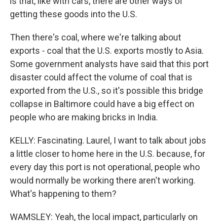
is that, like with cars, there are other ways of
getting these goods into the U.S.
Then there's coal, where we're talking about
exports - coal that the U.S. exports mostly to Asia.
Some government analysts have said that this port
disaster could affect the volume of coal that is
exported from the U.S., so it's possible this bridge
collapse in Baltimore could have a big effect on
people who are making bricks in India.
KELLY: Fascinating. Laurel, I want to talk about jobs
a little closer to home here in the U.S. because, for
every day this port is not operational, people who
would normally be working there aren't working.
What's happening to them?
WAMSLEY: Yeah, the local impact, particularly on