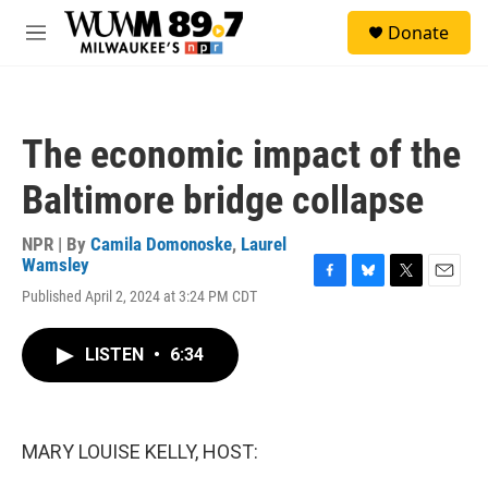
Skip to main content
S
Donate
e
M
a
e
r
n
c
u
h
The economic impact of the
u
e
Baltimore bridge collapse
r
y
NPR | By
Camila Domonoske
,
Laurel
Wamsley
F
B
T
E
Published April 2, 2024 at 3:24 PM CDT
a
l
w
m
c
u
i
a
e
e
t
i
LISTEN
•
6:34
b
s
t
l
o
k
e
o
y
r
k
MARY LOUISE KELLY, HOST: