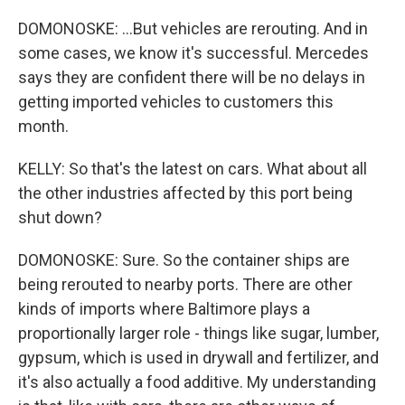
DOMONOSKE: ...But vehicles are rerouting. And in
some cases, we know it's successful. Mercedes
says they are confident there will be no delays in
getting imported vehicles to customers this
month.
KELLY: So that's the latest on cars. What about all
the other industries affected by this port being
shut down?
DOMONOSKE: Sure. So the container ships are
being rerouted to nearby ports. There are other
kinds of imports where Baltimore plays a
proportionally larger role - things like sugar, lumber,
gypsum, which is used in drywall and fertilizer, and
it's also actually a food additive. My understanding