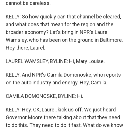
cannot be careless.
KELLY: So how quickly can that channel be cleared,
and what does that mean for the region and the
broader economy? Let's bring in NPR's Laurel
Wamsley, who has been on the ground in Baltimore.
Hey there, Laurel.
LAUREL WAMSLEY, BYLINE: Hi, Mary Louise.
KELLY: And NPR's Camila Domonoske, who reports
on the auto industry and energy. Hey, Camila.
CAMILA DOMONOSKE, BYLINE: Hi.
KELLY: Hey. OK, Laurel, kick us off. We just heard
Governor Moore there talking about that they need
to do this. They need to do it fast. What do we know