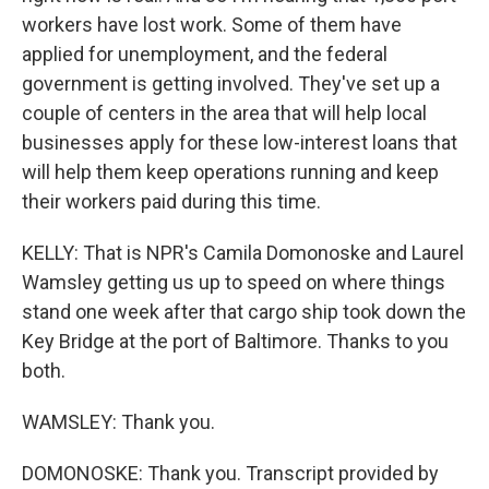
workers have lost work. Some of them have
applied for unemployment, and the federal
government is getting involved. They've set up a
couple of centers in the area that will help local
businesses apply for these low-interest loans that
will help them keep operations running and keep
their workers paid during this time.
KELLY: That is NPR's Camila Domonoske and Laurel
Wamsley getting us up to speed on where things
stand one week after that cargo ship took down the
Key Bridge at the port of Baltimore. Thanks to you
both.
WAMSLEY: Thank you.
DOMONOSKE: Thank you. Transcript provided by