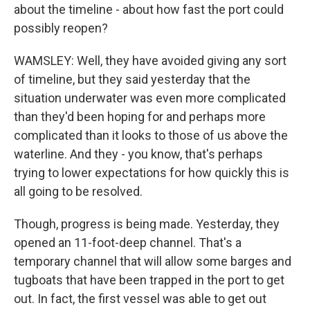
about the timeline - about how fast the port could
possibly reopen?
WAMSLEY: Well, they have avoided giving any sort
of timeline, but they said yesterday that the
situation underwater was even more complicated
than they'd been hoping for and perhaps more
complicated than it looks to those of us above the
waterline. And they - you know, that's perhaps
trying to lower expectations for how quickly this is
all going to be resolved.
Though, progress is being made. Yesterday, they
opened an 11-foot-deep channel. That's a
temporary channel that will allow some barges and
tugboats that have been trapped in the port to get
out. In fact, the first vessel was able to get out