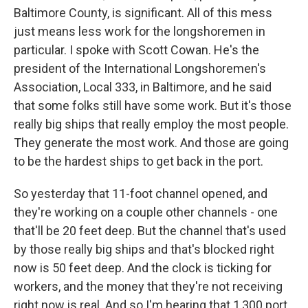
Baltimore County, is significant. All of this mess
just means less work for the longshoremen in
particular. I spoke with Scott Cowan. He's the
president of the International Longshoremen's
Association, Local 333, in Baltimore, and he said
that some folks still have some work. But it's those
really big ships that really employ the most people.
They generate the most work. And those are going
to be the hardest ships to get back in the port.
So yesterday that 11-foot channel opened, and
they're working on a couple other channels - one
that'll be 20 feet deep. But the channel that's used
by those really big ships and that's blocked right
now is 50 feet deep. And the clock is ticking for
workers, and the money that they're not receiving
right now is real. And so I'm hearing that 1,300 port