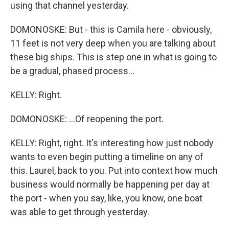
using that channel yesterday.
DOMONOSKE: But - this is Camila here - obviously,
11 feet is not very deep when you are talking about
these big ships. This is step one in what is going to
be a gradual, phased process...
KELLY: Right.
DOMONOSKE: ...Of reopening the port.
KELLY: Right, right. It's interesting how just nobody
wants to even begin putting a timeline on any of
this. Laurel, back to you. Put into context how much
business would normally be happening per day at
the port - when you say, like, you know, one boat
was able to get through yesterday.