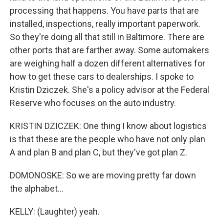
processing that happens. You have parts that are
installed, inspections, really important paperwork.
So they're doing all that still in Baltimore. There are
other ports that are farther away. Some automakers
are weighing half a dozen different alternatives for
how to get these cars to dealerships. I spoke to
Kristin Dziczek. She's a policy advisor at the Federal
Reserve who focuses on the auto industry.
KRISTIN DZICZEK: One thing I know about logistics
is that these are the people who have not only plan
A and plan B and plan C, but they've got plan Z.
DOMONOSKE: So we are moving pretty far down
the alphabet...
KELLY: (Laughter) yeah.