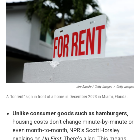
Joe Raedle / Getty Images
/
Getty Images
A "for rent" sign in front of a home in December 2023 in Miami, Florida.
Unlike consumer goods such as hamburgers,
housing costs don't change minute-by-minute or
even month-to-month, NPR's Scott Horsley
explains on
Up First
. There's a lag. This means