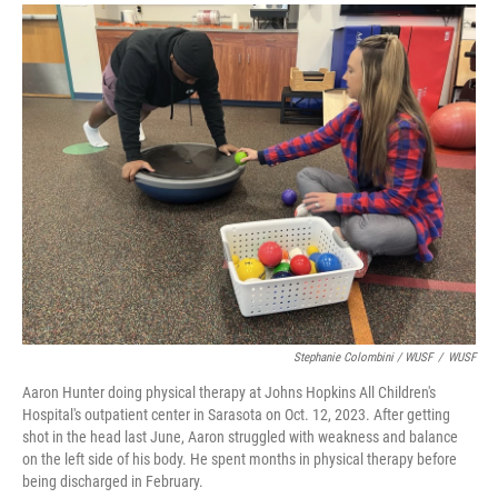
Stephanie Colombini / WUSF
/
WUSF
Aaron Hunter doing physical therapy at Johns Hopkins All Children's
Hospital's outpatient center in Sarasota on Oct. 12, 2023. After getting
shot in the head last June, Aaron struggled with weakness and balance
on the left side of his body. He spent months in physical therapy before
being discharged in February.