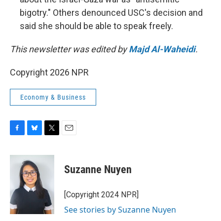
bigotry." Others denounced USC's decision and
said she should be able to speak freely.
This newsletter was edited by
Majd Al-Waheidi
.
Copyright 2026 NPR
Economy & Business
F
B
T
E
a
l
w
m
c
u
i
a
e
e
t
i
Suzanne Nuyen
b
s
t
l
o
k
e
o
y
r
[Copyright 2024 NPR]
k
See stories by Suzanne Nuyen