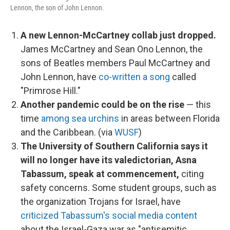
Lennon, the son of John Lennon.
A new Lennon-McCartney collab just dropped.
James McCartney and Sean Ono Lennon, the
sons of Beatles members Paul McCartney and
John Lennon, have
co-written a song
called
"Primrose Hill."
Another pandemic could be on the rise
— this
time
among sea urchins
in areas between Florida
and the Caribbean. (via
WUSF
)
The University of Southern California says it
will no longer have its valedictorian, Asna
Tabassum, speak at commencement,
citing
safety concerns. Some student groups, such as
the organization Trojans for Israel, have
criticized Tabassum's social media content
about the Israel-Gaza war as "antisemitic