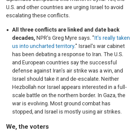
U.S. and other countries are urging Israel to avoid
escalating these conflicts.
All three conflicts are linked and date back
decades,
NPR's Greg Myre says. "
It's really taken
us into uncharted territory
." Israel's war cabinet
has been debating a response to Iran. The U.S.
and European countries say the successful
defense against Iran's air strike was a win, and
Israel should take it and de-escalate. Neither
Hezbollah nor Israel appears interested in a full-
scale battle on the northern border. In Gaza, the
war is evolving. Most ground combat has
stopped, and Israel is mostly using air strikes.
We, the voters