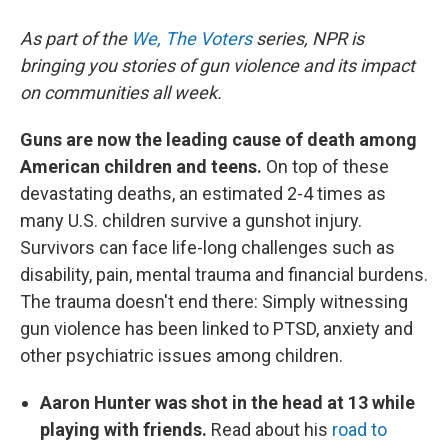
As part of the
We, The Voters
series, NPR is
bringing you stories of gun violence and its impact
on communities all week.
Guns are now the leading cause of death among
American children and teens.
On top of these
devastating deaths, an estimated 2-4 times as
many U.S. children survive a gunshot injury.
Survivors can face life-long challenges such as
disability, pain, mental trauma and financial burdens.
The trauma doesn't end there: Simply witnessing
gun violence has been linked to PTSD, anxiety and
other psychiatric issues among children.
Aaron Hunter was shot in the head at 13 while
playing with friends.
Read about his
road to