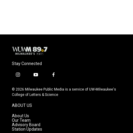
Stay Connected
i
y
f
n
o
a
s
u
c
© 2026 Milwaukee Public Media is a service of UW-Milwaukee's
t
t
e
College of Letters & Science
a
u
b
g
b
o
ABOUT US
r
e
o
a
k
About Us
m
Our Team
Advisory Board
Station Updates