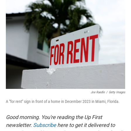
o
y
r
k
Joe Raedle
/
Getty Images
A "for rent" sign in front of a home in December 2023 in Miami, Florida.
Good morning. You're reading the Up First
newsletter.
Subscribe
here to get it delivered to