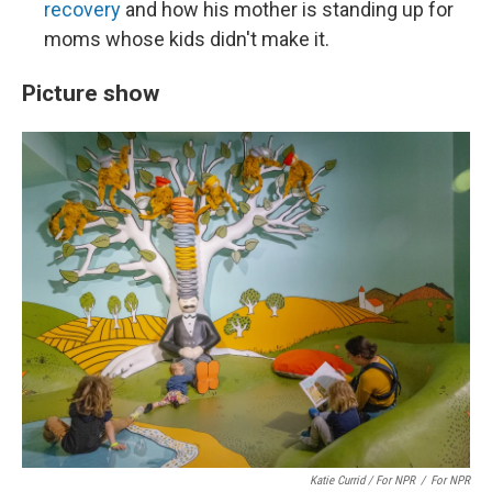
recovery
and how his mother is standing up for
moms whose kids didn't make it.
Picture show
Katie Currid / For NPR
/
For NPR