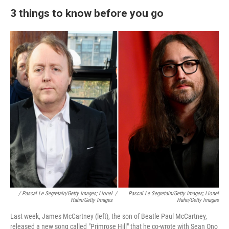
3 things to know before you go
/ Pascal Le Segretain/Getty Images; Lionel
/
Pascal Le Segretain/Getty Images; Lionel
Hahn/Getty Images
Hahn/Getty Images
Last week, James McCartney (left), the son of Beatle
Paul McCartney,
released a new song called
"Primrose Hill" that he co-wrote with Sean Ono