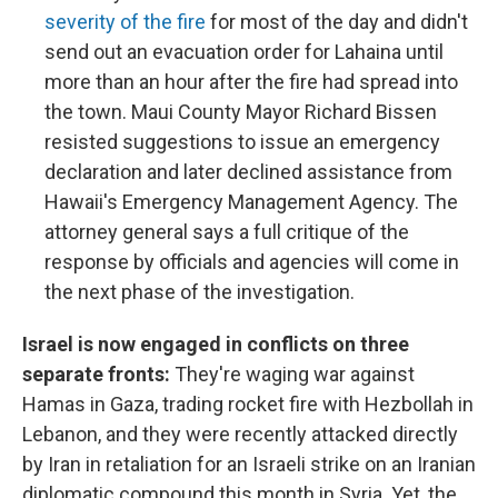
severity of the fire
for most of the day and didn't
send out an evacuation order for Lahaina until
more than an hour after the fire had spread into
the town. Maui County Mayor Richard Bissen
resisted suggestions to issue an emergency
declaration and later declined assistance from
Hawaii's Emergency Management Agency. The
attorney general says a full critique of the
response by officials and agencies will come in
the next phase of the investigation.
Israel is now engaged in conflicts on three
separate fronts:
They're waging war against
Hamas in Gaza, trading rocket fire with Hezbollah in
Lebanon, and they were recently attacked directly
by Iran in retaliation for an Israeli strike on an Iranian
diplomatic compound this month in Syria. Yet, the