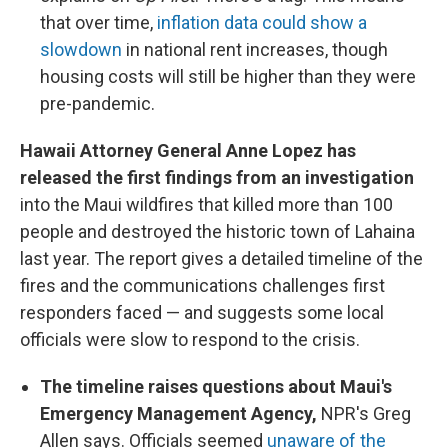
that over time,
inflation data could show a
slowdown
in national rent increases, though
housing costs will still be higher than they were
pre-pandemic.
Hawaii Attorney General Anne Lopez has
released the first findings from an investigation
into the Maui wildfires that killed more than 100
people and destroyed the historic town of Lahaina
last year. The report gives a detailed timeline of the
fires and the communications challenges first
responders faced — and suggests some local
officials were slow to respond to the crisis.
The timeline raises questions about Maui's
Emergency Management Agency,
NPR's Greg
Allen says. Officials seemed
unaware of the