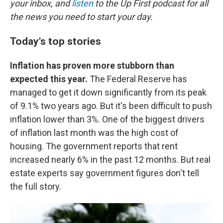
your inbox, and
listen
to the Up First podcast for all
the news you need to start your day.
Today's top stories
Inflation has proven more stubborn than
expected this year.
The Federal Reserve has
managed to get it down significantly from its peak
of 9.1% two years ago. But it's been difficult to push
inflation lower than 3%. One of the biggest drivers
of inflation last month was the high cost of
housing. The government reports that rent
increased nearly 6% in the past 12 months. But real
estate experts say government figures don't tell
the full story.