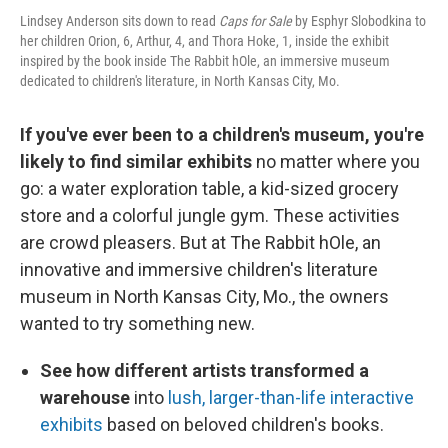
Lindsey Anderson sits down to read
Caps for Sale
by Esphyr Slobodkina to
her children Orion, 6, Arthur, 4, and Thora Hoke, 1, inside the exhibit
inspired by the book inside The Rabbit hOle, an immersive museum
dedicated to children's literature, in North Kansas City, Mo.
If you've ever been to a children's museum, you're
likely to find similar exhibits
no matter where you
go: a water exploration table, a kid-sized grocery
store and a colorful jungle gym. These activities
are crowd pleasers. But at The Rabbit hOle, an
innovative and immersive children's literature
museum in North Kansas City, Mo., the owners
wanted to try something new.
See how different artists transformed a
warehouse
into
lush, larger-than-life interactive
exhibits
based on beloved children's books.