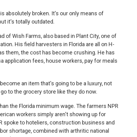
absolutely broken. It's our only means of
t it's totally outdated.
d of Wish Farms, also based in Plant City, one of
tion. His field harvesters in Florida are all on H-
 as them, the cost has become crushing. He has
sa application fees, house workers, pay for meals
ecome an item that's going to be a luxury, not
o to the grocery store like they do now.
than the Florida minimum wage. The farmers NPR
merican workers simply aren't showing up for
NPR spoke to hoteliers, construction business and
bor shortage, combined with arthritic national