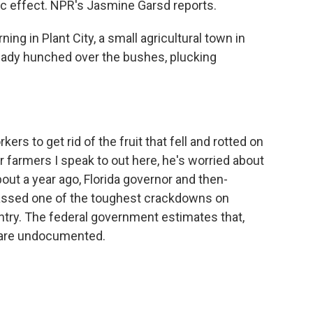
ic effect. NPR's Jasmine Garsd reports.
ng in Plant City, a small agricultural town in
ready hunched over the bushes, plucking
rs to get rid of the fruit that fell and rotted on
her farmers I speak to out here, he's worried about
bout a year ago, Florida governor and then-
passed one of the toughest crackdowns on
try. The federal government estimates that,
 are undocumented.