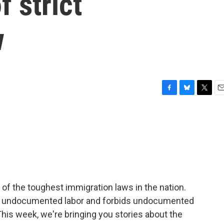
f strict
w
F
B
T
E
a
l
w
m
c
u
i
a
e
e
t
i
b
s
t
l
o
k
e
o
y
r
k
 of the toughest immigration laws in the nation.
 undocumented labor and forbids undocumented
This week, we're bringing you stories about the