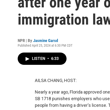
after one year o
immigration la
NPR | By
Jasmine Garsd
Published April 25, 2024 at 6:30 PM CDT
LISTEN
•
6:33
AILSA CHANG, HOST:
Nearly a year ago, Florida approved one
SB 1718 punishes employers who use
people from having a driver's license. 