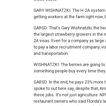
GARY WISHNATZKI: The H-2A system is 
getting workers at the farm right now, bu
GARSD: That's Gary Wishnatzki, the hea
the largest strawberry growers in the na
2A visas. Even for a company as large
to pay a labor recruitment company, vi
and transportation.
WISHNATZKI: The berries are going to b
something people buy every time they g
GARSD: In the end, he pays 23% more 
spoke to out here say, despite that, A
these jobs. It's not just agriculture. 
restaurant owners who said Florida's la