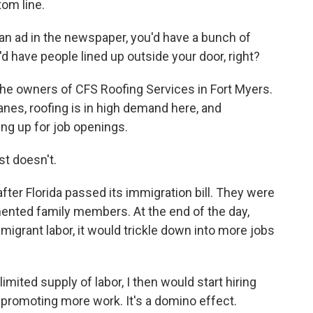
tom line.
n ad in the newspaper, you'd have a bunch of
u'd have people lined up outside your door, right?
the owners of CFS Roofing Services in Fort Myers.
canes, roofing is in high demand here, and
ing up for job openings.
t doesn't.
fter Florida passed its immigration bill. They were
mented family members. At the end of the day,
migrant labor, it would trickle down into more jobs
mited supply of labor, I then would start hiring
 promoting more work. It's a domino effect.