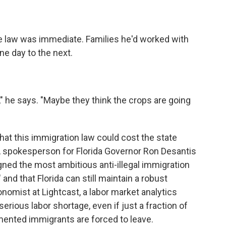
e law was immediate. Families he'd worked with
ne day to the next.
 he says. "Maybe they think the crops are going
that this immigration law could cost the state
. A spokesperson for Florida Governor Ron Desantis
gned the most ambitious anti-illegal immigration
 and that Florida can still maintain a robust
nomist at Lightcast, a labor market analytics
erious labor shortage, even if just a fraction of
mented immigrants are forced to leave.