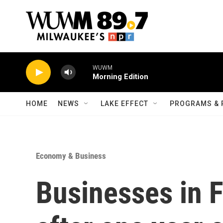
Skip to main content
WUWM
Morning Edition
HOME
NEWS
LAKE EFFECT
PROGRAMS & 
Economy & Business
Businesses in F