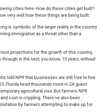
wing cities here. How do these cities get built?
ow very well how these things are being built.
ng is symbolic of the larger reality in the country
raming immigration as a threat other than a
nsus projections for the growth of this country,
 through in the next, you know, 15 years, without
 told NPR that businesses are still free to hire
2023, Florida hired thousands more H-2A guest
 temporary agricultural visa. But farmers NPR
and cost is crippling. There've also been
loitation by farmers attempting to make up for