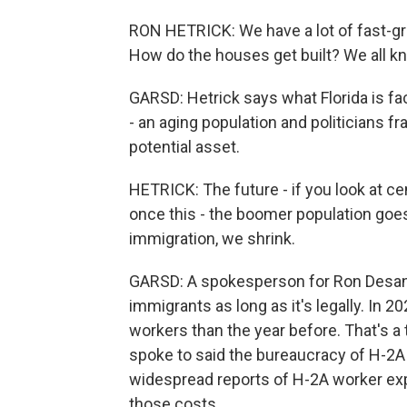
RON HETRICK: We have a lot of fast-gro
How do the houses get built? We all kn
GARSD: Hetrick says what Florida is faci
- an aging population and politicians f
potential asset.
HETRICK: The future - if you look at ce
once this - the boomer population goes
immigration, we shrink.
GARSD: A spokesperson for Ron Desantis
immigrants as long as it's legally. In 
workers than the year before. That's a
spoke to said the bureaucracy of H-2A 
widespread reports of H-2A worker exp
those costs.