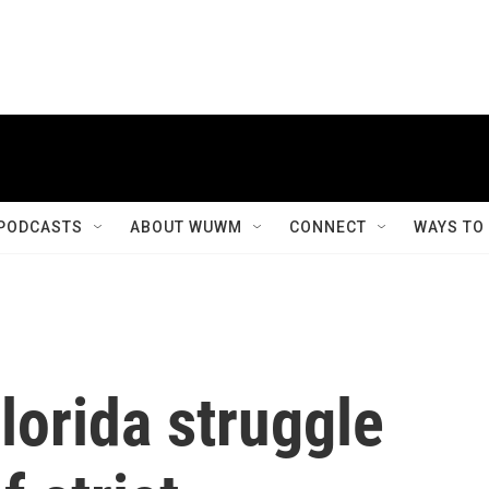
PODCASTS
ABOUT WUWM
CONNECT
WAYS TO
lorida struggle