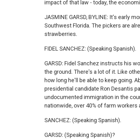
impact of that law - today, the econom
JASMINE GARSD, BYLINE: It's early morni
Southwest Florida. The pickers are al
strawberries.
FIDEL SANCHEZ: (Speaking Spanish).
GARSD: Fidel Sanchez instructs his worke
the ground. There's a lot of it. Like ot
how long he'll be able to keep going. A
presidential candidate Ron Desantis 
undocumented immigration in the coun
nationwide, over 40% of farm workers
SANCHEZ: (Speaking Spanish).
GARSD: (Speaking Spanish)?