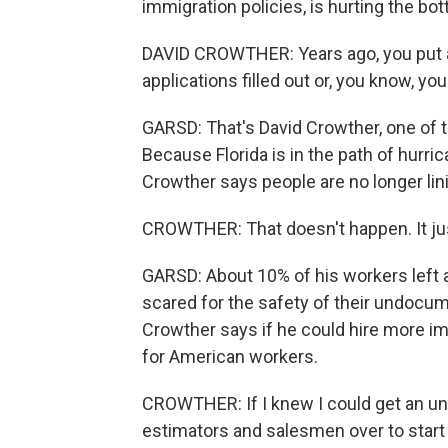
immigration policies, is hurting the bot
DAVID CROWTHER: Years ago, you put a
applications filled out or, you know, yo
GARSD: That's David Crowther, one of 
Because Florida is in the path of hurri
Crowther says people are no longer lin
CROWTHER: That doesn't happen. It jus
GARSD: About 10% of his workers left a
scared for the safety of their undocu
Crowther says if he could hire more im
for American workers.
CROWTHER: If I knew I could get an unli
estimators and salesmen over to start