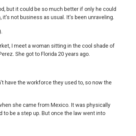
 but it could be so much better if only he could
, it's not business as usual. It's been unraveling.
.
rket, I meet a woman sitting in the cool shade of
Perez. She got to Florida 20 years ago.
n't have the workforce they used to, so now the
r when she came from Mexico. It was physically
d to be a step up. But once the law went into