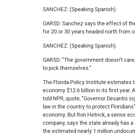
SANCHEZ: (Speaking Spanish).
GARSD: Sanchez says the effect of th
for 20 or 30 years headed north from o
SANCHEZ: (Speaking Spanish).
GARSD: "The government doesn't care,"
to pick themselves."
The Florida Policy Institute estimates 
economy $12.6 billion in its first year
told NPR, quote, "Governor Desantis si
law in the country to protect Floridians"
economy. But Ron Hetrick, a senior eco
company, says the state already has a s
the estimated nearly 1 million undocu