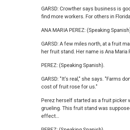
GARSD: Crowther says business is good,
find more workers. For others in Florida
ANA MARIA PEREZ: (Speaking Spanish)
GARSD: A few miles north, at a fruit ma
her fruit stand. Her name is Ana Maria 
PEREZ: (Speaking Spanish).
GARSD: "It's real," she says. "Farms do
cost of fruit rose for us."
Perez herself started as a fruit picke
grueling. This fruit stand was suppose
effect...
PEREZ: (Speaking Spanish).