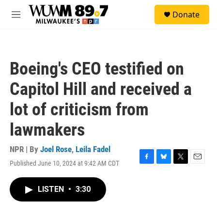
Skip to main content
S
Donate
e
M
a
e
r
n
c
u
h
Boeing's CEO testified on
u
e
Capitol Hill and received a
r
y
lot of criticism from
lawmakers
NPR | By
Joel Rose
,
Leila Fadel
Published June 10, 2024 at 9:42 AM CDT
F
B
T
E
a
l
w
m
c
u
i
a
LISTEN
•
3:30
e
e
t
i
b
s
t
l
o
k
e