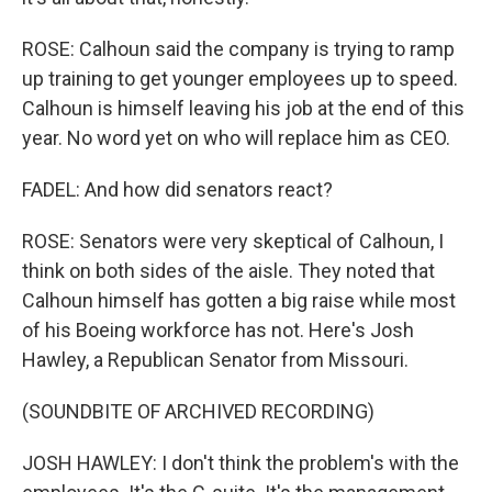
ROSE: Calhoun said the company is trying to ramp
up training to get younger employees up to speed.
Calhoun is himself leaving his job at the end of this
year. No word yet on who will replace him as CEO.
FADEL: And how did senators react?
ROSE: Senators were very skeptical of Calhoun, I
think on both sides of the aisle. They noted that
Calhoun himself has gotten a big raise while most
of his Boeing workforce has not. Here's Josh
Hawley, a Republican Senator from Missouri.
(SOUNDBITE OF ARCHIVED RECORDING)
JOSH HAWLEY: I don't think the problem's with the