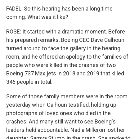
FADEL: So this hearing has been a long time
coming. What was it like?
ROSE: It started with a dramatic moment. Before
his prepared remarks, Boeing CEO Dave Calhoun
turned around to face the gallery in the hearing
room, and he offered an apology to the families of
people who were killed in the crashes of two
Boeing 737 Max jets in 2018 and 2019 that killed
346 people in total.
Some of those family members were in the room
yesterday when Calhoun testified, holding up
photographs of loved ones who died in the
crashes. And many still want to see Boeing's
leaders held accountable. Nadia Milleron lost her
daughter, Samya Stumo, in the crash. She spoke to