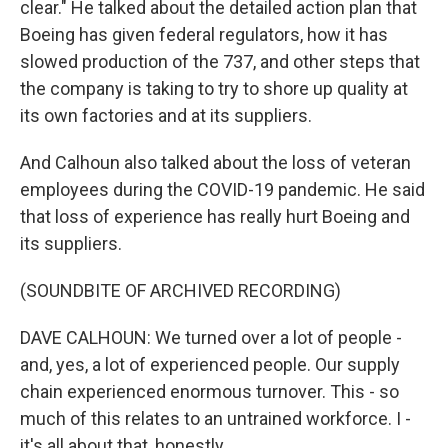
clear." He talked about the detailed action plan that
Boeing has given federal regulators, how it has
slowed production of the 737, and other steps that
the company is taking to try to shore up quality at
its own factories and at its suppliers.
And Calhoun also talked about the loss of veteran
employees during the COVID-19 pandemic. He said
that loss of experience has really hurt Boeing and
its suppliers.
(SOUNDBITE OF ARCHIVED RECORDING)
DAVE CALHOUN: We turned over a lot of people -
and, yes, a lot of experienced people. Our supply
chain experienced enormous turnover. This - so
much of this relates to an untrained workforce. I -
it's all about that, honestly.