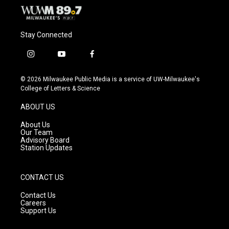
Stay Connected
i
y
f
n
o
a
s
u
c
© 2026 Milwaukee Public Media is a service of UW-Milwaukee's
t
t
e
College of Letters & Science
a
u
b
g
b
o
ABOUT US
r
e
o
a
k
About Us
m
Our Team
Advisory Board
Station Updates
CONTACT US
Contact Us
Careers
Support Us