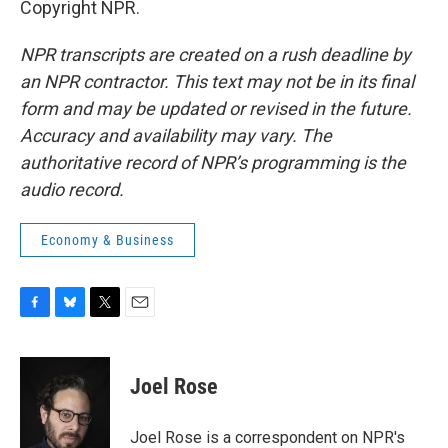
Copyright NPR.
NPR transcripts are created on a rush deadline by
an NPR contractor. This text may not be in its final
form and may be updated or revised in the future.
Accuracy and availability may vary. The
authoritative record of NPR’s programming is the
audio record.
Economy & Business
F
B
T
E
a
l
w
m
c
u
i
a
e
e
t
i
Joel Rose
b
s
t
l
o
k
e
o
y
r
Joel Rose is a correspondent on NPR's