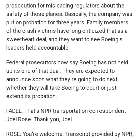
prosecution for misleading regulators about the
safety of those planes. Basically, the company was
put on probation for three years. Family members
of the crash victims have long criticized that as a
sweetheart deal, and they want to see Boeing's
leaders held accountable.
Federal prosecutors now say Boeing has not held
up its end of that deal. They are expected to
announce soon what they're going to do next,
whether they will take Boeing to court or just
extend its probation.
FADEL: That's NPR transportation correspondent
Joel Rose. Thank you, Joel.
ROSE: You're welcome. Transcript provided by NPR,