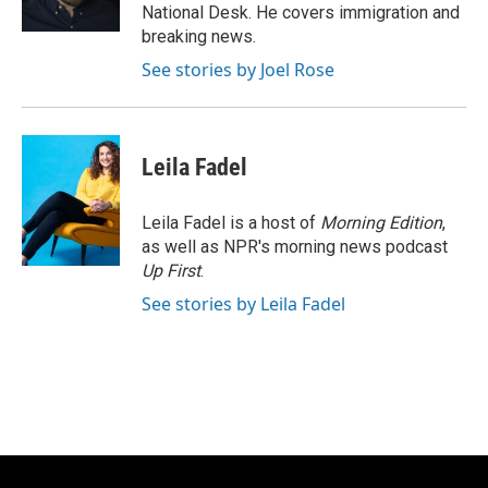
k
National Desk. He covers immigration and
breaking news.
See stories by Joel Rose
Leila Fadel
Leila Fadel is a host of
Morning Edition
,
as well as NPR's morning news podcast
Up First
.
See stories by Leila Fadel