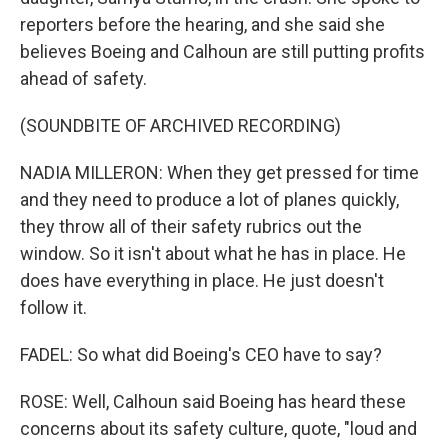
reporters before the hearing, and she said she
believes Boeing and Calhoun are still putting profits
ahead of safety.
(SOUNDBITE OF ARCHIVED RECORDING)
NADIA MILLERON: When they get pressed for time
and they need to produce a lot of planes quickly,
they throw all of their safety rubrics out the
window. So it isn't about what he has in place. He
does have everything in place. He just doesn't
follow it.
FADEL: So what did Boeing's CEO have to say?
ROSE: Well, Calhoun said Boeing has heard these
concerns about its safety culture, quote, "loud and