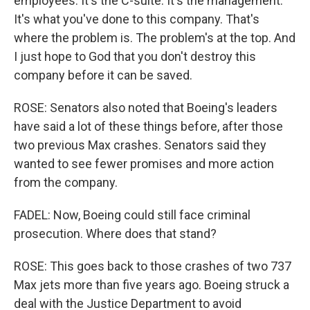
employees. It's the C-suite. It's the management.
It's what you've done to this company. That's
where the problem is. The problem's at the top. And
I just hope to God that you don't destroy this
company before it can be saved.
ROSE: Senators also noted that Boeing's leaders
have said a lot of these things before, after those
two previous Max crashes. Senators said they
wanted to see fewer promises and more action
from the company.
FADEL: Now, Boeing could still face criminal
prosecution. Where does that stand?
ROSE: This goes back to those crashes of two 737
Max jets more than five years ago. Boeing struck a
deal with the Justice Department to avoid