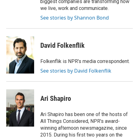
biggest companies are transforming how
we live, work and communicate.
See stories by Shannon Bond
David Folkenflik
Folkenflik is NPR's media correspondent.
See stories by David Folkenflik
Ari Shapiro
Ari Shapiro has been one of the hosts of
All Things Considered, NPR's award-
winning afternoon newsmagazine, since
2015. During his first two years on the