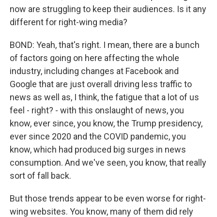
now are struggling to keep their audiences. Is it any
different for right-wing media?
BOND: Yeah, that's right. I mean, there are a bunch
of factors going on here affecting the whole
industry, including changes at Facebook and
Google that are just overall driving less traffic to
news as well as, I think, the fatigue that a lot of us
feel - right? - with this onslaught of news, you
know, ever since, you know, the Trump presidency,
ever since 2020 and the COVID pandemic, you
know, which had produced big surges in news
consumption. And we've seen, you know, that really
sort of fall back.
But those trends appear to be even worse for right-
wing websites. You know, many of them did rely