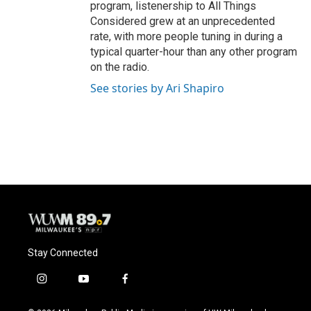
program, listenership to All Things
Considered grew at an unprecedented
rate, with more people tuning in during a
typical quarter-hour than any other program
on the radio.
See stories by Ari Shapiro
Stay Connected
i
y
f
n
o
a
s
u
c