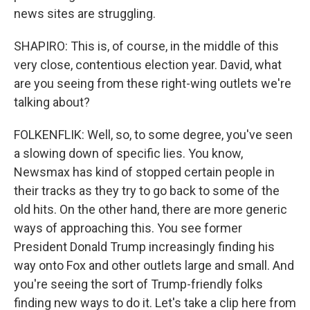
news sites are struggling.
SHAPIRO: This is, of course, in the middle of this
very close, contentious election year. David, what
are you seeing from these right-wing outlets we're
talking about?
FOLKENFLIK: Well, so, to some degree, you've seen
a slowing down of specific lies. You know,
Newsmax has kind of stopped certain people in
their tracks as they try to go back to some of the
old hits. On the other hand, there are more generic
ways of approaching this. You see former
President Donald Trump increasingly finding his
way onto Fox and other outlets large and small. And
you're seeing the sort of Trump-friendly folks
finding new ways to do it. Let's take a clip here from