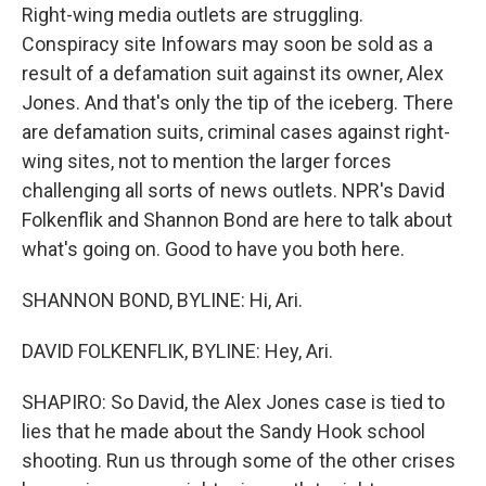
Right-wing media outlets are struggling.
Conspiracy site Infowars may soon be sold as a
result of a defamation suit against its owner, Alex
Jones. And that's only the tip of the iceberg. There
are defamation suits, criminal cases against right-
wing sites, not to mention the larger forces
challenging all sorts of news outlets. NPR's David
Folkenflik and Shannon Bond are here to talk about
what's going on. Good to have you both here.
SHANNON BOND, BYLINE: Hi, Ari.
DAVID FOLKENFLIK, BYLINE: Hey, Ari.
SHAPIRO: So David, the Alex Jones case is tied to
lies that he made about the Sandy Hook school
shooting. Run us through some of the other crises