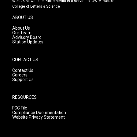
© 2026 Milwaukee Public Media is a service of UW-Milwaukee's
t
t
e
College of Letters & Science
a
u
b
g
b
o
ABOUT US
r
e
o
a
k
About Us
m
Our Team
Advisory Board
Station Updates
CONTACT US
Contact Us
Careers
Support Us
RESOURCES
FCC File
Compliance Documentation
Website Privacy Statement