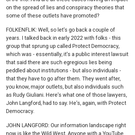
on the spread of lies and conspiracy theories that
some of these outlets have promoted?
FOLKENFLIK: Well, so let's go back a couple of
years. I talked back in early 2022 with folks - this
group that sprung up called Protect Democracy,
which was - essentially, it's a public interest lawsuit
that said there are such egregious lies being
peddled about institutions - but also individuals -
that they have to go after them. They went after,
you know, major outlets, but also individuals such
as Rudy Giuliani. Here's what one of those lawyers,
John Langford, had to say. He's, again, with Protect
Democracy.
JOHN LANGFORD: Our information landscape right
now is like the Wild West. Anyone with a YouTube