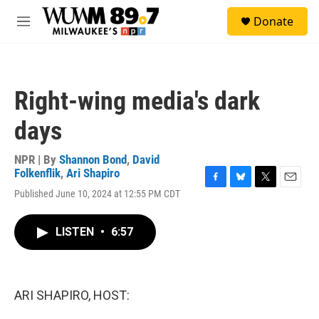
Skip to main content
S
Donate
e
M
a
e
r
n
c
u
h
Right-wing media's dark
u
e
days
r
y
NPR | By
Shannon Bond
,
David
Folkenflik
,
Ari Shapiro
F
B
T
E
Published June 10, 2024 at 12:55 PM CDT
a
l
w
m
c
u
i
a
e
e
t
i
LISTEN
•
6:57
b
s
t
l
o
k
e
o
y
r
k
ARI SHAPIRO, HOST: