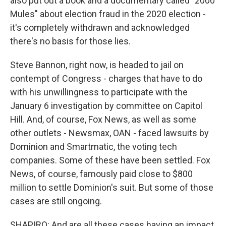
also put out a book and a documentary called "2000
Mules" about election fraud in the 2020 election -
it's completely withdrawn and acknowledged
there's no basis for those lies.
Steve Bannon, right now, is headed to jail on
contempt of Congress - charges that have to do
with his unwillingness to participate with the
January 6 investigation by committee on Capitol
Hill. And, of course, Fox News, as well as some
other outlets - Newsmax, OAN - faced lawsuits by
Dominion and Smartmatic, the voting tech
companies. Some of these have been settled. Fox
News, of course, famously paid close to $800
million to settle Dominion's suit. But some of those
cases are still ongoing.
SHAPIRO: And are all these cases having an impact