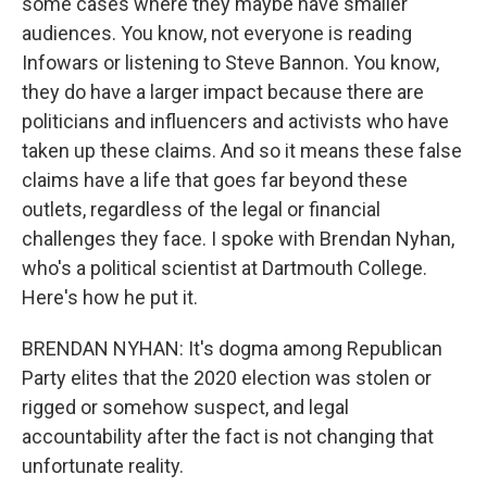
some cases where they maybe have smaller
audiences. You know, not everyone is reading
Infowars or listening to Steve Bannon. You know,
they do have a larger impact because there are
politicians and influencers and activists who have
taken up these claims. And so it means these false
claims have a life that goes far beyond these
outlets, regardless of the legal or financial
challenges they face. I spoke with Brendan Nyhan,
who's a political scientist at Dartmouth College.
Here's how he put it.
BRENDAN NYHAN: It's dogma among Republican
Party elites that the 2020 election was stolen or
rigged or somehow suspect, and legal
accountability after the fact is not changing that
unfortunate reality.