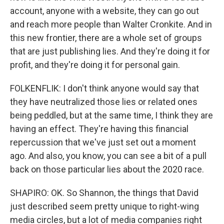
account, anyone with a website, they can go out
and reach more people than Walter Cronkite. And in
this new frontier, there are a whole set of groups
that are just publishing lies. And they're doing it for
profit, and they're doing it for personal gain.
FOLKENFLIK: I don't think anyone would say that
they have neutralized those lies or related ones
being peddled, but at the same time, I think they are
having an effect. They're having this financial
repercussion that we've just set out a moment
ago. And also, you know, you can see a bit of a pull
back on those particular lies about the 2020 race.
SHAPIRO: OK. So Shannon, the things that David
just described seem pretty unique to right-wing
media circles, but a lot of media companies right