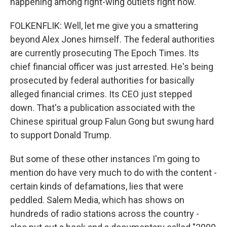
happening among right-wing outlets right now.
FOLKENFLIK: Well, let me give you a smattering
beyond Alex Jones himself. The federal authorities
are currently prosecuting The Epoch Times. Its
chief financial officer was just arrested. He's being
prosecuted by federal authorities for basically
alleged financial crimes. Its CEO just stepped
down. That's a publication associated with the
Chinese spiritual group Falun Gong but swung hard
to support Donald Trump.
But some of these other instances I'm going to
mention do have very much to do with the content -
certain kinds of defamations, lies that were
peddled. Salem Media, which has shows on
hundreds of radio stations across the country -