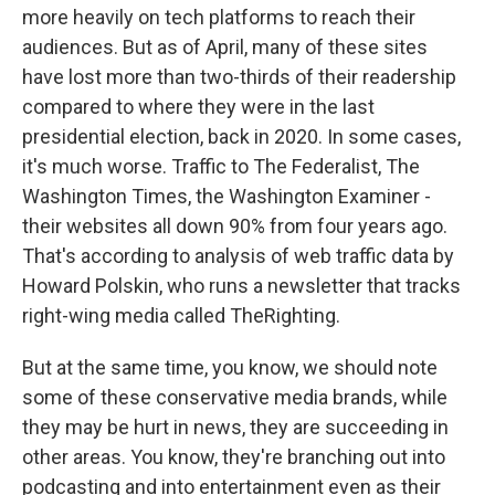
more heavily on tech platforms to reach their
audiences. But as of April, many of these sites
have lost more than two-thirds of their readership
compared to where they were in the last
presidential election, back in 2020. In some cases,
it's much worse. Traffic to The Federalist, The
Washington Times, the Washington Examiner -
their websites all down 90% from four years ago.
That's according to analysis of web traffic data by
Howard Polskin, who runs a newsletter that tracks
right-wing media called TheRighting.
But at the same time, you know, we should note
some of these conservative media brands, while
they may be hurt in news, they are succeeding in
other areas. You know, they're branching out into
podcasting and into entertainment even as their