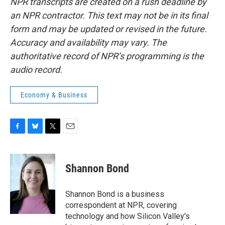
NPR transcripts are created on a rush deadline by
an NPR contractor. This text may not be in its final
form and may be updated or revised in the future.
Accuracy and availability may vary. The
authoritative record of NPR’s programming is the
audio record.
Economy & Business
F
B
T
E
a
l
w
m
c
u
i
a
e
e
t
i
Shannon Bond
b
s
t
l
o
k
e
o
y
r
Shannon Bond is a business
k
correspondent at NPR, covering
technology and how Silicon Valley's