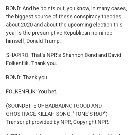
BOND: And he points out, you know, in many cases,
the biggest source of these conspiracy theories
about 2020 and about the upcoming election this
year is the presumptive Republican nominee
himself, Donald Trump.
SHAPIRO: That's NPR's Shannon Bond and David
Folkenflik. Thank you.
BOND: Thank you.
FOLKENFLIK: You bet.
(SOUNDBITE OF BADBADNOTGOOD AND
GHOSTFACE KILLAH SONG, "TONE'S RAP")
Transcript provided by NPR, Copyright NPR.