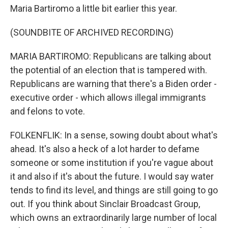
Maria Bartiromo a little bit earlier this year.
(SOUNDBITE OF ARCHIVED RECORDING)
MARIA BARTIROMO: Republicans are talking about
the potential of an election that is tampered with.
Republicans are warning that there's a Biden order -
executive order - which allows illegal immigrants
and felons to vote.
FOLKENFLIK: In a sense, sowing doubt about what's
ahead. It's also a heck of a lot harder to defame
someone or some institution if you're vague about
it and also if it's about the future. I would say water
tends to find its level, and things are still going to go
out. If you think about Sinclair Broadcast Group,
which owns an extraordinarily large number of local