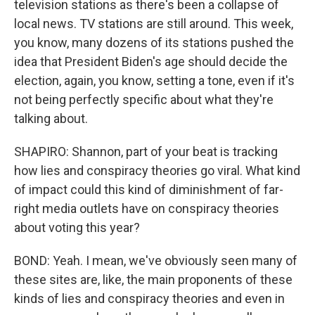
television stations as there's been a collapse of
local news. TV stations are still around. This week,
you know, many dozens of its stations pushed the
idea that President Biden's age should decide the
election, again, you know, setting a tone, even if it's
not being perfectly specific about what they're
talking about.
SHAPIRO: Shannon, part of your beat is tracking
how lies and conspiracy theories go viral. What kind
of impact could this kind of diminishment of far-
right media outlets have on conspiracy theories
about voting this year?
BOND: Yeah. I mean, we've obviously seen many of
these sites are, like, the main proponents of these
kinds of lies and conspiracy theories and even in