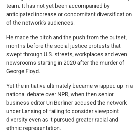
team. It has not yet been accompanied by
anticipated increase or concomitant diversification
of the network’s audiences.
He made the pitch and the push from the outset,
months before the social justice protests that
swept through U.S. streets, workplaces and even
newsrooms starting in 2020 after the murder of
George Floyd.
Yet the initiative ultimately became wrapped up in a
national debate over NPR, when then senior
business editor Uri Berliner accused the network
under Lansing of failing to consider viewpoint
diversity even as it pursued greater racial and
ethnic representation.