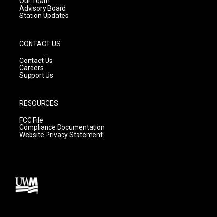
m
Our Team
Advisory Board
Station Updates
CONTACT US
Contact Us
Careers
Support Us
RESOURCES
FCC File
Compliance Documentation
Website Privacy Statement