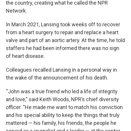
the country, creating what he called the NPR
Network.
In March 2021, Lansing took weeks off to recover
from a heart surgery to repair and replace a heart
valve and part of an aortic artery. At the time, he told
staffers he had been informed there was no sign
of heart disease.
Colleagues recalled Lansing in a personal way in
the wake of the announcement of his death.
“John was a true friend who led a life of integrity
and love,” said Keith Woods, NPR’s chief diversity
officer. “He made me want to match his conviction
and his special ability to keep the things that truly
mattered — his family, his friends, the people he
served as a journalist and a leader — at the center