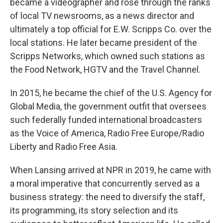
became a videographer and rose through the ranks
of local TV newsrooms, as a news director and
ultimately a top official for E.W. Scripps Co. over the
local stations. He later became president of the
Scripps Networks, which owned such stations as
the Food Network, HGTV and the Travel Channel.
In 2015, he became the chief of the U.S. Agency for
Global Media, the government outfit that oversees
such federally funded international broadcasters
as the Voice of America, Radio Free Europe/Radio
Liberty and Radio Free Asia.
When Lansing arrived at NPR in 2019, he came with
a moral imperative that concurrently served as a
business strategy: the need to diversify the staff,
its programming, its story selection and its