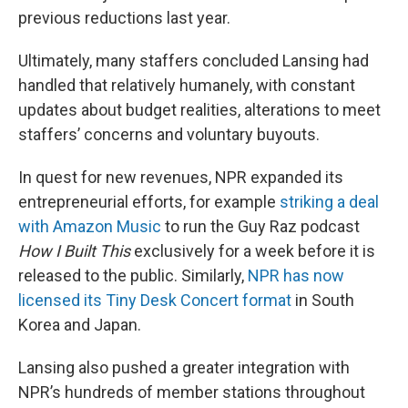
previous reductions last year.
Ultimately, many staffers concluded Lansing had
handled that relatively humanely, with constant
updates about budget realities, alterations to meet
staffers’ concerns and voluntary buyouts.
In quest for new revenues, NPR expanded its
entrepreneurial efforts, for example
striking a deal
with Amazon Music
to run the Guy Raz podcast
How I Built This
exclusively for a week before it is
released to the public. Similarly,
NPR has now
licensed its Tiny Desk Concert format
in South
Korea and Japan.
Lansing also pushed a greater integration with
NPR’s hundreds of member stations throughout