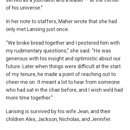
of his universe.”
In her note to staffers, Maher wrote that she had
only met Lansing just once.
“We broke bread together and I pestered him with
my rudimentary questions,” she said. “He was
generous with his insight and optimistic about our
future. Later when things were difficult at the start
of my tenure, he made a point of reaching out to
cheer me on. It meant a lot to hear from someone
who had sat in the chair before, and I wish we’d had
more time together.”
Lansing is survived by his wife Jean, and their
children Alex, Jackson, Nicholas, and Jennifer.