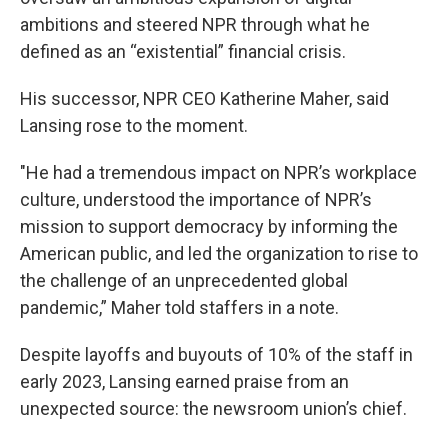
ambitions and steered NPR through what he
defined as an “existential” financial crisis.
His successor, NPR CEO Katherine Maher, said
Lansing rose to the moment.
"He had a tremendous impact on NPR’s workplace
culture, understood the importance of NPR’s
mission to support democracy by informing the
American public, and led the organization to rise to
the challenge of an unprecedented global
pandemic,” Maher told staffers in a note.
Despite layoffs and buyouts of 10% of the staff in
early 2023, Lansing earned praise from an
unexpected source: the newsroom union’s chief.