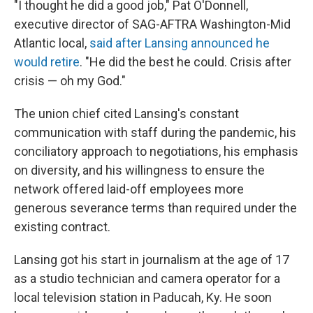
"I thought he did a good job," Pat O'Donnell,
executive director of SAG-AFTRA Washington-Mid
Atlantic local,
said after Lansing announced he
would retire
. "He did the best he could. Crisis after
crisis — oh my God."
The union chief cited Lansing's constant
communication with staff during the pandemic, his
conciliatory approach to negotiations, his emphasis
on diversity, and his willingness to ensure the
network offered laid-off employees more
generous severance terms than required under the
existing contract.
Lansing got his start in journalism at the age of 17
as a studio technician and camera operator for a
local television station in Paducah, Ky. He soon