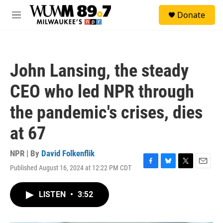
Skip to main content
S
Donate
e
M
a
e
r
n
c
u
h
John Lansing, the steady
u
e
CEO who led NPR through
r
y
the pandemic's crises, dies
at 67
NPR | By
David Folkenflik
Published August 16, 2024 at 12:22 PM CDT
F
B
T
E
a
l
w
m
c
u
i
a
LISTEN
•
3:52
e
e
t
i
b
s
t
l
o
k
e