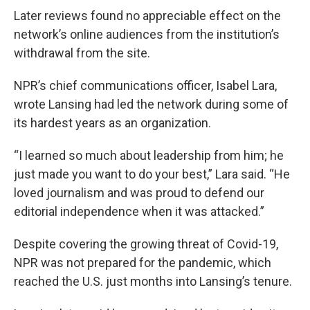
Later reviews found no appreciable effect on the
network’s online audiences from the institution’s
withdrawal from the site.
NPR’s chief communications officer, Isabel Lara,
wrote Lansing had led the network during some of
its hardest years as an organization.
“I learned so much about leadership from him; he
just made you want to do your best,” Lara said. “He
loved journalism and was proud to defend our
editorial independence when it was attacked.”
Despite covering the growing threat of Covid-19,
NPR was not prepared for the pandemic, which
reached the U.S. just months into Lansing’s tenure.