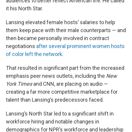
audiences to better reflect American life. He called
it his North Star.
Lansing elevated female hosts’ salaries to help
them keep pace with their male counterparts — and
then became personally involved in contract
negotiations
after several prominent women hosts
of color left the network
.
That resulted in significant part from the increased
emphasis peer news outlets, including the
New
York Times
and CNN, are placing on audio —
creating a far more competitive marketplace for
talent than Lansing’s predecessors faced.
Lansing’s North Star led to a significant shift in
workforce hiring and notable changes in
demographics for NPR’s workforce and leadership