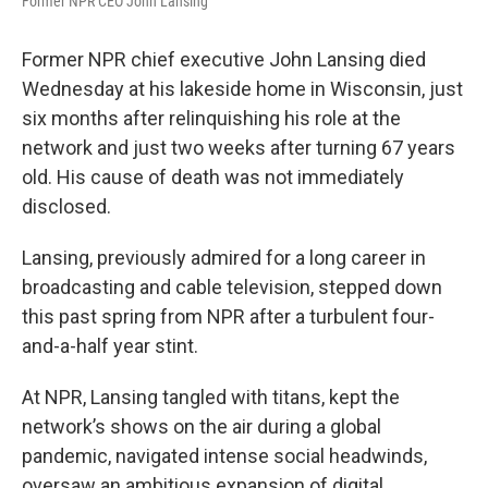
Former NPR CEO John Lansing
Former NPR chief executive John Lansing died
Wednesday at his lakeside home in Wisconsin, just
six months after relinquishing his role at the
network and just two weeks after turning 67 years
old. His cause of death was not immediately
disclosed.
Lansing, previously admired for a long career in
broadcasting and cable television, stepped down
this past spring from NPR after a turbulent four-
and-a-half year stint.
At NPR, Lansing tangled with titans, kept the
network’s shows on the air during a global
pandemic, navigated intense social headwinds,
oversaw an ambitious expansion of digital