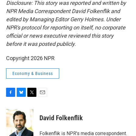
Disclosure: This story was reported and written by
NPR Media Correspondent David Folkenflik and
edited by Managing Editor Gerry Holmes. Under
NPR's protocol for reporting on itself, no corporate
official or news executive reviewed this story
before it was posted publicly.
Copyright 2026 NPR
Economy & Business
F
B
T
E
a
l
w
m
c
u
i
a
e
e
t
i
David Folkenflik
b
s
t
l
o
k
e
o
y
r
Folkenflik is NPR's media correspondent.