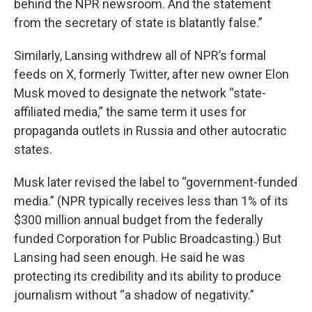
behind the NPR newsroom. And the statement
from the secretary of state is blatantly false.”
Similarly, Lansing withdrew all of NPR’s formal
feeds on X, formerly Twitter, after new owner Elon
Musk moved to designate the network “state-
affiliated media,” the same term it uses for
propaganda outlets in Russia and other autocratic
states.
Musk later revised the label to “government-funded
media.” (NPR typically receives less than 1% of its
$300 million annual budget from the federally
funded Corporation for Public Broadcasting.) But
Lansing had seen enough. He said he was
protecting its credibility and its ability to produce
journalism without “a shadow of negativity.”