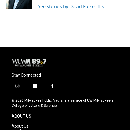
k
See stories by David Folkenflik
Stay Connected
i
y
f
n
o
a
s
u
c
© 2026 Milwaukee Public Media is a service of UW-Milwaukee's
t
t
e
College of Letters & Science
a
u
b
g
b
o
ABOUT US
r
e
o
a
k
About Us