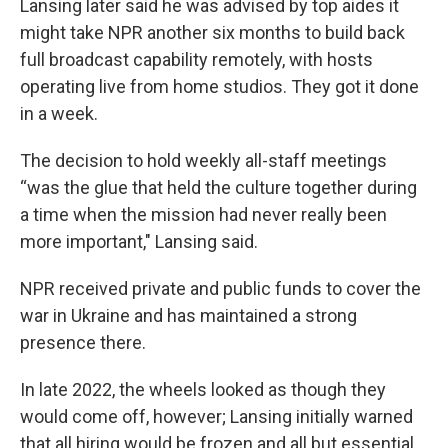
Lansing later said he was advised by top aides it
might take NPR another six months to build back
full broadcast capability remotely, with hosts
operating live from home studios. They got it done
in a week.
The decision to hold weekly all-staff meetings
“was the glue that held the culture together during
a time when the mission had never really been
more important," Lansing said.
NPR received private and public funds to cover the
war in Ukraine and has maintained a strong
presence there.
In late 2022, the wheels looked as though they
would come off, however; Lansing initially warned
that all hiring would be frozen and all but essential