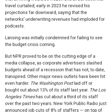
travel curtailed; early in 2023 he revised his
projections far downward, saying that the
networks’ underwriting revenues had imploded for
podcasts.
Lansing was initially condemned for failing to see
the budget crisis coming.
But NPR proved to be on the cutting edge of a
media collapse, as corporate advertisers slashed
budgets ahead of a recession that has not, to date,
transpired. Other major news outlets have been hit
even harder.
The Washington Post
laid off or
bought out about 13% of its staff last year.
The Los
Angeles Times
has cut about a third of its staff
over the past two years. New York Public Radio just
announced job cuts of 8% of staffers — on top of