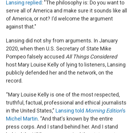
Lansing replied
: "The philosophy is: Do you want to
serve all of America and make sure it sounds like all
of America, or not? I'd welcome the argument
against that."
Lansing did not shy from arguments. In January
2020, when then U.S. Secretary of State Mike
Pompeo falsely accused
All Things Considered
host Mary Louise Kelly of lying to listeners, Lansing
publicly defended her and the network, on the
record.
“Mary Louise Kelly is one of the most respected,
truthful, factual, professional and ethical journalists
in the United States,”
Lansing told
Morning Edition
’s
Michel Martin
. “And that's known by the entire
press corps. And I stand behind her. And I stand