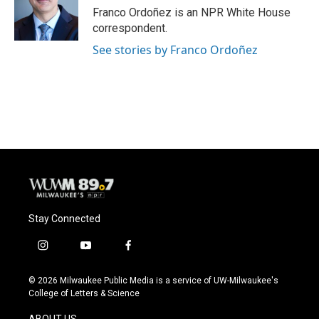
Franco Ordoñez is an NPR White House
correspondent.
See stories by Franco Ordoñez
Stay Connected
i
y
f
n
o
a
s
u
c
© 2026 Milwaukee Public Media is a service of UW-Milwaukee's
t
t
e
College of Letters & Science
a
u
b
g
b
o
ABOUT US