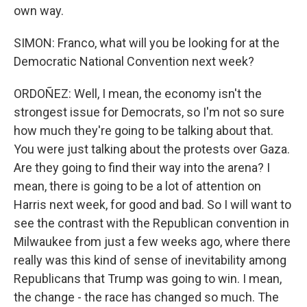
own way.
SIMON: Franco, what will you be looking for at the
Democratic National Convention next week?
ORDOÑEZ: Well, I mean, the economy isn't the
strongest issue for Democrats, so I'm not so sure
how much they're going to be talking about that.
You were just talking about the protests over Gaza.
Are they going to find their way into the arena? I
mean, there is going to be a lot of attention on
Harris next week, for good and bad. So I will want to
see the contrast with the Republican convention in
Milwaukee from just a few weeks ago, where there
really was this kind of sense of inevitability among
Republicans that Trump was going to win. I mean,
the change - the race has changed so much. The