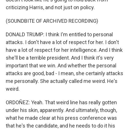
criticizing Harris, and not just on policy.
(SOUNDBITE OF ARCHIVED RECORDING)
DONALD TRUMP: I think I'm entitled to personal
attacks. I don't have a lot of respect for her. I don't
have a lot of respect for her intelligence. And I think
she'll be a terrible president. And I think it's very
important that we win. And whether the personal
attacks are good, bad - I mean, she certainly attacks
me personally. She actually called me weird. He's
weird.
ORDOÑEZ: Yeah. That weird line has really gotten
under his skin, apparently. And ultimately, though,
what he made clear at his press conference was
that he's the candidate, and he needs to do it his