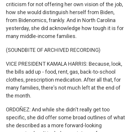
criticism for not offering her own vision of the job,
how she would distinguish herself from Biden,
from Bidenomics, frankly. And in North Carolina
yesterday, she did acknowledge how tough it is for
many middle-income families.
(SOUNDBITE OF ARCHIVED RECORDING)
VICE PRESIDENT KAMALA HARRIS: Because, look,
the bills add up - food, rent, gas, back-to-school
clothes, prescription medication. After all that, for
many families, there's not much left at the end of
the month.
ORDOÑEZ: And while she didn't really get too
specific, she did offer some broad outlines of what
she described as a more forward-looking