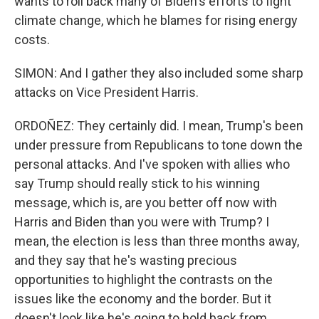
wants to roll back many of Biden's efforts to fight
climate change, which he blames for rising energy
costs.
SIMON: And I gather they also included some sharp
attacks on Vice President Harris.
ORDOÑEZ: They certainly did. I mean, Trump's been
under pressure from Republicans to tone down the
personal attacks. And I've spoken with allies who
say Trump should really stick to his winning
message, which is, are you better off now with
Harris and Biden than you were with Trump? I
mean, the election is less than three months away,
and they say that he's wasting precious
opportunities to highlight the contrasts on the
issues like the economy and the border. But it
doesn't look like he's going to hold back from