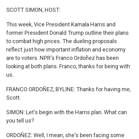
o
y
r
k
SCOTT SIMON, HOST:
This week, Vice President Kamala Harris and
former President Donald Trump outline their plans
to combat high prices. The dueling proposals
reflect just how important inflation and economy
are to voters. NPR's Franco Ordoñez has been
looking at both plans. Franco, thanks for being with
us.
FRANCO ORDOÑEZ, BYLINE: Thanks for having me,
Scott.
SIMON: Let's begin with the Harris plan. What can
you tell us?
ORDOÑEZ: Well, I mean, she's been facing some