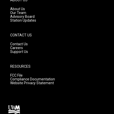
r
e
o
a
k
About Us
m
Our Team
Advisory Board
Station Updates
CONTACT US
Contact Us
Careers
Support Us
RESOURCES
FCC File
Compliance Documentation
Website Privacy Statement