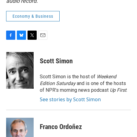
audio record.
Economy & Business
F
B
T
E
a
l
w
m
c
u
i
a
e
e
t
i
Scott Simon
b
s
t
l
o
k
e
o
y
r
Scott Simon is the host of
Weekend
k
Edition Saturday
and is one of the hosts
of NPR's morning news podcast
Up First
.
See stories by Scott Simon
Franco Ordoñez