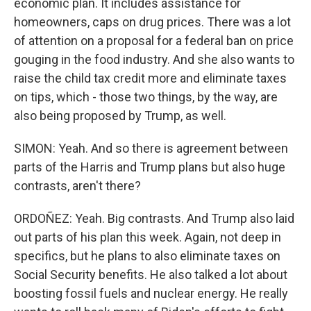
economic plan. It includes assistance for
homeowners, caps on drug prices. There was a lot
of attention on a proposal for a federal ban on price
gouging in the food industry. And she also wants to
raise the child tax credit more and eliminate taxes
on tips, which - those two things, by the way, are
also being proposed by Trump, as well.
SIMON: Yeah. And so there is agreement between
parts of the Harris and Trump plans but also huge
contrasts, aren't there?
ORDOÑEZ: Yeah. Big contrasts. And Trump also laid
out parts of his plan this week. Again, not deep in
specifics, but he plans to also eliminate taxes on
Social Security benefits. He also talked a lot about
boosting fossil fuels and nuclear energy. He really