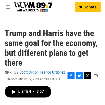
Skip to main content
S
Donate
e
M
a
e
r
n
c
u
h
Trump and Harris have the
u
e
same goal for the economy,
r
y
but different plans to get
there
NPR | By
Scott Simon
,
Franco Ordoñez
Published August 17, 2024 at 7:18 AM CDT
F
B
T
E
a
l
w
m
c
u
i
a
LISTEN
•
3:57
e
e
t
i
b
s
t
l
o
k
e