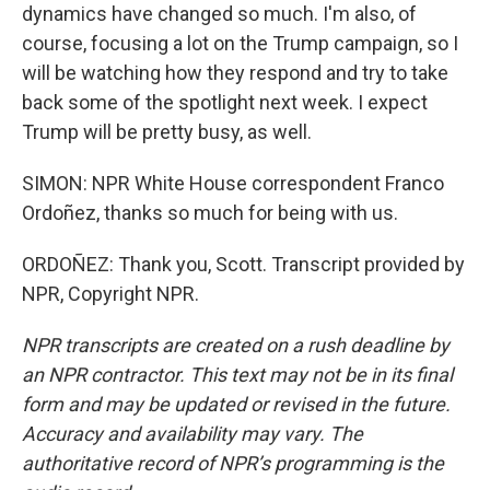
dynamics have changed so much. I'm also, of
course, focusing a lot on the Trump campaign, so I
will be watching how they respond and try to take
back some of the spotlight next week. I expect
Trump will be pretty busy, as well.
SIMON: NPR White House correspondent Franco
Ordoñez, thanks so much for being with us.
ORDOÑEZ: Thank you, Scott. Transcript provided by
NPR, Copyright NPR.
NPR transcripts are created on a rush deadline by
an NPR contractor. This text may not be in its final
form and may be updated or revised in the future.
Accuracy and availability may vary. The
authoritative record of NPR’s programming is the