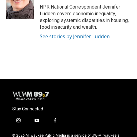
o
k
e
o
y
r
NPR National Correspondent Jennifer
k
Ludden covers economic inequality,
exploring systemic disparities in housing,
food insecurity and wealth.
See stories by Jennifer Ludden
Stay Connected
i
y
f
n
o
a
s
u
c
© 2026 Milwaukee Public Media is a service of UW-Milwaukee's