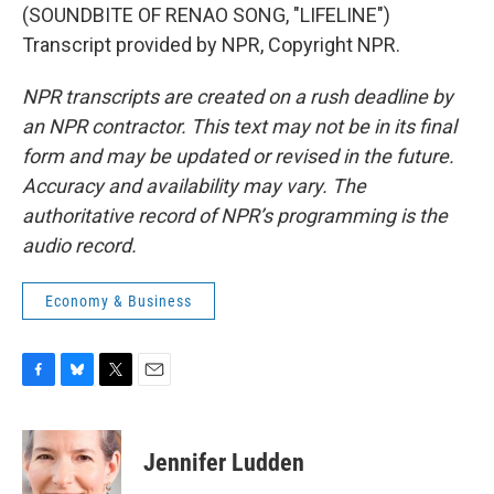
(SOUNDBITE OF RENAO SONG, "LIFELINE")
Transcript provided by NPR, Copyright NPR.
NPR transcripts are created on a rush deadline by
an NPR contractor. This text may not be in its final
form and may be updated or revised in the future.
Accuracy and availability may vary. The
authoritative record of NPR’s programming is the
audio record.
Economy & Business
F
B
T
E
a
l
w
m
c
u
i
a
e
e
t
i
Jennifer Ludden
b
s
t
l