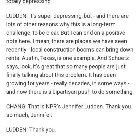
totally depressing.
LUDDEN: It's super depressing, but - and there are
lots of other reasons why this is a long-term
challenge, to be clear. But I can end on a positive
note here. I mean, there are places we have seen
recently - local construction booms can bring down
rents. Austin, Texas, is one example. And Schuetz
says, look, it's great that so many people are just
finally talking about this problem. It has been
growing for years - really decades, in some ways -
and now there is a bipartisan push to do something.
CHANG: That is NPR's Jennifer Ludden. Thank you
so much, Jennifer.
LUDDEN: Thank you.