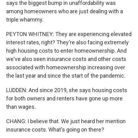
says the biggest bump in unaffordability was
among homeowners who are just dealing with a
triple whammy.
PEYTON WHITNEY: They are experiencing elevated
interest rates, right? They're also facing extremely
high housing costs to enter homeownership. And
we've also seen insurance costs and other costs
associated with homeownership increasing over
the last year and since the start of the pandemic.
LUDDEN: And since 2019, she says housing costs
for both owners and renters have gone up more
than wages.
CHANG: I believe that. We just heard her mention
insurance costs. What's going on there?