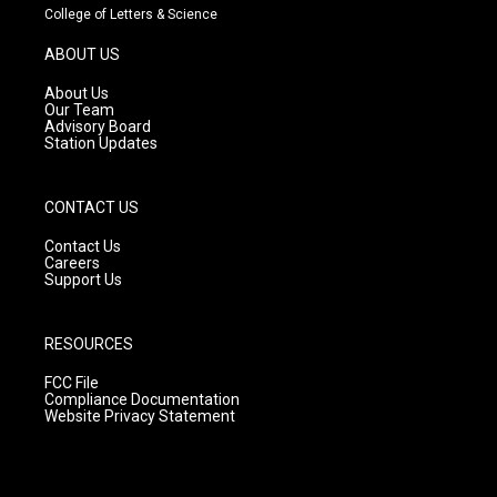
t
t
e
College of Letters & Science
a
u
b
g
b
o
ABOUT US
r
e
o
a
k
About Us
m
Our Team
Advisory Board
Station Updates
CONTACT US
Contact Us
Careers
Support Us
RESOURCES
FCC File
Compliance Documentation
Website Privacy Statement