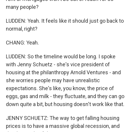
many people?
LUDDEN: Yeah. It feels like it should just go back to
normal, right?
CHANG: Yeah.
LUDDEN: So the timeline would be long. I spoke
with Jenny Schuetz - she's vice president of
housing at the philanthropy Arnold Ventures - and
she worries people may have unrealistic
expectations. She's like, you know, the price of
eggs, gas and milk - they fluctuate, and they can go
down quite a bit, but housing doesn't work like that.
JENNY SCHUETZ: The way to get falling housing
prices is to have a massive global recession, and