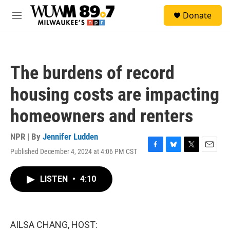
Skip to main content
S
Donate
e
M
a
e
r
n
c
u
h
The burdens of record
u
e
housing costs are impacting
r
y
homeowners and renters
NPR | By
Jennifer Ludden
Published December 4, 2024 at 4:06 PM CST
F
B
T
E
a
l
w
m
c
u
i
a
LISTEN
•
4:10
e
e
t
i
b
s
t
l
o
k
e
o
y
r
k
AILSA CHANG, HOST: