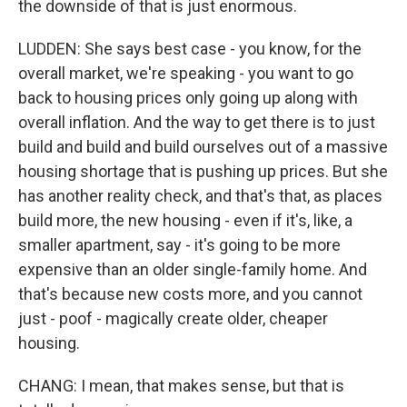
the downside of that is just enormous.
LUDDEN: She says best case - you know, for the
overall market, we're speaking - you want to go
back to housing prices only going up along with
overall inflation. And the way to get there is to just
build and build and build ourselves out of a massive
housing shortage that is pushing up prices. But she
has another reality check, and that's that, as places
build more, the new housing - even if it's, like, a
smaller apartment, say - it's going to be more
expensive than an older single-family home. And
that's because new costs more, and you cannot
just - poof - magically create older, cheaper
housing.
CHANG: I mean, that makes sense, but that is