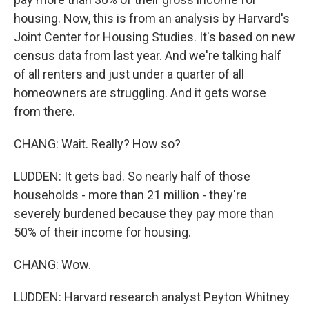
housing. Now, this is from an analysis by Harvard's
Joint Center for Housing Studies. It's based on new
census data from last year. And we're talking half
of all renters and just under a quarter of all
homeowners are struggling. And it gets worse
from there.
CHANG: Wait. Really? How so?
LUDDEN: It gets bad. So nearly half of those
households - more than 21 million - they're
severely burdened because they pay more than
50% of their income for housing.
CHANG: Wow.
LUDDEN: Harvard research analyst Peyton Whitney