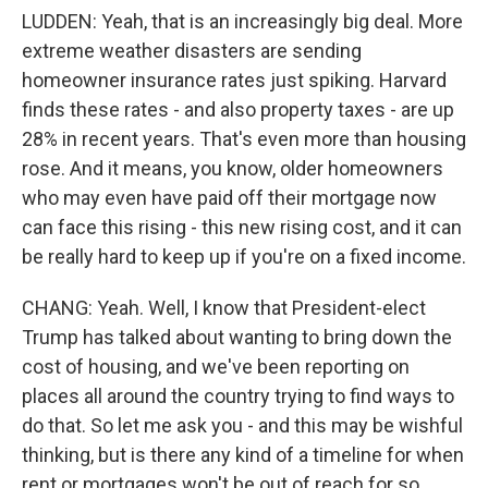
LUDDEN: Yeah, that is an increasingly big deal. More
extreme weather disasters are sending
homeowner insurance rates just spiking. Harvard
finds these rates - and also property taxes - are up
28% in recent years. That's even more than housing
rose. And it means, you know, older homeowners
who may even have paid off their mortgage now
can face this rising - this new rising cost, and it can
be really hard to keep up if you're on a fixed income.
CHANG: Yeah. Well, I know that President-elect
Trump has talked about wanting to bring down the
cost of housing, and we've been reporting on
places all around the country trying to find ways to
do that. So let me ask you - and this may be wishful
thinking, but is there any kind of a timeline for when
rent or mortgages won't be out of reach for so