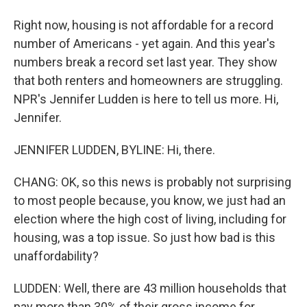
Right now, housing is not affordable for a record
number of Americans - yet again. And this year's
numbers break a record set last year. They show
that both renters and homeowners are struggling.
NPR's Jennifer Ludden is here to tell us more. Hi,
Jennifer.
JENNIFER LUDDEN, BYLINE: Hi, there.
CHANG: OK, so this news is probably not surprising
to most people because, you know, we just had an
election where the high cost of living, including for
housing, was a top issue. So just how bad is this
unaffordability?
LUDDEN: Well, there are 43 million households that
pay more than 30% of their gross income for