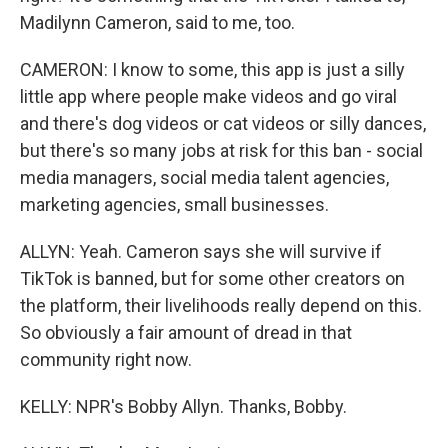
Madilynn Cameron, said to me, too.
CAMERON: I know to some, this app is just a silly
little app where people make videos and go viral
and there's dog videos or cat videos or silly dances,
but there's so many jobs at risk for this ban - social
media managers, social media talent agencies,
marketing agencies, small businesses.
ALLYN: Yeah. Cameron says she will survive if
TikTok is banned, but for some other creators on
the platform, their livelihoods really depend on this.
So obviously a fair amount of dread in that
community right now.
KELLY: NPR's Bobby Allyn. Thanks, Bobby.