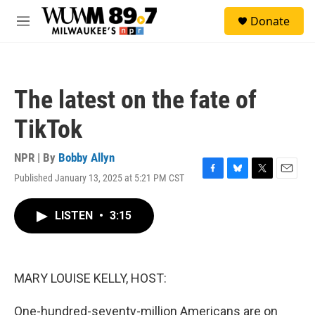
Skip to main content
S
Donate
e
M
a
e
r
n
c
u
h
The latest on the fate of
u
e
TikTok
r
y
NPR | By
Bobby Allyn
Published January 13, 2025 at 5:21 PM CST
F
B
T
E
a
l
w
m
c
u
i
a
LISTEN
•
3:15
e
e
t
i
b
s
t
l
o
k
e
o
y
r
k
MARY LOUISE KELLY, HOST:
One-hundred-seventy-million Americans are on