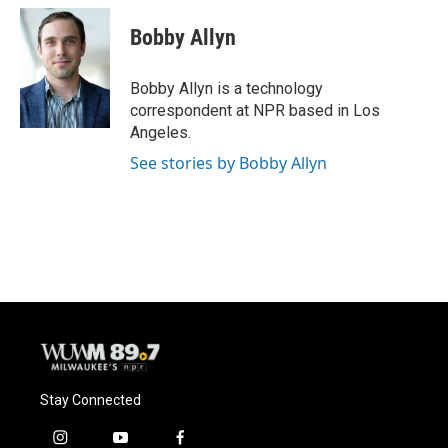
c
u
i
a
e
e
t
i
Bobby Allyn
b
s
t
l
o
k
e
o
y
r
Bobby Allyn is a technology
k
correspondent at NPR based in Los
Angeles.
See stories by Bobby Allyn
Stay Connected
i
y
f