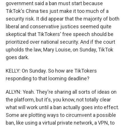
government said a ban must start because
TikTok's China ties just make it too much of a
security risk. It did appear that the majority of both
liberal and conservative justices seemed quite
skeptical that TikTokers' free speech should be
prioritized over national security. And if the court
upholds the law, Mary Louise, on Sunday, TikTok
goes dark.
KELLY: On Sunday. So how are TikTokers
responding to that looming deadline?
ALLYN: Yeah. They're sharing all sorts of ideas on
the platform, but it's, you know, not totally clear
what will work until a ban actually goes into effect.
Some are plotting ways to circumvent a possible
ban, like using a virtual private network, a VPN, to