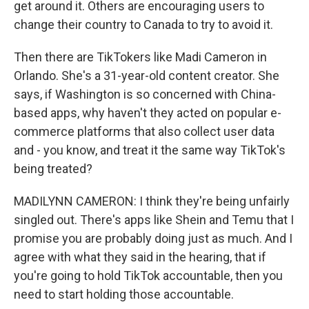
get around it. Others are encouraging users to
change their country to Canada to try to avoid it.
Then there are TikTokers like Madi Cameron in
Orlando. She's a 31-year-old content creator. She
says, if Washington is so concerned with China-
based apps, why haven't they acted on popular e-
commerce platforms that also collect user data
and - you know, and treat it the same way TikTok's
being treated?
MADILYNN CAMERON: I think they're being unfairly
singled out. There's apps like Shein and Temu that I
promise you are probably doing just as much. And I
agree with what they said in the hearing, that if
you're going to hold TikTok accountable, then you
need to start holding those accountable.