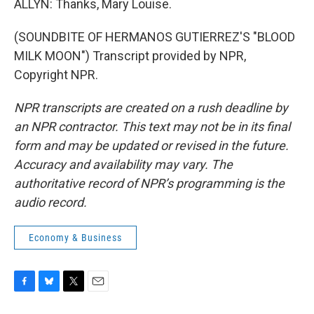
ALLYN: Thanks, Mary Louise.
(SOUNDBITE OF HERMANOS GUTIERREZ'S "BLOOD
MILK MOON") Transcript provided by NPR,
Copyright NPR.
NPR transcripts are created on a rush deadline by
an NPR contractor. This text may not be in its final
form and may be updated or revised in the future.
Accuracy and availability may vary. The
authoritative record of NPR’s programming is the
audio record.
Economy & Business
F
B
T
E
a
l
w
m