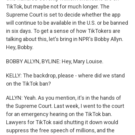
TikTok, but maybe not for much longer. The
Supreme Court is set to decide whether the app
will continue to be available in the U.S. or be banned
in six days. To get a sense of how TikTokers are
talking about this, let's bring in NPR's Bobby Allyn.
Hey, Bobby.
BOBBY ALLYN, BYLINE: Hey, Mary Louise.
KELLY: The backdrop, please - where did we stand
on the TikTok ban?
ALLYN: Yeah. As you mention, it's in the hands of
the Supreme Court. Last week, I went to the court
for an emergency hearing on the TikTok ban.
Lawyers for TikTok said shutting it down would
suppress the free speech of millions, and the