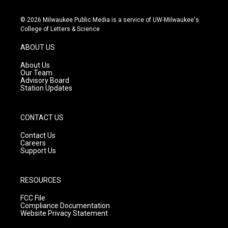
n
o
a
s
u
c
© 2026 Milwaukee Public Media is a service of UW-Milwaukee's
t
t
e
College of Letters & Science
a
u
b
g
b
o
ABOUT US
r
e
o
a
k
About Us
m
Our Team
Advisory Board
Station Updates
CONTACT US
Contact Us
Careers
Support Us
RESOURCES
FCC File
Compliance Documentation
Website Privacy Statement