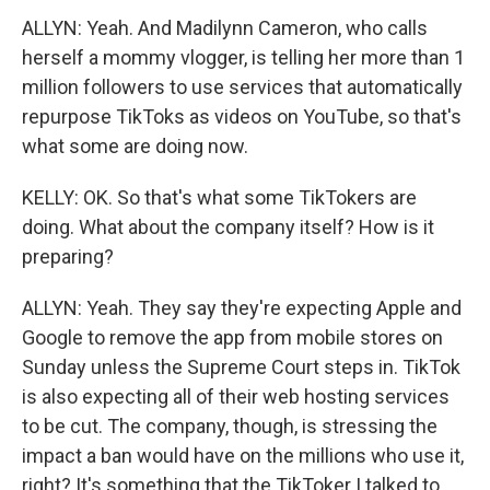
ALLYN: Yeah. And Madilynn Cameron, who calls
herself a mommy vlogger, is telling her more than 1
million followers to use services that automatically
repurpose TikToks as videos on YouTube, so that's
what some are doing now.
KELLY: OK. So that's what some TikTokers are
doing. What about the company itself? How is it
preparing?
ALLYN: Yeah. They say they're expecting Apple and
Google to remove the app from mobile stores on
Sunday unless the Supreme Court steps in. TikTok
is also expecting all of their web hosting services
to be cut. The company, though, is stressing the
impact a ban would have on the millions who use it,
right? It's something that the TikToker I talked to,