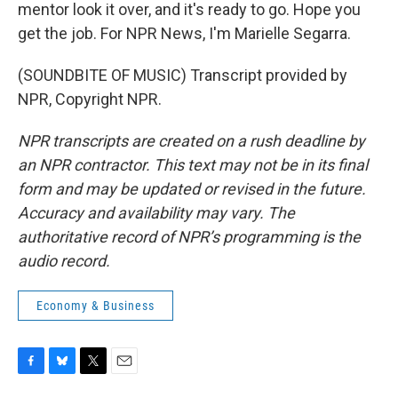
mentor look it over, and it's ready to go. Hope you
get the job. For NPR News, I'm Marielle Segarra.
(SOUNDBITE OF MUSIC) Transcript provided by
NPR, Copyright NPR.
NPR transcripts are created on a rush deadline by
an NPR contractor. This text may not be in its final
form and may be updated or revised in the future.
Accuracy and availability may vary. The
authoritative record of NPR’s programming is the
audio record.
Economy & Business
F
B
T
E
a
l
w
m