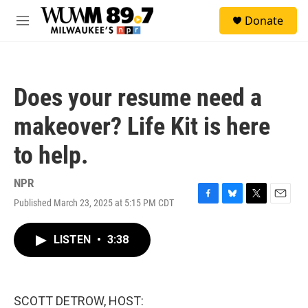
Skip to main content
S
Donate
e
M
a
e
r
n
c
u
h
Does your resume need a
u
e
makeover? Life Kit is here
r
y
to help.
NPR
Published March 23, 2025 at 5:15 PM CDT
F
B
T
E
a
l
w
m
c
u
i
a
LISTEN
•
3:38
e
e
t
i
b
s
t
l
o
k
e
o
y
r
k
SCOTT DETROW, HOST: