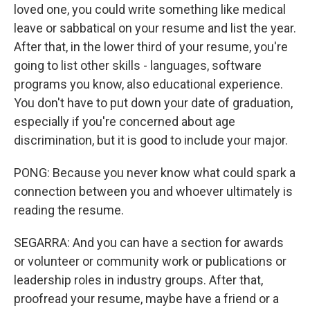
loved one, you could write something like medical
leave or sabbatical on your resume and list the year.
After that, in the lower third of your resume, you're
going to list other skills - languages, software
programs you know, also educational experience.
You don't have to put down your date of graduation,
especially if you're concerned about age
discrimination, but it is good to include your major.
PONG: Because you never know what could spark a
connection between you and whoever ultimately is
reading the resume.
SEGARRA: And you can have a section for awards
or volunteer or community work or publications or
leadership roles in industry groups. After that,
proofread your resume, maybe have a friend or a