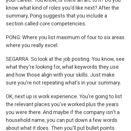
know what kind of roles you'd like next? After the
summary, Pong suggests that you include a
section called core competencies.
PONG: Where you list maximum of four to six areas
where you really excel.
SEGARRA: So look at the job posting. You know, see
what they're looking for, what keywords they use
and how those align with your skills. Just make
sure you're not repeating what's in your summary.
OK, next up is work experience. You're going to list
the relevant places you've worked plus the years
you were there. And maybe if the company isn't a
household name, you can put down a few words
about what it does. Then you'll put bullet points