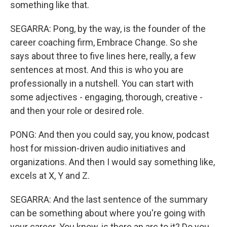
something like that.
SEGARRA: Pong, by the way, is the founder of the
career coaching firm, Embrace Change. So she
says about three to five lines here, really, a few
sentences at most. And this is who you are
professionally in a nutshell. You can start with
some adjectives - engaging, thorough, creative -
and then your role or desired role.
PONG: And then you could say, you know, podcast
host for mission-driven audio initiatives and
organizations. And then I would say something like,
excels at X, Y and Z.
SEGARRA: And the last sentence of the summary
can be something about where you're going with
your career. You know, is there an arc to it? Do you