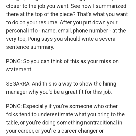
closer to the job you want. See how I summarized
there at the top of the piece? That's what you want
to do on your resume. After you put down your
personal info - name, email, phone number - at the
very top, Pong says you should write a several
sentence summary.
PONG: So you can think of this as your mission
statement.
SEGARRA: And this is a way to show the hiring
manager why you'd be a great fit for this job.
PONG: Especially if you're someone who other
folks tend to underestimate what you bring to the
table, or you're doing something nontraditional in
your career, or you're a career changer or