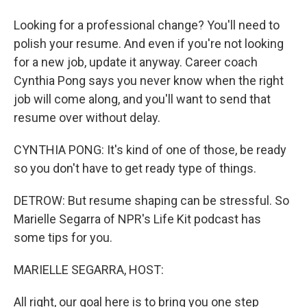
Looking for a professional change? You'll need to
polish your resume. And even if you're not looking
for a new job, update it anyway. Career coach
Cynthia Pong says you never know when the right
job will come along, and you'll want to send that
resume over without delay.
CYNTHIA PONG: It's kind of one of those, be ready
so you don't have to get ready type of things.
DETROW: But resume shaping can be stressful. So
Marielle Segarra of NPR's Life Kit podcast has
some tips for you.
MARIELLE SEGARRA, HOST:
All right, our goal here is to bring you one step