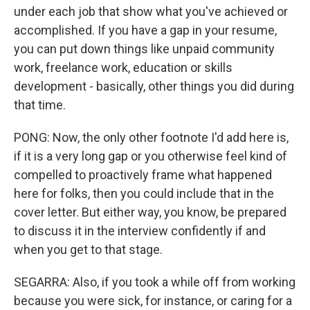
under each job that show what you've achieved or
accomplished. If you have a gap in your resume,
you can put down things like unpaid community
work, freelance work, education or skills
development - basically, other things you did during
that time.
PONG: Now, the only other footnote I'd add here is,
if it is a very long gap or you otherwise feel kind of
compelled to proactively frame what happened
here for folks, then you could include that in the
cover letter. But either way, you know, be prepared
to discuss it in the interview confidently if and
when you get to that stage.
SEGARRA: Also, if you took a while off from working
because you were sick, for instance, or caring for a