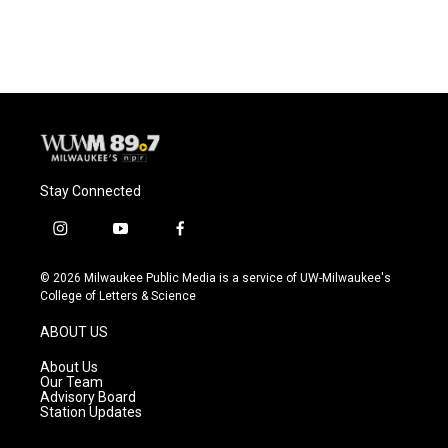
c
u
i
a
e
e
t
i
b
s
t
l
o
k
e
o
y
r
k
Stay Connected
i
y
f
n
o
a
s
u
c
© 2026 Milwaukee Public Media is a service of UW-Milwaukee's
t
t
e
College of Letters & Science
a
u
b
g
b
o
ABOUT US
r
e
o
a
k
About Us
m
Our Team
Advisory Board
Station Updates