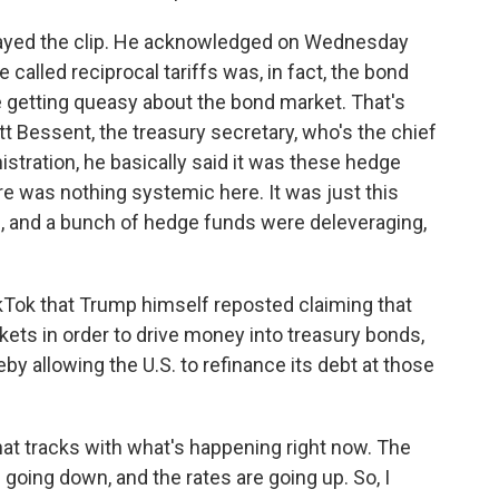
layed the clip. He acknowledged on Wednesday
called reciprocal tariffs was, in fact, the bond
e getting queasy about the bond market. That's
tt Bessent, the treasury secretary, who's the chief
tration, he basically said it was these hedge
e was nothing systemic here. It was just this
, and a bunch of hedge funds were deleveraging,
Tok that Trump himself reposted claiming that
kets in order to drive money into treasury bonds,
by allowing the U.S. to refinance its debt at those
hat tracks with what's happening right now. The
 going down, and the rates are going up. So, I