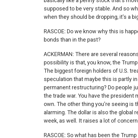
basically like a penny stock that's movin
supposed to be very stable. And so whe
when they should be dropping, it's a b
RASCOE: Do we know why this is happen
bonds than in the past?
ACKERMAN: There are several reasons 
possibility is that, you know, the Trump
The biggest foreign holders of U.S. tre
speculation that maybe this is partly in 
permanent restructuring? Do people j
the trade war. You have the president m
own. The other thing you're seeing is th
alarming. The dollar is also the global
week, as well. It raises a lot of concer
RASCOE: So what has been the Trump a