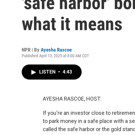
'safe harbor' b
what it means
NPR | By
Ayesha Rascoe
Published April 13, 2025 at 8:00 AM CDT
LISTEN
•
4:43
AYESHA RASCOE, HOST:
If you're an investor close to retireme
to park money in a safe place with a se
called the safe harbor or the gold stan