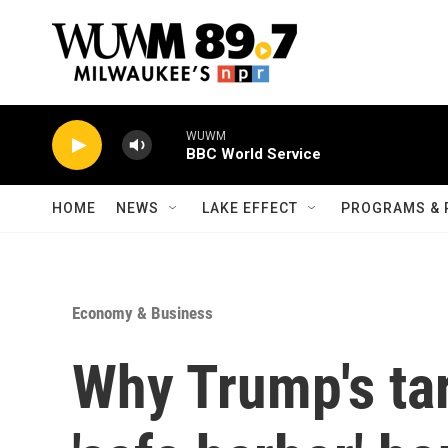
Skip to main content
WUWM
BBC World Service
HOME
NEWS
LAKE EFFECT
PROGRAMS & 
Economy & Business
Why Trump's ta