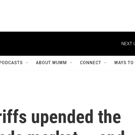
NEXT 
PODCASTS
ABOUT WUWM
CONNECT
WAYS TO
riffs upended the