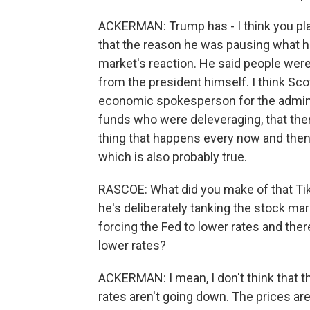
ACKERMAN: Trump has - I think you p
that the reason he was pausing what he 
market's reaction. He said people wer
from the president himself. I think Sco
economic spokesperson for the adminis
funds who were deleveraging, that ther
thing that happens every now and then
which is also probably true.
RASCOE: What did you make of that Tik
he's deliberately tanking the stock mar
forcing the Fed to lower rates and there
lower rates?
ACKERMAN: I mean, I don't think that t
rates aren't going down. The prices are