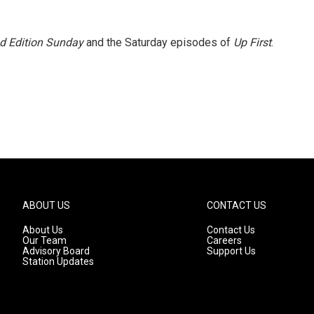
 Edition Sunday
and the Saturday episodes of
Up First
.
ABOUT US
CONTACT US
About Us
Contact Us
Our Team
Careers
Advisory Board
Support Us
Station Updates