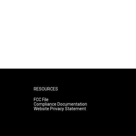
RESOURCES
FCC File
Compliance Documentation
Website Privacy Statement