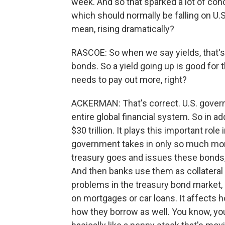
week. And so that sparked a lot of con
which should normally be falling on U.S
mean, rising dramatically?
RASCOE: So when we say yields, that's 
bonds. So a yield going up is good for 
needs to pay out more, right?
ACKERMAN: That's correct. U.S. govern
entire global financial system. So in ad
$30 trillion. It plays this important rol
government takes in only so much mone
treasury goes and issues these bonds, 
And then banks use them as collateral 
problems in the treasury bond market, 
on mortgages or car loans. It affects
how they borrow as well. You know, you 