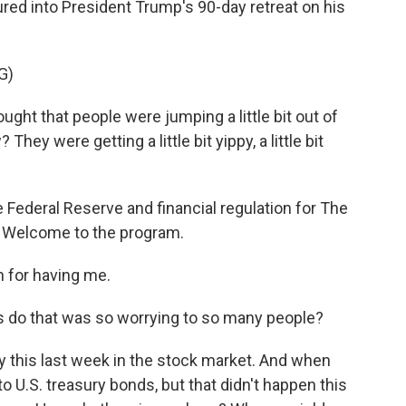
ured into President Trump's 90-day retreat on his
G)
ht that people were jumping a little bit out of
hey were getting a little bit yippy, a little bit
ederal Reserve and financial regulation for The
. Welcome to the program.
for having me.
 do that was so worrying to so many people?
y this last week in the stock market. And when
to U.S. treasury bonds, but that didn't happen this