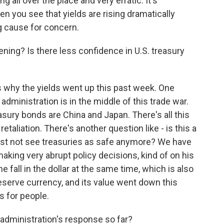
g all over the place and very erratic. It's
n you see that yields are rising dramatically
ig cause for concern.
ing? Is there less confidence in U.S. treasury
why the yields went up this past week. One
 administration is in the middle of this trade war.
asury bonds are China and Japan. There's all this
retaliation. There's another question like - is this a
ust not see treasuries as safe anymore? We have
aking very abrupt policy decisions, kind of on his
e fall in the dollar at the same time, which is also
 reserve currency, and its value went down this
ns for people.
dministration's response so far?