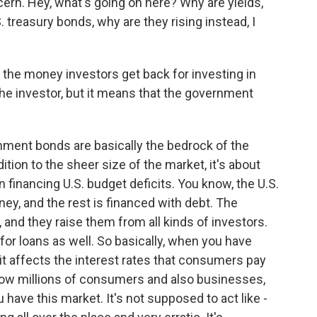
cern. Hey, what's going on here? Why are yields,
. treasury bonds, why are they rising instead, I
the money investors get back for investing in
the investor, but it means that the government
ment bonds are basically the bedrock of the
dition to the sheer size of the market, it's about
e in financing U.S. budget deficits. You know, the U.S.
y, and the rest is financed with debt. The
and they raise them from all kinds of investors.
for loans as well. So basically, when you have
it affects the interest rates that consumers pay
 how millions of consumers and also businesses,
have this market. It's not supposed to act like -