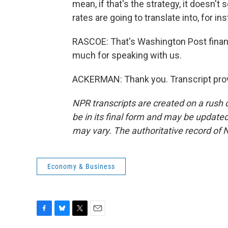
mean, if that's the strategy, it doesn't
rates are going to translate into, for i
RASCOE: That's Washington Post finan
much for speaking with us.
ACKERMAN: Thank you. Transcript prov
NPR transcripts are created on a rush 
be in its final form and may be updated 
may vary. The authoritative record of 
Economy & Business
F
B
T
E