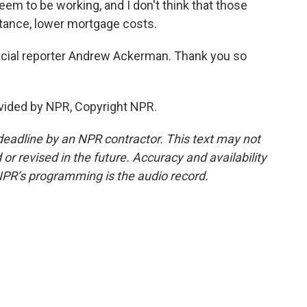
 seem to be working, and I don't think that those
nstance, lower mortgage costs.
cial reporter Andrew Ackerman. Thank you so
ided by NPR, Copyright NPR.
deadline by an NPR contractor. This text may not
or revised in the future. Accuracy and availability
NPR’s programming is the audio record.