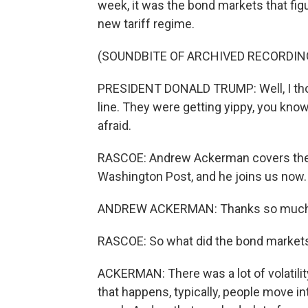
week, it was the bond markets that fig
new tariff regime.
(SOUNDBITE OF ARCHIVED RECORDIN
PRESIDENT DONALD TRUMP: Well, I thoug
line. They were getting yippy, you know? T
afraid.
RASCOE: Andrew Ackerman covers the F
Washington Post, and he joins us now
ANDREW ACKERMAN: Thanks so much 
RASCOE: So what did the bond markets
ACKERMAN: There was a lot of volatilit
that happens, typically, people move in