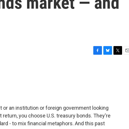
onds market — and
F
B
T
E
a
l
w
m
c
u
i
a
e
e
t
i
b
s
t
l
o
k
e
o
y
r
k
nt or an institution or foreign government looking
t return, you choose U.S. treasury bonds. They're
dard - to mix financial metaphors. And this past