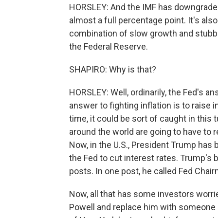
HORSLEY: And the IMF has downgraded i
almost a full percentage point. It's al
combination of slow growth and stubbor
the Federal Reserve.
SHAPIRO: Why is that?
HORSLEY: Well, ordinarily, the Fed's ans
answer to fighting inflation is to raise i
time, it could be sort of caught in thi
around the world are going to have to r
Now, in the U.S., President Trump has b
the Fed to cut interest rates. Trump's 
posts. In one post, he called Fed Chai
Now, all that has some investors worried
Powell and replace him with someone 