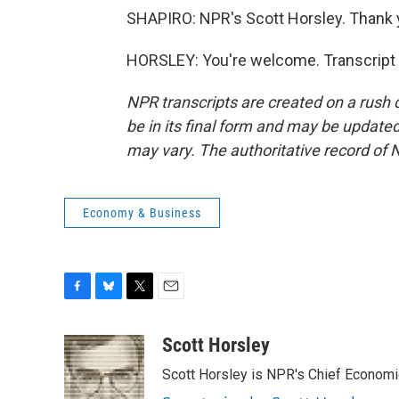
SHAPIRO: NPR's Scott Horsley. Thank 
HORSLEY: You're welcome. Transcript 
NPR transcripts are created on a rush 
be in its final form and may be updated 
may vary. The authoritative record of 
Economy & Business
F
B
T
E
a
l
w
m
c
u
i
a
Scott Horsley
e
e
t
i
Scott Horsley is NPR's Chief Econom
b
s
t
l
o
k
e