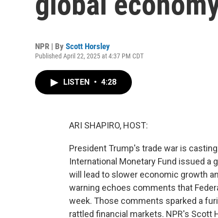
global economy
NPR | By
Scott Horsley
Published April 22, 2025 at 4:37 PM CDT
LISTEN
•
4:28
ARI SHAPIRO, HOST:
President Trump's trade war is castin
International Monetary Fund issued a g
will lead to slower economic growth an
warning echoes comments that Federa
week. Those comments sparked a furio
rattled financial markets. NPR's Scott H