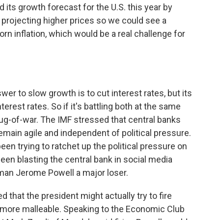
ts growth forecast for the U.S. this year by
so projecting higher prices so we could see a
n inflation, which would be a real challenge for
wer to slow growth is to cut interest rates, but its
nterest rates. So if it's battling both at the same
s tug-of-war. The IMF stressed that central banks
emain agile and independent of political pressure.
een trying to ratchet up the political pressure on
been blasting the central bank in social media
rman Jerome Powell a major loser.
 that the president might actually try to fire
more malleable. Speaking to the Economic Club