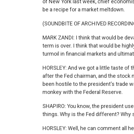
of New York last week, chief economis
be a recipe for a market meltdown.
(SOUNDBITE OF ARCHIVED RECORDIN
MARK ZANDI: I think that would be devast
term is over. I think that would be hig
turmoil in financial markets and ulti
HORSLEY: And we got a little taste of 
after the Fed chairman, and the stock 
been hostile to the president's trade wa
monkey with the Federal Reserve.
SHAPIRO: You know, the president uses
things. Why is the Fed different? Why
HORSLEY: Well, he can comment all he l