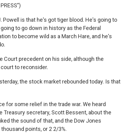
 PRESS")
well is that he's got tiger blood. He's going to
t going to go down in history as the Federal
ation to become wild as a March Hare, and he's
do.
Court precedent on his side, although the
 court to reconsider.
esterday, the stock market rebounded today. Is that
ce for some relief in the trade war. We heard
reasury secretary, Scott Bessent, about the
liked the sound of that, and the Dow Jones
 thousand points, or 2 2/3%.