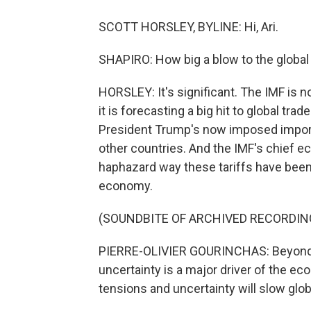
SCOTT HORSLEY, BYLINE: Hi, Ari.
SHAPIRO: How big a blow to the global
HORSLEY: It's significant. The IMF is no
it is forecasting a big hit to global tr
President Trump's now imposed import
other countries. And the IMF's chief ec
haphazard way these tariffs have been 
economy.
(SOUNDBITE OF ARCHIVED RECORDIN
PIERRE-OLIVIER GOURINCHAS: Beyond the
uncertainty is a major driver of the ec
tensions and uncertainty will slow glob