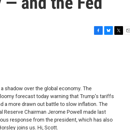
 — and the Fed
F
B
T
E
a
l
w
m
c
u
i
a
e
e
t
i
b
s
t
l
o
k
e
o
y
r
k
g a shadow over the global economy. The
loomy forecast today warning that Trump's tariffs
d a more drawn out battle to slow inflation. The
l Reserve Chairman Jerome Powell made last
us response from the president, which has also
orsley joins us. Hi, Scott.