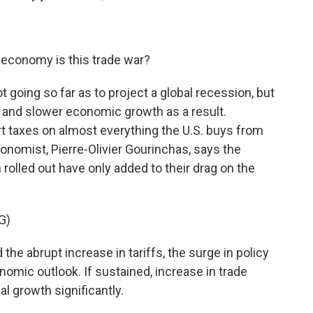
 economy is this trade war?
t going so far as to project a global recession, but
ade and slower economic growth as a result.
 taxes on almost everything the U.S. buys from
onomist, Pierre-Olivier Gourinchas, says the
rolled out have only added to their drag on the
G)
 abrupt increase in tariffs, the surge in policy
onomic outlook. If sustained, increase in trade
al growth significantly.