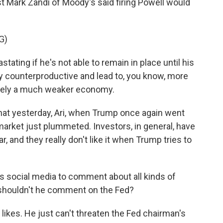
t Mark Zandi of Moody's said firing Powell would
G)
ating if he's not able to remain in place until his
hly counterproductive and lead to, you know, more
mately a much weaker economy.
that yesterday, Ari, when Trump once again went
market just plummeted. Investors, in general, have
r, and they really don't like it when Trump tries to
 social media to comment about all kinds of
 shouldn't he comment on the Fed?
ikes. He just can't threaten the Fed chairman's