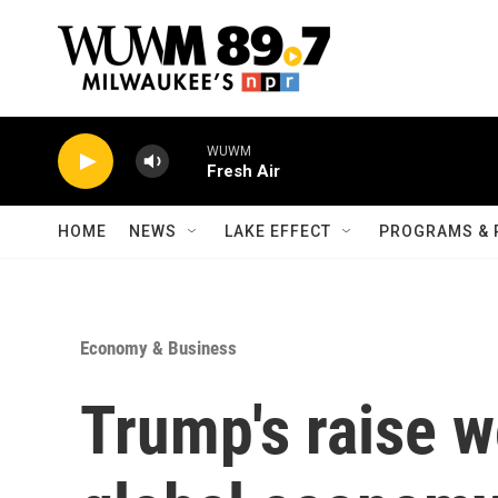
Skip to main content
WUWM
Fresh Air
HOME
NEWS
LAKE EFFECT
PROGRAMS & 
Economy & Business
Trump's raise w