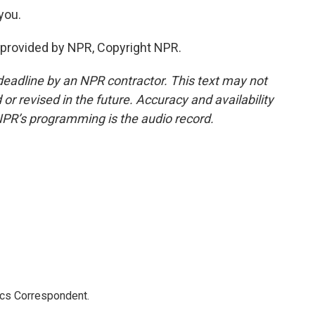
you.
provided by NPR, Copyright NPR.
deadline by an NPR contractor. This text may not
or revised in the future. Accuracy and availability
NPR’s programming is the audio record.
ics Correspondent.