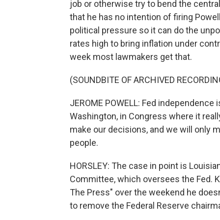
job or otherwise try to bend the centra
that he has no intention of firing Powe
political pressure so it can do the unp
rates high to bring inflation under con
week most lawmakers get that.
(SOUNDBITE OF ARCHIVED RECORDIN
JEROME POWELL: Fed independence is 
Washington, in Congress where it really
make our decisions, and we will only 
people.
HORSLEY: The case in point is Louisia
Committee, which oversees the Fed. Ke
The Press" over the weekend he doesn'
to remove the Federal Reserve chairm