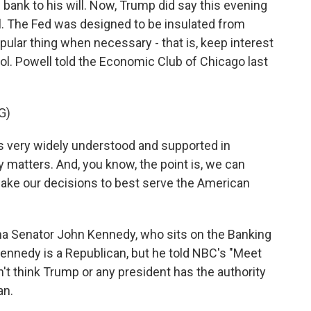
l bank to his will. Now, Trump did say this evening
ll. The Fed was designed to be insulated from
opular thing when necessary - that is, keep interest
trol. Powell told the Economic Club of Chicago last
G)
very widely understood and supported in
 matters. And, you know, the point is, we can
make our decisions to best serve the American
na Senator John Kennedy, who sits on the Banking
nnedy is a Republican, but he told NBC's "Meet
t think Trump or any president has the authority
an.