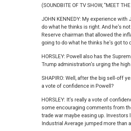
(SOUNDBITE OF TV SHOW, "MEET THE
JOHN KENNEDY: My experience with J. Po
do what he thinks is right. And he's no
Reserve chairman that allowed the infl
going to do what he thinks he's got to 
HORSLEY: Powell also has the Supreme 
Trump administration's urging the high
SHAPIRO: Well, after the big sell-off y
a vote of confidence in Powell?
HORSLEY: It's really a vote of confiden
some encouraging comments from the T
trade war maybe easing up. Investors 
Industrial Average jumped more than a