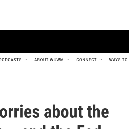
PODCASTS
ABOUT WUWM
CONNECT
WAYS TO
orries about the