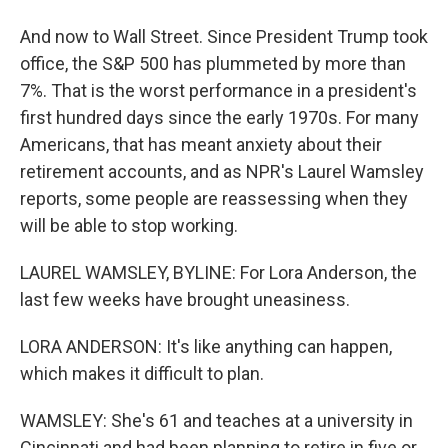
And now to Wall Street. Since President Trump took
office, the S&P 500 has plummeted by more than
7%. That is the worst performance in a president's
first hundred days since the early 1970s. For many
Americans, that has meant anxiety about their
retirement accounts, and as NPR's Laurel Wamsley
reports, some people are reassessing when they
will be able to stop working.
LAUREL WAMSLEY, BYLINE: For Lora Anderson, the
last few weeks have brought uneasiness.
LORA ANDERSON: It's like anything can happen,
which makes it difficult to plan.
WAMSLEY: She's 61 and teaches at a university in
Cincinnati and had been planning to retire in five or