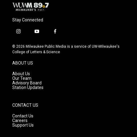
Stay Connected
i
y
f
n
o
a
s
u
c
© 2026 Milwaukee Public Media is a service of UW-Milwaukee's
t
t
e
College of Letters & Science
a
u
b
g
b
o
ABOUT US
r
e
o
a
k
About Us
m
Our Team
Advisory Board
Station Updates
CONTACT US
Contact Us
Careers
Support Us