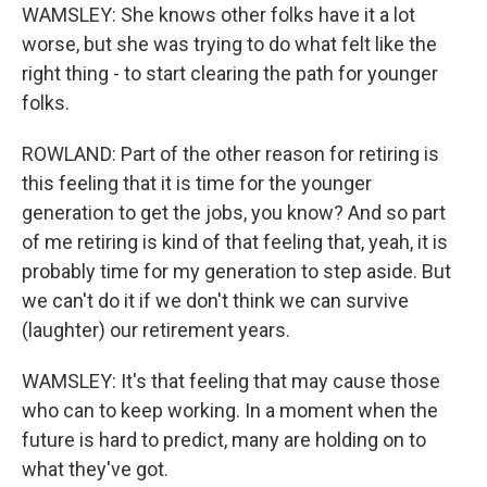
WAMSLEY: She knows other folks have it a lot
worse, but she was trying to do what felt like the
right thing - to start clearing the path for younger
folks.
ROWLAND: Part of the other reason for retiring is
this feeling that it is time for the younger
generation to get the jobs, you know? And so part
of me retiring is kind of that feeling that, yeah, it is
probably time for my generation to step aside. But
we can't do it if we don't think we can survive
(laughter) our retirement years.
WAMSLEY: It's that feeling that may cause those
who can to keep working. In a moment when the
future is hard to predict, many are holding on to
what they've got.