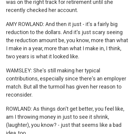
was on the right track for retirement until she
recently checked her account.
AMY ROWLAND: And then it just - it's a fairly big
reduction to the dollars. And it's just scary seeing
the reduction amount be, you know, more than what
I make in a year, more than what I make in, I think,
two years is what it looked like.
WAMSLEY: She's still making her typical
contributions, especially since there's an employer
match. But all the turmoil has given her reason to
reconsider.
ROWLAND: As things don't get better, you feel like,
am I throwing money in just to see it shrink,
(laughter), you know? - just that seems like a bad
idea, too.