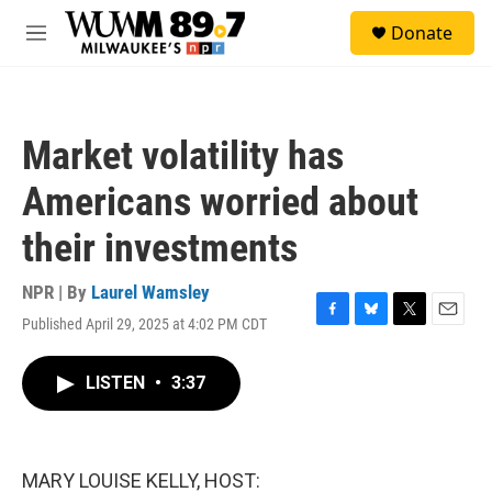
Skip to main content
S
Donate
e
M
a
e
r
n
c
u
h
Market volatility has
u
e
Americans worried about
r
y
their investments
NPR | By
Laurel Wamsley
Published April 29, 2025 at 4:02 PM CDT
F
B
T
E
a
l
w
m
c
u
i
a
LISTEN
•
3:37
e
e
t
i
b
s
t
l
o
k
e
o
y
r
k
MARY LOUISE KELLY, HOST: