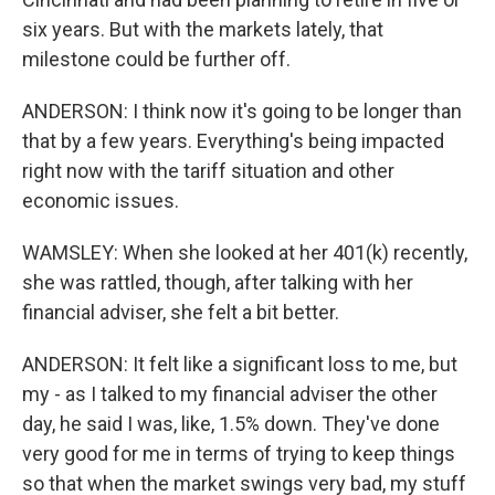
six years. But with the markets lately, that
milestone could be further off.
ANDERSON: I think now it's going to be longer than
that by a few years. Everything's being impacted
right now with the tariff situation and other
economic issues.
WAMSLEY: When she looked at her 401(k) recently,
she was rattled, though, after talking with her
financial adviser, she felt a bit better.
ANDERSON: It felt like a significant loss to me, but
my - as I talked to my financial adviser the other
day, he said I was, like, 1.5% down. They've done
very good for me in terms of trying to keep things
so that when the market swings very bad, my stuff