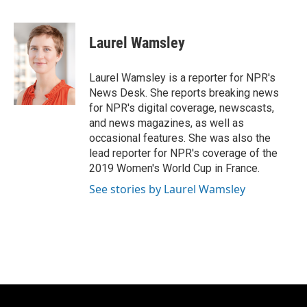
F
B
T
E
a
l
w
m
c
u
i
a
e
e
t
i
Laurel Wamsley
b
s
t
l
o
k
e
o
y
r
Laurel Wamsley is a reporter for NPR's
k
News Desk. She reports breaking news
for NPR's digital coverage, newscasts,
and news magazines, as well as
occasional features. She was also the
lead reporter for NPR's coverage of the
2019 Women's World Cup in France.
See stories by Laurel Wamsley