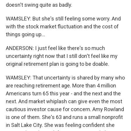
doesn't swing quite as badly.
WAMSLEY: But she's still feeling some worry. And
with the stock market fluctuation and the cost of
things going up...
ANDERSON: I just feel like there's so much
uncertainty right now that I still don't feel like my
original retirement plan is going to be doable.
WAMSLEY: That uncertainty is shared by many who
are reaching retirement age. More than 4 million
Americans turn 65 this year - and the next and the
next. And market whiplash can give even the most
cautious investor cause for concern. Amy Rowland
is one of them. She's 63 and runs a small nonprofit
in Salt Lake City. She was feeling confident she