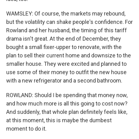
WAMSLEY: Of course, the markets may rebound,
but the volatility can shake people's confidence. For
Rowland and her husband, the timing of this tariff
drama isn't great. At the end of December, they
bought a small fixer-upper to renovate, with the
plan to sell their current home and downsize to the
smaller house. They were excited and planned to
use some of their money to outfit the new house
with a new refrigerator and a second bathroom.
ROWLAND: Should I be spending that money now,
and how much more is all this going to cost now?
And suddenly, that whole plan definitely feels like,
at this moment, this is maybe the dumbest
moment to do it.