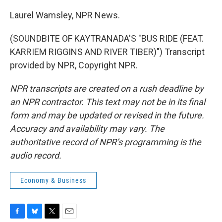
Laurel Wamsley, NPR News.
(SOUNDBITE OF KAYTRANADA'S "BUS RIDE (FEAT.
KARRIEM RIGGINS AND RIVER TIBER)") Transcript
provided by NPR, Copyright NPR.
NPR transcripts are created on a rush deadline by
an NPR contractor. This text may not be in its final
form and may be updated or revised in the future.
Accuracy and availability may vary. The
authoritative record of NPR’s programming is the
audio record.
Economy & Business