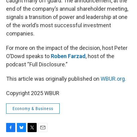
caught many off guard. The announcement, at the
end of the company’s annual shareholder meeting,
signals a transition of power and leadership at one
of the world’s most successful investment
companies.
For more on the impact of the decision, host Peter
O’Dowd speaks to
Roben Farzad
, host of the
podcast “Full Disclosure.”
This article was originally published on
WBUR.org.
Copyright 2025 WBUR
Economy & Business
F
B
T
E