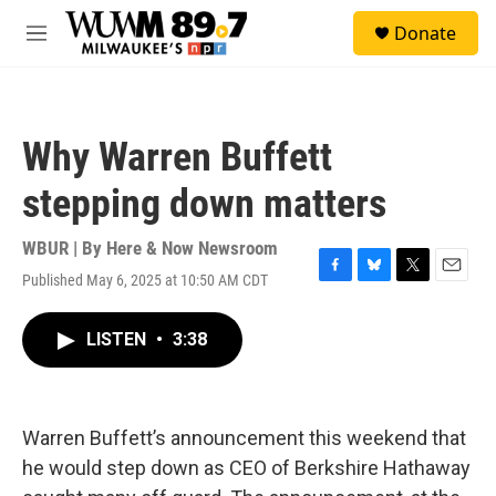
Skip to main content
S
Donate
e
M
a
e
r
n
c
u
h
Why Warren Buffett
u
e
stepping down matters
r
y
WBUR | By
Here & Now Newsroom
Published May 6, 2025 at 10:50 AM CDT
F
B
T
E
a
l
w
m
c
u
i
a
LISTEN
•
3:38
e
e
t
i
b
s
t
l
o
k
e
o
y
r
k
Warren Buffett’s announcement this weekend that
he would step down as CEO of Berkshire Hathaway