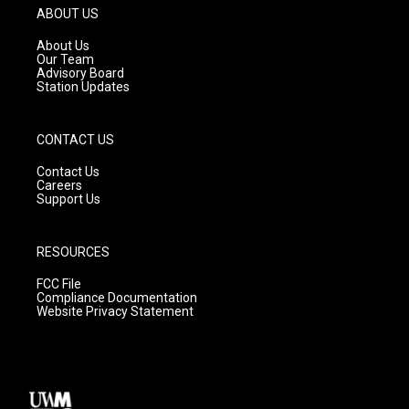
g
b
o
ABOUT US
r
e
o
a
k
About Us
m
Our Team
Advisory Board
Station Updates
CONTACT US
Contact Us
Careers
Support Us
RESOURCES
FCC File
Compliance Documentation
Website Privacy Statement