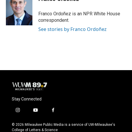
b
s
t
l
o
k
e
o
y
r
Franco Ordoñez is an NPR White House
k
correspondent.
See stories by Franco Ordoñez
Stay Connected
i
y
f
n
o
a
s
u
c
© 2026 Milwaukee Public Media is a service of UW-Milwaukee's
t
t
e
College of Letters & Science