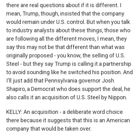
there are real questions about if it is different. I
mean, Trump, though, insisted that the company
would remain under U.S. control. But when you talk
to industry analysts about these things, those who
are following all the different moves, I mean, they
say this may not be that different than what was
originally proposed - you know, the selling of U.S.
Steel - but they say Trump is calling it a partnership
to avoid sounding like he switched his position. And
I'll just add that Pennsylvania governor Josh
Shapiro, a Democrat who does support the deal, he
also calls it an acquisition of U.S. Steel by Nippon.
KELLY: An acquisition - a deliberate word choice
there because it suggests that this is an American
company that would be taken over.