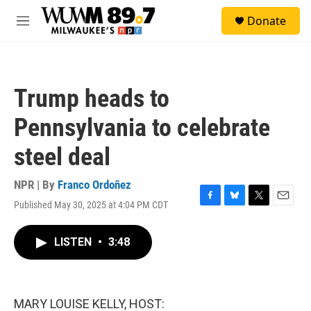
Skip to main content
S
Donate
e
M
a
e
r
n
c
u
h
Trump heads to
u
e
Pennsylvania to celebrate
r
y
steel deal
NPR | By
Franco Ordoñez
Published May 30, 2025 at 4:04 PM CDT
F
B
T
E
a
l
w
m
c
u
i
a
LISTEN
•
3:48
e
e
t
i
b
s
t
l
o
k
e
o
y
r
k
MARY LOUISE KELLY, HOST: