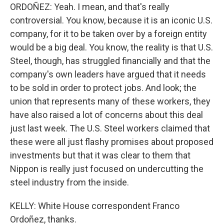
ORDOÑEZ: Yeah. I mean, and that's really
controversial. You know, because it is an iconic U.S.
company, for it to be taken over by a foreign entity
would be a big deal. You know, the reality is that U.S.
Steel, though, has struggled financially and that the
company's own leaders have argued that it needs
to be sold in order to protect jobs. And look; the
union that represents many of these workers, they
have also raised a lot of concerns about this deal
just last week. The U.S. Steel workers claimed that
these were all just flashy promises about proposed
investments but that it was clear to them that
Nippon is really just focused on undercutting the
steel industry from the inside.
KELLY: White House correspondent Franco
Ordoñez, thanks.