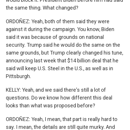
the same thing. What changed?
ORDOÑEZ: Yeah, both of them said they were
against it during the campaign. You know, Biden
said it was because of grounds on national
security. Trump said he would do the same on the
same grounds, but Trump clearly changed his tune,
announcing last week that $14 billion deal that he
said will keep U.S. Steel in the U.S., as well as in
Pittsburgh.
KELLY: Yeah, and we said there's still a lot of
questions. Do we know how different this deal
looks than what was proposed before?
ORDOÑEZ: Yeah, I mean, that part is really hard to
say. I mean, the details are still quite murky. And