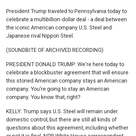
President Trump traveled to Pennsylvania today to
celebrate a multibillion-dollar deal - a deal between
the iconic American company U.S. Steel and
Japanese rival Nippon Steel.
(SOUNDBITE OF ARCHIVED RECORDING)
PRESIDENT DONALD TRUMP: We're here today to
celebrate a blockbuster agreement that will ensure
this storied American company stays an American
company. You're going to stay an American
company. You know that, right?
KELLY: Trump says U.S. Steel will remain under
domestic control, but there are still all kinds of
questions about this agreement, including whether
or not it is final. NPR White House correspondent