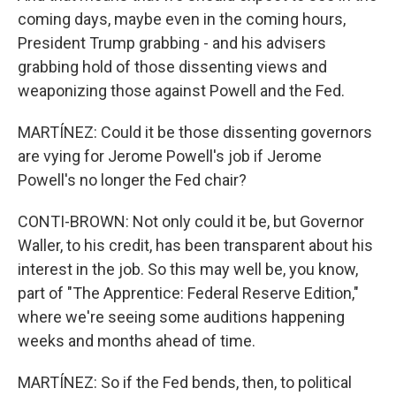
coming days, maybe even in the coming hours,
President Trump grabbing - and his advisers
grabbing hold of those dissenting views and
weaponizing those against Powell and the Fed.
MARTÍNEZ: Could it be those dissenting governors
are vying for Jerome Powell's job if Jerome
Powell's no longer the Fed chair?
CONTI-BROWN: Not only could it be, but Governor
Waller, to his credit, has been transparent about his
interest in the job. So this may well be, you know,
part of "The Apprentice: Federal Reserve Edition,"
where we're seeing some auditions happening
weeks and months ahead of time.
MARTÍNEZ: So if the Fed bends, then, to political