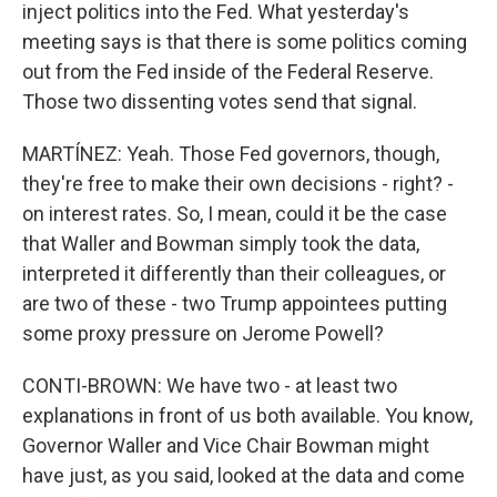
inject politics into the Fed. What yesterday's
meeting says is that there is some politics coming
out from the Fed inside of the Federal Reserve.
Those two dissenting votes send that signal.
MARTÍNEZ: Yeah. Those Fed governors, though,
they're free to make their own decisions - right? -
on interest rates. So, I mean, could it be the case
that Waller and Bowman simply took the data,
interpreted it differently than their colleagues, or
are two of these - two Trump appointees putting
some proxy pressure on Jerome Powell?
CONTI-BROWN: We have two - at least two
explanations in front of us both available. You know,
Governor Waller and Vice Chair Bowman might
have just, as you said, looked at the data and come