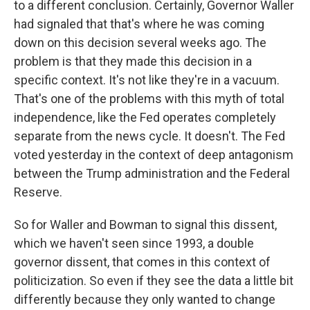
to a different conclusion. Certainly, Governor Waller
had signaled that that's where he was coming
down on this decision several weeks ago. The
problem is that they made this decision in a
specific context. It's not like they're in a vacuum.
That's one of the problems with this myth of total
independence, like the Fed operates completely
separate from the news cycle. It doesn't. The Fed
voted yesterday in the context of deep antagonism
between the Trump administration and the Federal
Reserve.
So for Waller and Bowman to signal this dissent,
which we haven't seen since 1993, a double
governor dissent, that comes in this context of
politicization. So even if they see the data a little bit
differently because they only wanted to change