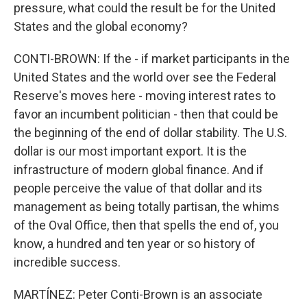
pressure, what could the result be for the United
States and the global economy?
CONTI-BROWN: If the - if market participants in the
United States and the world over see the Federal
Reserve's moves here - moving interest rates to
favor an incumbent politician - then that could be
the beginning of the end of dollar stability. The U.S.
dollar is our most important export. It is the
infrastructure of modern global finance. And if
people perceive the value of that dollar and its
management as being totally partisan, the whims
of the Oval Office, then that spells the end of, you
know, a hundred and ten year or so history of
incredible success.
MARTÍNEZ: Peter Conti-Brown is an associate