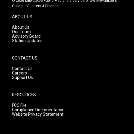
© 2026 Milwaukee Public Media is a service of UW-Milwaukee's
t
t
e
College of Letters & Science
a
u
b
g
b
o
ABOUT US
r
e
o
a
k
About Us
m
Our Team
Advisory Board
Station Updates
CONTACT US
Contact Us
Careers
Support Us
RESOURCES
FCC File
Compliance Documentation
Website Privacy Statement