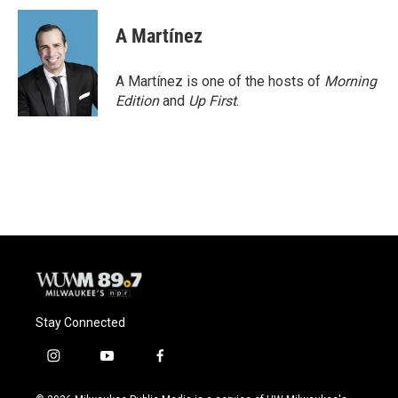
c
u
i
a
e
e
t
i
A Martínez
b
s
t
l
o
k
e
o
y
r
A Martínez is one of the hosts of
Morning
k
Edition
and
Up First
.
Stay Connected
i
y
f
n
o
a
s
u
c