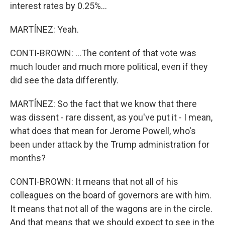
interest rates by 0.25%...
MARTÍNEZ: Yeah.
CONTI-BROWN: ...The content of that vote was
much louder and much more political, even if they
did see the data differently.
MARTÍNEZ: So the fact that we know that there
was dissent - rare dissent, as you've put it - I mean,
what does that mean for Jerome Powell, who's
been under attack by the Trump administration for
months?
CONTI-BROWN: It means that not all of his
colleagues on the board of governors are with him.
It means that not all of the wagons are in the circle.
And that means that we should expect to see in the