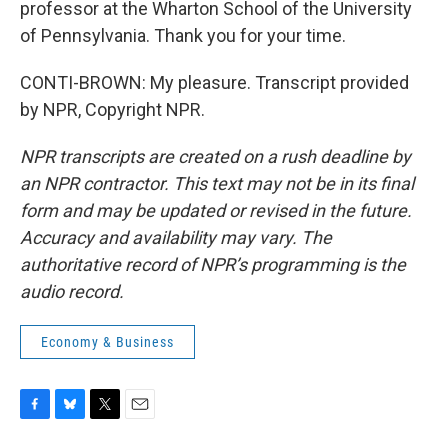
professor at the Wharton School of the University
of Pennsylvania. Thank you for your time.
CONTI-BROWN: My pleasure. Transcript provided
by NPR, Copyright NPR.
NPR transcripts are created on a rush deadline by
an NPR contractor. This text may not be in its final
form and may be updated or revised in the future.
Accuracy and availability may vary. The
authoritative record of NPR’s programming is the
audio record.
Economy & Business
F
B
T
E
a
l
w
m