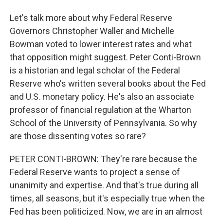
Let's talk more about why Federal Reserve
Governors Christopher Waller and Michelle
Bowman voted to lower interest rates and what
that opposition might suggest. Peter Conti-Brown
is a historian and legal scholar of the Federal
Reserve who's written several books about the Fed
and U.S. monetary policy. He's also an associate
professor of financial regulation at the Wharton
School of the University of Pennsylvania. So why
are those dissenting votes so rare?
PETER CONTI-BROWN: They're rare because the
Federal Reserve wants to project a sense of
unanimity and expertise. And that's true during all
times, all seasons, but it's especially true when the
Fed has been politicized. Now, we are in an almost