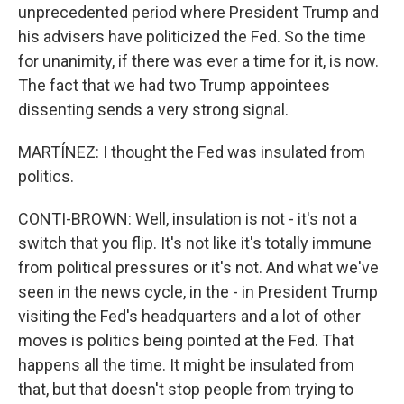
unprecedented period where President Trump and
his advisers have politicized the Fed. So the time
for unanimity, if there was ever a time for it, is now.
The fact that we had two Trump appointees
dissenting sends a very strong signal.
MARTÍNEZ: I thought the Fed was insulated from
politics.
CONTI-BROWN: Well, insulation is not - it's not a
switch that you flip. It's not like it's totally immune
from political pressures or it's not. And what we've
seen in the news cycle, in the - in President Trump
visiting the Fed's headquarters and a lot of other
moves is politics being pointed at the Fed. That
happens all the time. It might be insulated from
that, but that doesn't stop people from trying to