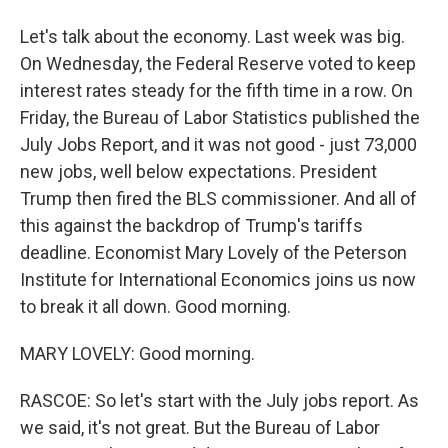
Let's talk about the economy. Last week was big.
On Wednesday, the Federal Reserve voted to keep
interest rates steady for the fifth time in a row. On
Friday, the Bureau of Labor Statistics published the
July Jobs Report, and it was not good - just 73,000
new jobs, well below expectations. President
Trump then fired the BLS commissioner. And all of
this against the backdrop of Trump's tariffs
deadline. Economist Mary Lovely of the Peterson
Institute for International Economics joins us now
to break it all down. Good morning.
MARY LOVELY: Good morning.
RASCOE: So let's start with the July jobs report. As
we said, it's not great. But the Bureau of Labor