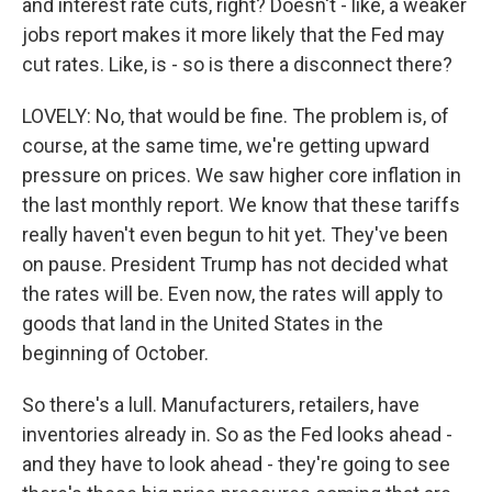
and interest rate cuts, right? Doesn't - like, a weaker
jobs report makes it more likely that the Fed may
cut rates. Like, is - so is there a disconnect there?
LOVELY: No, that would be fine. The problem is, of
course, at the same time, we're getting upward
pressure on prices. We saw higher core inflation in
the last monthly report. We know that these tariffs
really haven't even begun to hit yet. They've been
on pause. President Trump has not decided what
the rates will be. Even now, the rates will apply to
goods that land in the United States in the
beginning of October.
So there's a lull. Manufacturers, retailers, have
inventories already in. So as the Fed looks ahead -
and they have to look ahead - they're going to see