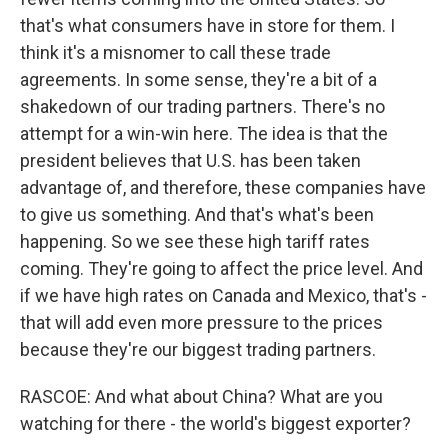
that's what consumers have in store for them. I
think it's a misnomer to call these trade
agreements. In some sense, they're a bit of a
shakedown of our trading partners. There's no
attempt for a win-win here. The idea is that the
president believes that U.S. has been taken
advantage of, and therefore, these companies have
to give us something. And that's what's been
happening. So we see these high tariff rates
coming. They're going to affect the price level. And
if we have high rates on Canada and Mexico, that's -
that will add even more pressure to the prices
because they're our biggest trading partners.
RASCOE: And what about China? What are you
watching for there - the world's biggest exporter?