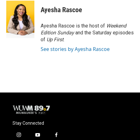
c
u
i
a
e
e
t
i
Ayesha Rascoe
b
s
t
l
o
k
e
o
y
r
Ayesha Rascoe is the host of
Weekend
k
Edition Sunday
and the Saturday episodes
of
Up First
.
See stories by Ayesha Rascoe
Stay Connected
i
y
f