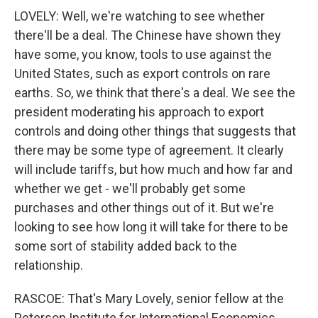
LOVELY: Well, we're watching to see whether
there'll be a deal. The Chinese have shown they
have some, you know, tools to use against the
United States, such as export controls on rare
earths. So, we think that there's a deal. We see the
president moderating his approach to export
controls and doing other things that suggests that
there may be some type of agreement. It clearly
will include tariffs, but how much and how far and
whether we get - we'll probably get some
purchases and other things out of it. But we're
looking to see how long it will take for there to be
some sort of stability added back to the
relationship.
RASCOE: That's Mary Lovely, senior fellow at the
Peterson Institute for International Economics.