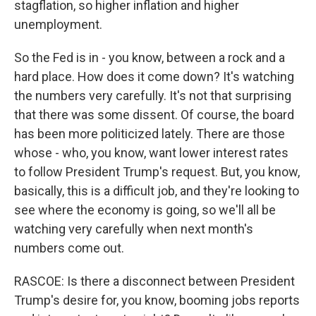
stagflation, so higher inflation and higher
unemployment.
So the Fed is in - you know, between a rock and a
hard place. How does it come down? It's watching
the numbers very carefully. It's not that surprising
that there was some dissent. Of course, the board
has been more politicized lately. There are those
whose - who, you know, want lower interest rates
to follow President Trump's request. But, you know,
basically, this is a difficult job, and they're looking to
see where the economy is going, so we'll all be
watching very carefully when next month's
numbers come out.
RASCOE: Is there a disconnect between President
Trump's desire for, you know, booming jobs reports