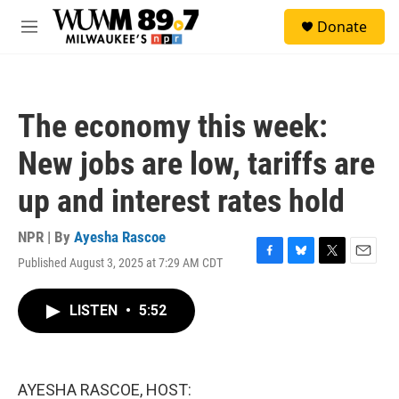
Skip to main content
S
Donate
e
M
a
e
r
n
c
u
h
The economy this week:
u
e
New jobs are low, tariffs are
r
y
up and interest rates hold
NPR | By
Ayesha Rascoe
Published August 3, 2025 at 7:29 AM CDT
F
B
T
E
a
l
w
m
c
u
i
a
LISTEN
•
5:52
e
e
t
i
b
s
t
l
o
k
e
o
y
r
k
AYESHA RASCOE, HOST: