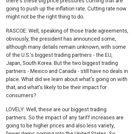
there's these big price pressures coming that are
going to push up the inflation rate. Cutting rate now
might not be the right thing to do.
RASCOE: Well, speaking of those trade agreements,
obviously, the president has announced some,
although many details remain unknown, with some
of the U.S.'s biggest trading partners - the EU,
Japan, South Korea. But the two biggest trading
partners - Mexico and Canada - still have no deals in
place. What did we learn about what's going on with
that, and what's likely to be their impact for
consumers?
LOVELY: Well, these are our biggest trading
partners. So the impact of any tariff increases are
going to be higher prices and also less variety,
fewer items coming into the United States. So