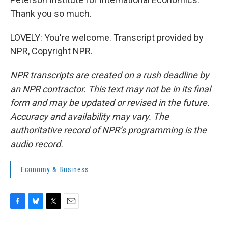
Thank you so much.
LOVELY: You're welcome. Transcript provided by
NPR, Copyright NPR.
NPR transcripts are created on a rush deadline by
an NPR contractor. This text may not be in its final
form and may be updated or revised in the future.
Accuracy and availability may vary. The
authoritative record of NPR’s programming is the
audio record.
Economy & Business
F
B
T
E
a
l
w
m