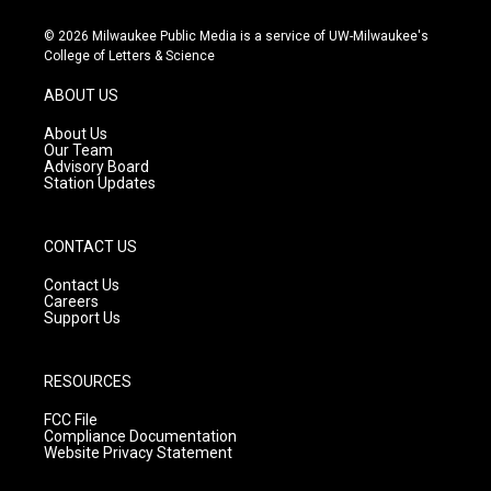
n
o
a
s
u
c
© 2026 Milwaukee Public Media is a service of UW-Milwaukee's
t
t
e
College of Letters & Science
a
u
b
g
b
o
ABOUT US
r
e
o
a
k
About Us
m
Our Team
Advisory Board
Station Updates
CONTACT US
Contact Us
Careers
Support Us
RESOURCES
FCC File
Compliance Documentation
Website Privacy Statement