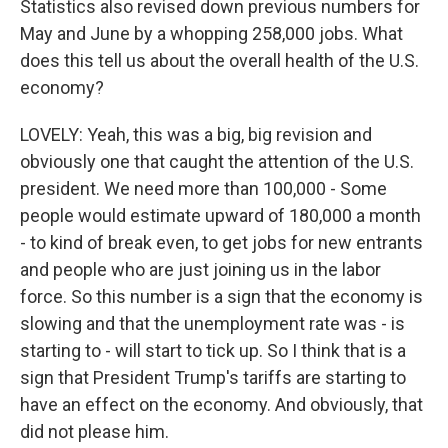
Statistics also revised down previous numbers for
May and June by a whopping 258,000 jobs. What
does this tell us about the overall health of the U.S.
economy?
LOVELY: Yeah, this was a big, big revision and
obviously one that caught the attention of the U.S.
president. We need more than 100,000 - Some
people would estimate upward of 180,000 a month
- to kind of break even, to get jobs for new entrants
and people who are just joining us in the labor
force. So this number is a sign that the economy is
slowing and that the unemployment rate was - is
starting to - will start to tick up. So I think that is a
sign that President Trump's tariffs are starting to
have an effect on the economy. And obviously, that
did not please him.