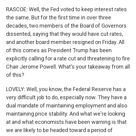
RASCOE: Well, the Fed voted to keep interest rates
the same. But for the first time in over three
decades, two members of the Board of Governors
dissented, saying that they would have cut rates,
and another board member resigned on Friday. All
of this comes as President Trump has been
explicitly calling for a rate cut and threatening to fire
Chair Jerome Powell. What's your takeaway from all
of this?
LOVELY: Well, you know, the Federal Reserve has a
very difficult job to do, especially now. They have a
dual mandate of maintaining employment and also
maintaining price stability. And what we're looking
at and what economists have been warning is that
we are likely to be headed toward a period of