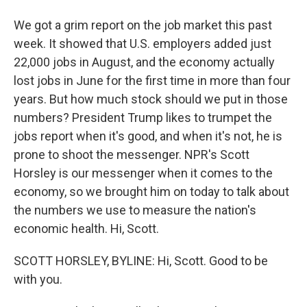
We got a grim report on the job market this past
week. It showed that U.S. employers added just
22,000 jobs in August, and the economy actually
lost jobs in June for the first time in more than four
years. But how much stock should we put in those
numbers? President Trump likes to trumpet the
jobs report when it's good, and when it's not, he is
prone to shoot the messenger. NPR's Scott
Horsley is our messenger when it comes to the
economy, so we brought him on today to talk about
the numbers we use to measure the nation's
economic health. Hi, Scott.
SCOTT HORSLEY, BYLINE: Hi, Scott. Good to be
with you.