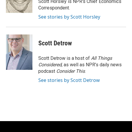
o
y
r
Scott Horsley is NPR's Chief Economics
k
Correspondent.
See stories by Scott Horsley
Scott Detrow
Scott Detrow is a host of
All Things
Considered
, as well as NPR’s daily news
podcast
Consider This
.
See stories by Scott Detrow