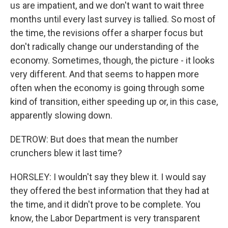
us are impatient, and we don't want to wait three
months until every last survey is tallied. So most of
the time, the revisions offer a sharper focus but
don't radically change our understanding of the
economy. Sometimes, though, the picture - it looks
very different. And that seems to happen more
often when the economy is going through some
kind of transition, either speeding up or, in this case,
apparently slowing down.
DETROW: But does that mean the number
crunchers blew it last time?
HORSLEY: I wouldn't say they blew it. I would say
they offered the best information that they had at
the time, and it didn't prove to be complete. You
know, the Labor Department is very transparent