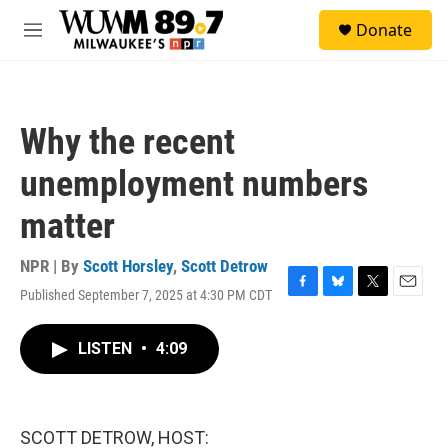
Skip to main content
S
Donate
e
M
a
e
r
n
c
u
h
Why the recent
u
e
unemployment numbers
r
y
matter
NPR | By
Scott Horsley
,
Scott Detrow
Published September 7, 2025 at 4:30 PM CDT
F
B
T
E
a
l
w
m
c
u
i
a
LISTEN
•
4:09
e
e
t
i
b
s
t
l
o
k
e
o
y
r
k
SCOTT DETROW, HOST: