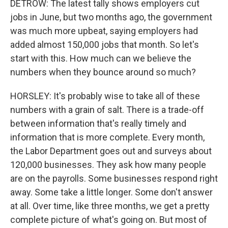
DETROW: The latest tally shows employers cut
jobs in June, but two months ago, the government
was much more upbeat, saying employers had
added almost 150,000 jobs that month. So let's
start with this. How much can we believe the
numbers when they bounce around so much?
HORSLEY: It's probably wise to take all of these
numbers with a grain of salt. There is a trade-off
between information that's really timely and
information that is more complete. Every month,
the Labor Department goes out and surveys about
120,000 businesses. They ask how many people
are on the payrolls. Some businesses respond right
away. Some take a little longer. Some don't answer
at all. Over time, like three months, we get a pretty
complete picture of what's going on. But most of