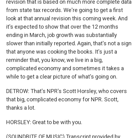
revision that is based on much more complete data
from state tax records. We're going to get a first
look at that annual revision this coming week. And
it's expected to show that over the 12 months
ending in March, job growth was substantially
slower than initially reported. Again, that's not a sign
that anyone was cooking the books. It's just a
reminder that, you know, we live in a big,
complicated economy and sometimes it takes a
while to get a clear picture of what's going on.
DETROW: That's NPR's Scott Horsley, who covers
that big, complicated economy for NPR. Scott,
thanks a lot.
HORSLEY: Great to be with you.
(SOUNDBITE OF MUSIC) Transcript provided by