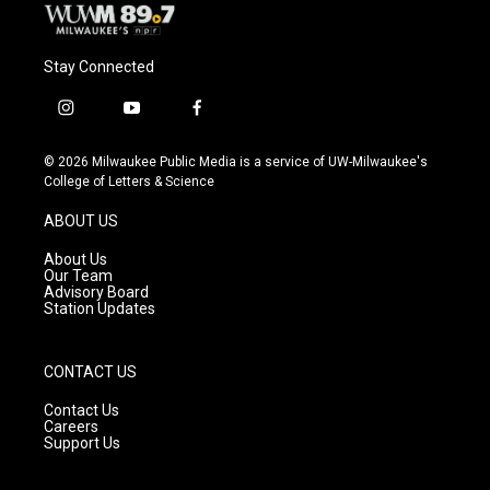
Stay Connected
i
y
f
n
o
a
s
u
c
© 2026 Milwaukee Public Media is a service of UW-Milwaukee's
t
t
e
College of Letters & Science
a
u
b
g
b
o
ABOUT US
r
e
o
a
k
About Us
m
Our Team
Advisory Board
Station Updates
CONTACT US
Contact Us
Careers
Support Us