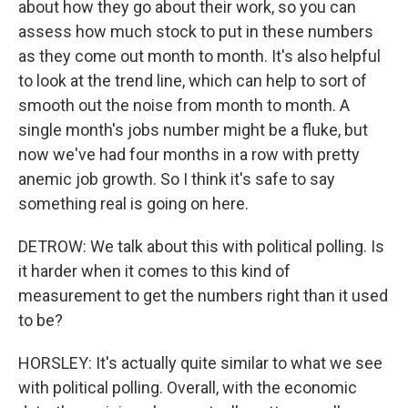
about how they go about their work, so you can
assess how much stock to put in these numbers
as they come out month to month. It's also helpful
to look at the trend line, which can help to sort of
smooth out the noise from month to month. A
single month's jobs number might be a fluke, but
now we've had four months in a row with pretty
anemic job growth. So I think it's safe to say
something real is going on here.
DETROW: We talk about this with political polling. Is
it harder when it comes to this kind of
measurement to get the numbers right than it used
to be?
HORSLEY: It's actually quite similar to what we see
with political polling. Overall, with the economic