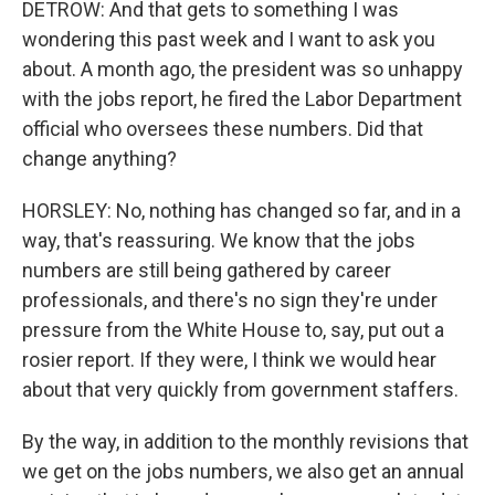
DETROW: And that gets to something I was
wondering this past week and I want to ask you
about. A month ago, the president was so unhappy
with the jobs report, he fired the Labor Department
official who oversees these numbers. Did that
change anything?
HORSLEY: No, nothing has changed so far, and in a
way, that's reassuring. We know that the jobs
numbers are still being gathered by career
professionals, and there's no sign they're under
pressure from the White House to, say, put out a
rosier report. If they were, I think we would hear
about that very quickly from government staffers.
By the way, in addition to the monthly revisions that
we get on the jobs numbers, we also get an annual