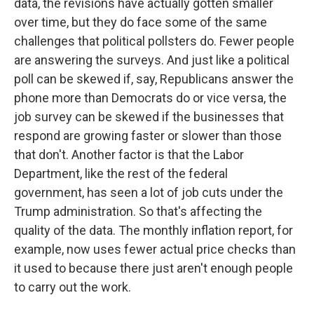
data, the revisions have actually gotten smaller
over time, but they do face some of the same
challenges that political pollsters do. Fewer people
are answering the surveys. And just like a political
poll can be skewed if, say, Republicans answer the
phone more than Democrats do or vice versa, the
job survey can be skewed if the businesses that
respond are growing faster or slower than those
that don't. Another factor is that the Labor
Department, like the rest of the federal
government, has seen a lot of job cuts under the
Trump administration. So that's affecting the
quality of the data. The monthly inflation report, for
example, now uses fewer actual price checks than
it used to because there just aren't enough people
to carry out the work.