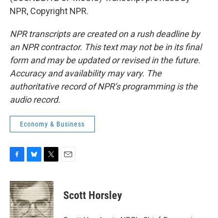
NPR, Copyright NPR.
NPR transcripts are created on a rush deadline by
an NPR contractor. This text may not be in its final
form and may be updated or revised in the future.
Accuracy and availability may vary. The
authoritative record of NPR’s programming is the
audio record.
Economy & Business
F
B
T
E
a
l
w
m
c
u
i
a
e
e
t
i
Scott Horsley
b
s
t
l
o
k
e