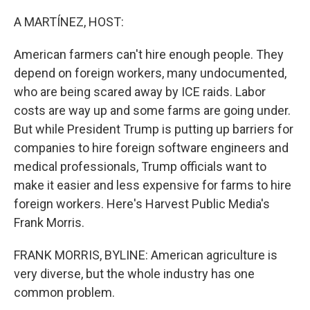
o
y
r
k
A MARTÍNEZ, HOST:
American farmers can't hire enough people. They
depend on foreign workers, many undocumented,
who are being scared away by ICE raids. Labor
costs are way up and some farms are going under.
But while President Trump is putting up barriers for
companies to hire foreign software engineers and
medical professionals, Trump officials want to
make it easier and less expensive for farms to hire
foreign workers. Here's Harvest Public Media's
Frank Morris.
FRANK MORRIS, BYLINE: American agriculture is
very diverse, but the whole industry has one
common problem.