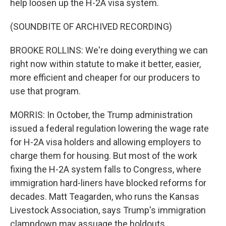
help loosen up the H-2A visa system.
(SOUNDBITE OF ARCHIVED RECORDING)
BROOKE ROLLINS: We're doing everything we can
right now within statute to make it better, easier,
more efficient and cheaper for our producers to
use that program.
MORRIS: In October, the Trump administration
issued a federal regulation lowering the wage rate
for H-2A visa holders and allowing employers to
charge them for housing. But most of the work
fixing the H-2A system falls to Congress, where
immigration hard-liners have blocked reforms for
decades. Matt Teagarden, who runs the Kansas
Livestock Association, says Trump's immigration
clampdown may assuage the holdouts.