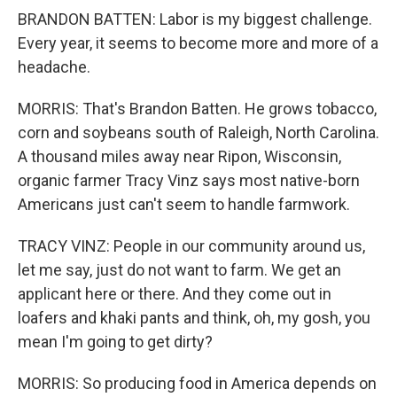
BRANDON BATTEN: Labor is my biggest challenge.
Every year, it seems to become more and more of a
headache.
MORRIS: That's Brandon Batten. He grows tobacco,
corn and soybeans south of Raleigh, North Carolina.
A thousand miles away near Ripon, Wisconsin,
organic farmer Tracy Vinz says most native-born
Americans just can't seem to handle farmwork.
TRACY VINZ: People in our community around us,
let me say, just do not want to farm. We get an
applicant here or there. And they come out in
loafers and khaki pants and think, oh, my gosh, you
mean I'm going to get dirty?
MORRIS: So producing food in America depends on