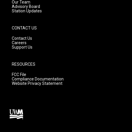
m
Our Team
Advisory Board
Station Updates
CONTACT US
Contact Us
Careers
Support Us
RESOURCES
FCC File
Compliance Documentation
Website Privacy Statement