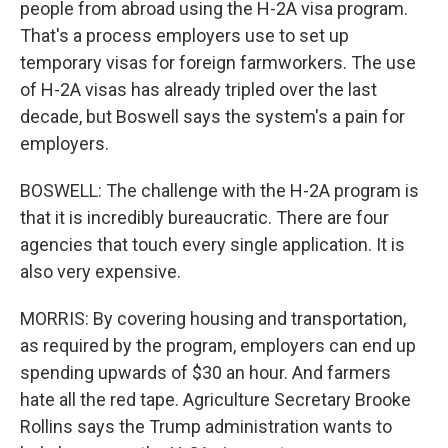
people from abroad using the H-2A visa program.
That's a process employers use to set up
temporary visas for foreign farmworkers. The use
of H-2A visas has already tripled over the last
decade, but Boswell says the system's a pain for
employers.
BOSWELL: The challenge with the H-2A program is
that it is incredibly bureaucratic. There are four
agencies that touch every single application. It is
also very expensive.
MORRIS: By covering housing and transportation,
as required by the program, employers can end up
spending upwards of $30 an hour. And farmers
hate all the red tape. Agriculture Secretary Brooke
Rollins says the Trump administration wants to