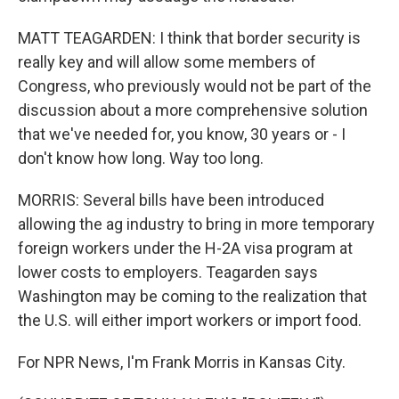
MATT TEAGARDEN: I think that border security is
really key and will allow some members of
Congress, who previously would not be part of the
discussion about a more comprehensive solution
that we've needed for, you know, 30 years or - I
don't know how long. Way too long.
MORRIS: Several bills have been introduced
allowing the ag industry to bring in more temporary
foreign workers under the H-2A visa program at
lower costs to employers. Teagarden says
Washington may be coming to the realization that
the U.S. will either import workers or import food.
For NPR News, I'm Frank Morris in Kansas City.