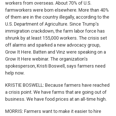
workers from overseas. About 70% of U.S.
farmworkers were born elsewhere. More than 40%
of them are in the country illegally, according to the
U.S. Department of Agriculture. Since Trump's
immigration crackdown, the farm labor force has
shrunk by at least 155,000 workers. The crisis set
off alarms and sparked a new advocacy group,
Grow It Here. Batten and Vinz were speaking on a
Grow It Here webinar. The organization's
spokesperson, Kristi Boswell, says farmers need
help now.
KRISTIE BOSWELL: Because farmers have reached
a crisis point. We have farms that are going out of
business. We have food prices at an all-time high.
MORRIS: Farmers want to make it easier to hire