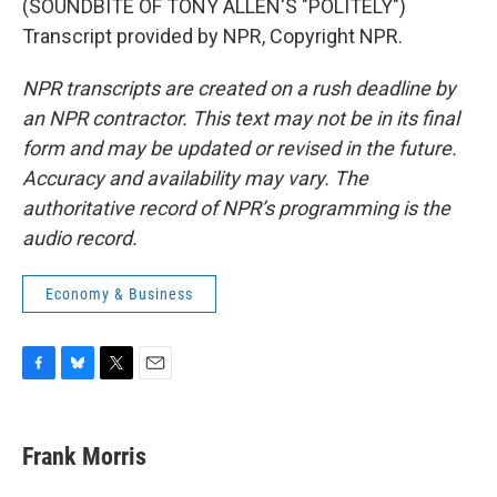
(SOUNDBITE OF TONY ALLEN'S "POLITELY")
Transcript provided by NPR, Copyright NPR.
NPR transcripts are created on a rush deadline by
an NPR contractor. This text may not be in its final
form and may be updated or revised in the future.
Accuracy and availability may vary. The
authoritative record of NPR’s programming is the
audio record.
Economy & Business
F
B
T
E
a
l
w
m
c
u
i
a
e
e
t
i
Frank Morris
b
s
t
l
o
k
e