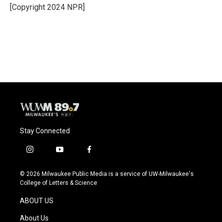
o
y
r
[Copyright 2024 NPR]
k
Stay Connected
i
y
f
n
o
a
s
u
c
© 2026 Milwaukee Public Media is a service of UW-Milwaukee's
t
t
e
College of Letters & Science
a
u
b
g
b
o
ABOUT US
r
e
o
a
k
About Us