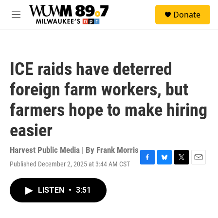
Skip to main content
S
Donate
e
M
a
e
r
n
c
u
h
ICE raids have deterred
u
e
foreign farm workers, but
r
y
farmers hope to make hiring
easier
Harvest Public Media | By
Frank Morris
Published December 2, 2025 at 3:44 AM CST
F
B
T
E
a
l
w
m
c
u
i
a
LISTEN
•
3:51
e
e
t
i
b
s
t
l
o
k
e