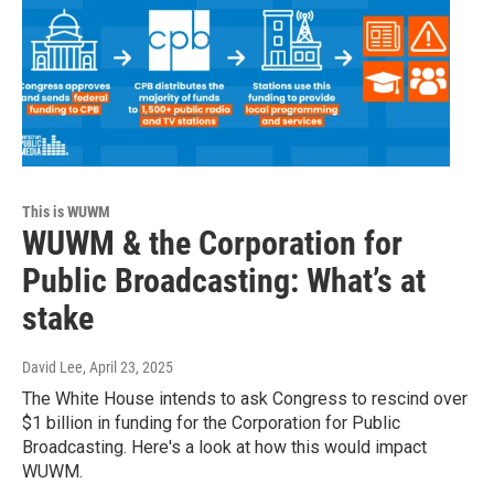
This is WUWM
WUWM & the Corporation for
Public Broadcasting: What’s at
stake
David Lee
, April 23, 2025
The White House intends to ask Congress to rescind over
$1 billion in funding for the Corporation for Public
Broadcasting. Here's a look at how this would impact
WUWM.