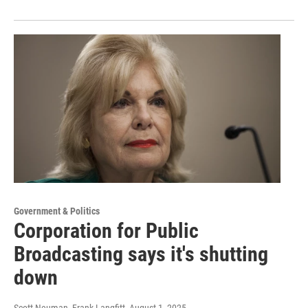
Government & Politics
Corporation for Public
Broadcasting says it's shutting
down