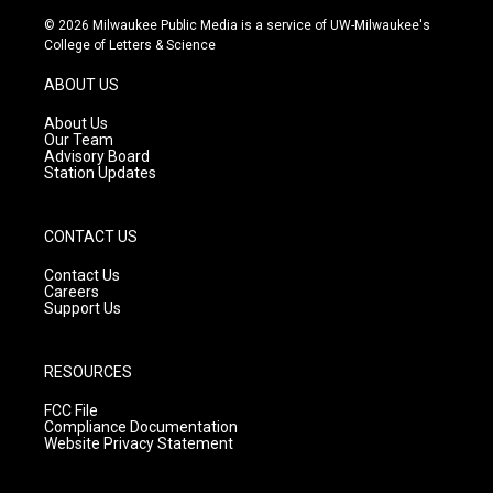
s
u
c
© 2026 Milwaukee Public Media is a service of UW-Milwaukee's
t
t
e
College of Letters & Science
a
u
b
g
b
o
ABOUT US
r
e
o
a
k
About Us
m
Our Team
Advisory Board
Station Updates
CONTACT US
Contact Us
Careers
Support Us
RESOURCES
FCC File
Compliance Documentation
Website Privacy Statement