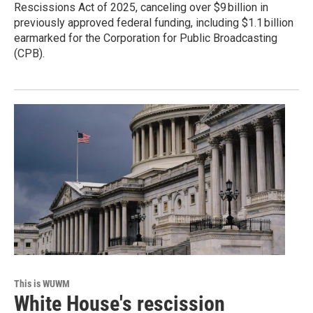
Rescissions Act of 2025, canceling over $9 billion in
previously approved federal funding, including $1.1 billion
earmarked for the Corporation for Public Broadcasting
(CPB).
This is WUWM
White House's rescission