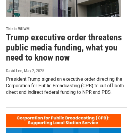
This is WUWM
Trump executive order threatens
public media funding, what you
need to know now
David Lee
, May 2, 2025
President Trump signed an executive order directing the
Corporation for Public Broadcasting (CPB) to cut off both
direct and indirect federal funding to NPR and PBS.