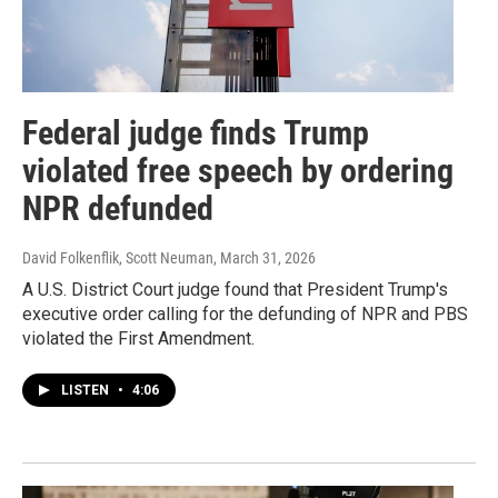
Federal judge finds Trump
violated free speech by ordering
NPR defunded
David Folkenflik, Scott Neuman
, March 31, 2026
A U.S. District Court judge found that President Trump's
executive order calling for the defunding of NPR and PBS
violated the First Amendment.
LISTEN
•
4:06