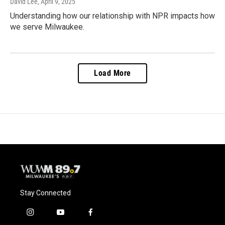
David Lee
, April 9, 2025
Understanding how our relationship with NPR impacts how
we serve Milwaukee.
Load More
Stay Connected
i
y
f
n
o
a