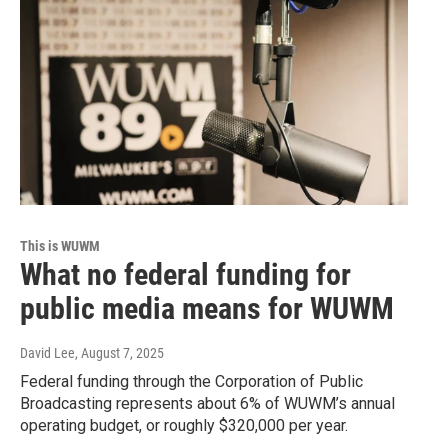
This is WUWM
What no federal funding for
public media means for WUWM
David Lee
, August 7, 2025
Federal funding through the Corporation of Public
Broadcasting represents about 6% of WUWM’s annual
operating budget, or roughly $320,000 per year.