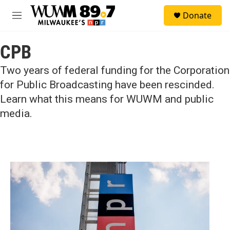
Skip to main content
S
Donate
e
M
a
e
r
n
c
CPB
u
h
Two years of federal funding for the Corporation
u
e
for Public Broadcasting have been rescinded.
r
Learn what this means for WUWM and public
y
media.