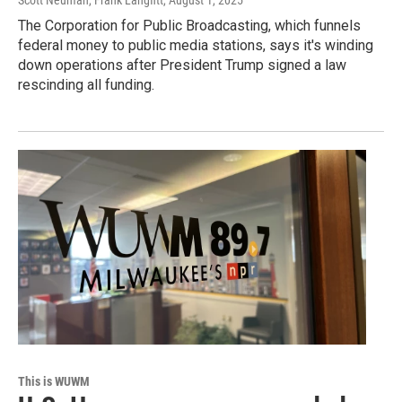
Scott Neuman, Frank Langfitt
, August 1, 2025
The Corporation for Public Broadcasting, which funnels
federal money to public media stations, says it's winding
down operations after President Trump signed a law
rescinding all funding.
This is WUWM