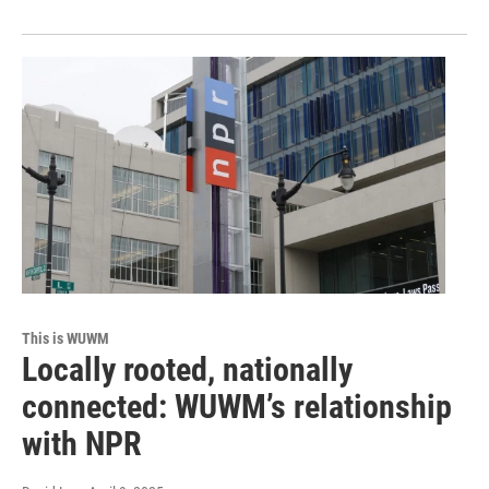
This is WUWM
Locally rooted, nationally
connected: WUWM’s relationship
with NPR