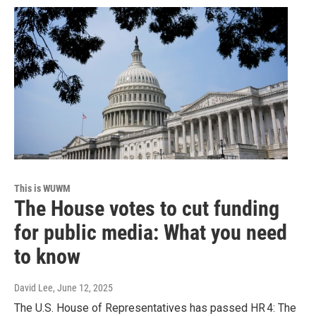
This is WUWM
The House votes to cut funding
for public media: What you need
to know
David Lee
, June 12, 2025
The U.S. House of Representatives has passed HR 4: The