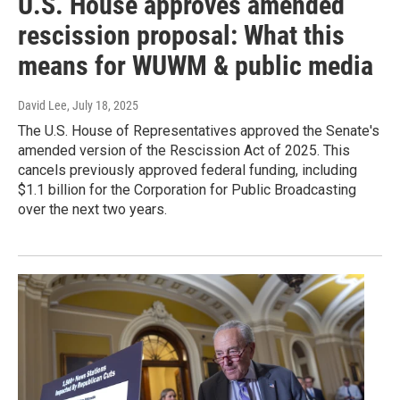
U.S. House approves amended
rescission proposal: What this
means for WUWM & public media
David Lee
, July 18, 2025
The U.S. House of Representatives approved the Senate's
amended version of the Rescission Act of 2025. This
cancels previously approved federal funding, including
$1.1 billion for the Corporation for Public Broadcasting
over the next two years.