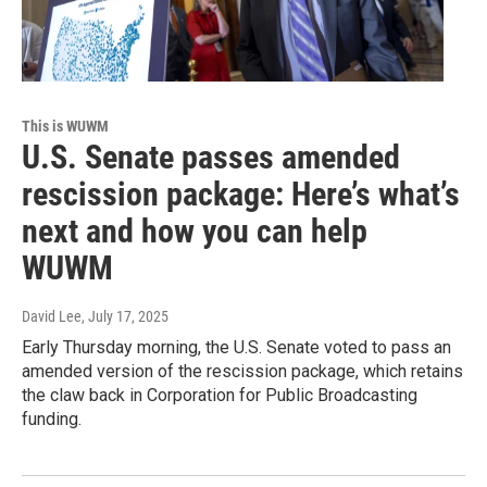
This is WUWM
U.S. Senate passes amended
rescission package: Here’s what’s
next and how you can help
WUWM
David Lee
, July 17, 2025
Early Thursday morning, the U.S. Senate voted to pass an
amended version of the rescission package, which retains
the claw back in Corporation for Public Broadcasting
funding.