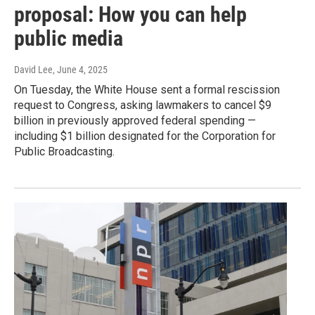
proposal: How you can help
public media
David Lee
, June 4, 2025
On Tuesday, the White House sent a formal rescission
request to Congress, asking lawmakers to cancel $9
billion in previously approved federal spending —
including $1 billion designated for the Corporation for
Public Broadcasting.