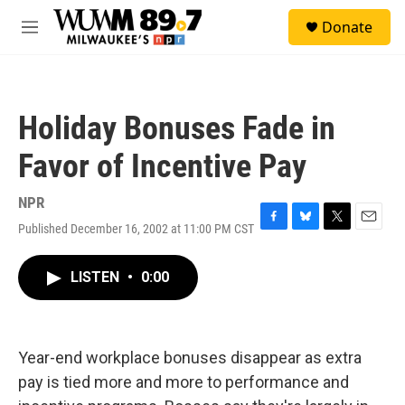
Skip to main content
S
Donate
e
M
a
e
r
n
c
u
h
Holiday Bonuses Fade in
u
e
Favor of Incentive Pay
r
y
NPR
Published December 16, 2002 at 11:00 PM CST
F
B
T
E
a
l
w
m
c
u
i
a
LISTEN
•
0:00
e
e
t
i
b
s
t
l
o
k
e
o
y
r
k
Year-end workplace bonuses disappear as extra
pay is tied more and more to performance and