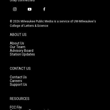
i
y
f
n
o
a
s
u
c
© 2026 Milwaukee Public Media is a service of UW-Milwaukee's
t
t
e
College of Letters & Science
a
u
b
g
b
o
ABOUT US
r
e
o
a
k
About Us
m
Our Team
Advisory Board
Station Updates
CONTACT US
Contact Us
Careers
Support Us
RESOURCES
FCC File