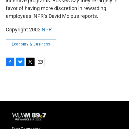
incentive programs. Bosses say they're largely in
favor of having more discretion in rewarding
employees. NPR's David Molpus reports.
Copyright 2002
NPR
Economy & Business
F
B
T
E
a
l
w
m
c
u
i
a
e
e
t
i
b
s
t
l
o
k
e
o
y
r
k
Stay Connected